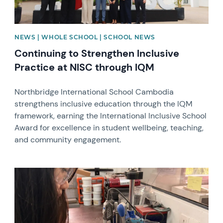
NEWS | WHOLE SCHOOL | SCHOOL NEWS
Continuing to Strengthen Inclusive
Practice at NISC through IQM
Northbridge International School Cambodia
strengthens inclusive education through the IQM
framework, earning the International Inclusive School
Award for excellence in student wellbeing, teaching,
and community engagement.
News image