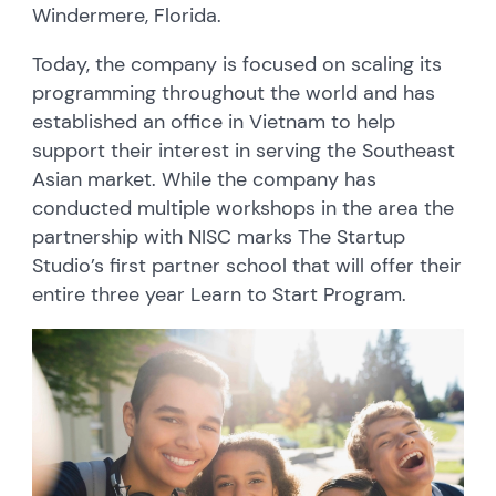
Windermere, Florida.
Today, the company is focused on scaling its
programming throughout the world and has
established an office in Vietnam to help
support their interest in serving the Southeast
Asian market. While the company has
conducted multiple workshops in the area the
partnership with NISC marks The Startup
Studio’s first partner school that will offer their
entire three year Learn to Start Program.