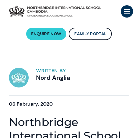
ENQUIRE NOW
FAMILY PORTAL
WRITTEN BY
Nord Anglia
06 February, 2020
Northbridge
International School