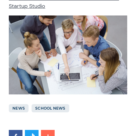
Startup Studio
NEWS
SCHOOL NEWS