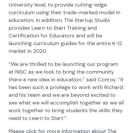
University level, to provide cutting-edge
curriculum using their trade-marked model in
education. In addition, The Startup Studio
provides Learn to Start Training and
Certification for Educators and will be
launching curriculum guides for the entire K-12
market in 2020.
“We are thrilled to be launching our program
at NISC as we look to bring the community
there a new idea in education.” said Conroy. “It
has been such a privilege to work with Richard
and his team and we are beyond excited to
see what we will accomplish together as we all
work together to bring students the skills they
need to Learn to Start.”
Please click for more information about The