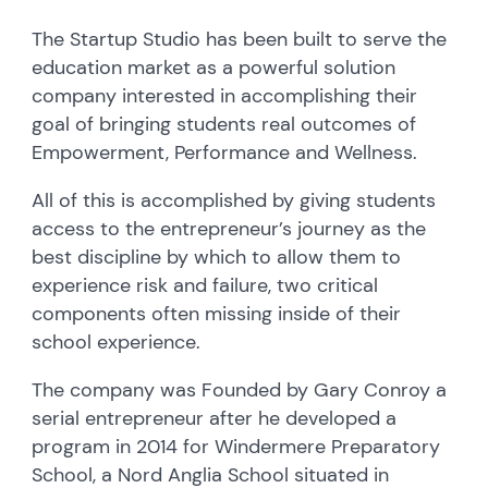
The Startup Studio has been built to serve the
education market as a powerful solution
company interested in accomplishing their
goal of bringing students real outcomes of
Empowerment, Performance and Wellness.
All of this is accomplished by giving students
access to the entrepreneur’s journey as the
best discipline by which to allow them to
experience risk and failure, two critical
components often missing inside of their
school experience.
The company was Founded by Gary Conroy a
serial entrepreneur after he developed a
program in 2014 for Windermere Preparatory
School, a Nord Anglia School situated in