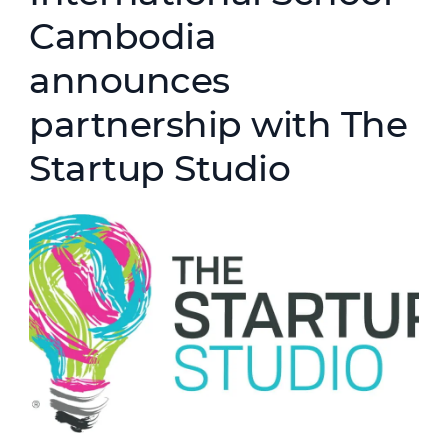
Cambodia
announces
partnership with The
Startup Studio