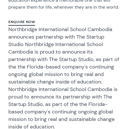
education experience a memorable one that will
prepare them for life, wherever they are in the world.
ENQUIRE NOW
Northbridge International School Cambodia
announces partnership with The Startup
Studio Northbridge International School
Cambodia is proud to announce its
partnership with The Startup Studio, as part of
the the Florida-based company's continuing
ongoing global mission to bring real and
sustainable change inside of education.
Northbridge International School Cambodia is
proud to announce its partnership with The
Startup Studio, as part of the the Florida-
based company's continuing ongoing global
mission to bring real and sustainable change
inside of education.