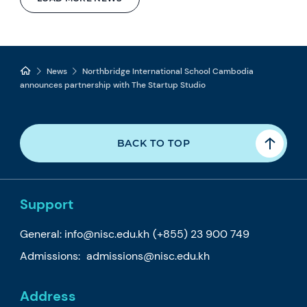
News
Northbridge International School Cambodia
announces partnership with The Startup Studio
BACK TO TOP
Support
General:
info@nisc.edu.kh
(+855) 23 900 749
Admissions:
admissions@nisc.edu.kh
Address