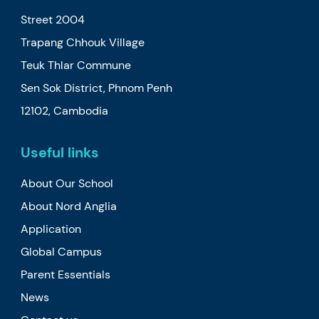
Street 2004
Trapang Chhouk Village
Teuk Thlar Commune
Sen Sok District, Phnom Penh
12102, Cambodia
Useful links
About Our School
About Nord Anglia
Application
Global Campus
Parent Essentials
News