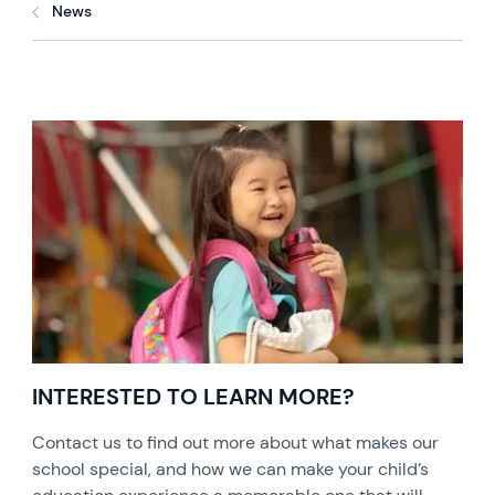
News
INTERESTED TO LEARN MORE?
Contact us to find out more about what makes our
school special, and how we can make your child’s