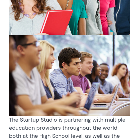
The Startup Studio is partnering with multiple
education providers throughout the world
both at the High School level, as well as the