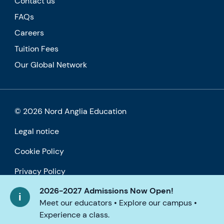
Contact us
FAQs
Careers
Tuition Fees
Our Global Network
© 2026 Nord Anglia Education
Legal notice
Cookie Policy
Privacy Policy
2026-2027 Admissions Now Open!
Accessibility
Meet our educators • Explore our campus •
Experience a class.