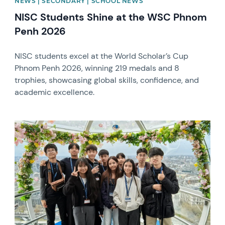
NEWS | SECONDARY | SCHOOL NEWS
NISC Students Shine at the WSC Phnom
Penh 2026
NISC students excel at the World Scholar’s Cup
Phnom Penh 2026, winning 219 medals and 8
trophies, showcasing global skills, confidence, and
academic excellence.
News image