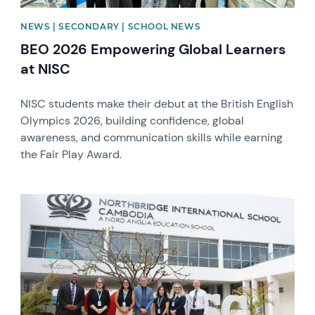
NEWS | SECONDARY | SCHOOL NEWS
BEO 2026 Empowering Global Learners
at NISC
NISC students make their debut at the British English
Olympics 2026, building confidence, global
awareness, and communication skills while earning
the Fair Play Award.
News image