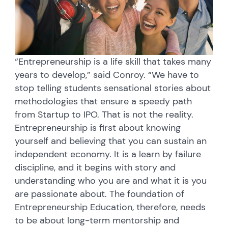
“Entrepreneurship is a life skill that takes many
years to develop,” said Conroy. “We have to
stop telling students sensational stories about
methodologies that ensure a speedy path
from Startup to IPO. That is not the reality.
Entrepreneurship is first about knowing
yourself and believing that you can sustain an
independent economy. It is a learn by failure
discipline, and it begins with story and
understanding who you are and what it is you
are passionate about. The foundation of
Entrepreneurship Education, therefore, needs
to be about long-term mentorship and