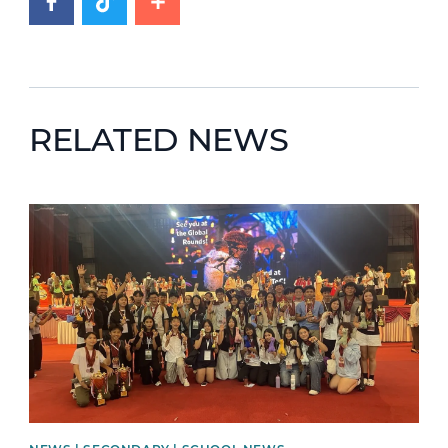
RELATED NEWS
News image