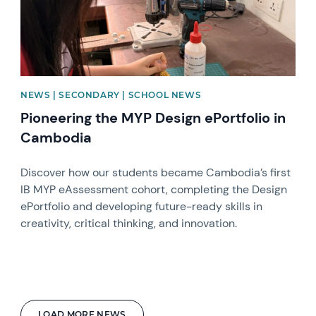
NEWS | SECONDARY | SCHOOL NEWS
Pioneering the MYP Design ePortfolio in
Cambodia
Discover how our students became Cambodia’s first
IB MYP eAssessment cohort, completing the Design
ePortfolio and developing future-ready skills in
creativity, critical thinking, and innovation.
LOAD MORE NEWS