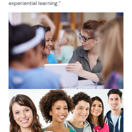
experiential learning.”