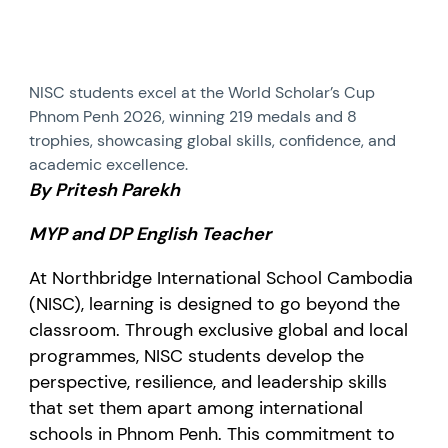
NISC students excel at the World Scholar’s Cup
Phnom Penh 2026, winning 219 medals and 8
trophies, showcasing global skills, confidence, and
academic excellence.
By Pritesh Parekh
MYP and DP English Teacher
At Northbridge International School Cambodia
(NISC), learning is designed to go beyond the
classroom. Through exclusive global and local
programmes, NISC students develop the
perspective, resilience, and leadership skills
that set them apart among international
schools in Phnom Penh. This commitment to