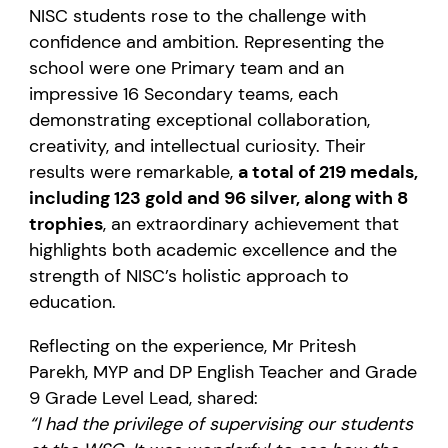
NISC students rose to the challenge with
confidence and ambition. Representing the
school were one Primary team and an
impressive 16 Secondary teams, each
demonstrating exceptional collaboration,
creativity, and intellectual curiosity. Their
results were remarkable,
a total of 219 medals,
including 123 gold and 96 silver, along with 8
trophies
, an extraordinary achievement that
highlights both academic excellence and the
strength of NISC’s holistic approach to
education.
Reflecting on the experience, Mr Pritesh
Parekh, MYP and DP English Teacher and Grade
9 Grade Level Lead, shared:
“I had the privilege of supervising our students