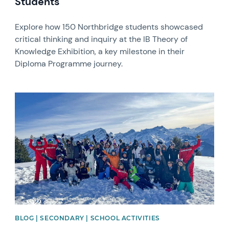
Students
Explore how 150 Northbridge students showcased
critical thinking and inquiry at the IB Theory of
Knowledge Exhibition, a key milestone in their
Diploma Programme journey.
News image
BLOG | SECONDARY | SCHOOL ACTIVITIES