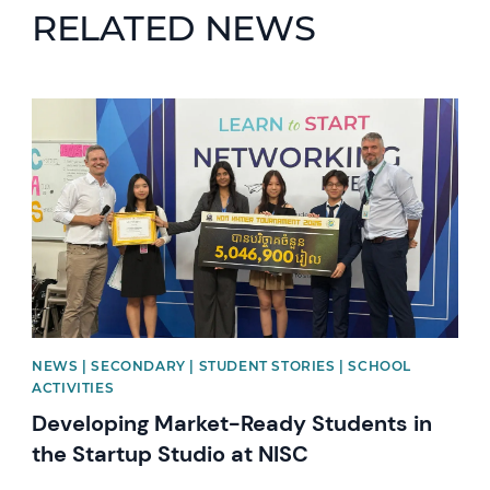
RELATED NEWS
News image
NEWS | SECONDARY | STUDENT STORIES | SCHOOL
ACTIVITIES
Developing Market-Ready Students in
the Startup Studio at NISC