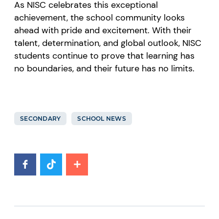
As NISC celebrates this exceptional
achievement, the school community looks
ahead with pride and excitement. With their
talent, determination, and global outlook, NISC
students continue to prove that learning has
no boundaries, and their future has no limits.
SECONDARY
SCHOOL NEWS