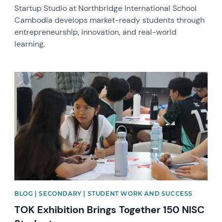
Startup Studio at Northbridge International School
Cambodia develops market-ready students through
entrepreneurship, innovation, and real-world
learning.
News image
BLOG | SECONDARY | STUDENT WORK AND SUCCESS
TOK Exhibition Brings Together 150 NISC