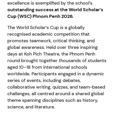
excellence is exemplified by the school’s
outstanding success at the World Scholar’s
Cup (WSC) Phnom Penh 2026.
The World Scholar’s Cup is a globally
recognised academic competition that
promotes teamwork, critical thinking, and
global awareness. Held over three inspiring
days at Koh Pich Theatre, the Phnom Penh
round brought together thousands of students
aged 10–18 from international schools
worldwide. Participants engaged in a dynamic
series of events, including debates,
collaborative writing, quizzes, and team-based
challenges, all centred around a shared global
theme spanning disciplines such as history,
science, and literature.