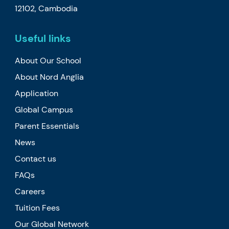
12102, Cambodia
Useful links
About Our School
About Nord Anglia
Application
Global Campus
Parent Essentials
News
Contact us
FAQs
Careers
Tuition Fees
Our Global Network