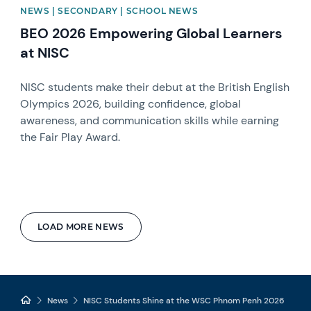
NEWS | SECONDARY | SCHOOL NEWS
BEO 2026 Empowering Global Learners
at NISC
NISC students make their debut at the British English
Olympics 2026, building confidence, global
awareness, and communication skills while earning
the Fair Play Award.
LOAD MORE NEWS
News
NISC Students Shine at the WSC Phnom Penh 2026