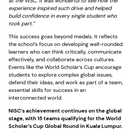
at the WSC. It was wonderful to see how the
experience inspired such drive and helped
build confidence in every single student who
took part.”
This success goes beyond medals. It reflects
the school’s focus on developing well-rounded
learners who can think critically, communicate
effectively, and collaborate across cultures.
Events like the World Scholar’s Cup encourage
students to explore complex global issues,
defend their ideas, and work as part of a team,
essential skills for success in an
interconnected world.
NISC’s achievement continues on the global
stage, with 15 teams qualifying for the World
Scholar’s Cup Global Round in Kuala Lumpur.