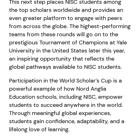
This next step places NISC students among
the top scholars worldwide and provides an
even greater platform to engage with peers
from across the globe. The highest-performing
teams from these rounds will go on to the
prestigious Tournament of Champions at Yale
University in the United States later this year,
an inspiring opportunity that reflects the
global pathways available to NISC students.
Participation in the World Scholar’s Cup is a
powerful example of how Nord Anglia
Education schools, including NISC, empower
students to succeed anywhere in the world.
Through meaningful global experiences,
students gain confidence, adaptability, and a
lifelong love of learning.