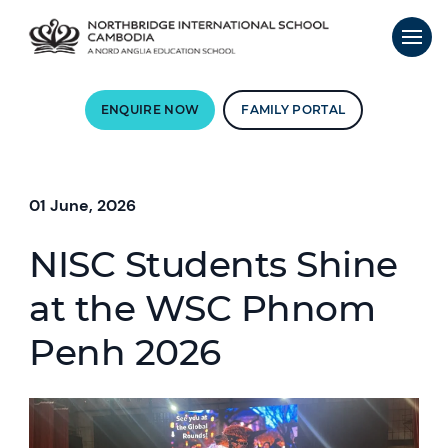
ENQUIRE NOW
FAMILY PORTAL
01 June, 2026
NISC Students Shine
at the WSC Phnom
Penh 2026