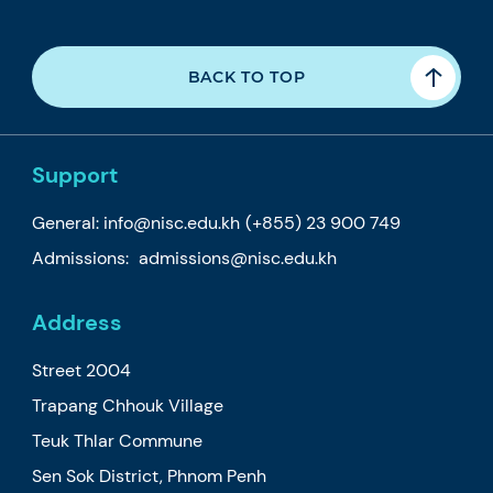
BACK TO TOP
Support
General:
info@nisc.edu.kh
(+855) 23 900 749
Admissions:
admissions@nisc.edu.kh
Address
Street 2004
Trapang Chhouk Village
Teuk Thlar Commune
Sen Sok District, Phnom Penh