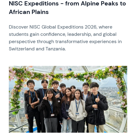
NISC Expeditions - from Alpine Peaks to
African Plains
Discover NISC Global Expeditions 2026, where
students gain confidence, leadership, and global
perspective through transformative experiences in
Switzerland and Tanzania.
News image