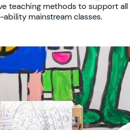
ve teaching methods to support all 
-ability mainstream classes.