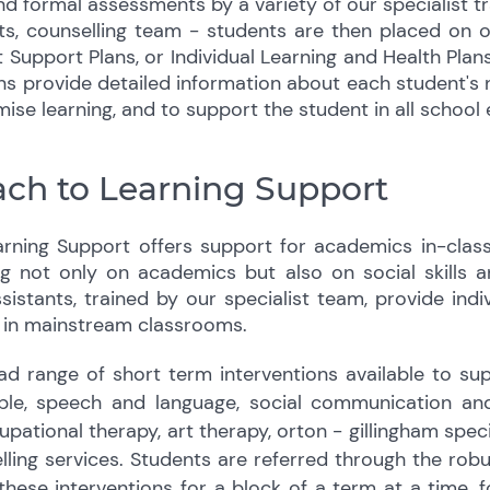
nd formal assessments by a variety of our specialist t
sts, counselling team - students are then placed on 
t Support Plans, or Individual Learning and Health Plan
ns provide detailed information about each student's
mise learning, and to support the student in all school
ch to Learning Support
ning Support offers support for academics in-class,
g not only on academics but also on social skills 
istants, trained by our specialist team, provide ind
 in mainstream classrooms.
d range of short term interventions available to supp
le, speech and language, social communication and
ational therapy, art therapy, orton - gillingham specif
ling services. Students are referred through the robu
hese interventions for a block of a term at a time, f