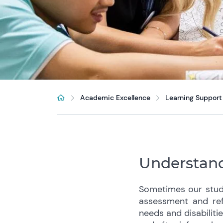
Academic Excellence
Learning Support
Understand
Sometimes our stude
assessment and ref
needs and disabiliti