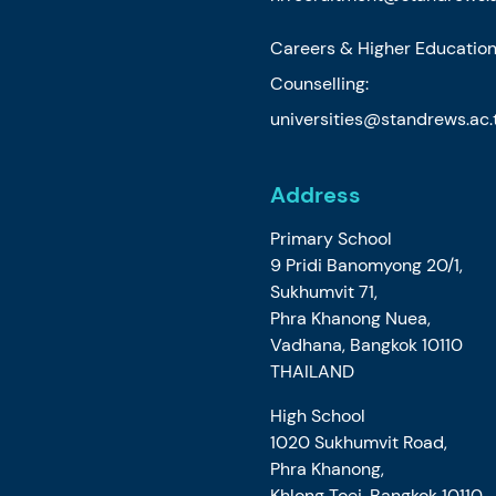
Careers & Higher Educatio
Counselling:
universities@standrews.ac.
Address
Primary School
9 Pridi Banomyong 20/1,
Sukhumvit 71,
Phra Khanong Nuea,
Vadhana, Bangkok 10110
THAILAND
High School
1020 Sukhumvit Road,
Phra Khanong,
Khlong Toei, Bangkok 10110