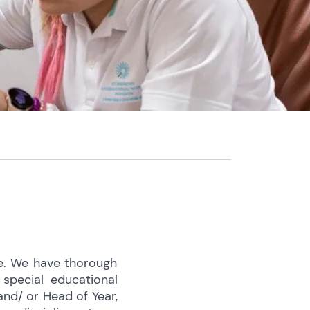
ve. We have thorough
special educational
and/ or Head of Year,