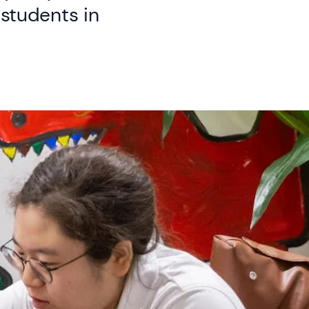
students in