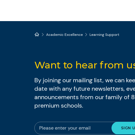
Academic Excellence
Learning Support
Want to hear from u
By joining our mailing list, we can k
date with any future newsletters, ev
announcements from our family of 
premium schools.