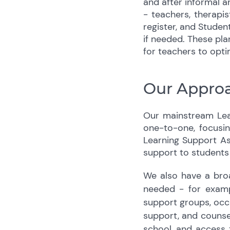
and after informal a
- teachers, therapi
register, and Studen
if needed. These pla
for teachers to opti
Our Approa
Our mainstream Lear
one-to-one, focusin
Learning Support Ass
support to students
We also have a broa
needed - for examp
support groups, occup
support, and counsel
school, and access t