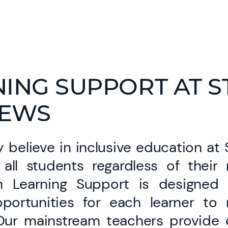
ING SUPPORT AT S
EWS
 believe in inclusive education at
all students regardless of their
m Learning Support is designed 
pportunities for each learner to 
 Our mainstream teachers provide qu