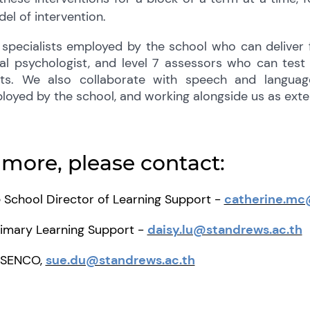
el of intervention.
specialists employed by the school who can deliver
cal psychologist, and level 7 assessors who can tes
ts. We also collaborate with speech and languag
loyed by the school, and working alongside us as exter
 more, please contact:
 School Director of Learning Support -
catherine.mc
rimary Learning Support -
daisy.lu@standrews.ac.th
l SENCO,
sue.du@standrews.ac.th