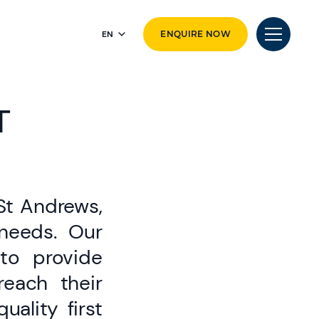
EN
ENQUIRE NOW
T
 St Andrews,
 needs. Our
to provide
reach their
ality first