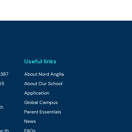
Useful links
2387
About Nord Anglia
55
About Our School
Application
Global Campus
th
Parent Essentials
News
c.th
FAQs