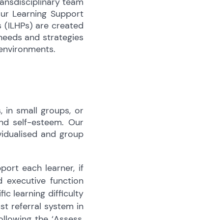
ransdisciplinary team
our Learning Support
s (ILHPs) are created
 needs and strategies
 environments.
 in small groups, or
and self-esteem. Our
ividualised and group
ort each learner, if
 executive function
ic learning difficulty
st referral system in
ollowing the ‘Assess,