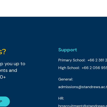
Support
s?
Primary School:
+66 2 381 
eep you up to
High School:
+66 2 056 95
ents and
80+
General:
admissions@standrews.ac.
HR:
hrrecruitment@standrews.a