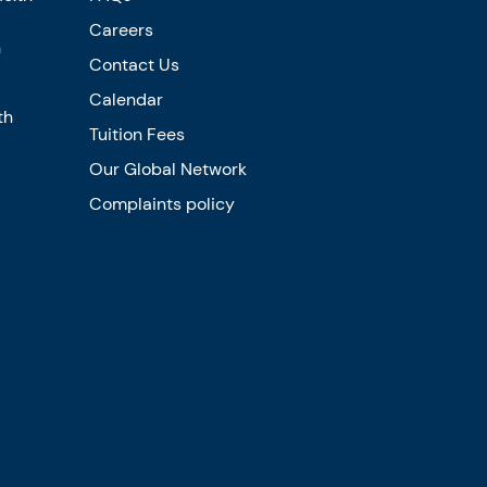
Careers
n
Contact Us
Calendar
th
Tuition Fees
Our Global Network
Complaints policy