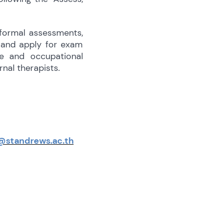
 formal assessments,
t and apply for exam
e and occupational
nal therapists.
@standrews.ac.th