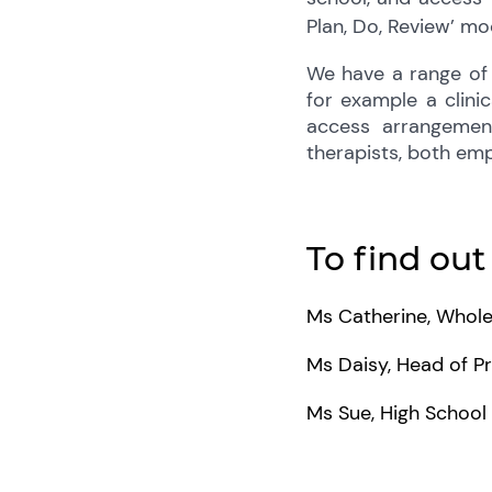
Plan, Do, Review’ mod
We have a range of 
for example a clini
access arrangemen
therapists, both emp
To find out
Ms Catherine, Whole
Ms Daisy, Head of P
Ms Sue, High Schoo