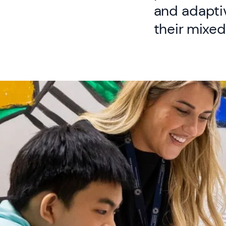
and adapti
their mixed