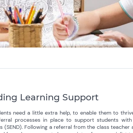
ing Learning Support
nts need a little extra help, to enable them to thri
erral processes in place to support students with 
es (SEND). Following a referral from the class teacher 