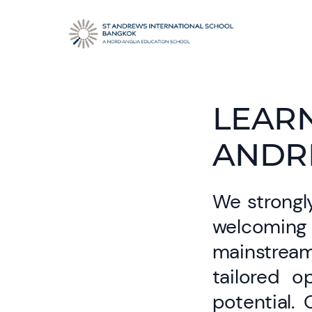
LEARN
ANDR
We strongly
welcoming 
mainstrea
tailored o
potential.