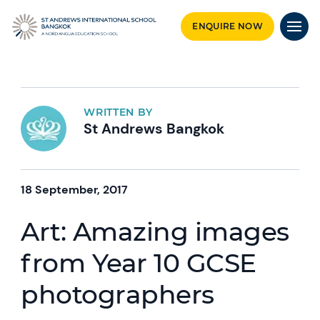
ENQUIRE NOW
WRITTEN BY
St Andrews Bangkok
18 September, 2017
Art: Amazing images
from Year 10 GCSE
photographers