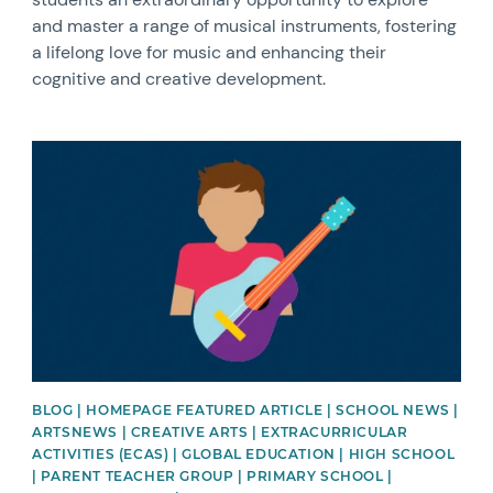
and master a range of musical instruments, fostering
a lifelong love for music and enhancing their
cognitive and creative development.
News image
BLOG | HOMEPAGE FEATURED ARTICLE | SCHOOL NEWS |
ARTSNEWS | CREATIVE ARTS | EXTRACURRICULAR
ACTIVITIES (ECAS) | GLOBAL EDUCATION | HIGH SCHOOL
| PARENT TEACHER GROUP | PRIMARY SCHOOL |