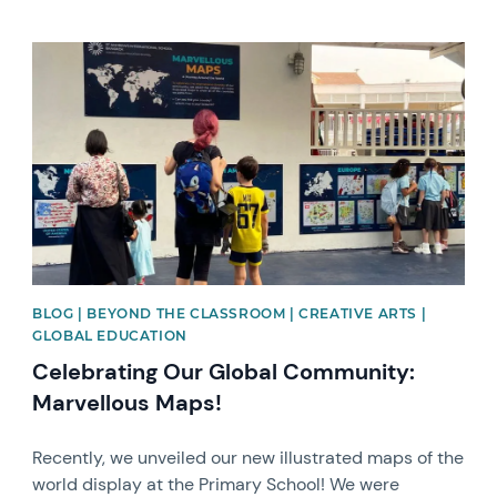
News image
BLOG | BEYOND THE CLASSROOM | CREATIVE ARTS |
GLOBAL EDUCATION
Celebrating Our Global Community:
Marvellous Maps!
Recently, we unveiled our new illustrated maps of the
world display at the Primary School! We were