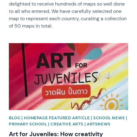
delighted to receive hundreds of maps so well done
to all who entered. We have carefully selected one
map to represent each country, curating a collection
of 50 maps in total.
News image
BLOG | HOMEPAGE FEATURED ARTICLE | SCHOOL NEWS |
PRIMARY SCHOOL | CREATIVE ARTS | ARTSNEWS
Art for Juveniles: How creativity