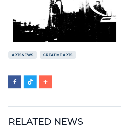
ARTSNEWS
CREATIVE ARTS
RELATED NEWS