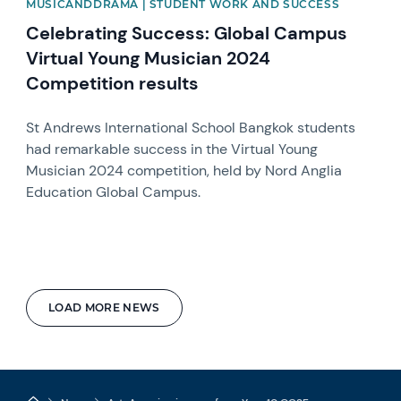
MUSICANDDRAMA | STUDENT WORK AND SUCCESS
Celebrating Success: Global Campus
Virtual Young Musician 2024
Competition results
St Andrews International School Bangkok students
had remarkable success in the Virtual Young
Musician 2024 competition, held by Nord Anglia
Education Global Campus.
LOAD MORE NEWS