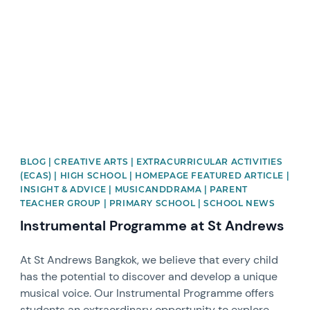
BLOG | CREATIVE ARTS | EXTRACURRICULAR ACTIVITIES
(ECAS) | HIGH SCHOOL | HOMEPAGE FEATURED ARTICLE |
INSIGHT & ADVICE | MUSICANDDRAMA | PARENT
TEACHER GROUP | PRIMARY SCHOOL | SCHOOL NEWS
Instrumental Programme at St Andrews
At St Andrews Bangkok, we believe that every child
has the potential to discover and develop a unique
musical voice. Our Instrumental Programme offers
students an extraordinary opportunity to explore