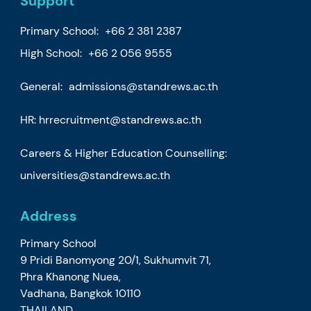
Support
Primary School:
+66 2 381 2387
High School:
+66 2 056 9555
General:
admissions@standrews.ac.th
HR:
hrrecruitment@standrews.ac.th
Careers & Higher Education Counselling:
universities@standrews.ac.th
Address
Primary School
9 Pridi Banomyong 20/1, Sukhumvit 71,
Phra Khanong Nuea,
Vadhana, Bangkok 10110
THAILAND