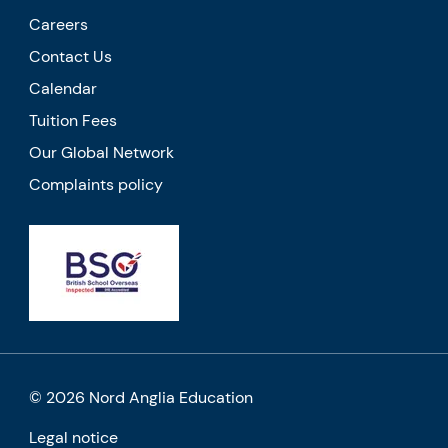
Careers
Contact Us
Calendar
Tuition Fees
Our Global Network
Complaints policy
© 2026 Nord Anglia Education
Legal notice