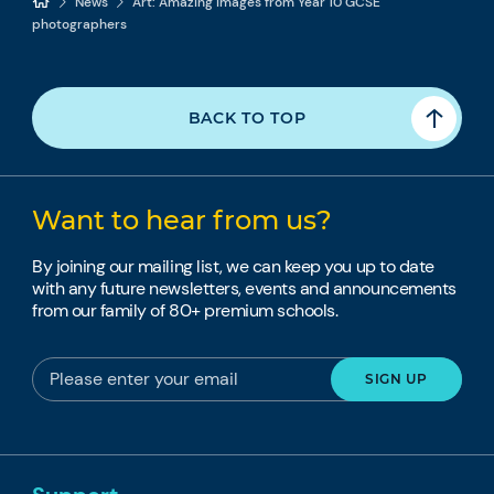
News
Art: Amazing images from Year 10 GCSE
photographers
BACK TO TOP
Want to hear from us?
By joining our mailing list, we can keep you up to date
with any future newsletters, events and announcements
from our family of 80+ premium schools.