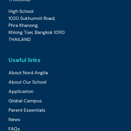
High School
1020 Sukhumvit Road,
Phra Khanong,
Khlong Toei, Bangkok 10110
THAILAND
Useful links
About Nord Anglia
About Our School
Application
Global Campus
Parent Essentials
News
FAQs