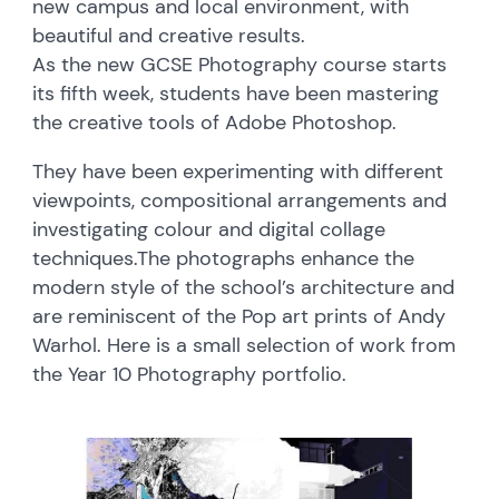
new campus and local environment, with
beautiful and creative results.
As the new GCSE Photography course starts
its fifth week, students have been mastering
the creative tools of Adobe Photoshop.
They have been experimenting with different
viewpoints, compositional arrangements and
investigating colour and digital collage
techniques.
The photographs enhance the
modern style of the school’s architecture and
are reminiscent of the Pop art prints of Andy
Warhol. Here is a small selection of work from
the Year 10 Photography portfolio.