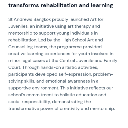
transforms rehabilitation and learning
St Andrews Bangkok proudly launched Art for
Juveniles, an initiative using art therapy and
mentorship to support young individuals in
rehabilitation. Led by the High School Art and
Counselling teams, the programme provided
creative learning experiences for youth involved in
minor legal cases at the Central Juvenile and Family
Court. Through hands-on artistic activities,
participants developed self-expression, problem-
solving skills, and emotional awareness in a
supportive environment. This initiative reflects our
school's commitment to holistic education and
social responsibility, demonstrating the
transformative power of creativity and mentorship.
News image