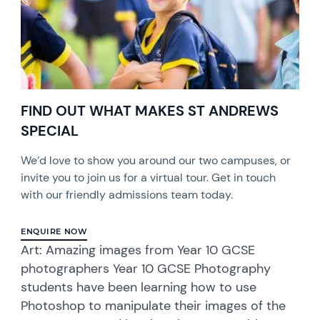
FIND OUT WHAT MAKES ST ANDREWS
SPECIAL
We’d love to show you around our two campuses, or
invite you to join us for a virtual tour. Get in touch
with our friendly admissions team today.
ENQUIRE NOW
Art: Amazing images from Year 10 GCSE
photographers Year 10 GCSE Photography
students have been learning how to use
Photoshop to manipulate their images of the