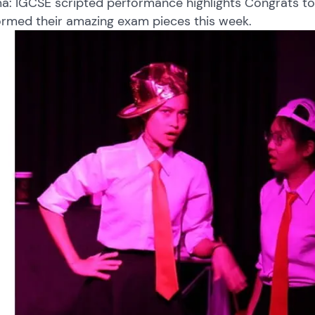
a: IGCSE scripted performance highlights Congrats to
ormed their amazing exam pieces this week.