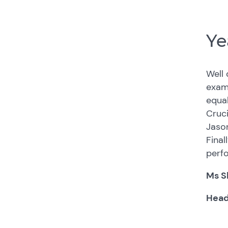
Ye
Well 
exams
equal
Cruci
Jason
Final
perf
Ms S
Head