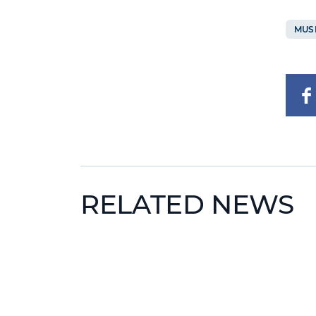
MUS
RELATED NEWS
News image
News 