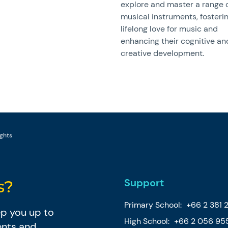
explore and master a range 
musical instruments, fosteri
lifelong love for music and
enhancing their cognitive an
creative development.
ghts
Support
s?
Primary School:
+66 2 381 
eep you up to
High School:
+66 2 056 95
ents and