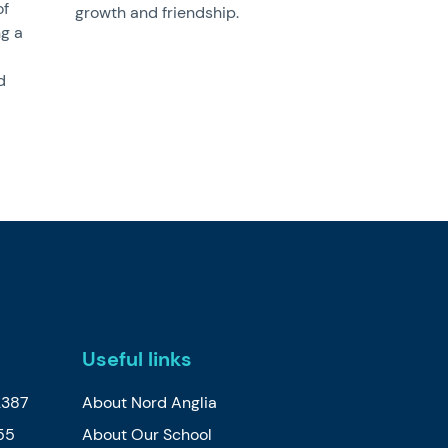
of
growth and friendship.
ng a
d
Useful links
2387
About Nord Anglia
55
About Our School