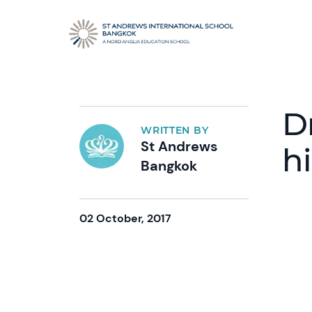
D
WRITTEN BY
St Andrews
h
Bangkok
02 October, 2017