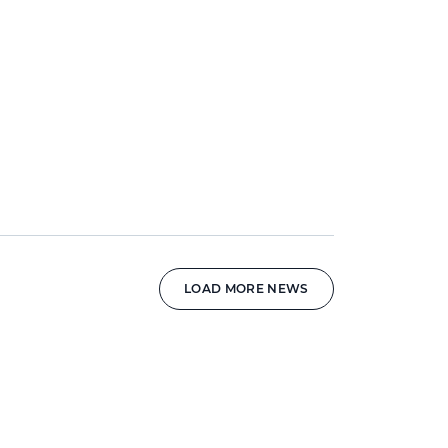
LOAD MORE NEWS
News image