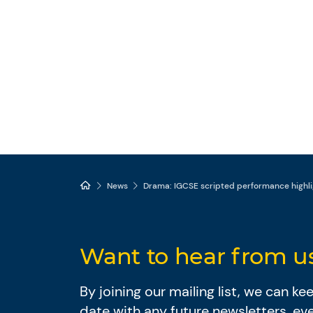
News
Drama: IGCSE scripted performance highli
Want to hear from u
By joining our mailing list, we can k
date with any future newsletters, ev