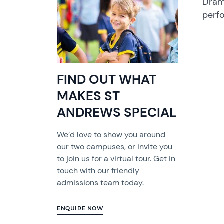
Dram
perf
FIND OUT WHAT
MAKES ST
ANDREWS SPECIAL
We’d love to show you around
our two campuses, or invite you
to join us for a virtual tour. Get in
touch with our friendly
admissions team today.
ENQUIRE NOW