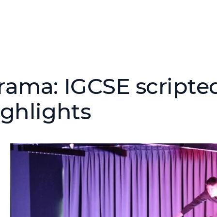
rama: IGCSE scripte
ighlights