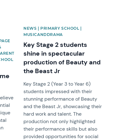
NEWS | PRIMARY SCHOOL |
S
MUSICANDDRAMA
EPAGE
Key Stage 2 students
&
shine in spectacular
PARENT
SCHOOL
production of Beauty and
the Beast Jr
mme
Key Stage 2 (Year 3 to Year 6)
students impressed with their
elieve
stunning performance of Beauty
ntial
and the Beast Jr, showcasing their
nique
hard work and talent. The
tal
production not only highlighted
an
their performance skills but also
provided opportunities for social