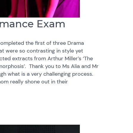
formance Exam
completed the first of three Drama
at were so contrasting in style yet
cted extracts from Arthur Miller’s ‘The
amorphosis’. Thank you to Ms Alia and Mr
gh what is a very challenging process.
om really shone out in their