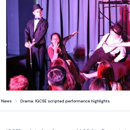
News
Drama: IGCSE scripted performance highlights