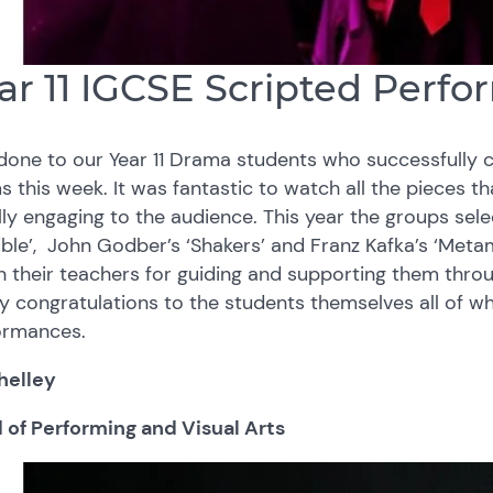
ar 11 IGCSE Scripted Per
done to our Year 11 Drama students who successfully 
 this week. It was fantastic to watch all the pieces th
ly engaging to the audience. This year the groups sele
ble’, John Godber’s ‘Shakers’ and Franz Kafka’s ‘Met
 their teachers for guiding and supporting them throu
ly congratulations to the students themselves all of wh
ormances.
helley
 of Performing and Visual Arts