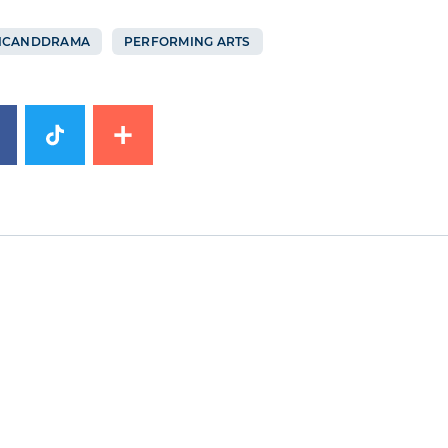
ICANDDRAMA
PERFORMING ARTS
image
News image