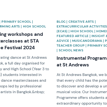
| PRIMARY SCHOOL |
BLOG | CREATIVE ARTS |
RMING ARTS | HIGH SCHOOL
EXTRACURRICULAR ACTIVITIE
(ECAS) | HIGH SCHOOL | HOM
ting workshops and
FEATURED ARTICLE | INSIGHT 
erclasses at STA
ADVICE | MUSICANDDRAMA | 
TEACHER GROUP | PRIMARY 
e Festival 2024
| SCHOOL NEWS
ating dance at St Andrews
Instrumental Progra
k, a full day organised for
at St Andrews
y and High School (Year 3 to
3) students interested in
At St Andrews Bangkok, we b
g dance masterclasses and
that every child has the pote
ops led by professional
to discover and develop a u
artists in Bangkok.&nbsp;
musical voice. Our Instrumen
Programme offers students 
extraordinary opportunity to