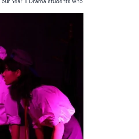
 our Year 11 Drama students who