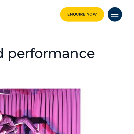
ENQUIRE NOW
d performance