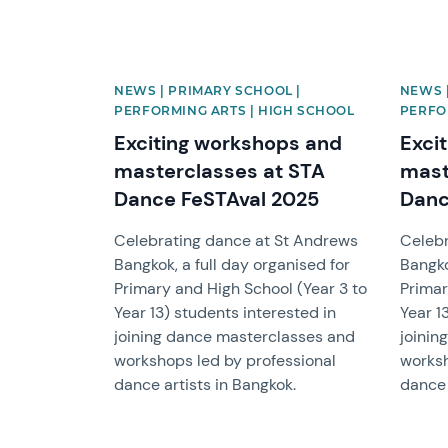
NEWS | PRIMARY SCHOOL |
NEWS 
PERFORMING ARTS | HIGH SCHOOL
PERFO
Exciting workshops and
Exci
masterclasses at STA
mast
Dance FeSTAval 2025
Danc
Celebrating dance at St Andrews
Celebr
Bangkok, a full day organised for
Bangko
Primary and High School (Year 3 to
Primar
Year 13) students interested in
Year 1
joining dance masterclasses and
joinin
workshops led by professional
worksh
dance artists in Bangkok.
dance 