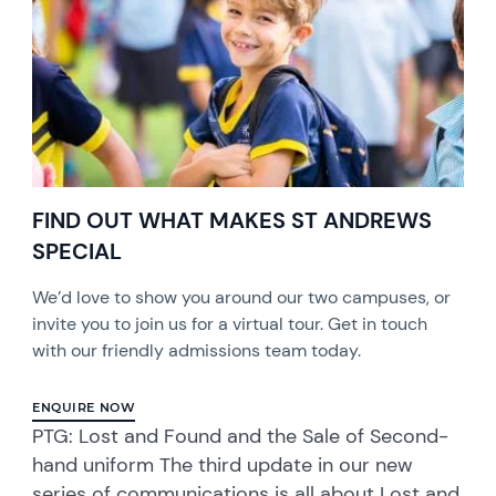
FIND OUT WHAT MAKES ST ANDREWS
SPECIAL
We’d love to show you around our two campuses, or
invite you to join us for a virtual tour. Get in touch
with our friendly admissions team today.
ENQUIRE NOW
PTG: Lost and Found and the Sale of Second-
hand uniform The third update in our new
series of communications is all about Lost and