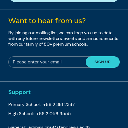
Want to hear from us?
By joining our mailing list, we can keep you up to date
with any future newsletters, events and announcements
from our family of 80+ premium schools.
Support
Primary School:
+66 2 381 2387
High School:
+66 2 056 9555
General:
admissions@standrews.ac.th