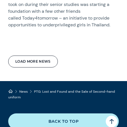
took on during their senior studies was starting a
foundation with a few other friends
called Today4tomorrow – an initiative to provide
opportunities to underprivileged girls in Thailand.
LOAD MORE NEWS
News
PTG: Lost and Found and the Sale of Second-hand
uniform
BACK TO TOP