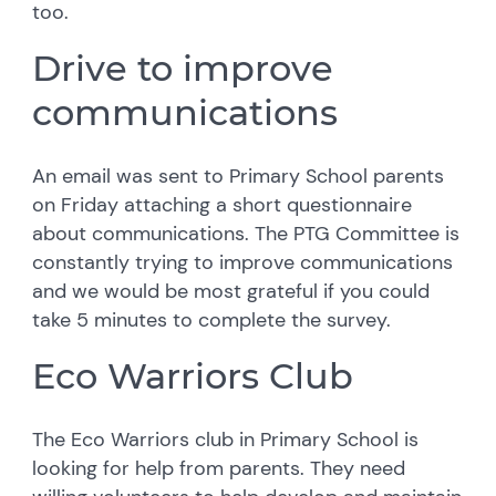
too.
Drive to improve
communications
An email was sent to Primary School parents
on Friday attaching a short questionnaire
about communications. The PTG Committee is
constantly trying to improve communications
and we would be most grateful if you could
take 5 minutes to complete the survey.
Eco Warriors Club
The Eco Warriors club in Primary School is
looking for help from parents. They need