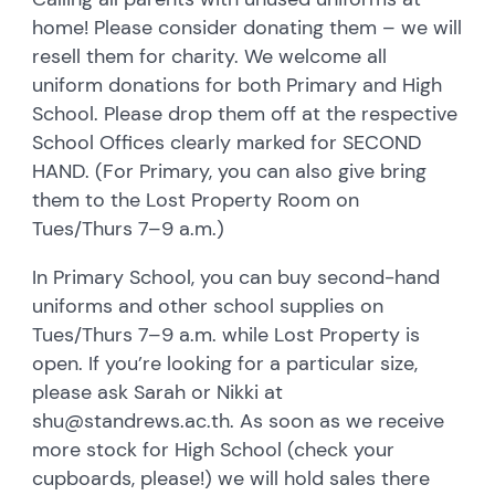
home! Please consider donating them – we will
resell them for charity. We welcome all
uniform donations for both Primary and High
School. Please drop them off at the respective
School Offices clearly marked for SECOND
HAND. (For Primary, you can also give bring
them to the Lost Property Room on
Tues/Thurs 7–9 a.m.)
In Primary School, you can buy second-hand
uniforms and other school supplies on
Tues/Thurs 7–9 a.m. while Lost Property is
open. If you’re looking for a particular size,
please ask Sarah or Nikki at
shu@standrews.ac.th. As soon as we receive
more stock for High School (check your
cupboards, please!) we will hold sales there