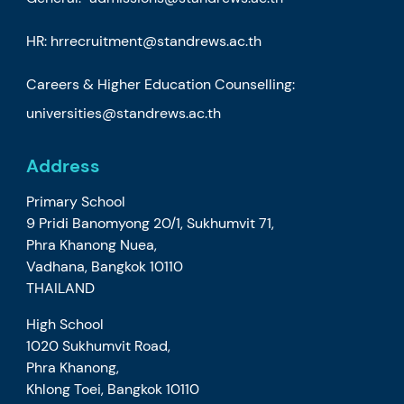
HR:
hrrecruitment@standrews.ac.th
Careers & Higher Education Counselling:
universities@standrews.ac.th
Address
Primary School
9 Pridi Banomyong 20/1, Sukhumvit 71,
Phra Khanong Nuea,
Vadhana, Bangkok 10110
THAILAND
High School
1020 Sukhumvit Road,
Phra Khanong,
Khlong Toei, Bangkok 10110