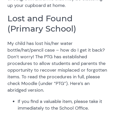
up your cupboard at home.
Lost and Found
(Primary School)
My child has lost his/her water
bottle/hat/pencil case – how do I get it back?
Don’t worry! The PTG has established
procedures to allow students and parents the
opportunity to recover misplaced or forgotten
items. To read the procedures in full, please
check Moodle (under “PTG”). Here’s an
abridged version.
If you find a valuable item, please take it
immediately to the School Office.