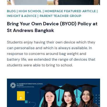
BLOG | HIGH SCHOOL | HOMEPAGE FEATURED ARTICLE |
INSIGHT & ADVICE | PARENT TEACHER GROUP
Bring Your Own Device (BYOD) Policy at
St Andrews Bangkok
Students enjoy having their own device which they
can personalise and which is always available. In
response to concerns around bag weight and
battery life, we extended the range of devices that
students were able to bring to school.
News image