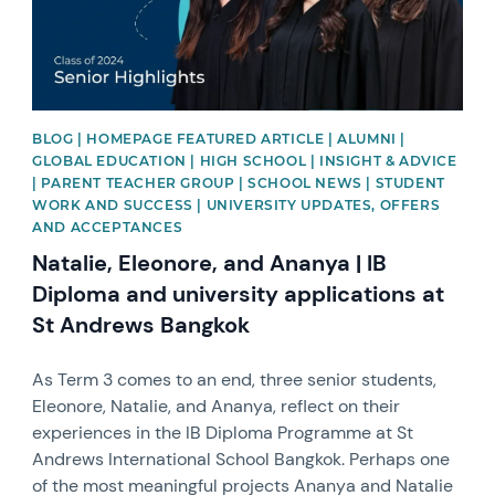
BLOG | HOMEPAGE FEATURED ARTICLE | ALUMNI |
GLOBAL EDUCATION | HIGH SCHOOL | INSIGHT & ADVICE
| PARENT TEACHER GROUP | SCHOOL NEWS | STUDENT
WORK AND SUCCESS | UNIVERSITY UPDATES, OFFERS
AND ACCEPTANCES
Natalie, Eleonore, and Ananya | IB
Diploma and university applications at
St Andrews Bangkok
As Term 3 comes to an end, three senior students,
Eleonore, Natalie, and Ananya, reflect on their
experiences in the IB Diploma Programme at St
Andrews International School Bangkok. Perhaps one
of the most meaningful projects Ananya and Natalie