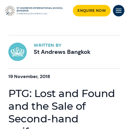
ENQUIRE NOW
WRITTEN BY
St Andrews Bangkok
19 November, 2018
PTG: Lost and Found
and the Sale of
Second-hand