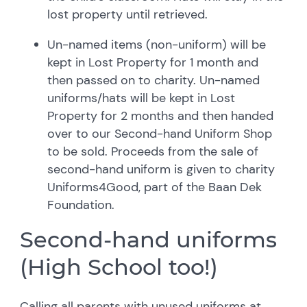
lost property until retrieved.
Un-named items (non-uniform) will be
kept in Lost Property for 1 month and
then passed on to charity. Un-named
uniforms/hats will be kept in Lost
Property for 2 months and then handed
over to our Second-hand Uniform Shop
to be sold. Proceeds from the sale of
second-hand uniform is given to charity
Uniforms4Good, part of the Baan Dek
Foundation.
Second-hand uniforms
(High School too!)
Calling all parents with unused uniforms at