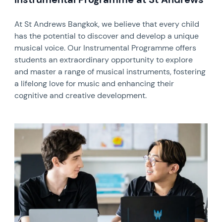
At St Andrews Bangkok, we believe that every child
has the potential to discover and develop a unique
musical voice. Our Instrumental Programme offers
students an extraordinary opportunity to explore
and master a range of musical instruments, fostering
a lifelong love for music and enhancing their
cognitive and creative development.
News image