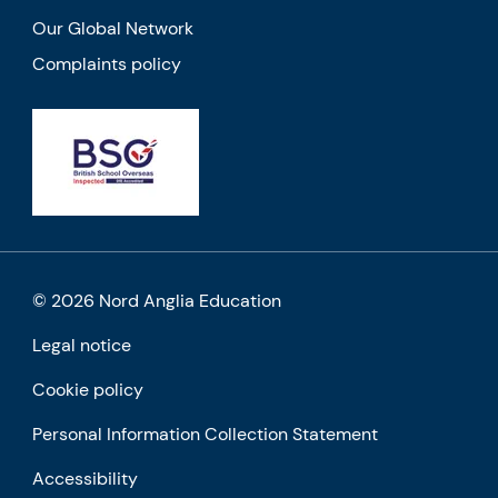
Our Global Network
Complaints policy
© 2026 Nord Anglia Education
Legal notice
Cookie policy
Personal Information Collection Statement
Accessibility