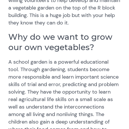
willing volunteers to help develop and maintain
a vegetable garden on the top of the R block
building. This is a huge job but with your help
they know they can do it.
Why do we want to grow
our own vegetables?
A school garden is a powerful educational
tool. Through gardening, students become
more responsible and learn important science
skills of trial and error, predicting and problem
solving. They have the opportunity to learn
real agricultural life skills on a small scale as
well as understand the interconnections
among all living and nonliving things. The
children also gain a deep understanding of