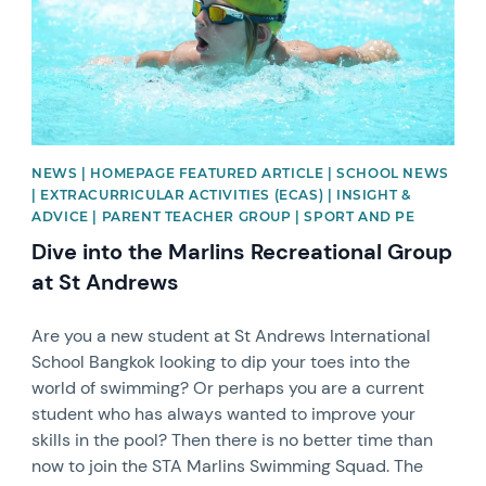
NEWS | HOMEPAGE FEATURED ARTICLE | SCHOOL NEWS
| EXTRACURRICULAR ACTIVITIES (ECAS) | INSIGHT &
ADVICE | PARENT TEACHER GROUP | SPORT AND PE
Dive into the Marlins Recreational Group
at St Andrews
Are you a new student at St Andrews International
School Bangkok looking to dip your toes into the
world of swimming? Or perhaps you are a current
student who has always wanted to improve your
skills in the pool? Then there is no better time than
now to join the STA Marlins Swimming Squad. The