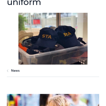
uniform
News