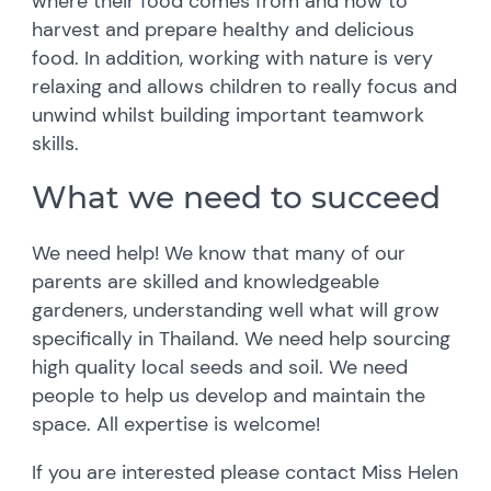
where their food comes from and how to
harvest and prepare healthy and delicious
food. In addition, working with nature is very
relaxing and allows children to really focus and
unwind whilst building important teamwork
skills.
What we need to succeed
We need help! We know that many of our
parents are skilled and knowledgeable
gardeners, understanding well what will grow
specifically in Thailand. We need help sourcing
high quality local seeds and soil. We need
people to help us develop and maintain the
space. All expertise is welcome!
If you are interested please contact Miss Helen