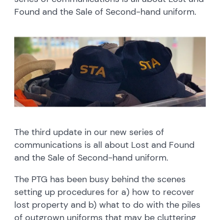
Found and the Sale of Second-hand uniform.
The third update in our new series of
communications is all about Lost and Found
and the Sale of Second-hand uniform.
The PTG has been busy behind the scenes
setting up procedures for a) how to recover
lost property and b) what to do with the piles
of outgrown uniforms that may be cluttering