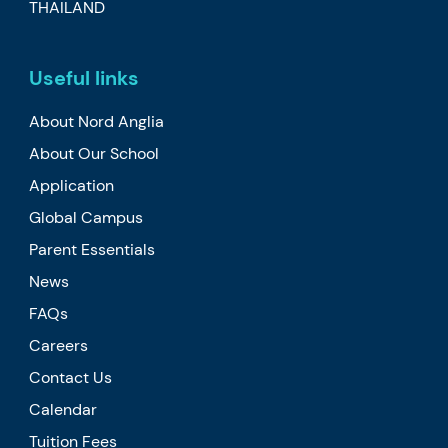
THAILAND
Useful links
About Nord Anglia
About Our School
Application
Global Campus
Parent Essentials
News
FAQs
Careers
Contact Us
Calendar
Tuition Fees