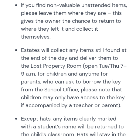
If you find non-valuable unattended items,
please leave them where they are – this
gives the owner the chance to return to
where they left it and collect it
themselves.
Estates will collect any items still found at
the end of the day and deliver them to
the Lost Property Room (open Tue/Thu 7–
9 a.m. for children and anytime for
parents, who can ask to borrow the key
from the School Office; please note that
children may only have access to the key
if accompanied by a teacher or parent).
Except hats, any items clearly marked
with a student’s name will be returned to
the child’s classroom. Hats will stay in the