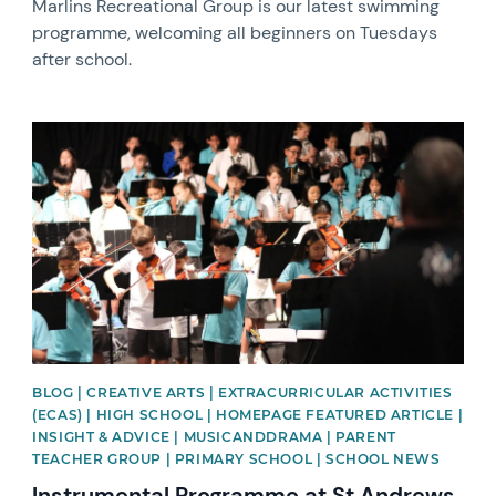
Marlins Recreational Group is our latest swimming
programme, welcoming all beginners on Tuesdays
after school.
News image
BLOG | CREATIVE ARTS | EXTRACURRICULAR ACTIVITIES
(ECAS) | HIGH SCHOOL | HOMEPAGE FEATURED ARTICLE |
INSIGHT & ADVICE | MUSICANDDRAMA | PARENT
TEACHER GROUP | PRIMARY SCHOOL | SCHOOL NEWS
Instrumental Programme at St Andrews