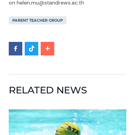
on helen.mu@standrews.ac.th
PARENT TEACHER GROUP
RELATED NEWS
News image