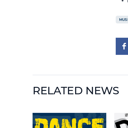
MUS
RELATED NEWS
News image
News 