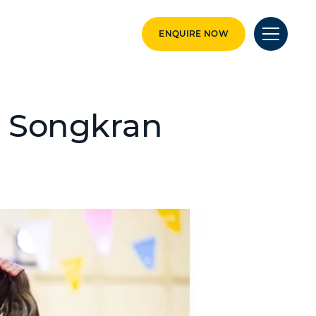
ENQUIRE NOW
: Songkran