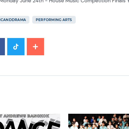
Monday June 24th -
House Music Competition Finals Y
ICANDDRAMA
PERFORMING ARTS
image
News image