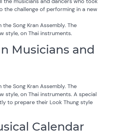
ll the musicians and dancers who took
o the challenge of performing in a new
in the Song Kran Assembly. The
w style, on Thai instruments.
an Musicians and
in the Song Kran Assembly. The
w style, on Thai instruments. A special
ly to prepare their Look Thung style
sical Calendar