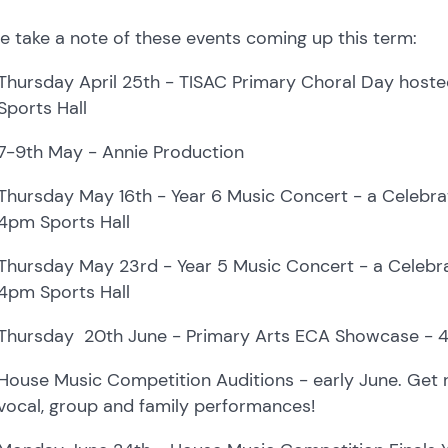
e take a note of these events coming up this term:
Thursday April 25th -
TISAC Primary Choral Day hosted
Sports Hall
7-9th May -
Annie Production
Thursday May 16th -
Year 6 Music Concert - a Celebrat
4pm Sports Hall
Thursday May 23rd -
Year 5 Music Concert - a Celebrat
4pm Sports Hall
Thursday 20th June -
Primary Arts ECA Showcase - 4p
House Music Competition Auditions
- early June. Get 
vocal, group and family performances!