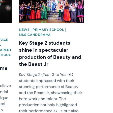
NEWS | PRIMARY SCHOOL |
S
MUSICANDDRAMA
EPAGE
Key Stage 2 students
&
shine in spectacular
PARENT
SCHOOL
production of Beauty and
the Beast Jr
mme
Key Stage 2 (Year 3 to Year 6)
students impressed with their
elieve
stunning performance of Beauty
ntial
and the Beast Jr, showcasing their
nique
hard work and talent. The
tal
production not only highlighted
an
their performance skills but also