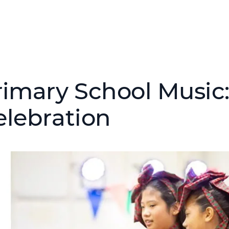
rimary School Music
elebration