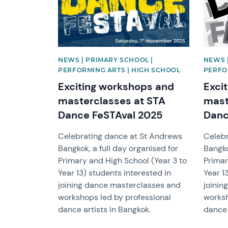
NEWS | PRIMARY SCHOOL |
NEWS 
PERFORMING ARTS | HIGH SCHOOL
PERFO
Exciting workshops and
Exci
masterclasses at STA
mast
Dance FeSTAval 2025
Danc
Celebrating dance at St Andrews
Celebr
Bangkok, a full day organised for
Bangko
Primary and High School (Year 3 to
Primar
Year 13) students interested in
Year 1
joining dance masterclasses and
joinin
workshops led by professional
worksh
dance artists in Bangkok.
dance 