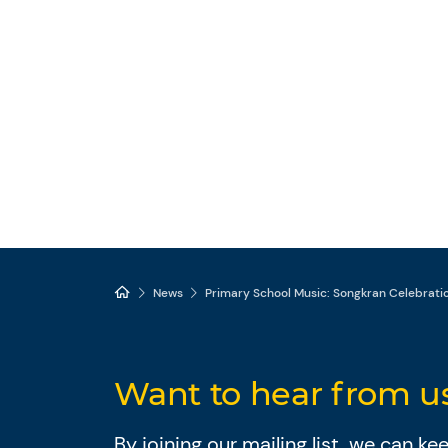
News
Primary School Music: Songkran Celebrati
Want to hear from u
By joining our mailing list, we can k