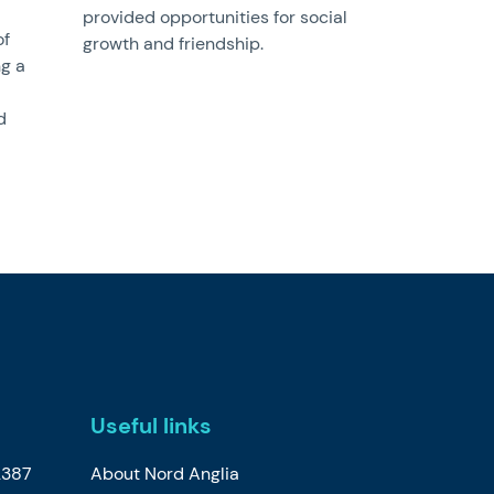
provided opportunities for social
of
growth and friendship.
ng a
d
Useful links
2387
About Nord Anglia