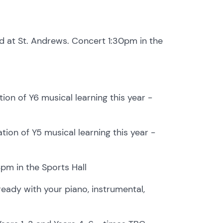
 at St. Andrews. Concert 1:30pm in the
ion of Y6 musical learning this year -
ion of Y5 musical learning this year -
m in the Sports Hall
ready with your piano, instrumental,