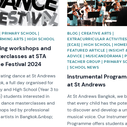
| PRIMARY SCHOOL |
BLOG | CREATIVE ARTS |
RMING ARTS | HIGH SCHOOL
EXTRACURRICULAR ACTIVITIE
(ECAS) | HIGH SCHOOL | HOM
ting workshops and
FEATURED ARTICLE | INSIGHT 
erclasses at STA
ADVICE | MUSICANDDRAMA | 
TEACHER GROUP | PRIMARY 
e Festival 2024
| SCHOOL NEWS
ating dance at St Andrews
Instrumental Progra
k, a full day organised for
at St Andrews
y and High School (Year 3 to
3) students interested in
At St Andrews Bangkok, we b
g dance masterclasses and
that every child has the pote
ops led by professional
to discover and develop a u
artists in Bangkok.&nbsp;
musical voice. Our Instrumen
Programme offers students 