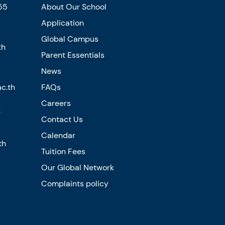
55
About Our School
Application
Global Campus
th
Parent Essentials
News
c.th
FAQs
Careers
n
Contact Us
Calendar
th
Tuition Fees
Our Global Network
Complaints policy