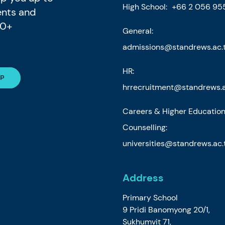
High School:
+66 2 056 95
ents and
80+
General:
admissions@standrews.ac.
HR:
hrrecruitment@standrews.a
Careers & Higher Educatio
Counselling:
universities@standrews.ac.
Address
Primary School
9 Pridi Banomyong 20/1,
Sukhumvit 71,