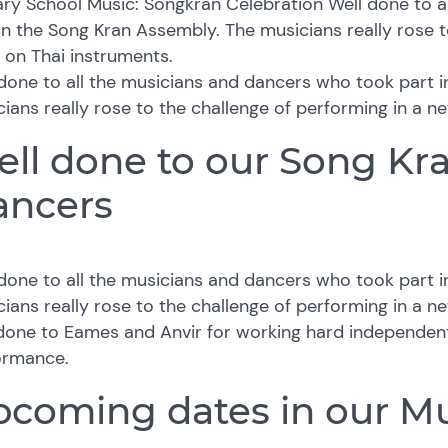
ry School Music: Songkran Celebration Well done to a
in the Song Kran Assembly. The musicians really rose t
, on Thai instruments.
done to all the musicians and dancers who took part 
ians really rose to the challenge of performing in a ne
ll done to our Song Kr
ancers
done to all the musicians and dancers who took part 
ians really rose to the challenge of performing in a ne
done to Eames and Anvir for working hard independent
ormance.
coming dates in our Mu