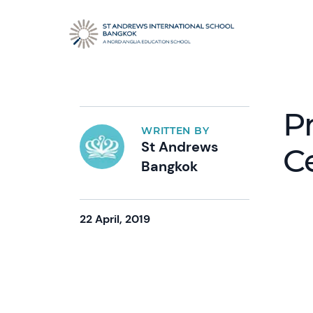
P
WRITTEN BY
St Andrews
C
Bangkok
22 April, 2019