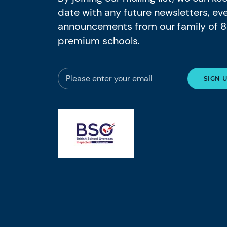
date with any future newsletters, ev
announcements from our family of 
premium schools.