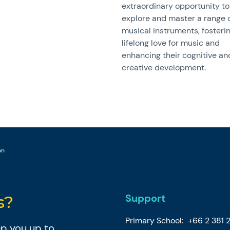
extraordinary opportunity to
explore and master a range 
musical instruments, fosteri
lifelong love for music and
enhancing their cognitive an
creative development.
on
Support
s?
Primary School:
+66 2 381 
eep you up to