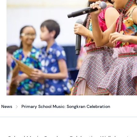
News
Primary School Music: Songkran Celebration