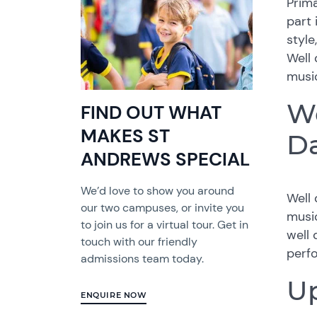
Prima
part 
style
Well 
music
We
FIND OUT WHAT
MAKES ST
D
ANDREWS SPECIAL
We’d love to show you around
Well 
our two campuses, or invite you
music
to join us for a virtual tour. Get in
well 
touch with our friendly
perf
admissions team today.
Up
ENQUIRE NOW