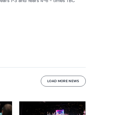
ears 1-3 and Years 4-6 - times TBC
LOAD MORE NEWS
News image