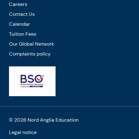
Careers
Contact Us
Calendar
Tuition Fees
Our Global Network
Complaints policy
© 2026 Nord Anglia Education
Legal notice