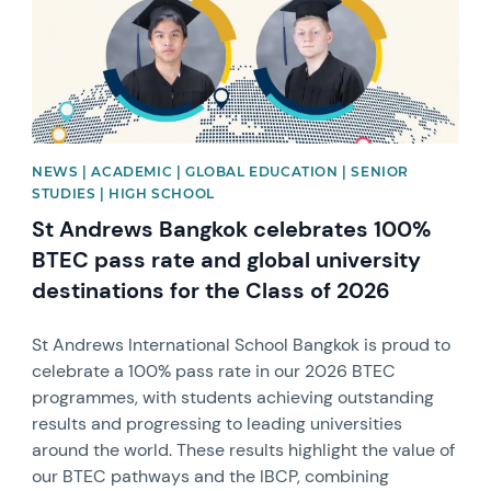
NEWS | ACADEMIC | GLOBAL EDUCATION | SENIOR
STUDIES | HIGH SCHOOL
St Andrews Bangkok celebrates 100%
BTEC pass rate and global university
destinations for the Class of 2026
St Andrews International School Bangkok is proud to
celebrate a 100% pass rate in our 2026 BTEC
programmes, with students achieving outstanding
results and progressing to leading universities
around the world. These results highlight the value of
our BTEC pathways and the IBCP, combining