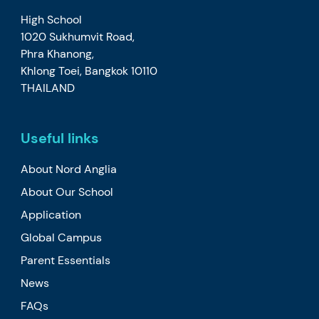
High School
1020 Sukhumvit Road,
Phra Khanong,
Khlong Toei, Bangkok 10110
THAILAND
Useful links
About Nord Anglia
About Our School
Application
Global Campus
Parent Essentials
News
FAQs