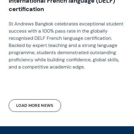
international French language (DELF)
certification
St Andrews Bangkok celebrates exceptional student
success with a 100% pass rate in the globally
recognised DELF French language certification.
Backed by expert teaching and a strong language
programme, students demonstrated outstanding
proficiency while building confidence, global skills,
and a competitive academic edge.
LOAD MORE NEWS