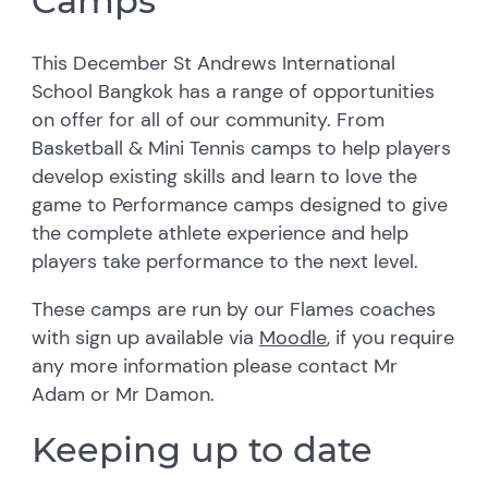
Camps
This December St Andrews International
School Bangkok has a range of opportunities
on offer for all of our community. From
Basketball & Mini Tennis camps to help players
develop existing skills and learn to love the
game to Performance camps designed to give
the complete athlete experience and help
players take performance to the next level.
These camps are run by our Flames coaches
with sign up available via
Moodle
, if you require
any more information please contact Mr
Adam or Mr Damon.
Keeping up to date