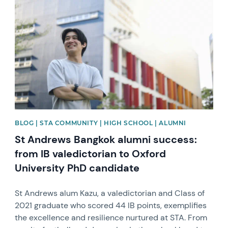
News image
BLOG | STA COMMUNITY | HIGH SCHOOL | ALUMNI
St Andrews Bangkok alumni success:
from IB valedictorian to Oxford
University PhD candidate
St Andrews alum Kazu, a valedictorian and Class of
2021 graduate who scored 44 IB points, exemplifies
the excellence and resilience nurtured at STA. From