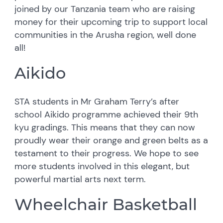
joined by our Tanzania team who are raising
money for their upcoming trip to support local
communities in the Arusha region, well done
all!
Aikido
STA students in Mr Graham Terry’s after
school Aikido programme achieved their 9th
kyu gradings. This means that they can now
proudly wear their orange and green belts as a
testament to their progress. We hope to see
more students involved in this elegant, but
powerful martial arts next term.
Wheelchair Basketball