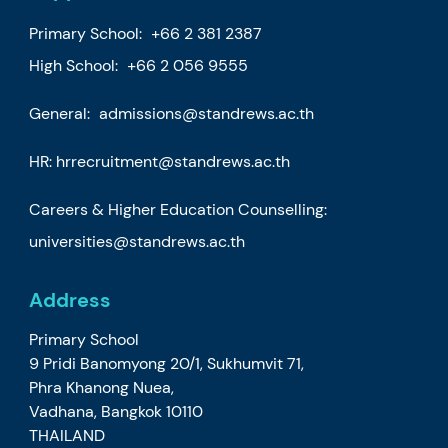
Primary School:
+66 2 381 2387
High School:
+66 2 056 9555
General:
admissions@standrews.ac.th
HR:
hrrecruitment@standrews.ac.th
Careers & Higher Education Counselling:
universities@standrews.ac.th
Address
Primary School
9 Pridi Banomyong 20/1, Sukhumvit 71,
Phra Khanong Nuea,
Vadhana, Bangkok 10110
THAILAND