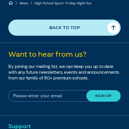
News
High School Sport: Friday Night fun
BACK TO TOP
Want to hear from us?
By joining our mailing list, we can keep you up to date
with any future newsletters, events and announcements
from our family of 80+ premium schools.
Support