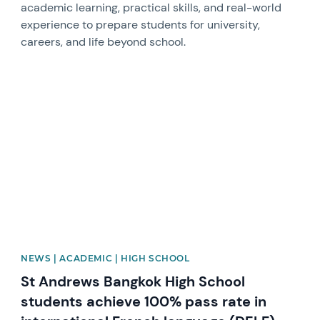
academic learning, practical skills, and real-world
experience to prepare students for university,
careers, and life beyond school.
News image
NEWS | ACADEMIC | HIGH SCHOOL
St Andrews Bangkok High School
students achieve 100% pass rate in