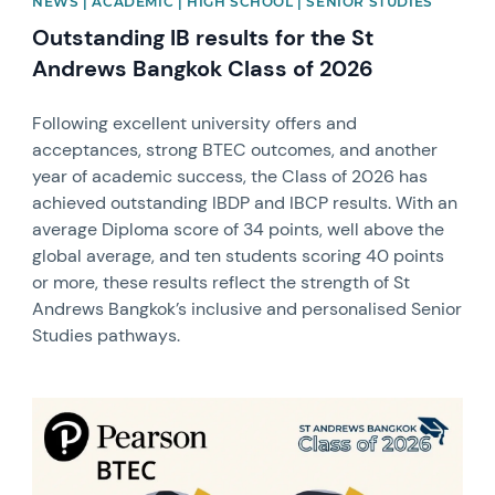
NEWS | ACADEMIC | HIGH SCHOOL | SENIOR STUDIES
Outstanding IB results for the St
Andrews Bangkok Class of 2026
Following excellent university offers and
acceptances, strong BTEC outcomes, and another
year of academic success, the Class of 2026 has
achieved outstanding IBDP and IBCP results. With an
average Diploma score of 34 points, well above the
global average, and ten students scoring 40 points
or more, these results reflect the strength of St
Andrews Bangkok’s inclusive and personalised Senior
Studies pathways.
News image