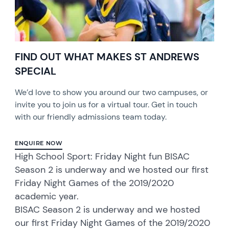
FIND OUT WHAT MAKES ST ANDREWS
SPECIAL
We’d love to show you around our two campuses, or
invite you to join us for a virtual tour. Get in touch
with our friendly admissions team today.
ENQUIRE NOW
High School Sport: Friday Night fun BISAC
Season 2 is underway and we hosted our first
Friday Night Games of the 2019/2020
academic year.
BISAC Season 2 is underway and we hosted
our first Friday Night Games of the 2019/2020