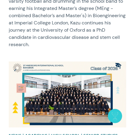
varsity football and drumming in the school band to
earning his Integrated Master’s degree (MEng -
combined Bachelor’s and Master's) in Bioengineering
at Imperial College London, Kazu continues his
journey at the University of Oxford as a PhD
candidate in cardiovascular disease and stem cell
research.
News image