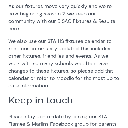
As our fixtures move very quickly and we’re
now beginning season 2, we keep our
community with our
BISAC Fixtures & Results
here.
We also use our
STA HS fixtures calendar
to
keep our community updated, this includes
other fixtures, friendlies and events. As we
work with so many schools we often have
changes to these fixtures, so please add this
calendar or refer to Moodle for the most up to
date information.
Keep in touch
Please stay up-to-date by joining our
STA
Flames & Marlins Facebook group
for parents