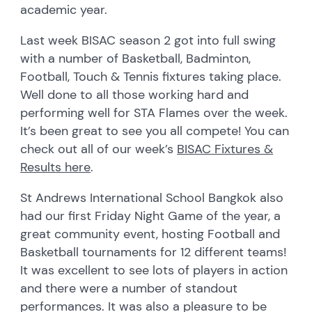
academic year.
Last week BISAC season 2 got into full swing
with a number of Basketball, Badminton,
Football, Touch & Tennis fixtures taking place.
Well done to all those working hard and
performing well for STA Flames over the week.
It’s been great to see you all compete! You can
check out all of our week’s
BISAC Fixtures &
Results here
.
St Andrews International School Bangkok also
had our first Friday Night Game of the year, a
great community event, hosting Football and
Basketball tournaments for 12 different teams!
It was excellent to see lots of players in action
and there were a number of standout
performances. It was also a pleasure to be