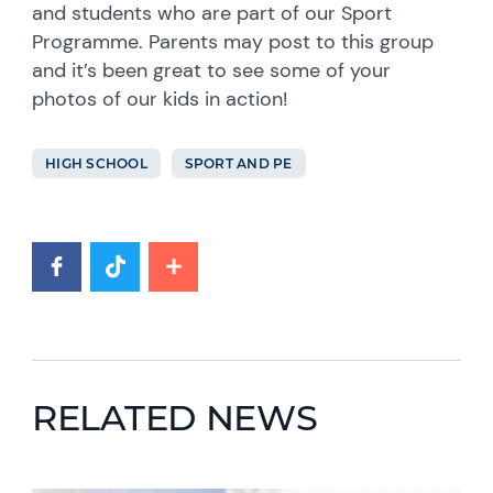
and students who are part of our Sport
Programme. Parents may post to this group
and it’s been great to see some of your
photos of our kids in action!
HIGH SCHOOL
SPORT AND PE
RELATED NEWS