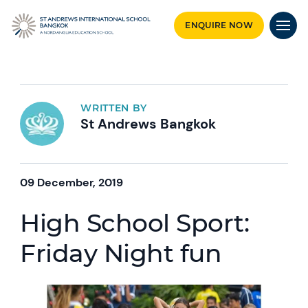
ENQUIRE NOW
WRITTEN BY
St Andrews Bangkok
09 December, 2019
High School Sport:
Friday Night fun