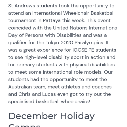
St Andrews students took the opportunity to
attend an International Wheelchair Basketball
tournament in Pattaya this week. This event
coincided with the United Nations International
Day of Persons with Disabilities and was a
qualifier for the Tokyo 2020 Paralympics. It
was a great experience for IGCSE PE students
to see high-level disability sport in action and
for primary students with physical disabilities
to meet some international role models. Our
students had the opportunity to meet the
Australian team, meet athletes and coaches
and Chris and Lucas even got to try out the
specialised basketball wheelchairs!
December Holiday