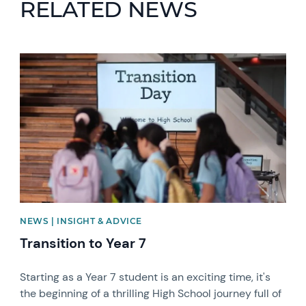
RELATED NEWS
News image
NEWS | INSIGHT & ADVICE
Transition to Year 7
Starting as a Year 7 student is an exciting time, it's
the beginning of a thrilling High School journey full of