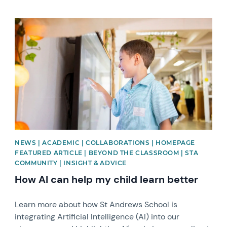
News image
NEWS | ACADEMIC | COLLABORATIONS | HOMEPAGE
FEATURED ARTICLE | BEYOND THE CLASSROOM | STA
COMMUNITY | INSIGHT & ADVICE
How AI can help my child learn better
Learn more about how St Andrews School is
integrating Artificial Intelligence (AI) into our