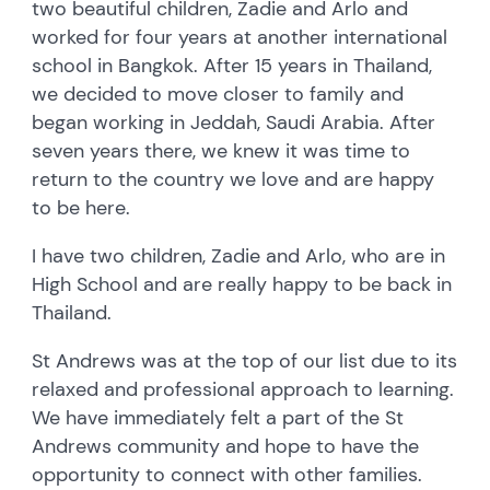
two beautiful children, Zadie and Arlo and
worked for four years at another international
school in Bangkok. After 15 years in Thailand,
we decided to move closer to family and
began working in Jeddah, Saudi Arabia. After
seven years there, we knew it was time to
return to the country we love and are happy
to be here.
I have two children, Zadie and Arlo, who are in
High School and are really happy to be back in
Thailand.
St Andrews was at the top of our list due to its
relaxed and professional approach to learning.
We have immediately felt a part of the St
Andrews community and hope to have the
opportunity to connect with other families.