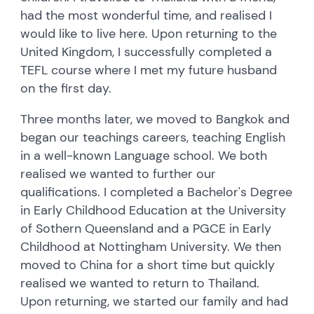
had the most wonderful time, and realised I
would like to live here. Upon returning to the
United Kingdom, I successfully completed a
TEFL course where I met my future husband
on the first day.
Three months later, we moved to Bangkok and
began our teachings careers, teaching English
in a well-known Language school. We both
realised we wanted to further our
qualifications. I completed a Bachelor's Degree
in Early Childhood Education at the University
of Sothern Queensland and a PGCE in Early
Childhood at Nottingham University. We then
moved to China for a short time but quickly
realised we wanted to return to Thailand.
Upon returning, we started our family and had