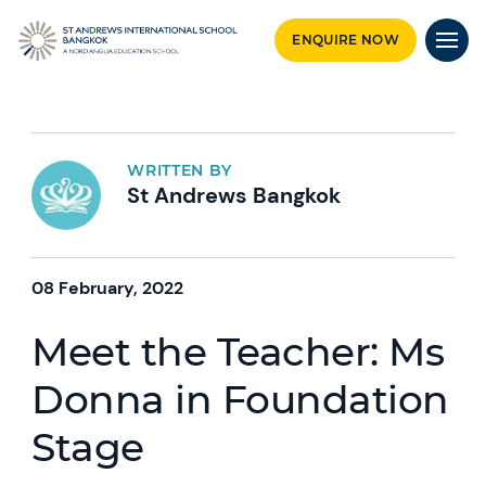
ENQUIRE NOW
WRITTEN BY
St Andrews Bangkok
08 February, 2022
Meet the Teacher: Ms
Donna in Foundation
Stage