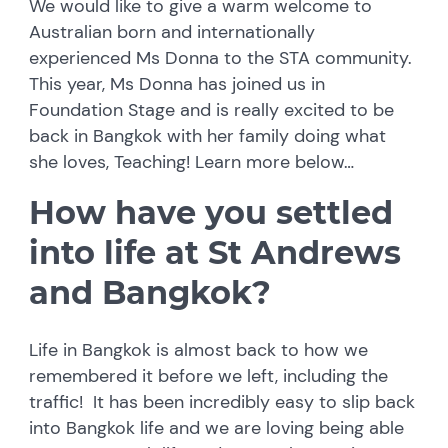
We would like to give a warm welcome to
Australian born and internationally
experienced Ms Donna to the STA community.
This year, Ms Donna has joined us in
Foundation Stage and is really excited to be
back in Bangkok with her family doing what
she loves, Teaching! Learn more below…
How have you settled
into life at St Andrews
and Bangkok?
Life in Bangkok is almost back to how we
remembered it before we left, including the
traffic! It has been incredibly easy to slip back
into Bangkok life and we are loving being able