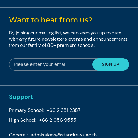
Want to hear from us?
By joining our mailing list, we can keep you up to date
with any future newsletters, events and announcements
from our family of 80+ premium schools.
Support
Primary School:
+66 2 381 2387
High School:
+66 2 056 9555
General:
admissions@standrews.ac.th