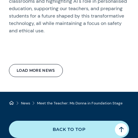
classrooms and highlighting AI's role in personalised
education, supporting our teachers, and preparing
students for a future shaped by this transformative
technology, all while maintaining a focus on safety
and ethical use.
LOAD MORE NEWS
News
Meet the Teacher: Ms Donna in Foundation Stage
BACK TO TOP