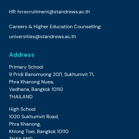
HR:
hrrecruitment@standrews.ac.th
Careers & Higher Education Counselling:
universities@standrews.ac.th
Address
Primary School
9 Pridi Banomyong 20/1, Sukhumvit 71,
Phra Khanong Nuea,
Vadhana, Bangkok 10110
THAILAND
High School
1020 Sukhumvit Road,
Phra Khanong,
Khlong Toei, Bangkok 10110
THAILAND