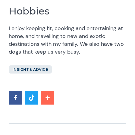
Hobbies
I enjoy keeping fit, cooking and entertaining at
home, and travelling to new and exotic
destinations with my family. We also have two
dogs that keep us very busy.
INSIGHT & ADVICE