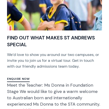
FIND OUT WHAT MAKES ST ANDREWS
SPECIAL
We’d love to show you around our two campuses, or
invite you to join us for a virtual tour. Get in touch
with our friendly admissions team today.
ENQUIRE NOW
Meet the Teacher: Ms Donna in Foundation
Stage We would like to give a warm welcome
to Australian born and internationally
experienced Ms Donna to the STA community.