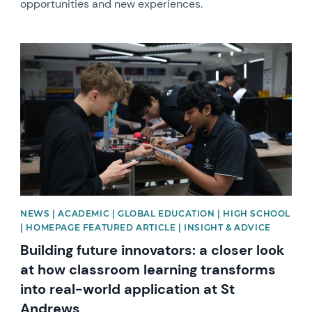
opportunities and new experiences.
News image
NEWS | ACADEMIC | GLOBAL EDUCATION | HIGH SCHOOL
| HOMEPAGE FEATURED ARTICLE | INSIGHT & ADVICE
Building future innovators: a closer look
at how classroom learning transforms
into real-world application at St
Andrews