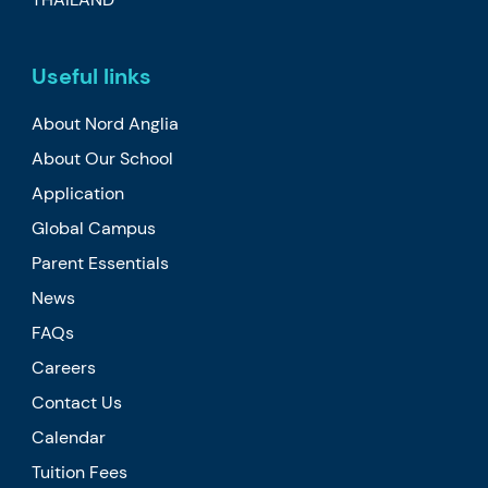
Useful links
About Nord Anglia
About Our School
Application
Global Campus
Parent Essentials
News
FAQs
Careers
Contact Us
Calendar
Tuition Fees