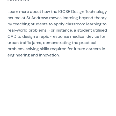
Learn more about how the IGCSE Design Technology
course at St Andrews moves learning beyond theory
by teaching students to apply classroom learning to
real-world problems. For instance, a student utilised
CAD to design a rapid-response medical device for
urban traffic jams, demonstrating the practical
problem-solving skills required for future careers in
engineering and innovation.
News image