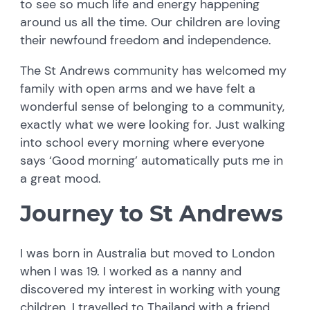
to see so much life and energy happening
around us all the time. Our children are loving
their newfound freedom and independence.
The St Andrews community has welcomed my
family with open arms and we have felt a
wonderful sense of belonging to a community,
exactly what we were looking for. Just walking
into school every morning where everyone
says ‘Good morning’ automatically puts me in
a great mood.
Journey to St Andrews
I was born in Australia but moved to London
when I was 19. I worked as a nanny and
discovered my interest in working with young
children. I travelled to Thailand with a friend,