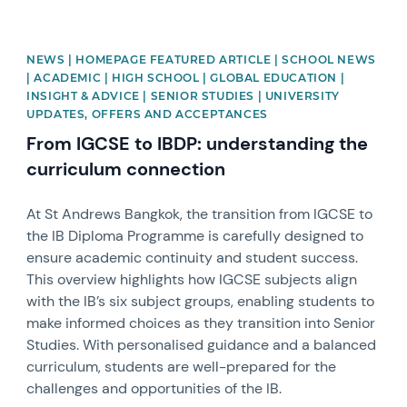
NEWS | HOMEPAGE FEATURED ARTICLE | SCHOOL NEWS
| ACADEMIC | HIGH SCHOOL | GLOBAL EDUCATION |
INSIGHT & ADVICE | SENIOR STUDIES | UNIVERSITY
UPDATES, OFFERS AND ACCEPTANCES
From IGCSE to IBDP: understanding the
curriculum connection
At St Andrews Bangkok, the transition from IGCSE to
the IB Diploma Programme is carefully designed to
ensure academic continuity and student success.
This overview highlights how IGCSE subjects align
with the IB’s six subject groups, enabling students to
make informed choices as they transition into Senior
Studies. With personalised guidance and a balanced
curriculum, students are well-prepared for the
challenges and opportunities of the IB.