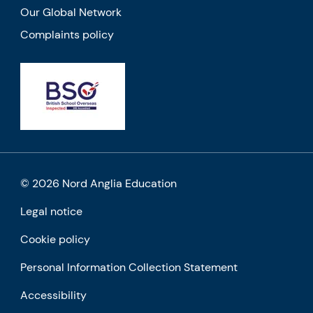
Our Global Network
Complaints policy
© 2026 Nord Anglia Education
Legal notice
Cookie policy
Personal Information Collection Statement
Accessibility