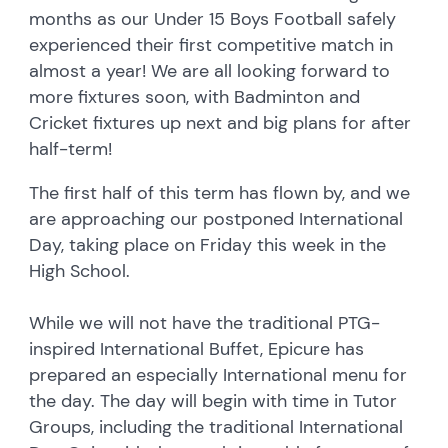
months as our Under 15 Boys Football safely
experienced their first competitive match in
almost a year! We are all looking forward to
more fixtures soon, with Badminton and
Cricket fixtures up next and big plans for after
half-term!
The first half of this term has flown by, and we
are approaching our postponed International
Day, taking place on Friday this week in the
High School.
While we will not have the traditional PTG-
inspired International Buffet, Epicure has
prepared an especially International menu for
the day. The day will begin with time in Tutor
Groups, including the traditional International