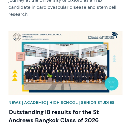
journey at the University of Oxford as a PhD
candidate in cardiovascular disease and stem cell
research.
News image
NEWS | ACADEMIC | HIGH SCHOOL | SENIOR STUDIES
Outstanding IB results for the St
Andrews Bangkok Class of 2026