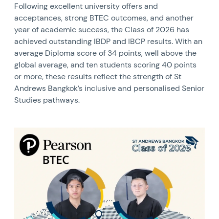
Following excellent university offers and
acceptances, strong BTEC outcomes, and another
year of academic success, the Class of 2026 has
achieved outstanding IBDP and IBCP results. With an
average Diploma score of 34 points, well above the
global average, and ten students scoring 40 points
or more, these results reflect the strength of St
Andrews Bangkok’s inclusive and personalised Senior
Studies pathways.
News image