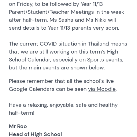
on Friday, to be followed by Year 11/13
Parent/Student/Teacher Meetings in the week
after half-term. Ms Sasha and Ms Nikki will
send details to Year 11/13 parents very soon.
The current COVID situation in Thailand means
that we are still working on this term’s High
School Calendar, especially on Sports events,
but the main events are shown below.
Please remember that all the school's live
Google Calendars can be seen
via Moodle
.
Have a relaxing, enjoyable, safe and healthy
half-term!
Mr Roo
Head of High School