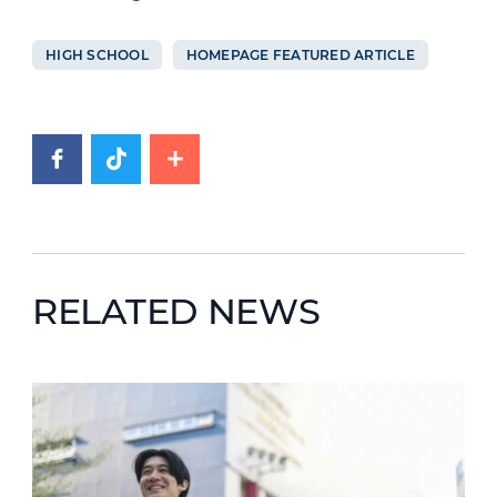
HIGH SCHOOL
HOMEPAGE FEATURED ARTICLE
RELATED NEWS
News image