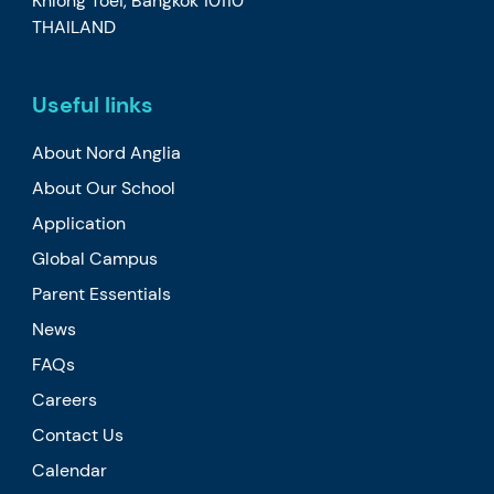
Khlong Toei, Bangkok 10110
THAILAND
Useful links
About Nord Anglia
About Our School
Application
Global Campus
Parent Essentials
News
FAQs
Careers
Contact Us
Calendar