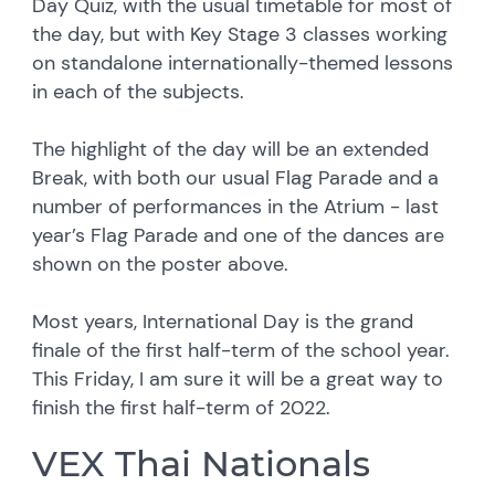
Day Quiz, with the usual timetable for most of
the day, but with Key Stage 3 classes working
on standalone internationally-themed lessons
in each of the subjects.
The highlight of the day will be an extended
Break, with both our usual Flag Parade and a
number of performances in the Atrium - last
year’s Flag Parade and one of the dances are
shown on the poster above.
Most years, International Day is the grand
finale of the first half-term of the school year.
This Friday, I am sure it will be a great way to
finish the first half-term of 2022.
VEX Thai Nationals