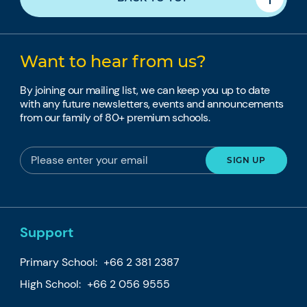
Want to hear from us?
By joining our mailing list, we can keep you up to date
with any future newsletters, events and announcements
from our family of 80+ premium schools.
Support
Primary School:
+66 2 381 2387
High School:
+66 2 056 9555