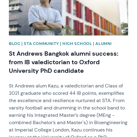
BLOG | STA COMMUNITY | HIGH SCHOOL | ALUMNI
St Andrews Bangkok alumni success:
from IB valedictorian to Oxford
University PhD candidate
St Andrews alum Kazu, a valedictorian and Class of
2021 graduate who scored 44 IB points, exemplifies
the excellence and resilience nurtured at STA. From
varsity football and drumming in the school band to
earning his Integrated Master’s degree (MEng -
combined Bachelor’s and Master's) in Bioengineering
at Imperial College London, Kazu continues his