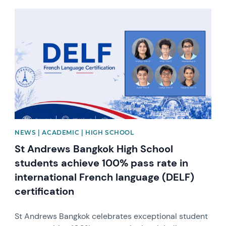
News image
NEWS | ACADEMIC | HIGH SCHOOL
St Andrews Bangkok High School
students achieve 100% pass rate in
international French language (DELF)
certification
St Andrews Bangkok celebrates exceptional student