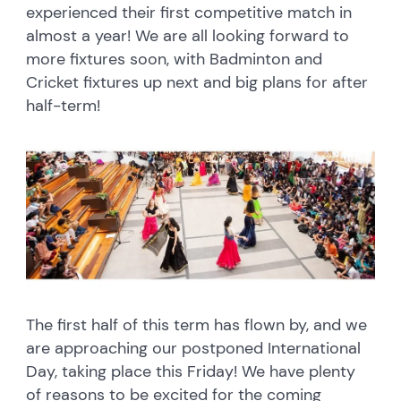
experienced their first competitive match in
almost a year! We are all looking forward to
more fixtures soon, with Badminton and
Cricket fixtures up next and big plans for after
half-term!
The first half of this term has flown by, and we
are approaching our postponed International
Day, taking place this Friday! We have plenty
of reasons to be excited for the coming