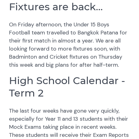
Fixtures are back…
On Friday afternoon, the Under 15 Boys
Football team travelled to Bangkok Patana for
their first match in almost a year. We are all
looking forward to more fixtures soon, with
Badminton and Cricket fixtures on Thursday
this week and big plans for after half-term.
High School Calendar -
Term 2
The last four weeks have gone very quickly,
especially for Year 11 and 13 students with their
Mock Exams taking place in recent weeks.
These students will receive their Exam Reports