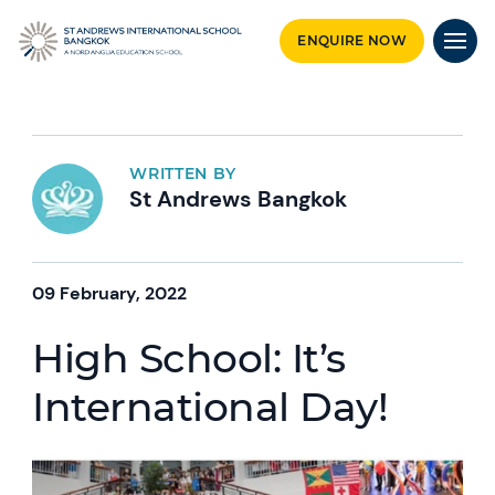
ENQUIRE NOW
WRITTEN BY
St Andrews Bangkok
09 February, 2022
High School: It’s
International Day!