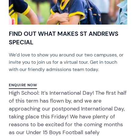
FIND OUT WHAT MAKES ST ANDREWS
SPECIAL
We’d love to show you around our two campuses, or
invite you to join us for a virtual tour. Get in touch
with our friendly admissions team today.
ENQUIRE NOW
High School: It’s International Day! The first half
of this term has flown by, and we are
approaching our postponed International Day,
taking place this Friday! We have plenty of
reasons to be excited for the coming months
as our Under 15 Boys Football safely