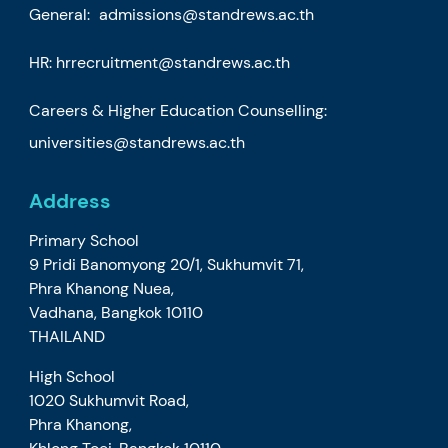
General:
admissions@standrews.ac.th
HR:
hrrecruitment@standrews.ac.th
Careers & Higher Education Counselling:
universities@standrews.ac.th
Address
Primary School
9 Pridi Banomyong 20/1, Sukhumvit 71,
Phra Khanong Nuea,
Vadhana, Bangkok 10110
THAILAND
High School
1020 Sukhumvit Road,
Phra Khanong,