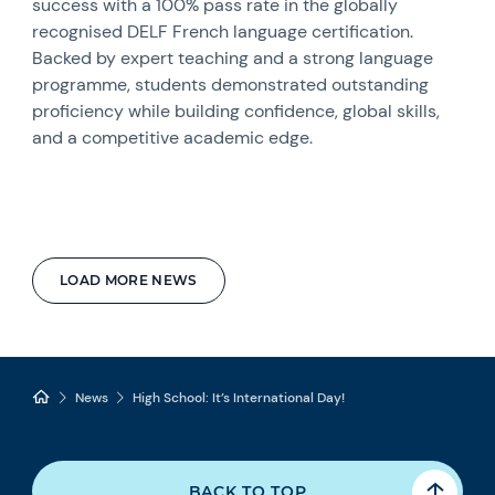
success with a 100% pass rate in the globally
recognised DELF French language certification.
Backed by expert teaching and a strong language
programme, students demonstrated outstanding
proficiency while building confidence, global skills,
and a competitive academic edge.
LOAD MORE NEWS
News
High School: It’s International Day!
BACK TO TOP