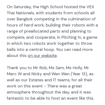
On Saturday, the High School hosted the VEX
Thai Nationals, with students from schools all
over Bangkok competing in the culmination of
hours of hard work, building their robots with a
range of preallocated parts and planning to
compete, and cooperate, in Pitching In, a game
in which two robots work together to throw
balls into a central hoop. You can read more
about this
on our website
.
Thank you to Mr Rob, Ms Sam, Ms Holly, Mr
Marc W and Nicky and Wen Wen (Year 13), as
well as our Estates and IT teams, for all their
work on this event - There was a great
atmosphere throughout the day, and it was
fantastic to be able to host an event like this.