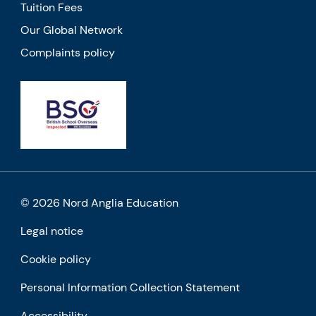
Tuition Fees
Our Global Network
Complaints policy
© 2026 Nord Anglia Education
Legal notice
Cookie policy
Personal Information Collection Statement
Accessibility