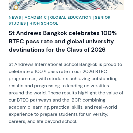
NEWS | ACADEMIC | GLOBAL EDUCATION | SENIOR
STUDIES | HIGH SCHOOL
St Andrews Bangkok celebrates 100%
BTEC pass rate and global university
destinations for the Class of 2026
St Andrews International School Bangkok is proud to
celebrate a 100% pass rate in our 2026 BTEC
programmes, with students achieving outstanding
results and progressing to leading universities
around the world. These results highlight the value of
our BTEC pathways and the IBCP, combining
academic learning, practical skills, and real-world
experience to prepare students for university,
careers, and life beyond school.