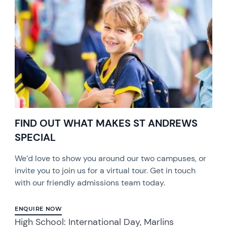
FIND OUT WHAT MAKES ST ANDREWS
SPECIAL
We’d love to show you around our two campuses, or
invite you to join us for a virtual tour. Get in touch
with our friendly admissions team today.
ENQUIRE NOW
High School: International Day, Marlins