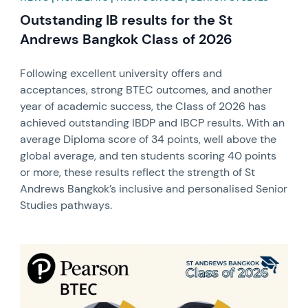
Outstanding IB results for the St
Andrews Bangkok Class of 2026
Following excellent university offers and
acceptances, strong BTEC outcomes, and another
year of academic success, the Class of 2026 has
achieved outstanding IBDP and IBCP results. With an
average Diploma score of 34 points, well above the
global average, and ten students scoring 40 points
or more, these results reflect the strength of St
Andrews Bangkok’s inclusive and personalised Senior
Studies pathways.
News image