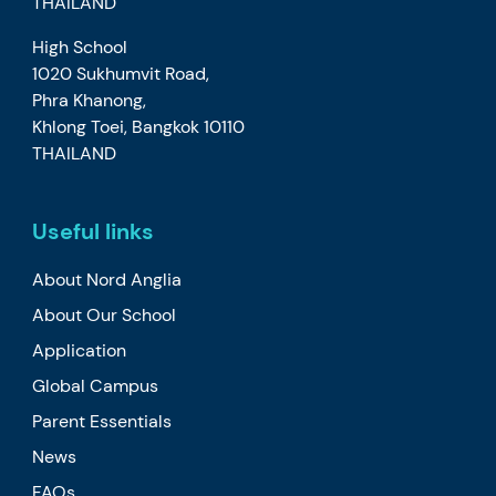
THAILAND
High School
1020 Sukhumvit Road,
Phra Khanong,
Khlong Toei, Bangkok 10110
THAILAND
Useful links
About Nord Anglia
About Our School
Application
Global Campus
Parent Essentials
News
FAQs