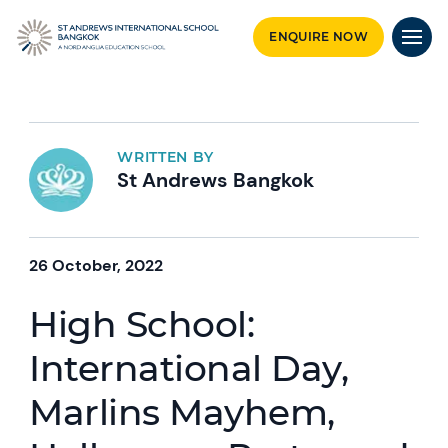
ENQUIRE NOW
WRITTEN BY
St Andrews Bangkok
26 October, 2022
High School:
International Day,
Marlins Mayhem,