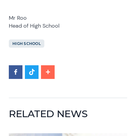
Mr Roo
Head of High School
HIGH SCHOOL
RELATED NEWS
News image