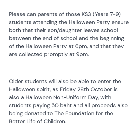
Please can parents of those KS3 (Years 7-9)
students attending the Halloween Party ensure
both that their son/daughter leaves school
between the end of school and the beginning
of the Halloween Party at 6pm, and that they
are collected promptly at 9pm.
Older students will also be able to enter the
Halloween spirit, as Friday 28th October is
also a Halloween Non-Uniform Day, with
students paying 50 baht and all proceeds also
being donated to The Foundation for the
Better Life of Children.