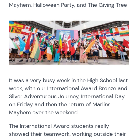
Mayhem, Halloween Party, and The Giving Tree
It was a very busy week in the High School last
week, with our International Award Bronze and
Silver Adventurous Journey, International Day
on Friday and then the return of Marlins
Mayhem over the weekend.
The International Award students really
showed their teamwork, working outside their