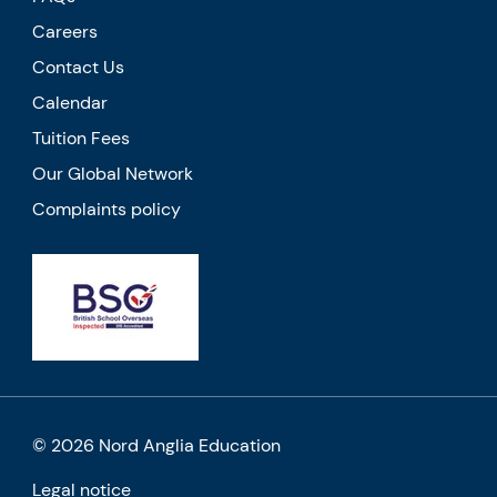
Careers
Contact Us
Calendar
Tuition Fees
Our Global Network
Complaints policy
© 2026 Nord Anglia Education
Legal notice