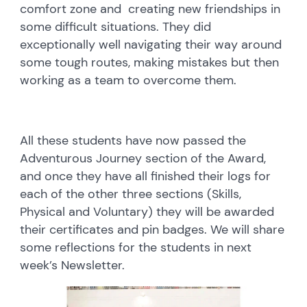
comfort zone and creating new friendships in
some difficult situations. They did
exceptionally well navigating their way around
some tough routes, making mistakes but then
working as a team to overcome them.
All these students have now passed the
Adventurous Journey section of the Award,
and once they have all finished their logs for
each of the other three sections (Skills,
Physical and Voluntary) they will be awarded
their certificates and pin badges. We will share
some reflections for the students in next
week’s Newsletter.