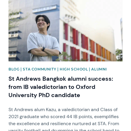
BLOG | STA COMMUNITY | HIGH SCHOOL | ALUMNI
St Andrews Bangkok alumni success:
from IB valedictorian to Oxford
University PhD candidate
St Andrews alum Kazu, a valedictorian and Class of
2021 graduate who scored 44 IB points, exemplifies
the excellence and resilience nurtured at STA. From
varsity football and drumming in the school band to