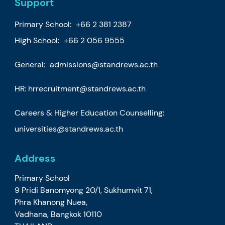
Support
Primary School:
+66 2 381 2387
High School:
+66 2 056 9555
General:
admissions@standrews.ac.th
HR:
hrrecruitment@standrews.ac.th
Careers & Higher Education Counselling:
universities@standrews.ac.th
Address
Primary School
9 Pridi Banomyong 20/1, Sukhumvit 71,
Phra Khanong Nuea,
Vadhana, Bangkok 10110