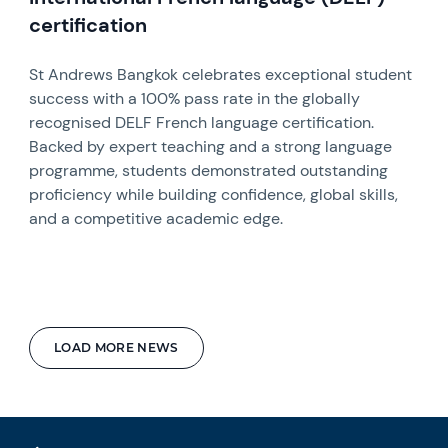
certification
St Andrews Bangkok celebrates exceptional student
success with a 100% pass rate in the globally
recognised DELF French language certification.
Backed by expert teaching and a strong language
programme, students demonstrated outstanding
proficiency while building confidence, global skills,
and a competitive academic edge.
LOAD MORE NEWS