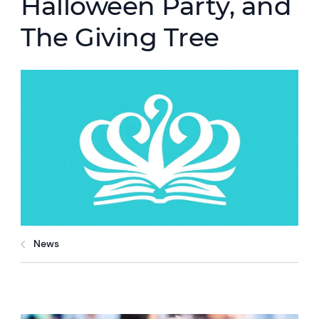
Halloween Party, and
The Giving Tree
News