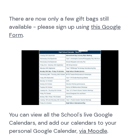
There are now only a few gift bags still
available - please sign up using
this Google
Form
.
You can view all the School's live Google
Calendars, and add our calendars to your
personal Google Calendar,
via Moodle
.