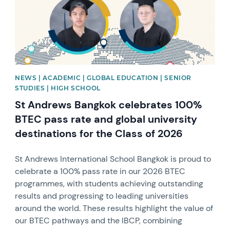
NEWS | ACADEMIC | GLOBAL EDUCATION | SENIOR
STUDIES | HIGH SCHOOL
St Andrews Bangkok celebrates 100%
BTEC pass rate and global university
destinations for the Class of 2026
St Andrews International School Bangkok is proud to
celebrate a 100% pass rate in our 2026 BTEC
programmes, with students achieving outstanding
results and progressing to leading universities
around the world. These results highlight the value of
our BTEC pathways and the IBCP, combining