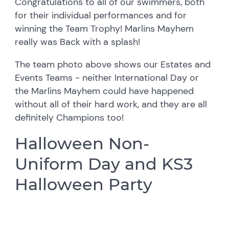
Congratulations to all of our swimmers, both
for their individual performances and for
winning the Team Trophy! Marlins Mayhem
really was Back with a splash!
The team photo above shows our Estates and
Events Teams - neither International Day or
the Marlins Mayhem could have happened
without all of their hard work, and they are all
definitely Champions too!
Halloween Non-
Uniform Day and KS3
Halloween Party