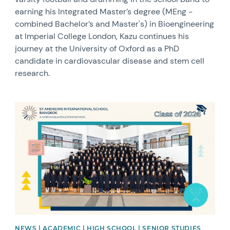
earning his Integrated Master’s degree (MEng -
combined Bachelor’s and Master's) in Bioengineering
at Imperial College London, Kazu continues his
journey at the University of Oxford as a PhD
candidate in cardiovascular disease and stem cell
research.
News image
NEWS | ACADEMIC | HIGH SCHOOL | SENIOR STUDIES