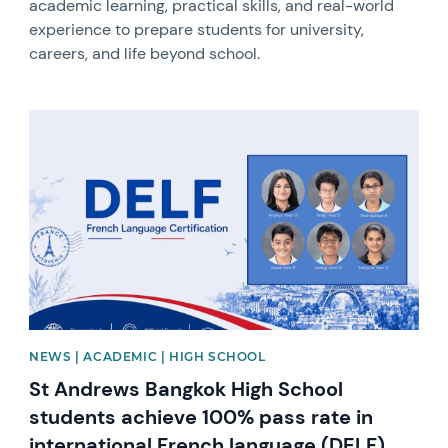
academic learning, practical skills, and real-world
experience to prepare students for university,
careers, and life beyond school.
News image
NEWS | ACADEMIC | HIGH SCHOOL
St Andrews Bangkok High School
students achieve 100% pass rate in
international French language (DELF)