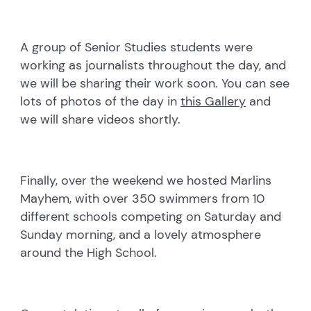
A group of Senior Studies students were
working as journalists throughout the day, and
we will be sharing their work soon. You can see
lots of photos of the day in
this Gallery
and
we will share videos shortly.
Finally, over the weekend we hosted Marlins
Mayhem, with over 350 swimmers from 10
different schools competing on Saturday and
Sunday morning, and a lovely atmosphere
around the High School.