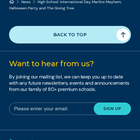
News
High School: International Day, Marlins Mayhem,
Halloween Party, and The Giving Tree
BACK TO TOP
Want to hear from us?
By joining our mailing list, we can keep you up to date
with any future newsletters, events and announcements
from our family of 80+ premium schools.