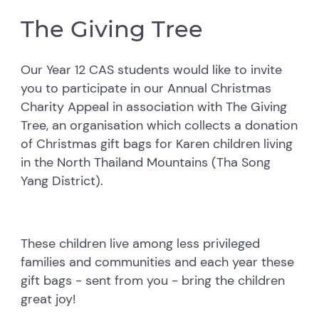
The Giving Tree
Our Year 12 CAS students would like to invite
you to participate in our Annual Christmas
Charity Appeal in association with The Giving
Tree, an organisation which collects a donation
of Christmas gift bags for Karen children living
in the North Thailand Mountains (Tha Song
Yang District).
These children live among less privileged
families and communities and each year these
gift bags - sent from you - bring the children
great joy!