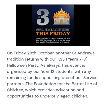
On Friday 28th October, another St Andrews
tradition returns with our KS3 (Years 7-9)
Halloween Party. As always, this event is
organised by our Year 12 students, with any
remaining funds supporting one of our Service
partners, The Foundation for the Better Life of
Children, which provides education and
opportunities to underprivileged children.