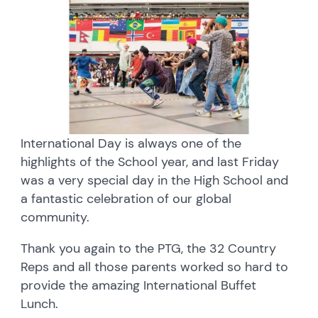
International Day is always one of the
highlights of the School year, and last Friday
was a very special day in the High School and
a fantastic celebration of our global
community.
Thank you again to the PTG, the 32 Country
Reps and all those parents worked so hard to
provide the amazing International Buffet
Lunch.