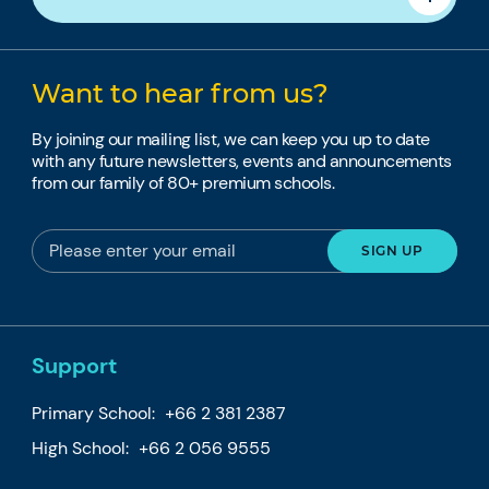
Want to hear from us?
By joining our mailing list, we can keep you up to date
with any future newsletters, events and announcements
from our family of 80+ premium schools.
Support
Primary School:
+66 2 381 2387
High School:
+66 2 056 9555