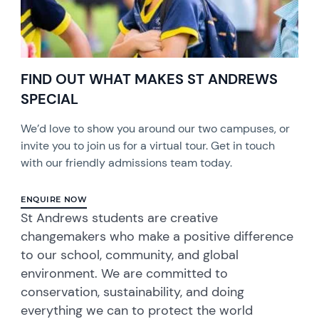
FIND OUT WHAT MAKES ST ANDREWS
SPECIAL
We’d love to show you around our two campuses, or
invite you to join us for a virtual tour. Get in touch
with our friendly admissions team today.
ENQUIRE NOW
St Andrews students are creative
changemakers who make a positive difference
to our school, community, and global
environment. We are committed to
conservation, sustainability, and doing
everything we can to protect the world