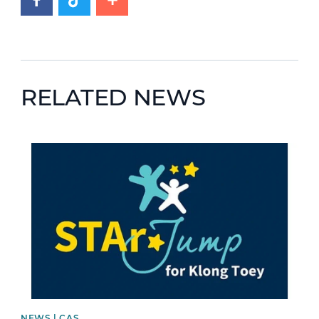
RELATED NEWS
News image
NEWS | CAS