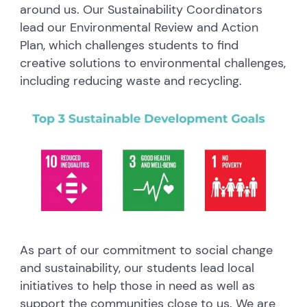
around us. Our Sustainability Coordinators
lead our Environmental Review and Action
Plan, which challenges students to find
creative solutions to environmental challenges,
including reducing waste and recycling.
As part of our commitment to social change
and sustainability, our students lead local
initiatives to help those in need as well as
support the communities close to us. We are