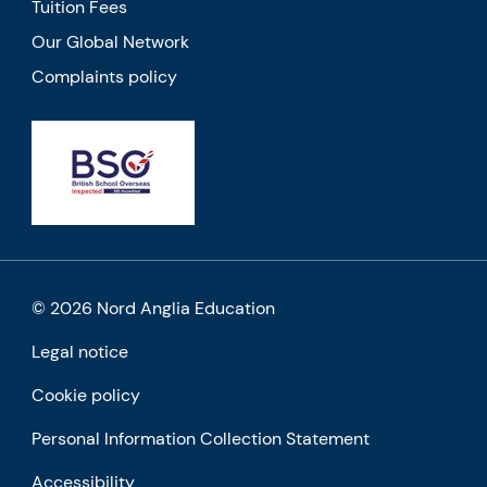
Tuition Fees
Our Global Network
Complaints policy
© 2026 Nord Anglia Education
Legal notice
Cookie policy
Personal Information Collection Statement
Accessibility