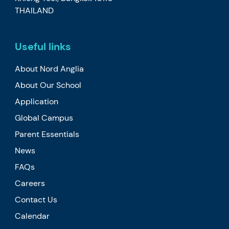
THAILAND
Useful links
About Nord Anglia
About Our School
Application
Global Campus
Parent Essentials
News
FAQs
Careers
Contact Us
Calendar