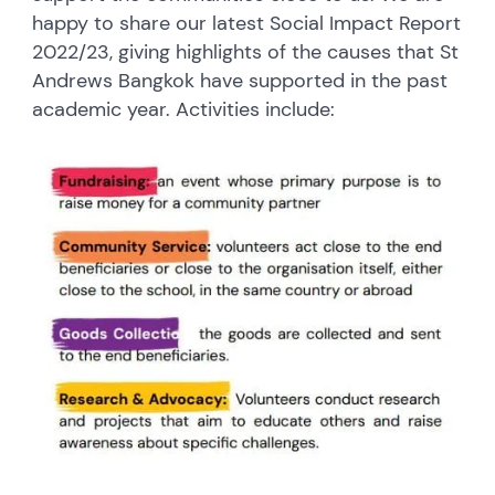
happy to share our latest Social Impact Report
2022/23, giving highlights of the causes that St
Andrews Bangkok have supported in the past
academic year. Activities include: