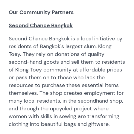
Our Community Partners
Second Chance Bangkok
Second Chance Bangkok is a local initiative by
residents of Bangkok's largest slum, Klong
Toey. They rely on donations of quality
second-hand goods and sell them to residents
of Klong Toey community at affordable prices
or pass them on to those who lack the
resources to purchase these essential items
themselves. The shop creates employment for
many local residents, in the secondhand shop,
and through the upcycled project where
women with skills in sewing are transforming
clothing into beautiful bags and giftware.