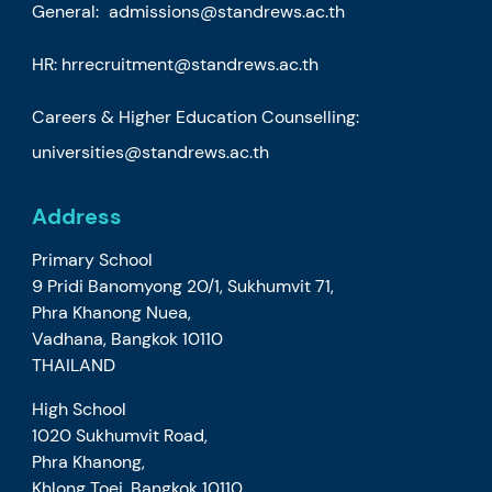
General:
admissions@standrews.ac.th
HR:
hrrecruitment@standrews.ac.th
Careers & Higher Education Counselling:
universities@standrews.ac.th
Address
Primary School
9 Pridi Banomyong 20/1, Sukhumvit 71,
Phra Khanong Nuea,
Vadhana, Bangkok 10110
THAILAND
High School
1020 Sukhumvit Road,
Phra Khanong,
Khlong Toei, Bangkok 10110