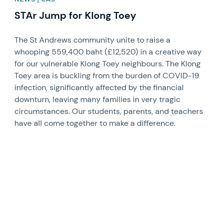
STAr Jump for Klong Toey
The St Andrews community unite to raise a
whooping 559,400 baht (£12,520) in a creative way
for our vulnerable Klong Toey neighbours. The Klong
Toey area is buckling from the burden of COVID-19
infection, significantly affected by the financial
downturn, leaving many families in very tragic
circumstances. Our students, parents, and teachers
have all come together to make a difference.
News image