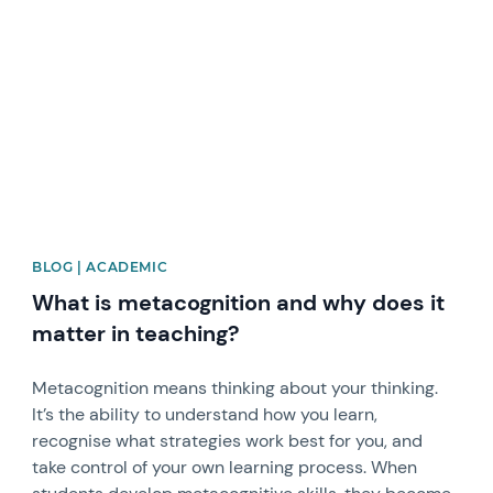
News image
BLOG | ACADEMIC
What is metacognition and why does it
matter in teaching?
Metacognition means thinking about your thinking.
It’s the ability to understand how you learn,
recognise what strategies work best for you, and
take control of your own learning process. When