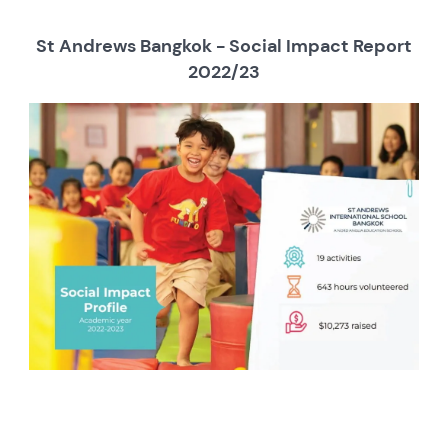
St Andrews Bangkok - Social Impact Report
2022/23