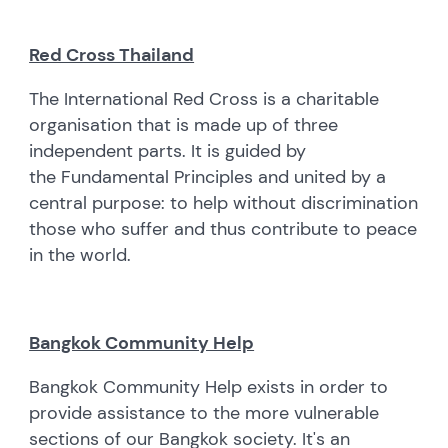
Red Cross Thailand
The International Red Cross is a charitable
organisation that is made up of three
independent parts. It is guided by
the Fundamental Principles and united by a
central purpose: to help without discrimination
those who suffer and thus contribute to peace
in the world.
Bangkok Community Help
Bangkok Community Help exists in order to
provide assistance to the more vulnerable
sections of our Bangkok society. It's an