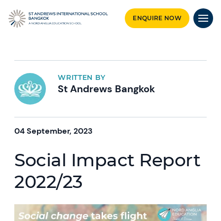
ENQUIRE NOW
WRITTEN BY
St Andrews Bangkok
04 September, 2023
Social Impact Report
2022/23