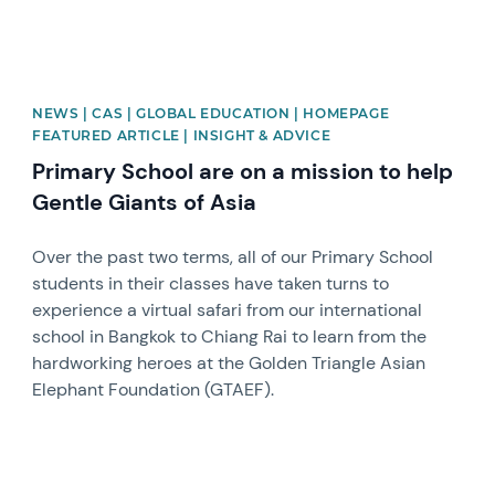
NEWS | CAS | GLOBAL EDUCATION | HOMEPAGE
FEATURED ARTICLE | INSIGHT & ADVICE
Primary School are on a mission to help
Gentle Giants of Asia
Over the past two terms, all of our Primary School
students in their classes have taken turns to
experience a virtual safari from our international
school in Bangkok to Chiang Rai to learn from the
hardworking heroes at the Golden Triangle Asian
Elephant Foundation (GTAEF).
News image