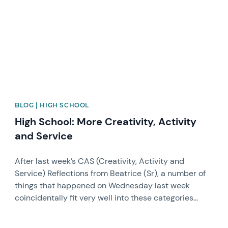
BLOG | HIGH SCHOOL
High School: More Creativity, Activity
and Service
After last week’s CAS (Creativity, Activity and
Service) Reflections from Beatrice (Sr), a number of
things that happened on Wednesday last week
coincidentally fit very well into these categories...