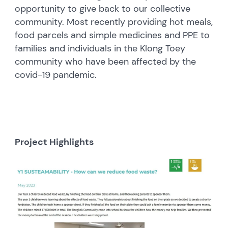
opportunity to give back to our collective
community. Most recently providing hot meals,
food parcels and simple medicines and PPE to
families and individuals in the Klong Toey
community who have been affected by the
covid-19 pandemic.
Project Highlights