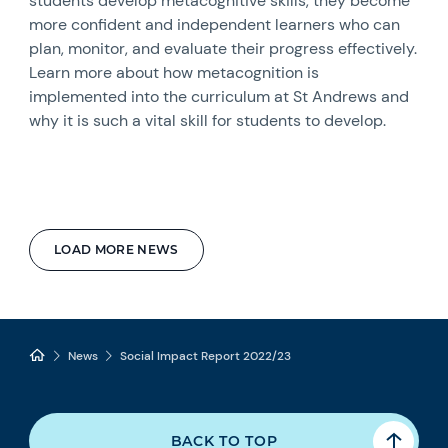
students develop metacognitive skills, they become
more confident and independent learners who can
plan, monitor, and evaluate their progress effectively.
Learn more about how metacognition is
implemented into the curriculum at St Andrews and
why it is such a vital skill for students to develop.
LOAD MORE NEWS
News
Social Impact Report 2022/23
BACK TO TOP