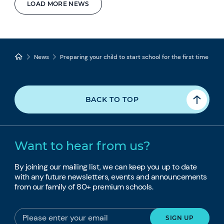
LOAD MORE NEWS
News
Preparing your child to start school for the first time
BACK TO TOP
Want to hear from us?
By joining our mailing list, we can keep you up to date
with any future newsletters, events and announcements
from our family of 80+ premium schools.