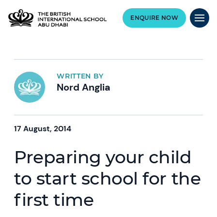
ENQUIRE NOW
WRITTEN BY
Nord Anglia
17 August, 2014
Preparing your child
to start school for the
first time