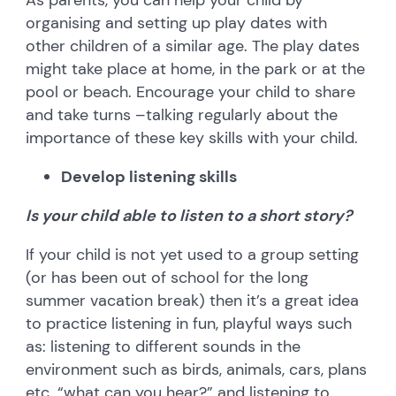
organising and setting up play dates with
other children of a similar age. The play dates
might take place at home, in the park or at the
pool or beach. Encourage your child to share
and take turns –talking regularly about the
importance of these key skills with your child.
Develop listening skills
Is your child able to listen to a short story?
If your child is not yet used to a group setting
(or has been out of school for the long
summer vacation break) then it’s a great idea
to practice listening in fun, playful ways such
as: listening to different sounds in the
environment such as birds, animals, cars, plans
etc. “what can you hear?” and listening to