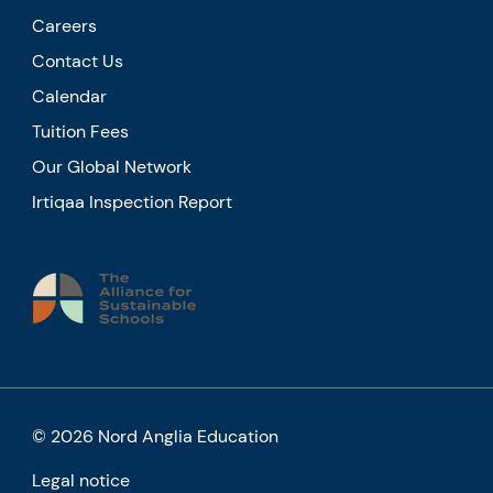
Careers
Contact Us
Calendar
Tuition Fees
Our Global Network
Irtiqaa Inspection Report
© 2026 Nord Anglia Education
Legal notice