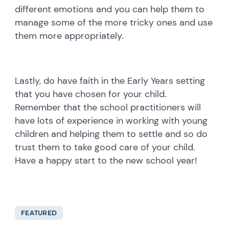
different emotions and you can help them to
manage some of the more tricky ones and use
them more appropriately.
Lastly, do have faith in the Early Years setting
that you have chosen for your child.
Remember that the school practitioners will
have lots of experience in working with young
children and helping them to settle and so do
trust them to take good care of your child.
Have a happy start to the new school year!
FEATURED