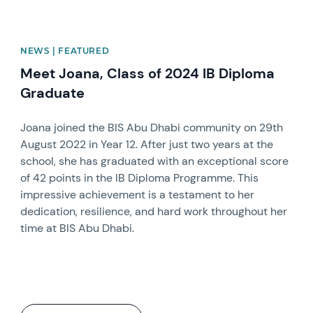
NEWS | FEATURED
Meet Joana, Class of 2024 IB Diploma
Graduate
Joana joined the BIS Abu Dhabi community on 29th
August 2022 in Year 12. After just two years at the
school, she has graduated with an exceptional score
of 42 points in the IB Diploma Programme. This
impressive achievement is a testament to her
dedication, resilience, and hard work throughout her
time at BIS Abu Dhabi.