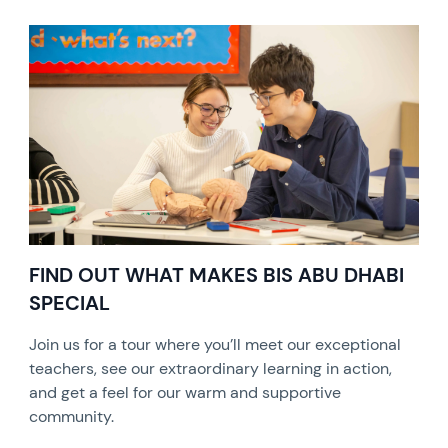
FIND OUT WHAT MAKES BIS ABU DHABI
SPECIAL
Join us for a tour where you’ll meet our exceptional
teachers, see our extraordinary learning in action,
and get a feel for our warm and supportive
community.