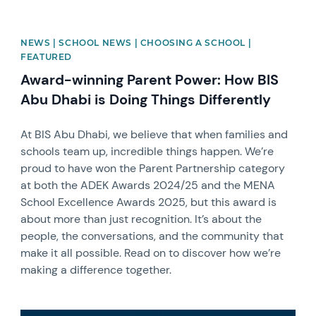
NEWS | SCHOOL NEWS | CHOOSING A SCHOOL |
FEATURED
Award-winning Parent Power: How BIS
Abu Dhabi is Doing Things Differently
At BIS Abu Dhabi, we believe that when families and
schools team up, incredible things happen. We’re
proud to have won the Parent Partnership category
at both the ADEK Awards 2024/25 and the MENA
School Excellence Awards 2025, but this award is
about more than just recognition. It’s about the
people, the conversations, and the community that
make it all possible. Read on to discover how we’re
making a difference together.
News image