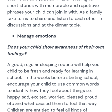
short stories with memorable and repetitive
phrases your child can join in with. As a family
take turns to share and listen to each other in
discussions and at the dinner table.
Manage emotions
Does your child show awareness of their own
feelings?
A good, regular sleeping routine will help your
child to be fresh and ready for learning in
school. In the weeks before starting school,
encourage your child to use common words
to identify how they feel about things i.e.
happy, sad, excited, worried, pleased, proud
etc and what caused them to feel that way.
Children are entitled to feel all kinds of