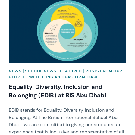
NEWS | SCHOOL NEWS | FEATURED | POSTS FROM OUR
PEOPLE | WELLBEING AND PASTORAL CARE
Equality, Diversity, Inclusion and
Belonging (EDIB) at BIS Abu Dhabi
EDIB stands for Equality, Diversity, Inclusion and
Belonging. At The British International School Abu
Dhabi, we are committed to giving our students an
experience that is inclusive and representative of all