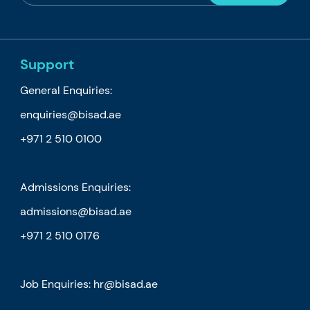
Support
General Enquiries:
enquiries@bisad.ae
+971 2 510 0100
Admissions Enquiries:
admissions@bisad.ae
+971 2 510 0176
Job Enquiries: hr@bisad.ae