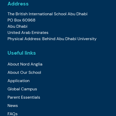
Address
The British International School Abu Dhabi
PO Box 60968
Abu Dhabi
United Arab Emirates
Physical Address: Behind Abu Dhabi University
Useful links
About Nord Anglia
About Our School
Application
Global Campus
Parent Essentials
News
FAQs