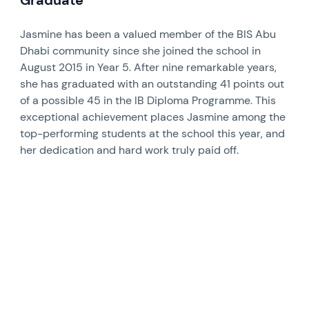
Graduate
Jasmine has been a valued member of the BIS Abu
Dhabi community since she joined the school in
August 2015 in Year 5. After nine remarkable years,
she has graduated with an outstanding 41 points out
of a possible 45 in the IB Diploma Programme. This
exceptional achievement places Jasmine among the
top-performing students at the school this year, and
her dedication and hard work truly paid off.
News image