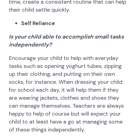
time, create a consistent routine that can help
their child settle quickly.
Self Reliance
Is your child able to accomplish small tasks
independently?
Encourage your child to help with everyday
tasks such as opening yoghurt tubes, zipping
up their clothing, and putting on their own
socks, for instance. When dressing your child
for school each day, it will help them if they
are wearing jackets, clothes and shoes they
can manage themselves. Teachers are always
happy to help of course but will expect your
child to at least have a go at managing some
of these things independently.