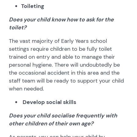
Toileting
Does your child know how to ask for the
toilet?
The vast majority of Early Years school
settings require children to be fully toilet
trained on entry and able to manage their
personal hygiene. There will undoubtedly be
the occasional accident in this area and the
staff team will be ready to support your child
when needed.
Develop social skills
Does your child socialise frequently with
other children of their own age?
As parents, you can help your child by