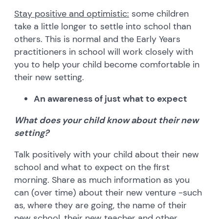
Stay positive and optimistic:
some children
take a little longer to settle into school than
others. This is normal and the Early Years
practitioners in school will work closely with
you to help your child become comfortable in
their new setting.
An awareness of just what to expect
What does your child know about their new
setting?
Talk positively with your child about their new
school and what to expect on the first
morning. Share as much information as you
can (over time) about their new venture -such
as, where they are going, the name of their
new school, their new teacher and other