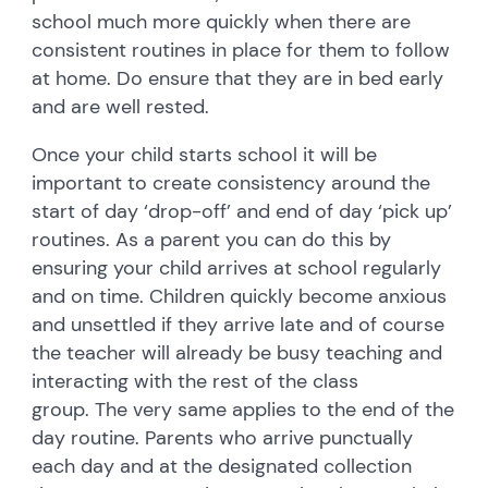
school much more quickly when there are
consistent routines in place for them to follow
at home. Do ensure that they are in bed early
and are well rested.
Once your child starts school it will be
important to create consistency around the
start of day ‘drop-off’ and end of day ‘pick up’
routines. As a parent you can do this by
ensuring your child arrives at school regularly
and on time. Children quickly become anxious
and unsettled if they arrive late and of course
the teacher will already be busy teaching and
interacting with the rest of the class
group. The very same applies to the end of the
day routine. Parents who arrive punctually
each day and at the designated collection