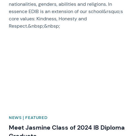
nationalities, genders, abilities and religions. In
essence EDIB is an extension of our school&rsquo;s
core values: Kindness, Honesty and
Respect.&nbsp;&nbsp;
News image
NEWS | FEATURED
Meet Jasmine Class of 2024 IB Diploma