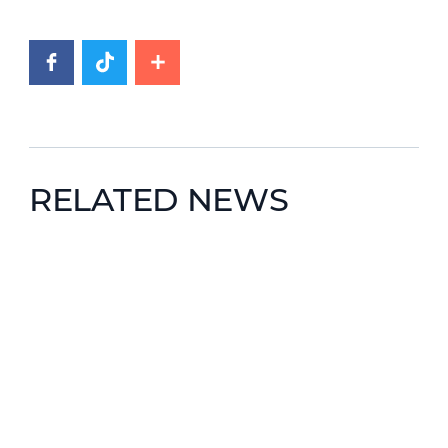
RELATED NEWS
News image