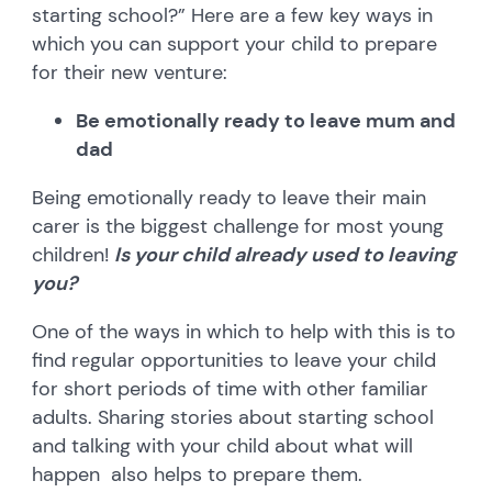
starting school?” Here are a few key ways in
which you can support your child to prepare
for their new venture:
Be emotionally ready to leave mum and
dad
Being emotionally ready to leave their main
carer is the biggest challenge for most young
children!
Is your child already used to leaving
you?
One of the ways in which to help with this is to
find regular opportunities to leave your child
for short periods of time with other familiar
adults. Sharing stories about starting school
and talking with your child about what will
happen also helps to prepare them.