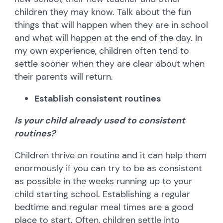
children they may know. Talk about the fun
things that will happen when they are in school
and what will happen at the end of the day. In
my own experience, children often tend to
settle sooner when they are clear about when
their parents will return.
Establish consistent routines
Is your child already used to consistent
routines?
Children thrive on routine and it can help them
enormously if you can try to be as consistent
as possible in the weeks running up to your
child starting school. Establishing a regular
bedtime and regular meal times are a good
place to start. Often, children settle into