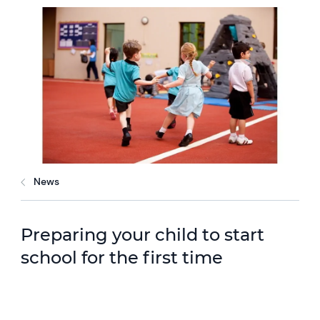
News
Preparing your child to start
school for the first time