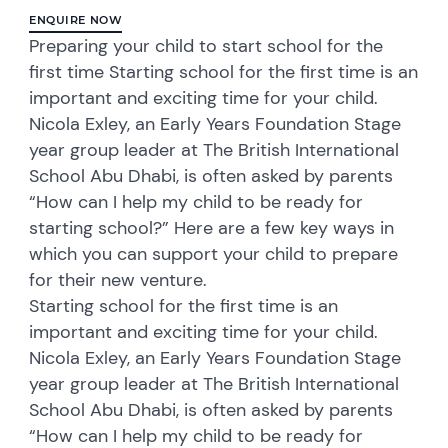
ENQUIRE NOW
Preparing your child to start school for the
first time Starting school for the first time is an
important and exciting time for your child.
Nicola Exley, an Early Years Foundation Stage
year group leader at The British International
School Abu Dhabi, is often asked by parents
“How can I help my child to be ready for
starting school?” Here are a few key ways in
which you can support your child to prepare
for their new venture.
Starting school for the first time is an
important and exciting time for your child.
Nicola Exley, an Early Years Foundation Stage
year group leader at The British International
School Abu Dhabi, is often asked by parents
“How can I help my child to be ready for