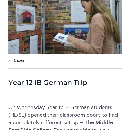
News
Year 12 IB German Trip
On Wednesday, Year 12 IB German students
(HL/SL) opened their classroom doors to find
a completely different set up –
The Middle