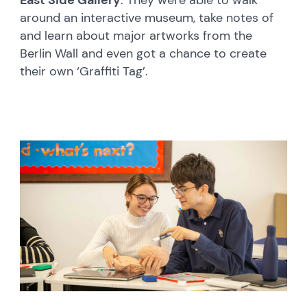
East Side Gallery
. They were able to walk
around an interactive museum, take notes of
and learn about major artworks from the
Berlin Wall and even got a chance to create
their own ‘Graffiti Tag’.