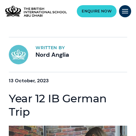
ENQUIRE NOW
WRITTEN BY
Nord Anglia
13 October, 2023
Year 12 IB German
Trip