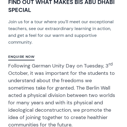
FIND OUT WHAT MAKES BIS ABU DHABI
SPECIAL
Join us for a tour where you’ll meet our exceptional
teachers, see our extraordinary learning in action,
and get a feel for our warm and supportive
community.
ENQUIRE NOW
rd
Following German Unity Day on Tuesday, 3
October, it was important for the students to
understand about the freedoms we
sometimes take for granted. The Berlin Wall
acted a physical division between two worlds
for many years and with its physical and
ideological deconstruction, we promote the
idea of joining together to create healthier
communities for the future.