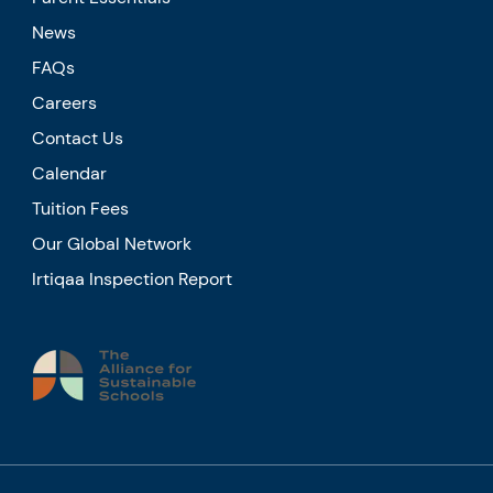
News
FAQs
Careers
Contact Us
Calendar
Tuition Fees
Our Global Network
Irtiqaa Inspection Report