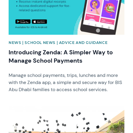
NEWS | SCHOOL NEWS | ADVICE AND GUIDANCE
Introducing Zenda: A Simpler Way to
Manage School Payments
Manage school payments, trips, lunches and more
with the Zenda app, a simple and secure way for BIS
Abu Dhabi families to access school services.
News image