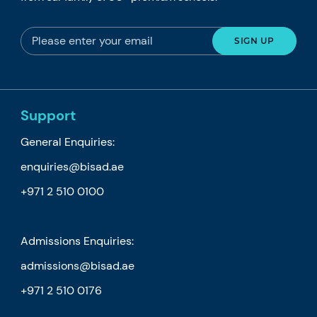
Support
General Enquiries:
enquiries@bisad.ae
+971 2 510 0100
Admissions Enquiries:
admissions@bisad.ae
+971 2 510 0176