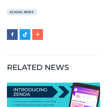
SCHOOL NEWS
RELATED NEWS
News image