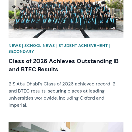
NEWS | SCHOOL NEWS | STUDENT ACHIEVEMENT |
SECONDARY
Class of 2026 Achieves Outstanding IB
and BTEC Results
BIS Abu Dhabi's Class of 2026 achieved record IB
and BTEC results, securing places at leading
universities worldwide, including Oxford and
Imperial.
News image