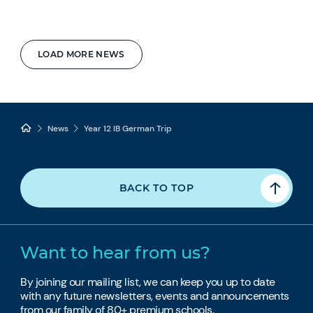
LOAD MORE NEWS
News
Year 12 IB German Trip
BACK TO TOP
Want to hear from us?
By joining our mailing list, we can keep you up to date
with any future newsletters, events and announcements
from our family of 80+ premium schools.