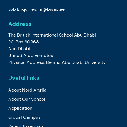
Job Enquiries: hr@bisad.ae
Address
The British International School Abu Dhabi
PO Box 60968
Abu Dhabi
United Arab Emirates
Physical Address: Behind Abu Dhabi University
Useful links
About Nord Anglia
About Our School
Application
Global Campus
Parent Essentials