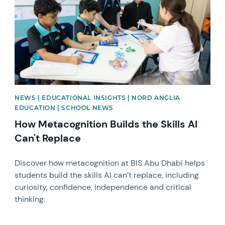
NEWS | EDUCATIONAL INSIGHTS | NORD ANGLIA
EDUCATION | SCHOOL NEWS
How Metacognition Builds the Skills AI
Can't Replace
Discover how metacognition at BIS Abu Dhabi helps
students build the skills AI can’t replace, including
curiosity, confidence, independence and critical
thinking.