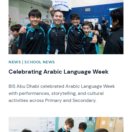
NEWS | SCHOOL NEWS
Celebrating Arabic Language Week
BIS Abu Dhabi celebrated Arabic Language Week
with performances, storytelling, and cultural
activities across Primary and Secondary.
News image