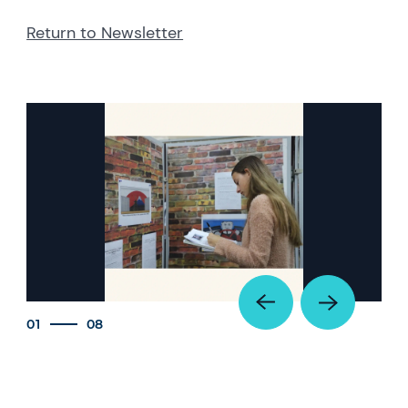
Return to Newsletter
01
08