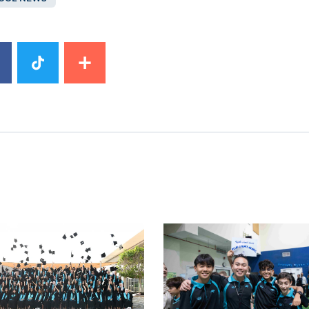
image
News image