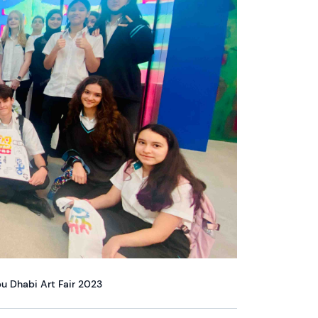
bu Dhabi Art Fair 2023