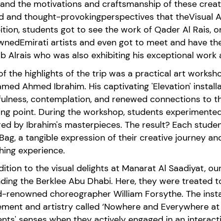
hand the
motivations
and
craftsmanship
of these crea
ed
and
thought-provoking
perspectives that
the
Visual
A
ition,
students got to see the work of
Qader Al Rais
, 
wned
Emi
rati artists and even got to meet and have th
b Alrais who was also
exhibiting
his exceptional work a
f the highlights of the trip was a practical art worksh
med Ahmed Ibrahim
. H
is captivating 'Elevation' install
fulness, contemplation, and renewed connections to t
ting
point
.
During the workshop, students experiment
e
red by Ibrahim's masterpiece
s
. The result? Each stude
Bag, a tangible expression of their creative journey 
hing experience.
dition to the visual delights at
Manarat
Al
Saadiyat
, ou
ding the Berklee Abu Dhabi. Here, they were treated to
-renowned choreographer William Forsythe. The instal
ment and artistry
called
‘Nowhere and Everywhere at
ents' senses
when they
actively engaged in an interact