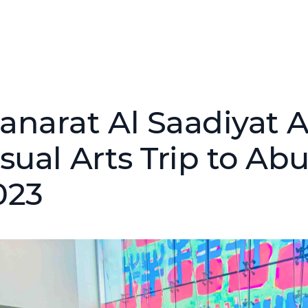
anarat Al Saadiyat 
sual Arts Trip to Ab
023