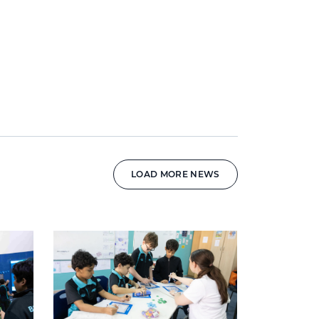
LOAD MORE NEWS
News image