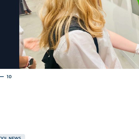
10
OOL NEWS