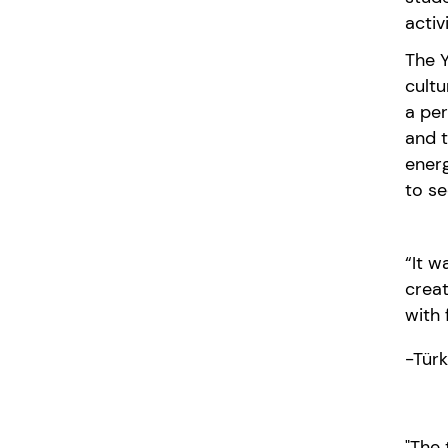
activ
The Y
cultu
a per
and 
ener
to s
“It w
creat
with 
-Tür
"The 