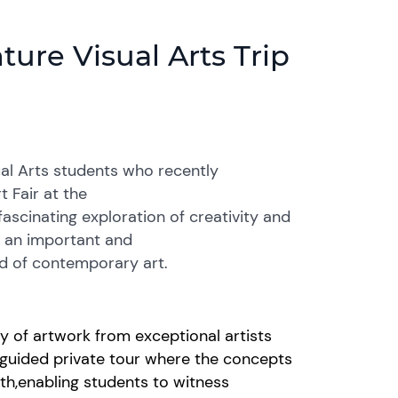
ure Visual Arts Trip
ual Arts students who recently
 Fair at the
fascinating exploration of creativity and
s an important and
d of contemporary art.
ay of artwork from
exceptional
artists
guided private tour where the concepts
pth
,
enabling students to
witness