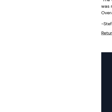
was r
Overa
-
Stef
Retur