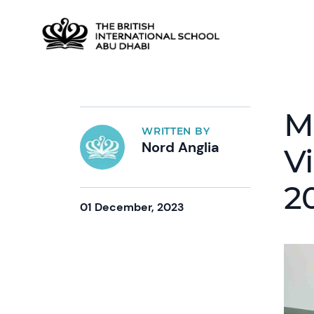
M
WRITTEN BY
Nord Anglia
Vi
2
01 December, 2023