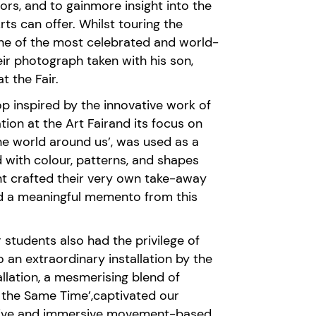
tors,
and to
gain
more
insight into the
rts
can offer.
Whilst touring the
one of the most celebrated
and
world-
eir photograph taken with his son,
t the Fair.
op
ins
pired
by the innovative work of
ation at the Art Fair
and its focus on
he world around us
’,
was used as a
d
with colo
u
r, patterns, and shapes
nt crafted their very own take-away
and a meaningful memento from this
r students also had the privilege of
 an extraordinary installation by the
lation, a mesmerising blend of
 the Same Time
’
,
captivated our
ive
and immersive
movement-based