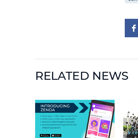
RELATED NEWS
News image
News 