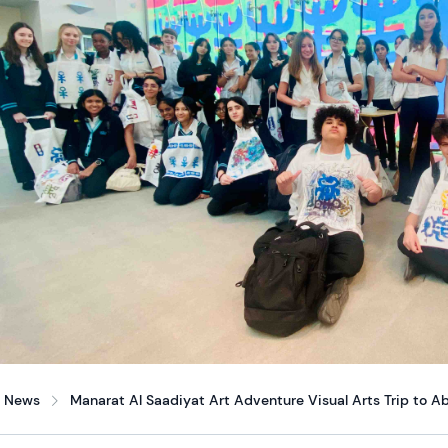
News
Manarat Al Saadiyat Art Adventure Visual Arts Trip to A