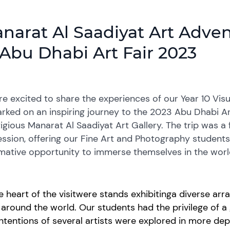
narat Al Saadiyat Art Advent
 Abu Dhabi Art Fair 2023
e excited to share the experiences of our Year 10 Vis
ked on an inspiring journey to the 2023 Abu Dhabi Art
igious Manarat Al Saadiyat Art Gallery. The trip was a 
ssion, offering our Fine Art and Photography student
mative opportunity to immerse themselves in the worl
e heart of the
visit
were
stands
exhibiting
a diverse arr
m
around the
world
. Our students had the privilege of
a 
ntentions of several artists were explored in more de