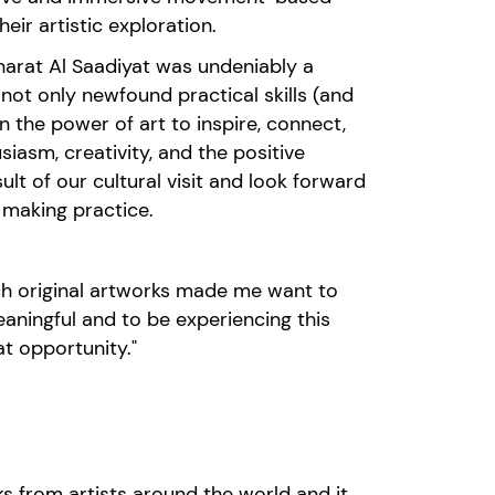
eir artistic exploration.
arat
Al
Saadiyat
was undeniably a
h not only newfound
practical
skills
(and
 the power of art to inspire, connect,
iasm, creativity, and the positive
ult of
our
cultural
visit
and look forward
t making practice
.
such original artworks made me want to
aningful and to be experiencing this
t opportunity."
ks from artist
s around the world and it