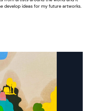
e develop ideas for my future artworks.