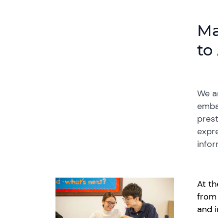
Ma
to
We ar
embar
prest
expre
infor
At th
fro
and i