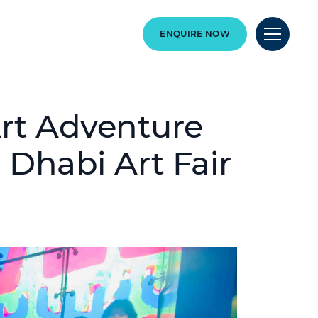
ENQUIRE NOW
Art Adventure
u Dhabi Art Fair