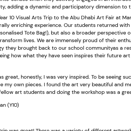
ity, adding a dynamic and participatory dimension to th
ear 10 Visual Arts Trip to the Abu Dhabi Art
Fair
at
Man
ral
ly
enric
hing experience
. Our students returned wit
sonalised Tote Bag!),
but also a broader perspective on
transform
lives
. We are immensely proud of their enthus
gy they brought back to our school community
as a res
eeing how
what they have seen inspires their future ar
as great, honestly, I was very inspired. To be seeing 
e my own pieces. I found the art very beautiful and me
fellow art students and doing the workshop was a grea
kan
(Y10)
trip was great! There was a variety of different artwor