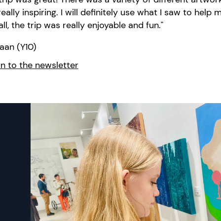
eally inspiring. I will definitely use what I saw to
help m
ll, the trip was
really enjoyable and fun."
aan (Y10)
n to the newsletter