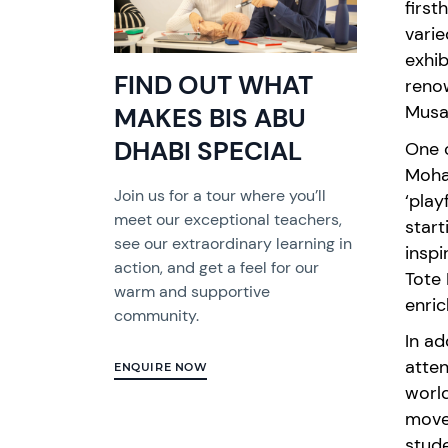
first
vari
exhib
FIND OUT WHAT
reno
Musa
MAKES BIS ABU
DHABI SPECIAL
One o
Moha
Join us for a tour where you’ll
‘
play
meet our exceptional teachers,
star
see our extraordinary learning in
inspi
action, and get a feel for our
Tote 
warm and supportive
enric
community.
In ad
atten
ENQUIRE NOW
world
move
stud