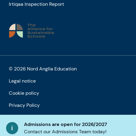
Irtiqaa Inspection Report
© 2026 Nord Anglia Education
Legal notice
Cookie policy
Privacy Policy
Accessibility
Admissions are open for 2026/2027
Contact our Admissions Team today!