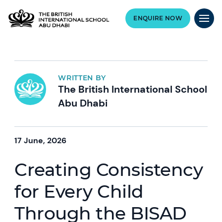
ENQUIRE NOW
WRITTEN BY
The British International School
Abu Dhabi
17 June, 2026
Creating Consistency
for Every Child
Through the BISAD