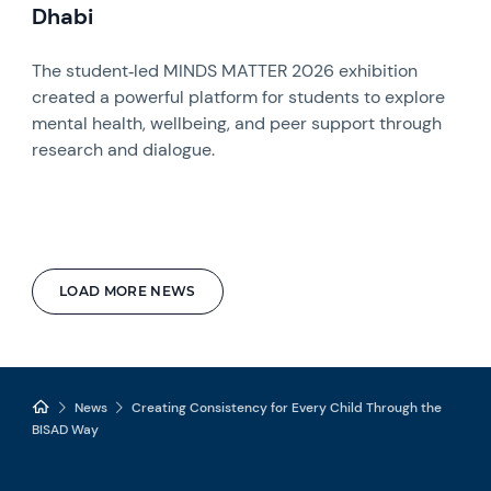
Dhabi
The student‑led MINDS MATTER 2026 exhibition
created a powerful platform for students to explore
mental health, wellbeing, and peer support through
research and dialogue.
LOAD MORE NEWS
News
Creating Consistency for Every Child Through the
BISAD Way