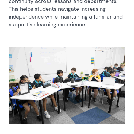
continuity across lessons and departments.
This helps students navigate increasing
independence while maintaining a familiar and
supportive learning experience.