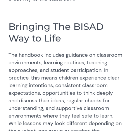
Bringing The BISAD
Way to Life
The handbook includes guidance on classroom
environments, learning routines, teaching
approaches, and student participation. In
practice, this means children experience clear
learning intentions, consistent classroom
expectations, opportunities to think deeply
and discuss their ideas, regular checks for
understanding, and supportive classroom
environments where they feel safe to learn.
While lessons may look different depending on
the subject, age group or teacher, the