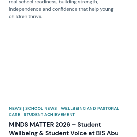
real school readiness, building strength,
independence and confidence that help young
children thrive.
News image
NEWS | SCHOOL NEWS | WELLBEING AND PASTORAL
CARE | STUDENT ACHIEVEMENT
MINDS MATTER 2026 – Student
Wellbeing & Student Voice at BIS Abu