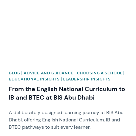
News image
BLOG | ADVICE AND GUIDANCE | CHOOSING A SCHOOL |
EDUCATIONAL INSIGHTS | LEADERSHIP INSIGHTS
From the English National Curriculum to
IB and BTEC at BIS Abu Dhabi
A deliberately designed learning journey at BIS Abu
Dhabi, offering English National Curriculum, IB and
BTEC pathways to suit every learner.