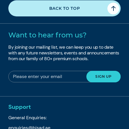
BACK TO TOP
Want to hear from us?
By joining our mailing list, we can keep you up to date
with any future newsletters, events and announcements
from our family of 80+ premium schools.
Support
General Enquiries:
enquiries@bisad.ae