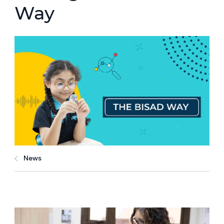
Way
News