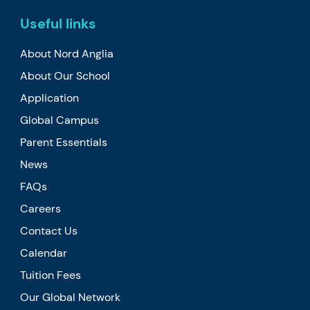
Useful links
About Nord Anglia
About Our School
Application
Global Campus
Parent Essentials
News
FAQs
Careers
Contact Us
Calendar
Tuition Fees
Our Global Network