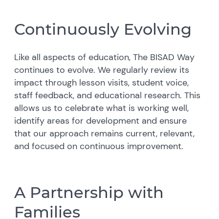
Continuously Evolving
Like all aspects of education, The BISAD Way
continues to evolve. We regularly review its
impact through lesson visits, student voice,
staff feedback, and educational research. This
allows us to celebrate what is working well,
identify areas for development and ensure
that our approach remains current, relevant,
and focused on continuous improvement.
A Partnership with
Families