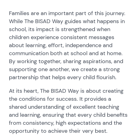
Families are an important part of this journey.
While The BISAD Way guides what happens in
school, its impact is strengthened when
children experience consistent messages
about learning, effort, independence and
communication both at school and at home.
By working together, sharing aspirations, and
supporting one another, we create a strong
partnership that helps every child flourish.
At its heart, The BISAD Way is about creating
the conditions for success. It provides a
shared understanding of excellent teaching
and learning, ensuring that every child benefits
from consistency, high expectations and the
opportunity to achieve their very best.