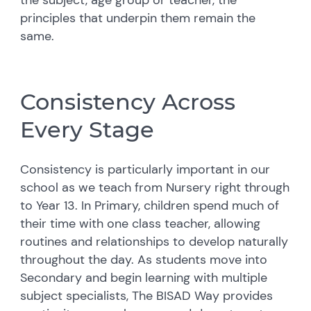
principles that underpin them remain the
same.
Consistency Across
Every Stage
Consistency is particularly important in our
school as we teach from Nursery right through
to Year 13. In Primary, children spend much of
their time with one class teacher, allowing
routines and relationships to develop naturally
throughout the day. As students move into
Secondary and begin learning with multiple
subject specialists, The BISAD Way provides