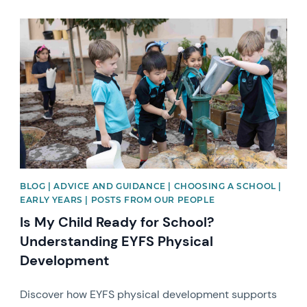
News image
BLOG | ADVICE AND GUIDANCE | CHOOSING A SCHOOL |
EARLY YEARS | POSTS FROM OUR PEOPLE
Is My Child Ready for School?
Understanding EYFS Physical
Development
Discover how EYFS physical development supports