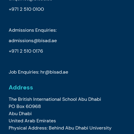
+971 2 510 0100
Admissions Enquiries:
admissions@bisad.ae
+971 2 510 0176
Job Enquiries: hr@bisad.ae
Address
The British International School Abu Dhabi
PO Box 60968
Abu Dhabi
United Arab Emirates
Physical Address: Behind Abu Dhabi University