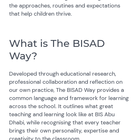
the approaches, routines and expectations
that help children thrive.
What is The BISAD
Way?
Developed through educational research,
professional collaboration and reflection on
our own practice, The BISAD Way provides a
common language and framework for learning
across the school. It outlines what great
teaching and learning look like at BIS Abu
Dhabi, while recognising that every teacher
brings their own personality, expertise and
creativity to the classroom.