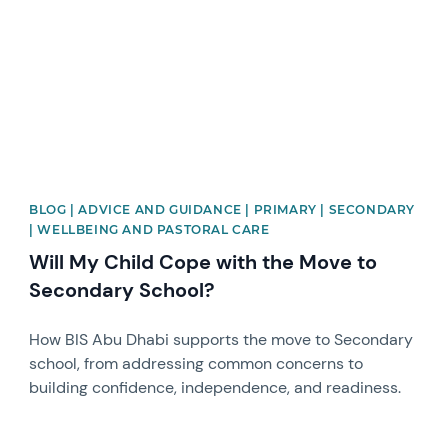
BLOG | ADVICE AND GUIDANCE | PRIMARY | SECONDARY
| WELLBEING AND PASTORAL CARE
Will My Child Cope with the Move to
Secondary School?
How BIS Abu Dhabi supports the move to Secondary
school, from addressing common concerns to
building confidence, independence, and readiness.