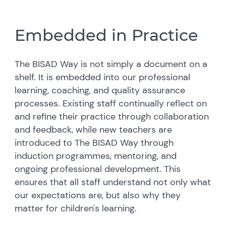
Embedded in Practice
The BISAD Way is not simply a document on a
shelf. It is embedded into our professional
learning, coaching, and quality assurance
processes. Existing staff continually reflect on
and refine their practice through collaboration
and feedback, while new teachers are
introduced to The BISAD Way through
induction programmes, mentoring, and
ongoing professional development. This
ensures that all staff understand not only what
our expectations are, but also why they
matter for children's learning.