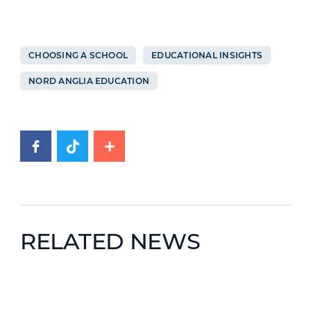
CHOOSING A SCHOOL
EDUCATIONAL INSIGHTS
NORD ANGLIA EDUCATION
RELATED NEWS
News image