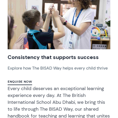
Consistency that supports success
Explore how The BISAD Way helps every child thrive
ENQUIRE NOW
Every child deserves an exceptional learning
experience every day. At The British
International School Abu Dhabi, we bring this
to life through The BISAD Way, our shared
handbook for teaching and learning that unites