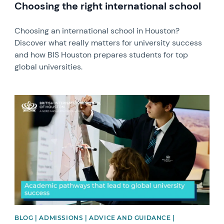
Choosing the right international school
Choosing an international school in Houston?
Discover what really matters for university success
and how BIS Houston prepares students for top
global universities. ​
News image
BLOG | ADMISSIONS | ADVICE AND GUIDANCE |