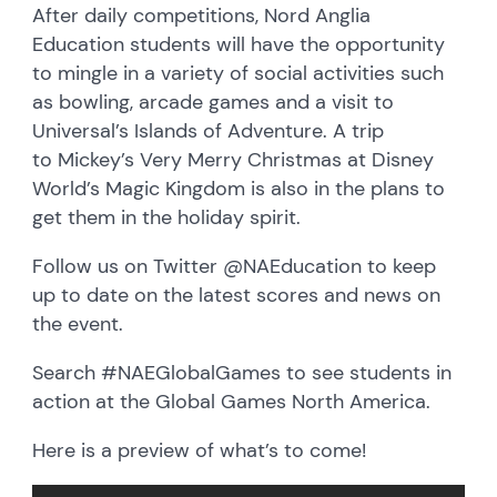
After daily competitions, Nord Anglia
Education students will have the opportunity
to mingle in a variety of social activities such
as bowling, arcade games and a visit to
Universal’s Islands of Adventure. A trip
to Mickey’s Very Merry Christmas at Disney
World’s Magic Kingdom is also in the plans to
get them in the holiday spirit.
Follow us on Twitter @NAEducation to keep
up to date on the latest scores and news on
the event.
Search #NAEGlobalGames to see students in
action at the Global Games North America.
Here is a preview of what’s to come!