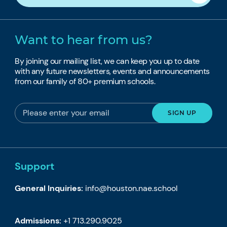
Want to hear from us?
By joining our mailing list, we can keep you up to date
with any future newsletters, events and announcements
from our family of 80+ premium schools.
Support
General Inquiries:
info@houston.nae.school
Admissions:
+1 713.290.9025