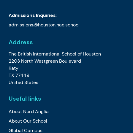
Admissions Inquiries:
admissions@houston.nae.school
Address
The British International School of Houston
2203 North Westgreen Boulevard
Katy
TX 77449
United States
Useful links
About Nord Anglia
About Our School
Global Campus