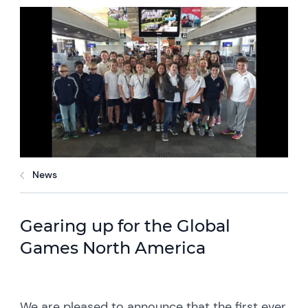
News
Gearing up for the Global
Games North America
We are pleased to announce that the first ever