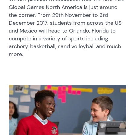
Global Games North America is just around
the corner. From 29th November to 3rd
December 2017, students from across the US
and Mexico will head to Orlando, Florida to
compete in a variety of sports including
archery, basketball, sand volleyball and much
more.