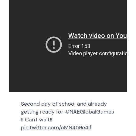
Second day of school and already
getting ready for
#NAEGlobalGames
!! Can't wait!!
pic.twitter.com/oMN459e4if