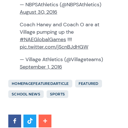
— NBPSAthletics (@NBPSAthletics)
August 30, 2016
Coach Haney and Coach O are at
Village pumping up the
#NAEGlobalGames
!!!!
pic.twitter.com/jScnBJdHGW
— Village Athletics (@Villageteams)
September 1, 2016
HOMEPAGEFEATUREDARTICLE
FEATURED
SCHOOL NEWS
SPORTS