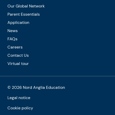
Our Global Network
Parent Essentials
Application
News
FAQs
Careers
Contact Us
Virtual tour
© 2026 Nord Anglia Education
Legal notice
Cookie policy