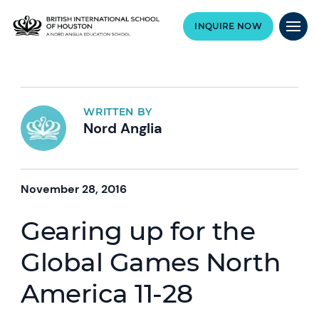
INQUIRE NOW
WRITTEN BY
Nord Anglia
November 28, 2016
Gearing up for the
Global Games North
America 11-28