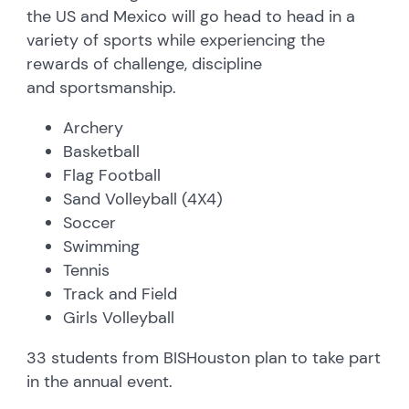
the US and Mexico will go head to head in a
variety of sports while experiencing the
rewards of challenge, discipline
and sportsmanship.
Archery
Basketball
Flag Football
Sand Volleyball (4X4)
Soccer
Swimming
Tennis
Track and Field
Girls Volleyball
33 students from BISHouston plan to take part
in the annual event.