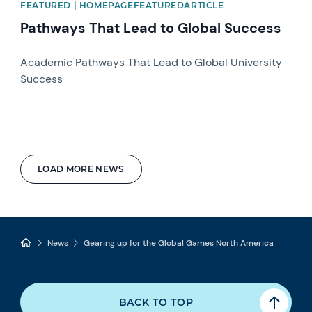
FEATURED | HOMEPAGEFEATUREDARTICLE
Pathways That Lead to Global Success
Academic Pathways That Lead to Global University
Success
LOAD MORE NEWS
News
Gearing up for the Global Games North America
BACK TO TOP