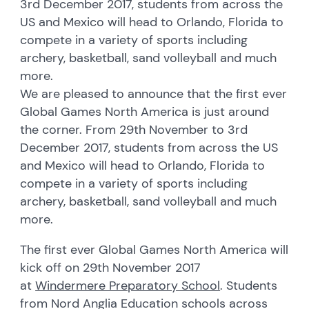
3rd December 2017, students from across the
US and Mexico will head to Orlando, Florida to
compete in a variety of sports including
archery, basketball, sand volleyball and much
more.
We are pleased to announce that the first ever
Global Games North America is just around
the corner. From 29th November to 3rd
December 2017, students from across the US
and Mexico will head to Orlando, Florida to
compete in a variety of sports including
archery, basketball, sand volleyball and much
more.
The first ever Global Games North America will
kick off on 29th November 2017
at
Windermere Preparatory School
. Students
from Nord Anglia Education schools across