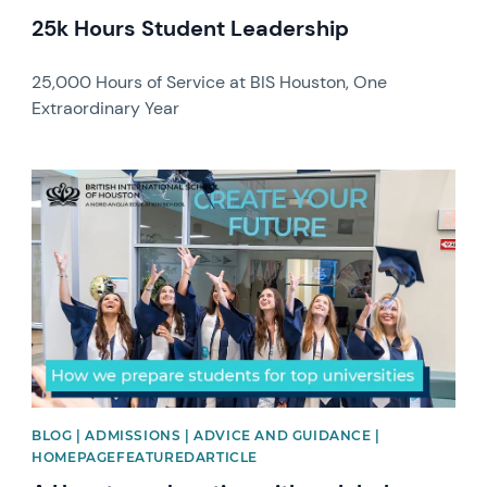
25k Hours Student Leadership
25,000 Hours of Service at BIS Houston, One
Extraordinary Year
News image
BLOG | ADMISSIONS | ADVICE AND GUIDANCE |
HOMEPAGEFEATUREDARTICLE