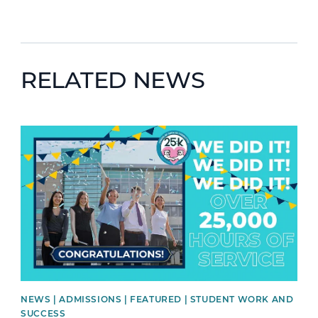
RELATED NEWS
News image
NEWS | ADMISSIONS | FEATURED | STUDENT WORK AND
SUCCESS