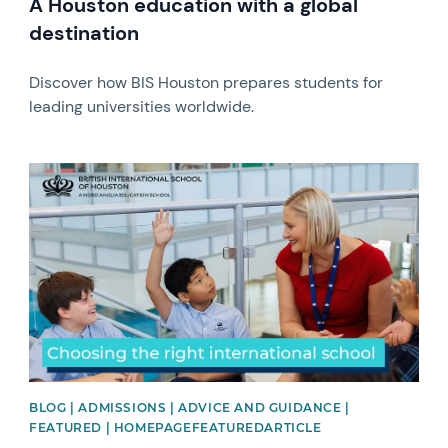
A Houston education with a global
destination
Discover how BIS Houston prepares students for
leading universities worldwide.
News image
BLOG | ADMISSIONS | ADVICE AND GUIDANCE |
FEATURED | HOMEPAGEFEATUREDARTICLE