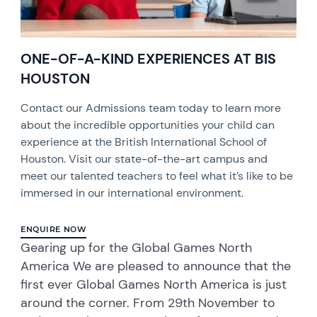
ONE-OF-A-KIND EXPERIENCES AT BIS
HOUSTON
Contact our Admissions team today to learn more
about the incredible opportunities your child can
experience at the British International School of
Houston. Visit our state-of-the-art campus and
meet our talented teachers to feel what it’s like to be
immersed in our international environment.
ENQUIRE NOW
Gearing up for the Global Games North
America We are pleased to announce that the
first ever Global Games North America is just
around the corner. From 29th November to