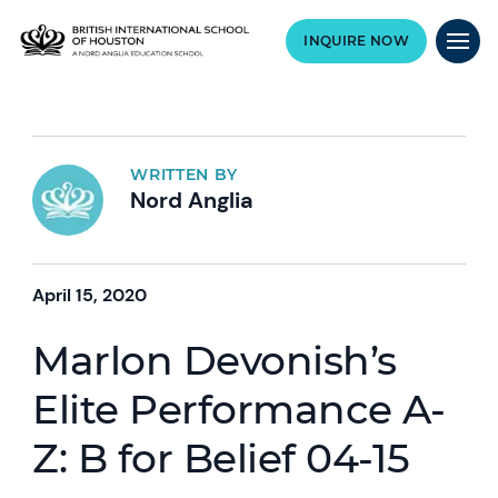
INQUIRE NOW
WRITTEN BY
Nord Anglia
April 15, 2020
Marlon Devonish’s
Elite Performance A-
Z: B for Belief 04-15