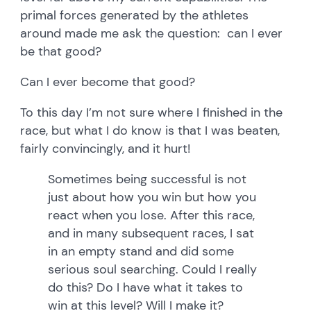
primal forces generated by the athletes
around made me ask the question: can I ever
be that good?
Can I ever become that good?
To this day I’m not sure where I finished in the
race, but what I do know is that I was beaten,
fairly convincingly, and it hurt!
Sometimes being successful is not
just about how you win but how you
react when you lose. After this race,
and in many subsequent races, I sat
in an empty stand and did some
serious soul searching. Could I really
do this? Do I have what it takes to
win at this level? Will I make it?