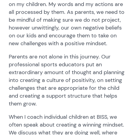
on my children. My words and my actions are
all processed by them. As parents, we need to
be mindful of making sure we do not project,
however unwittingly, our own negative beliefs
on our kids and encourage them to take on
new challenges with a positive mindset.
Parents are not alone in this journey. Our
professional sports educators put an
extraordinary amount of thought and planning
into creating a culture of positivity, on setting
challenges that are appropriate for the child
and creating a support structure that helps
them grow.
When I coach individual children at BISS, we
often speak about creating a winning mindset.
We discuss what they are doing well, where