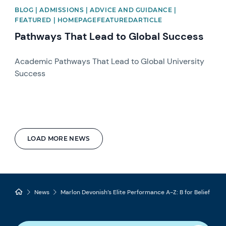
BLOG | ADMISSIONS | ADVICE AND GUIDANCE |
FEATURED | HOMEPAGEFEATUREDARTICLE
Pathways That Lead to Global Success
Academic Pathways That Lead to Global University
Success
LOAD MORE NEWS
News
Marlon Devonish’s Elite Performance A-Z: B for Belief