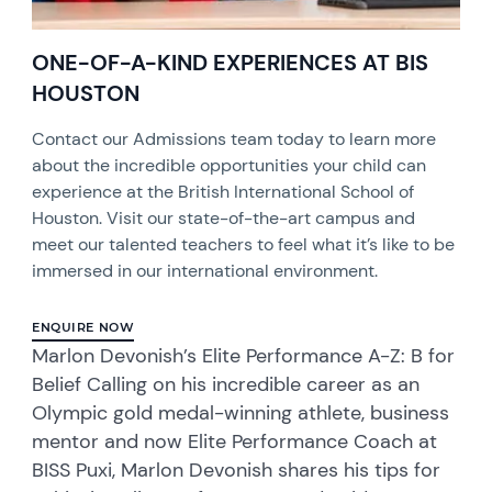
ONE-OF-A-KIND EXPERIENCES AT BIS
HOUSTON
Contact our Admissions team today to learn more
about the incredible opportunities your child can
experience at the British International School of
Houston. Visit our state-of-the-art campus and
meet our talented teachers to feel what it’s like to be
immersed in our international environment.
ENQUIRE NOW
Marlon Devonish’s Elite Performance A-Z: B for
Belief Calling on his incredible career as an
Olympic gold medal-winning athlete, business
mentor and now Elite Performance Coach at
BISS Puxi, Marlon Devonish shares his tips for