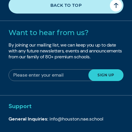
BACK TO TOP
Want to hear from us?
By joining our mailing list, we can keep you up to date
with any future newsletters, events and announcements
from our family of 80+ premium schools.
Support
General Inquiries:
info@houston.nae.school