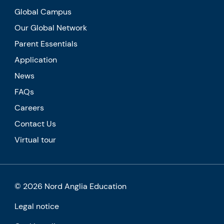
Global Campus
Our Global Network
Parent Essentials
Application
News
FAQs
Careers
Contact Us
Virtual tour
© 2026 Nord Anglia Education
Legal notice