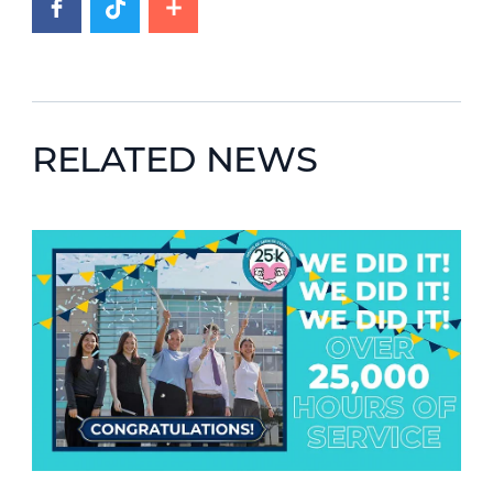
RELATED NEWS
News image