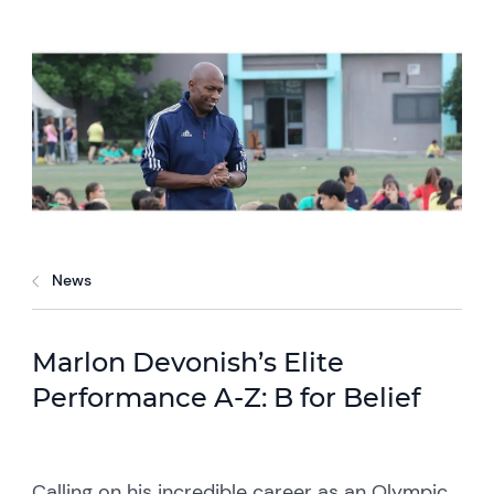
News
Marlon Devonish’s Elite
Performance A-Z: B for Belief
Calling on his incredible career as an Olympic