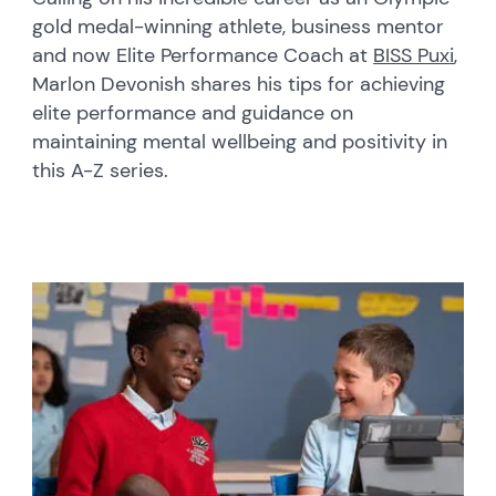
gold medal-winning athlete, business mentor
and now Elite Performance Coach at
BISS Puxi
,
Marlon Devonish shares his tips for achieving
elite performance and guidance on
maintaining mental wellbeing and positivity in
this A-Z series.