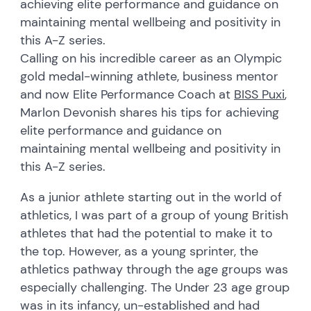
achieving elite performance and guidance on
maintaining mental wellbeing and positivity in
this A-Z series.
Calling on his incredible career as an Olympic
gold medal-winning athlete, business mentor
and now Elite Performance Coach at
BISS Puxi
,
Marlon Devonish shares his tips for achieving
elite performance and guidance on
maintaining mental wellbeing and positivity in
this A-Z series.
As a junior athlete starting out in the world of
athletics, I was part of a group of young British
athletes that had the potential to make it to
the top. However, as a young sprinter, the
athletics pathway through the age groups was
especially challenging. The Under 23 age group
was in its infancy, un-established and had