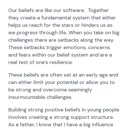
Our beliefs are like our software. Together
they create a fundamental system that either
helps us reach for the stars or hinders us as
we progress through life. When you take on big
challenges there are setbacks along the way.
These setbacks trigger emotions, concerns
and fears within our belief system and are a
real test of one’s resilience.
These beliefs are often set at an early age and
can either limit your potential or allow you to
be strong and overcome seemingly
insurmountable challenges.
Building strong positive beliefs in young people
involves creating a strong support structure.
As a father, I know that I have a big influence