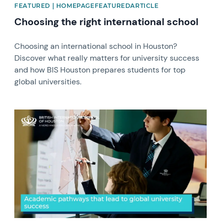
FEATURED | HOMEPAGEFEATUREDARTICLE
Choosing the right international school
Choosing an international school in Houston?
Discover what really matters for university success
and how BIS Houston prepares students for top
global universities. ​
News image