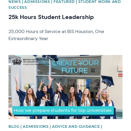
NEWS | ADMISSIONS | FEATURED | STUDENT WORK AND
SUCCESS
25k Hours Student Leadership
25,000 Hours of Service at BIS Houston, One
Extraordinary Year
News image
BLOG | ADMISSIONS | ADVICE AND GUIDANCE |