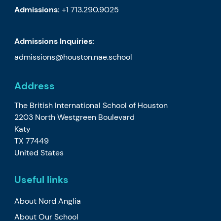
Admissions:
+1 713.290.9025
Admissions Inquiries:
admissions@houston.nae.school
Address
The British International School of Houston
2203 North Westgreen Boulevard
Katy
TX 77449
United States
Useful links
About Nord Anglia
About Our School