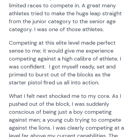
limited races to compete in. A great many
athletes tried to make the huge leap straight
from the junior category to the senior age
category. I was one of those athletes.
Competing at this elite level made perfect
sense to me; it would give me experience
competing against a high calibre of athlete. I
was confident. I got myself ready, set and
primed to burst out of the blocks as the
starter pistol fired us all into action.
What I felt next shocked me to my core. As I
pushed out of the block, I was suddenly
conscious of being just a boy competing
against men; a young cub trying to compete
against the lions. I was clearly competing at a
level far above my current capabilities. The