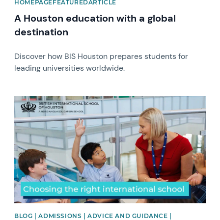
HOMEPAGEFEATUREDARTICLE
A Houston education with a global
destination
Discover how BIS Houston prepares students for
leading universities worldwide.
News image
BLOG | ADMISSIONS | ADVICE AND GUIDANCE |