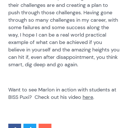
their challenges are and creating a plan to
push through those challenges. Having gone
through so many challenges in my career, with
some failures and some success along the
way, I hope I can be a real world practical
example of what can be achieved if you
believe in yourself and the amazing heights you
can hit if, even after disappointment, you think
smart, dig deep and go again.
Want to see Marlon in action with students at
BISS Puxi? Check out his video
here
.