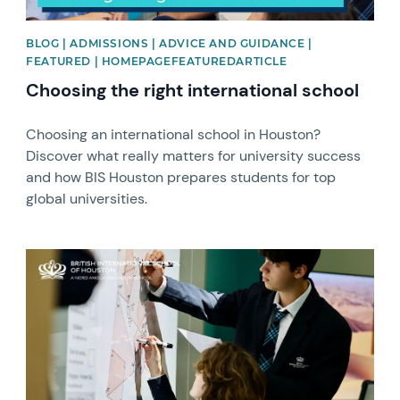
BLOG | ADMISSIONS | ADVICE AND GUIDANCE |
FEATURED | HOMEPAGEFEATUREDARTICLE
Choosing the right international school
Choosing an international school in Houston?
Discover what really matters for university success
and how BIS Houston prepares students for top
global universities. ​
News image