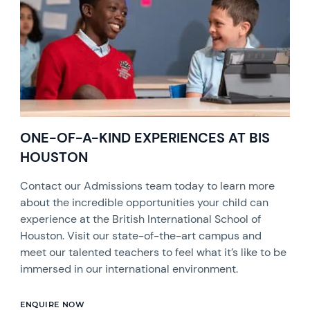
ONE-OF-A-KIND EXPERIENCES AT BIS
HOUSTON
Contact our Admissions team today to learn more
about the incredible opportunities your child can
experience at the British International School of
Houston. Visit our state-of-the-art campus and
meet our talented teachers to feel what it’s like to be
immersed in our international environment.
ENQUIRE NOW