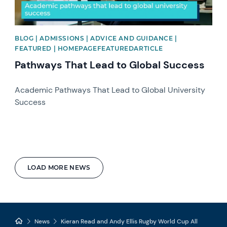
BLOG | ADMISSIONS | ADVICE AND GUIDANCE |
FEATURED | HOMEPAGEFEATUREDARTICLE
Pathways That Lead to Global Success
Academic Pathways That Lead to Global University
Success
LOAD MORE NEWS
News
Kieran Read and Andy Ellis Rugby World Cup All