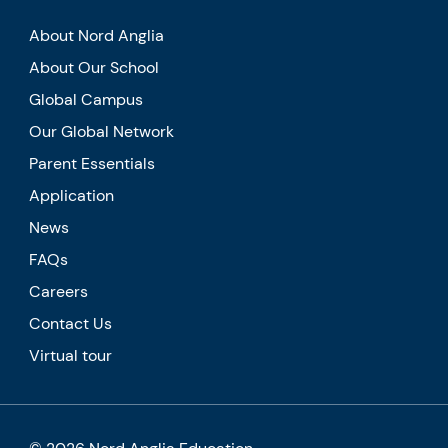
About Nord Anglia
About Our School
Global Campus
Our Global Network
Parent Essentials
Application
News
FAQs
Careers
Contact Us
Virtual tour