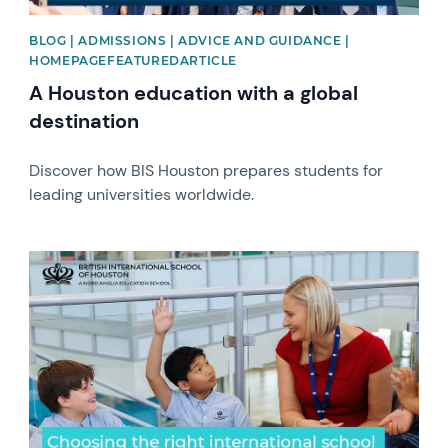
BLOG | ADMISSIONS | ADVICE AND GUIDANCE |
HOMEPAGEFEATUREDARTICLE
A Houston education with a global
destination
Discover how BIS Houston prepares students for
leading universities worldwide.
News image