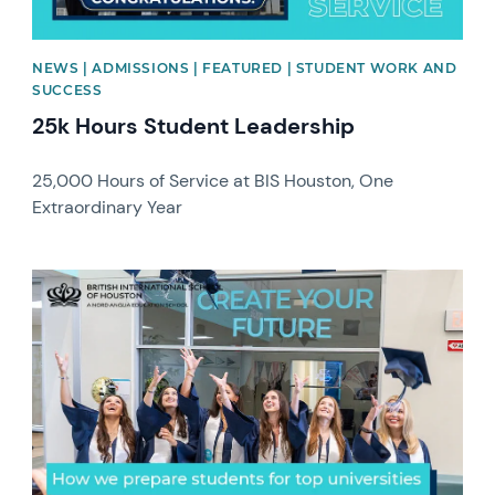
NEWS | ADMISSIONS | FEATURED | STUDENT WORK AND
SUCCESS
25k Hours Student Leadership
25,000 Hours of Service at BIS Houston, One
Extraordinary Year
News image