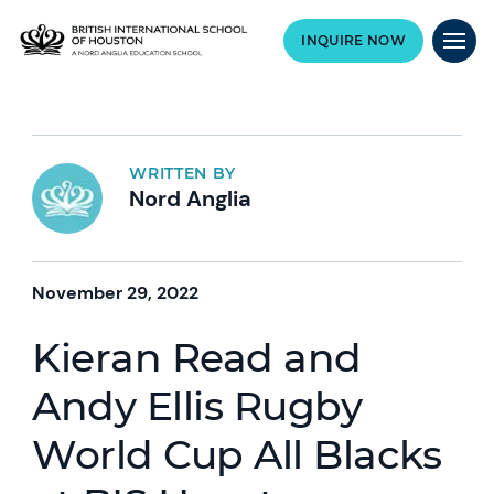
INQUIRE NOW
WRITTEN BY
Nord Anglia
November 29, 2022
Kieran Read and
Andy Ellis Rugby
World Cup All Blacks