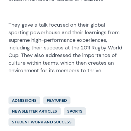
They gave a talk focused on their global
sporting powerhouse and their learnings from
supreme high-performance experiences,
including their success at the 2011 Rugby World
Cup. They also addressed the importance of
culture within teams, which then creates an
environment for its members to thrive.
ADMISSIONS
FEATURED
NEWSLETTER ARTICLES
SPORTS
STUDENT WORK AND SUCCESS