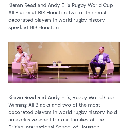
Kieran Read and Andy Ellis Rugby World Cup
All Blacks at BIS Houston Two of the most
decorated players in world rugby history
speak at BIS Houston.
Kieran Read and Andy Ellis, Rugby World Cup
Winning All Blacks and two of the most
decorated players in world rugby history, held
an exclusive event for our families at the
British International School of Houston.