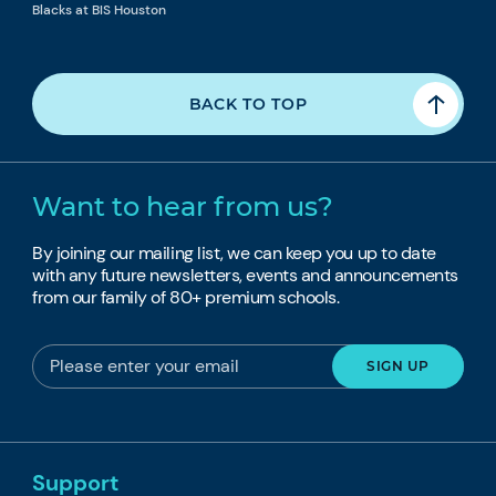
Blacks at BIS Houston
BACK TO TOP
Want to hear from us?
By joining our mailing list, we can keep you up to date
with any future newsletters, events and announcements
from our family of 80+ premium schools.
Support