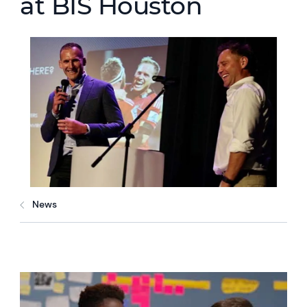
at BIS Houston
News