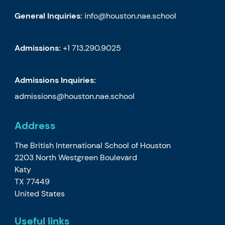
General Inquiries:
info@houston.nae.school
Admissions:
+1 713.290.9025
Admissions Inquiries:
admissions@houston.nae.school
Address
The British International School of Houston
2203 North Westgreen Boulevard
Katy
TX 77449
United States
Useful links