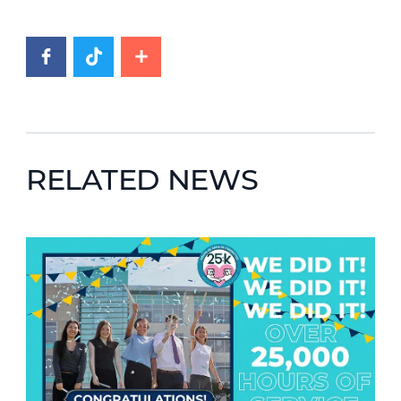
RELATED NEWS
News image