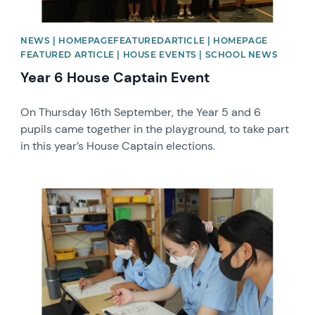
NEWS | HOMEPAGEFEATUREDARTICLE | HOMEPAGE
FEATURED ARTICLE | HOUSE EVENTS | SCHOOL NEWS
Year 6 House Captain Event
On Thursday 16th September, the Year 5 and 6
pupils came together in the playground, to take part
in this year’s House Captain elections.
News image