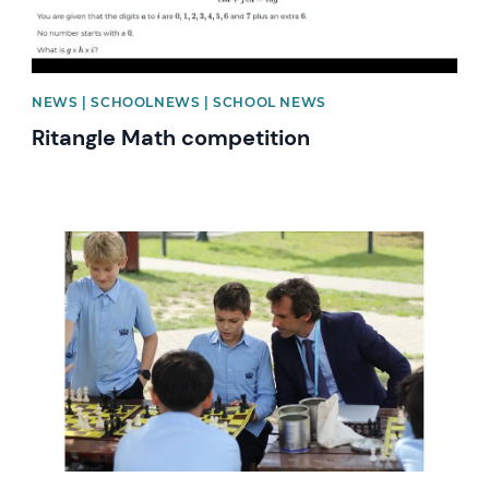
NEWS | SCHOOLNEWS | SCHOOL NEWS
Ritangle Math competition
News image