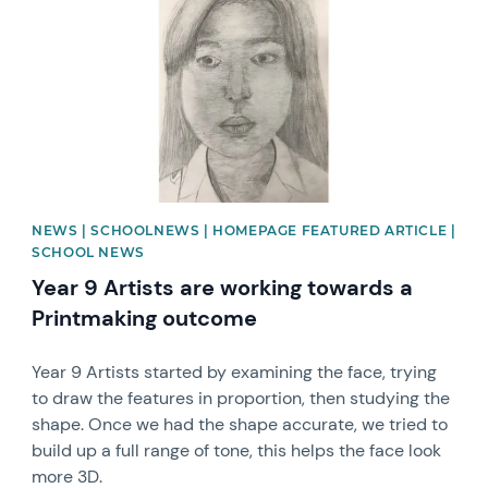
NEWS | SCHOOLNEWS | HOMEPAGE FEATURED ARTICLE |
SCHOOL NEWS
Year 9 Artists are working towards a
Printmaking outcome
Year 9 Artists started by examining the face, trying
to draw the features in proportion, then studying the
shape. Once we had the shape accurate, we tried to
build up a full range of tone, this helps the face look
more 3D.