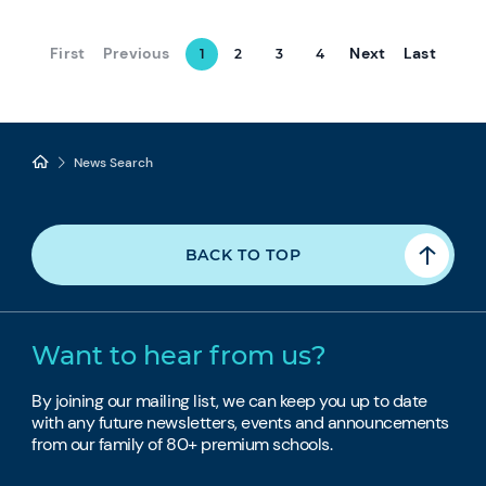
First
Previous
Next
Last
1
2
3
4
News Search
BACK TO TOP
Want to hear from us?
By joining our mailing list, we can keep you up to date
with any future newsletters, events and announcements
from our family of 80+ premium schools.