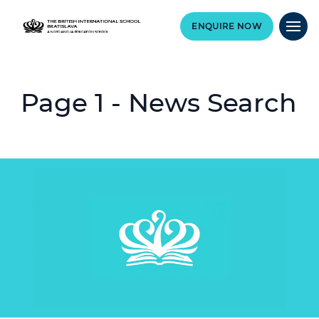
ENQUIRE NOW
Page 1 - News Search