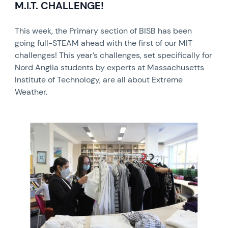
M.I.T. CHALLENGE!
This week, the Primary section of BISB has been
going full-STEAM ahead with the first of our MIT
challenges! This year’s challenges, set specifically for
Nord Anglia students by experts at Massachusetts
Institute of Technology, are all about Extreme
Weather.
News image