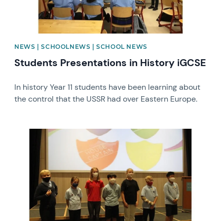
NEWS | SCHOOLNEWS | SCHOOL NEWS
Students Presentations in History iGCSE
In history Year 11 students have been learning about
the control that the USSR had over Eastern Europe.
News image