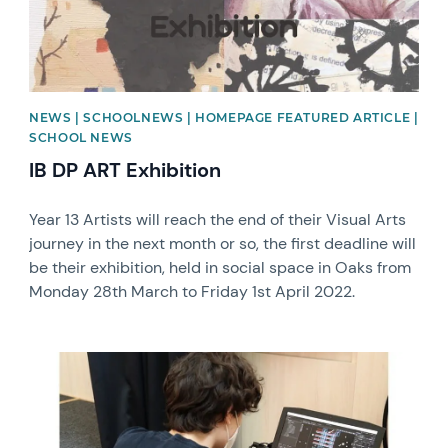
NEWS | SCHOOLNEWS | HOMEPAGE FEATURED ARTICLE |
SCHOOL NEWS
IB DP ART Exhibition
Year 13 Artists will reach the end of their Visual Arts
journey in the next month or so, the first deadline will
be their exhibition, held in social space in Oaks from
Monday 28th March to Friday 1st April 2022.
News image