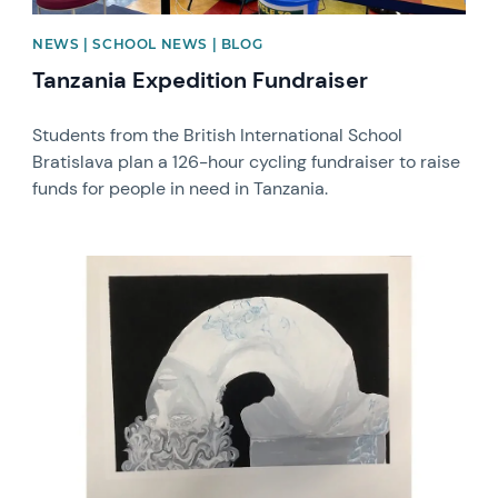
NEWS | SCHOOL NEWS | BLOG
Tanzania Expedition Fundraiser
Students from the British International School
Bratislava plan a 126-hour cycling fundraiser to raise
funds for people in need in Tanzania.
News image