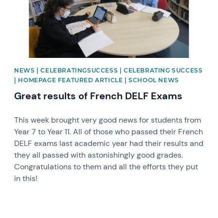
NEWS | CELEBRATINGSUCCESS | CELEBRATING SUCCESS
| HOMEPAGE FEATURED ARTICLE | SCHOOL NEWS
Great results of French DELF Exams
This week brought very good news for students from
Year 7 to Year 11. All of those who passed their French
DELF exams last academic year had their results and
they all passed with astonishingly good grades.
Congratulations to them and all the efforts they put
in this!