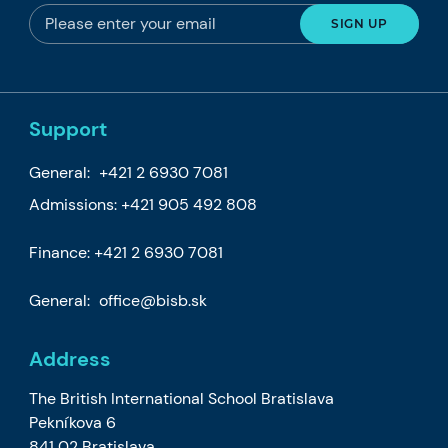
Support
General:
+421 2 6930 7081
Admissions:
+421 905 492 808
Finance:
+421 2 6930 7081
General:
office@bisb.sk
Address
The British International School Bratislava
Pekníkova 6
841 02 Bratislava