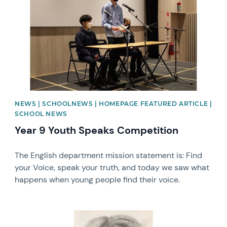
NEWS | SCHOOLNEWS | HOMEPAGE FEATURED ARTICLE |
SCHOOL NEWS
Year 9 Youth Speaks Competition
The English department mission statement is: Find
your Voice, speak your truth, and today we saw what
happens when young people find their voice.
News image