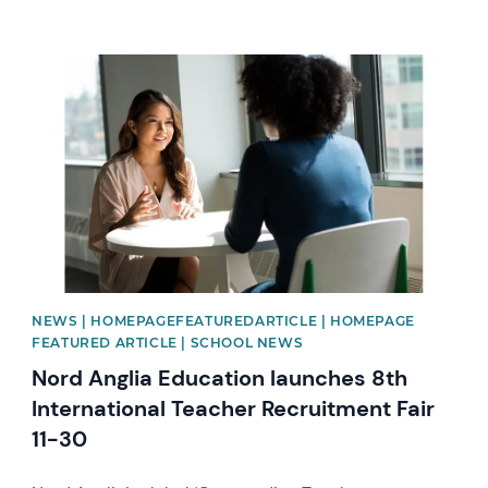
News image
NEWS | HOMEPAGEFEATUREDARTICLE | HOMEPAGE
FEATURED ARTICLE | SCHOOL NEWS
Nord Anglia Education launches 8th
International Teacher Recruitment Fair
11-30