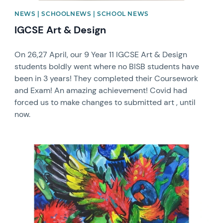
NEWS | SCHOOLNEWS | SCHOOL NEWS
IGCSE Art & Design
On 26,27 April, our 9 Year 11 IGCSE Art & Design
students boldly went where no BISB students have
been in 3 years! They completed their Coursework
and Exam! An amazing achievement! Covid had
forced us to make changes to submitted art , until
now.
News image