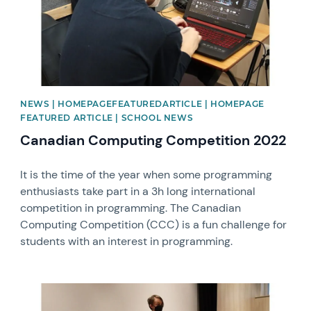
NEWS | HOMEPAGEFEATUREDARTICLE | HOMEPAGE
FEATURED ARTICLE | SCHOOL NEWS
Canadian Computing Competition 2022
It is the time of the year when some programming
enthusiasts take part in a 3h long international
competition in programming. The Canadian
Computing Competition (CCC) is a fun challenge for
students with an interest in programming.
News image