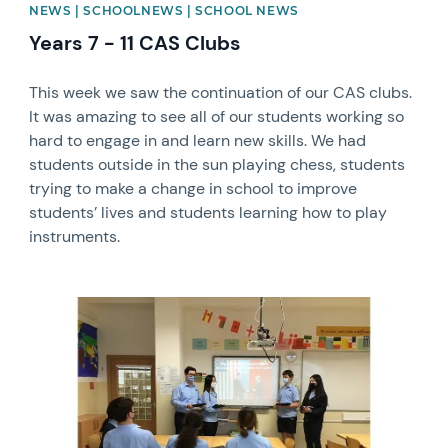
NEWS | SCHOOLNEWS | SCHOOL NEWS
Years 7 - 11 CAS Clubs
This week we saw the continuation of our CAS clubs.
It was amazing to see all of our students working so
hard to engage in and learn new skills. We had
students outside in the sun playing chess, students
trying to make a change in school to improve
students’ lives and students learning how to play
instruments.
News image