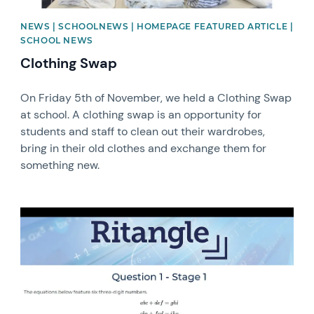
NEWS | SCHOOLNEWS | HOMEPAGE FEATURED ARTICLE |
SCHOOL NEWS
Clothing Swap
On Friday 5th of November, we held a Clothing Swap
at school. A clothing swap is an opportunity for
students and staff to clean out their wardrobes,
bring in their old clothes and exchange them for
something new.
News image