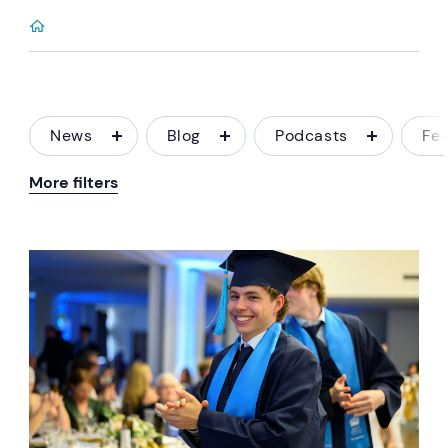
News
Blog
Podcasts
Fe
More filters
News image