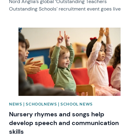
Nord Anglia’s global ‘Outstanding Teachers
Outstanding Schools’ recruitment event goes live
News image
NEWS | SCHOOLNEWS | SCHOOL NEWS
Nursery rhymes and songs help
develop speech and communication
skills