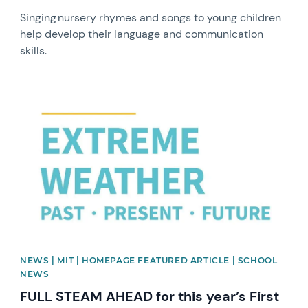
Singing nursery rhymes and songs to young children
help develop their language and communication
skills.
News image
NEWS | MIT | HOMEPAGE FEATURED ARTICLE | SCHOOL
NEWS
FULL STEAM AHEAD for this year’s First