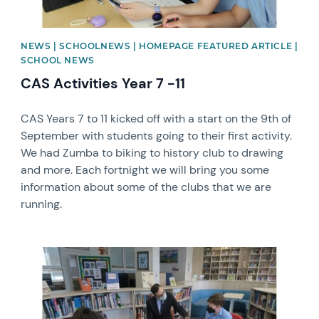
NEWS | SCHOOLNEWS | HOMEPAGE FEATURED ARTICLE |
SCHOOL NEWS
CAS Activities Year 7 -11
CAS Years 7 to 11 kicked off with a start on the 9th of
September with students going to their first activity.
We had Zumba to biking to history club to drawing
and more. Each fortnight we will bring you some
information about some of the clubs that we are
running.
News image