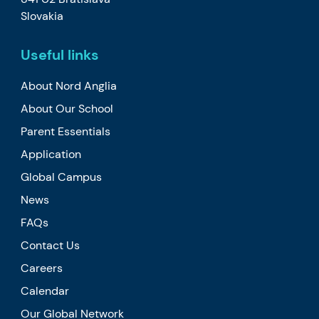
Slovakia
Useful links
About Nord Anglia
About Our School
Parent Essentials
Application
Global Campus
News
FAQs
Contact Us
Careers
Calendar
Our Global Network