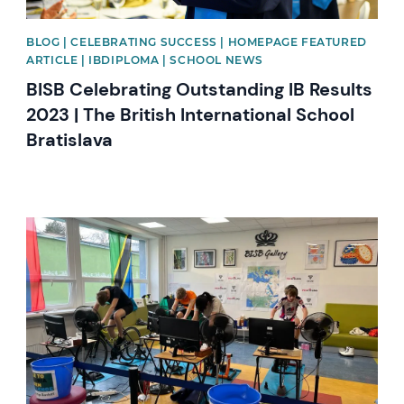
BLOG | CELEBRATING SUCCESS | HOMEPAGE FEATURED
ARTICLE | IBDIPLOMA | SCHOOL NEWS
BISB Celebrating Outstanding IB Results
2023 | The British International School
Bratislava
News image