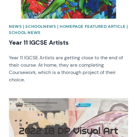
NEWS | SCHOOLNEWS | HOMEPAGE FEATURED ARTICLE |
SCHOOL NEWS
Year 11 IGCSE Artists
Year 11 IGCSE Artists are getting close to the end of
their course. At home, they are completing
Coursework, which is a thorough project of their
choice.
News image