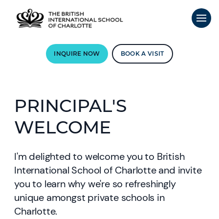
INQUIRE NOW
BOOK A VISIT
PRINCIPAL'S
WELCOME
I'm delighted to welcome you to British
International School of Charlotte and invite
you to learn why we're so refreshingly
unique amongst private schools in
Charlotte.