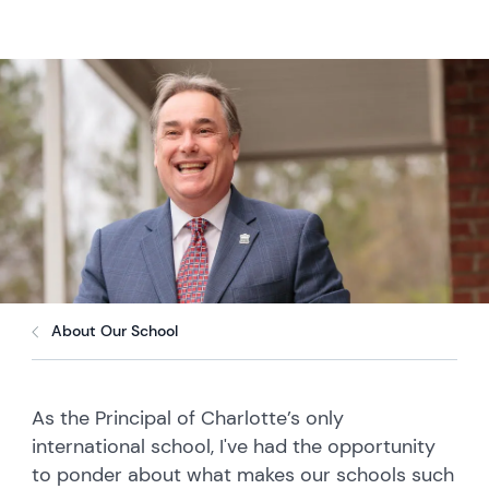
About Our School
As the Principal of Charlotte’s only
international school, I've had the opportunity
to ponder about what makes our schools such