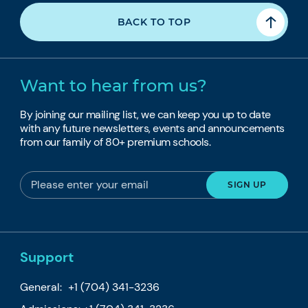
BACK TO TOP
Want to hear from us?
By joining our mailing list, we can keep you up to date
with any future newsletters, events and announcements
from our family of 80+ premium schools.
Support
General:
+1 (704) 341-3236