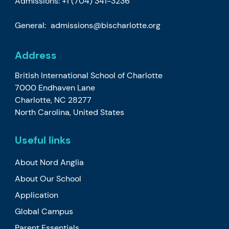
Admissions:
+1 (704) 341-3236
General:
admissions@bischarlotte.org
Address
British International School of Charlotte
7000 Endhaven Lane
Charlotte, NC 28277
North Carolina, United States
Useful links
About Nord Anglia
About Our School
Application
Global Campus
Parent Essentials