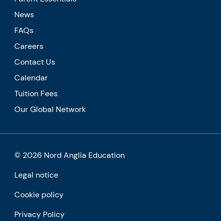
News
FAQs
Careers
Contact Us
Calendar
Tuition Fees
Our Global Network
© 2026 Nord Anglia Education
Legal notice
Cookie policy
Privacy Policy