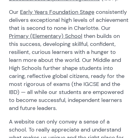
Our
Early Years Foundation Stage
consistently
delivers exceptional high levels of achievement
that is second to none in Charlotte. Our
Primary (Elementary) School
then builds on
this success, developing skillful, confident,
resilient, curious learners with a hunger to
learn more about the world. Our Middle and
High Schools further shape students into
caring, reflective global citizens, ready for the
most rigorous of exams (the IGCSE and the
IBD) — all while our students are empowered
to become successful, independent learners
and future leaders.
A website can only convey a sense of a
school. To really appreciate and understand
what makes us unique and the right place for