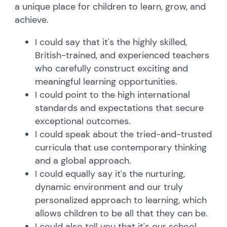
a unique place for children to learn, grow, and
achieve.
I could say that it's the highly skilled,
British-trained, and experienced teachers
who carefully construct exciting and
meaningful learning opportunities.
I could point to the high international
standards and expectations that secure
exceptional outcomes.
I could speak about the tried-and-trusted
curricula that use contemporary thinking
and a global approach.
I could equally say it's the nurturing,
dynamic environment and our truly
personalized approach to learning, which
allows children to be all that they can be.
I could also tell you that it's our school