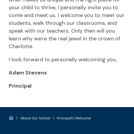
your child to thrive, I personally invite you to
come and meet us. I welcome you to meet our
students, walk through our classrooms, and
speak with our teachers. Only then will you
learn why we're the real jewel in the crown of
Charlotte.
I look forward to personally welcoming you.
Adam Stevens
Principal
About Our School
Principal's Welcome