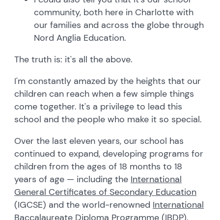
community, both here in Charlotte with
our families and across the globe through
Nord Anglia Education.
The truth is: it's all the above.
I'm constantly amazed by the heights that our
children can reach when a few simple things
come together. It's a privilege to lead this
school and the people who make it so special.
Over the last eleven years, our school has
continued to expand, developing programs for
children from the ages of 18 months to 18
years of age — including the
International
General Certificates of Secondary Education
(IGCSE) and the world-renowned
International
Baccalaureate Diploma Programme
(IBDP).