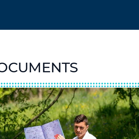
DOCUMENTS