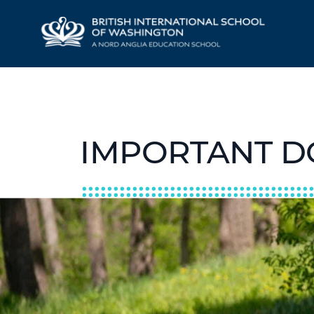
IMPORTANT 