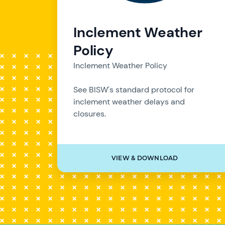
Inclement Weather
Policy
Inclement Weather Policy
See BISW's standard protocol for
inclement weather delays and
closures.
VIEW & DOWNLOAD