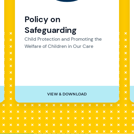
Policy on
Safeguarding
Child Protection and Promoting the
Welfare of Children in Our Care
VIEW & DOWNLOAD