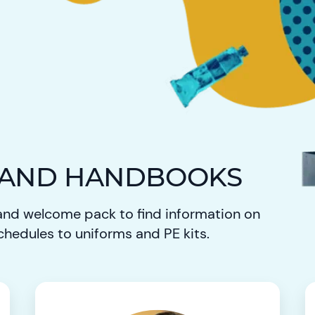
 AND HANDBOOKS
nd welcome pack to find information on
chedules to uniforms and PE kits.