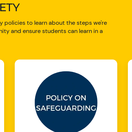
FETY
 policies to learn about the steps we're
ity and ensure students can learn in a