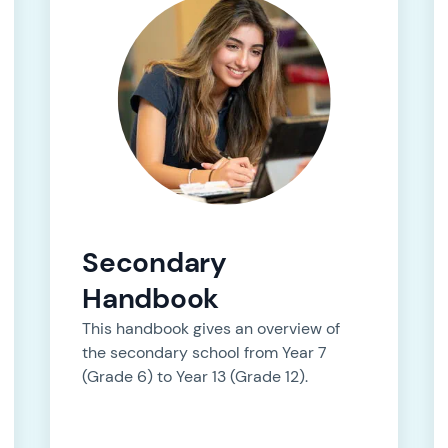
Secondary
Handbook
This handbook gives an overview of
the secondary school from Year 7
(Grade 6) to Year 13 (Grade 12).