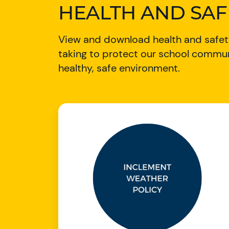
HEALTH AND SA
View and download health and safety
taking to protect our school commun
healthy, safe environment.