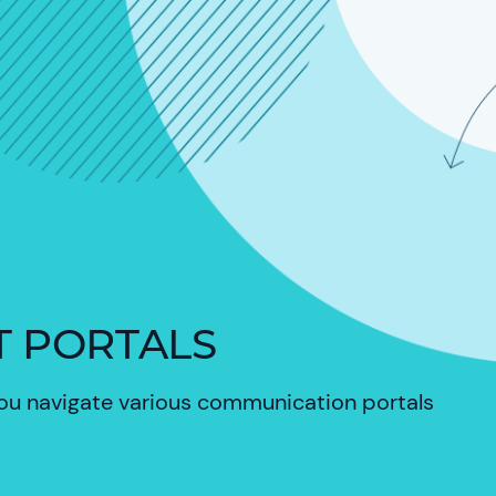
T PORTALS
you
navigate various communication portals