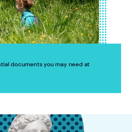
ntial documents you may need at