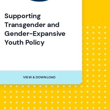
Supporting
Transgender and
Gender-Expansive
Youth Policy
VIEW & DOWNLOAD