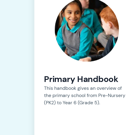
Primary Handbook
This handbook gives an overview of
the primary school from Pre-Nursery
(PK2) to Year 6 (Grade 5).