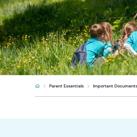
Parent Essentials
Important Document