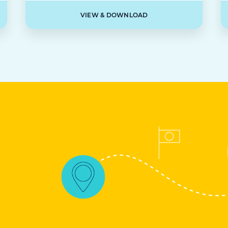
VIEW & DOWNLOAD