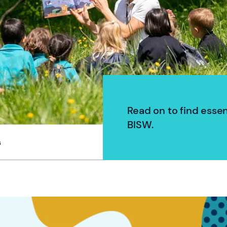
Read on to find esse
BISW.
s