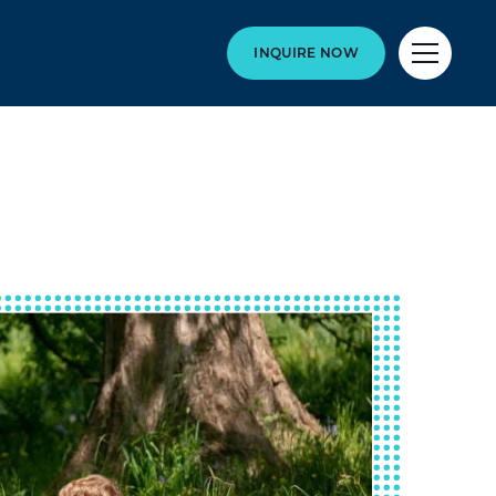
INQUIRE NOW