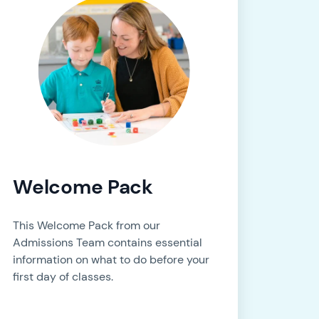
Welcome Pack
This Welcome Pack from our
Admissions Team contains essential
information on what to do before your
first day of classes.