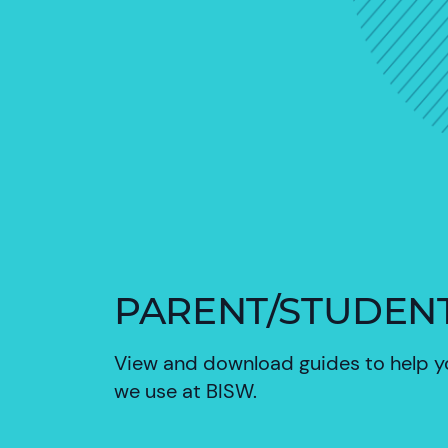
PARENT/STUDEN
View and download guides to help 
we use at BISW.