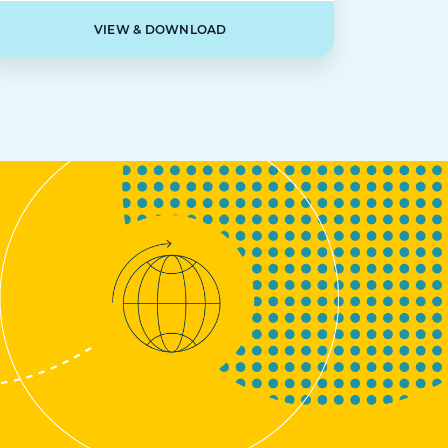
VIEW & DOWNLOAD