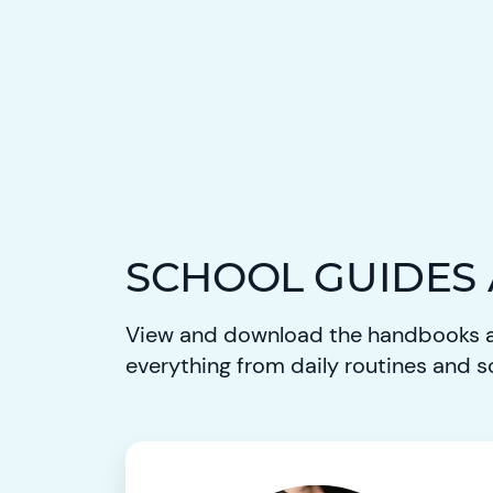
SCHOOL GUIDES
View and download the handbooks a
everything from daily routines and s