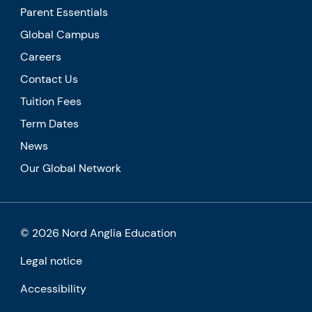
Parent Essentials
Global Campus
Careers
Contact Us
Tuition Fees
Term Dates
News
Our Global Network
© 2026 Nord Anglia Education
Legal notice
Accessibility