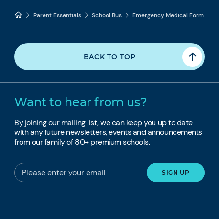
Parent Essentials
School Bus
Emergency Medical Form
BACK TO TOP
Want to hear from us?
By joining our mailing list, we can keep you up to date
with any future newsletters, events and announcements
from our family of 80+ premium schools.