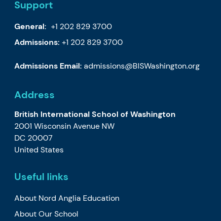
Support
General:
+1 202 829 3700
Admissions:
+1 202 829 3700
Admissions Email:
admissions@BISWashington.org
Address
British International School of Washington
2001 Wisconsin Avenue NW
DC 20007
United States
Useful links
About Nord Anglia Education
About Our School