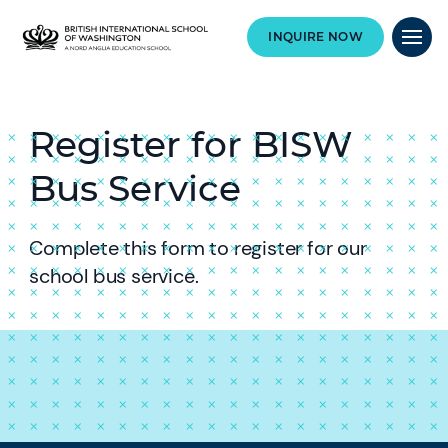
INQUIRE NOW
Register for BISW
Bus Service
Complete this form to register for our
school bus service.