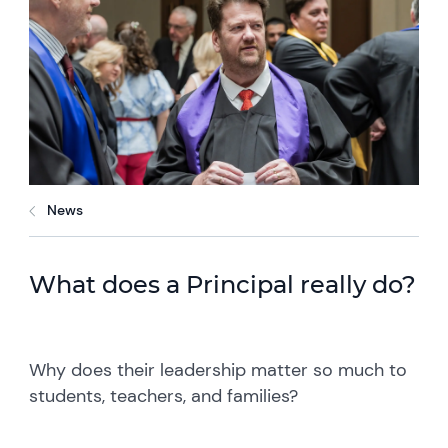
News
What does a Principal really do?
Why does their leadership matter so much to
students, teachers, and families?