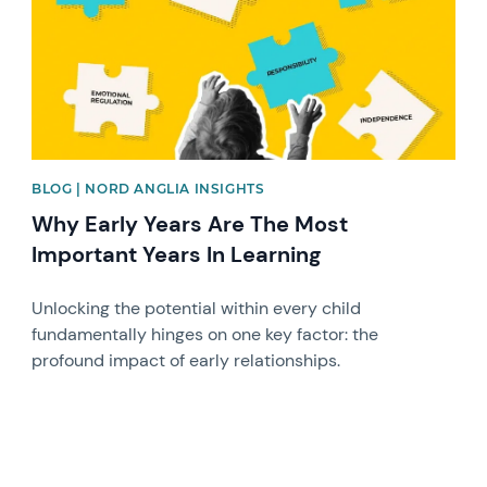
BLOG | NORD ANGLIA INSIGHTS
Why Early Years Are The Most
Important Years In Learning
Unlocking the potential within every child
fundamentally hinges on one key factor: the
profound impact of early relationships.
News image