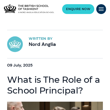
ENQUIRE NOW
WRITTEN BY
Nord Anglia
09 July, 2025
What is The Role of a
School Principal?