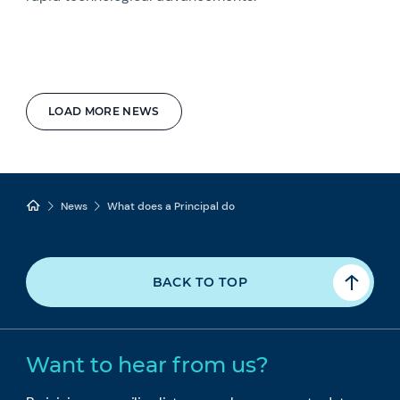
LOAD MORE NEWS
News
What does a Principal do
BACK TO TOP
Want to hear from us?