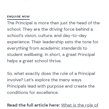
ENQUIRE NOW
The Principal is more than just the head of the
school. They are the driving force behind a
school’s vision, culture, and day-to-day
experience. Their leadership sets the tone for
everything from academic standards to
student wellbeing. In short, a great Principal
helps a great school thrive.
So, what exactly does the role of a Principal
involve? Let’s explore the many ways
Principals lead with purpose and create the
conditions for excellence.
Read the full article here:
What is the role of