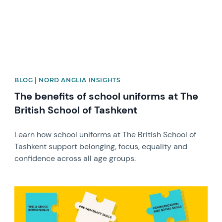
BLOG | NORD ANGLIA INSIGHTS
The benefits of school uniforms at The
British School of Tashkent
Learn how school uniforms at The British School of
Tashkent support belonging, focus, equality and
confidence across all age groups.
News image