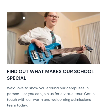
FIND OUT WHAT MAKES OUR SCHOOL
SPECIAL
We’d love to show you around our campuses in
person – or you can join us for a virtual tour. Get in
touch with our warm and welcoming admissions
team today.