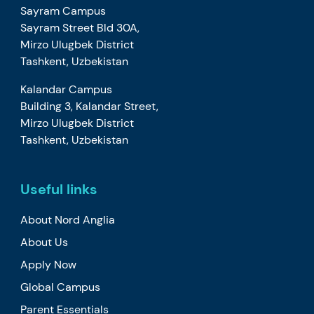
Sayram Campus
Sayram Street Bld 30A,
Mirzo Ulugbek District
Tashkent, Uzbekistan
Kalandar Campus
Building 3, Kalandar Street,
Mirzo Ulugbek District
Tashkent, Uzbekistan
Useful links
About Nord Anglia
About Us
Apply Now
Global Campus
Parent Essentials