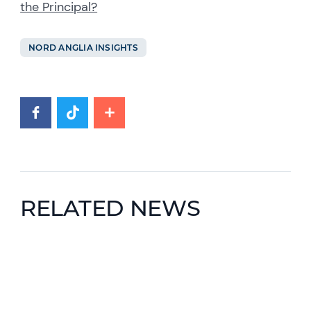
the Principal?
NORD ANGLIA INSIGHTS
RELATED NEWS
News image