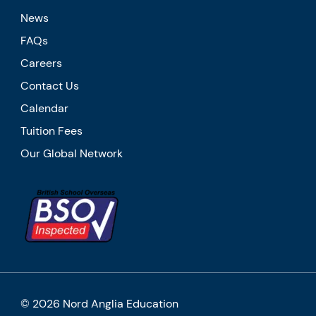
News
FAQs
Careers
Contact Us
Calendar
Tuition Fees
Our Global Network
© 2026 Nord Anglia Education