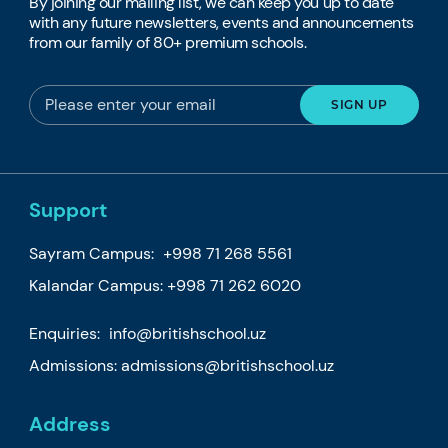
By joining our mailing list, we can keep you up to date
with any future newsletters, events and announcements
from our family of 80+ premium schools.
Support
Sayram Campus:
+998 71 268 5561
Kalandar Campus:
+998 71 262 6020
Enquiries:
info@britishschool.uz
Admissions:
admissions@britishschool.uz
Address