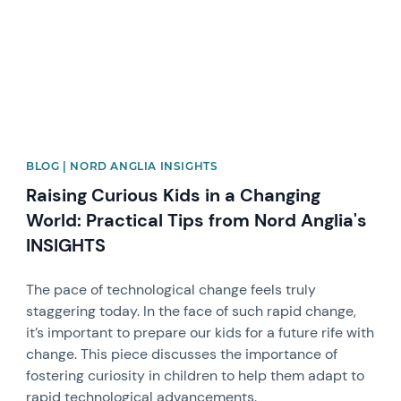
BLOG | NORD ANGLIA INSIGHTS
Raising Curious Kids in a Changing
World: Practical Tips from Nord Anglia's
INSIGHTS
The pace of technological change feels truly
staggering today. In the face of such rapid change,
it’s important to prepare our kids for a future rife with
change. This piece discusses the importance of
fostering curiosity in children to help them adapt to
rapid technological advancements.