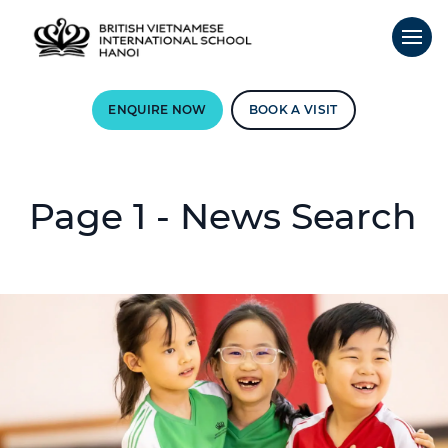
ENQUIRE NOW
BOOK A VISIT
Page 1 - News Search