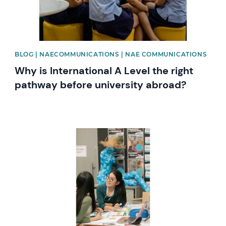
BLOG | NAECOMMUNICATIONS | NAE COMMUNICATIONS
Why is International A Level the right
pathway before university abroad?
News image