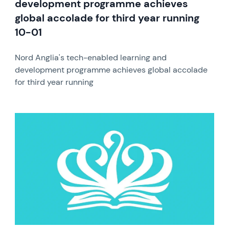
development programme achieves
global accolade for third year running
10-01
Nord Anglia's tech-enabled learning and
development programme achieves global accolade
for third year running
News image