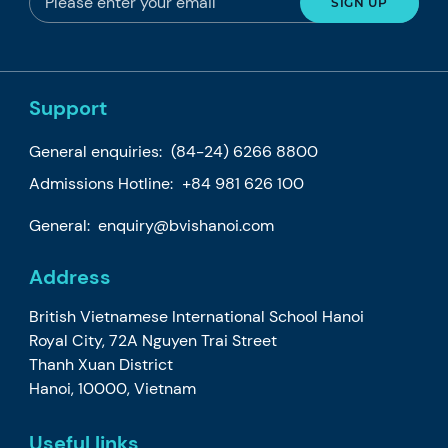
Support
General enquiries:
(84-24) 6266 8800
Admissions Hotline:
+84 981 626 100
General:
enquiry@bvishanoi.com
Address
British Vietnamese International School Hanoi
Royal City, 72A Nguyen Trai Street
Thanh Xuan District
Hanoi, 10000, Vietnam
Useful links