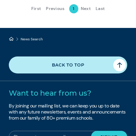
First
Previous
Next
Last
1
News Search
BACK TO TOP
Want to hear from us?
By joining our mailing list, we can keep you up to date
with any future newsletters, events and announcements
from our family of 80+ premium schools.