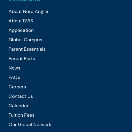
About Nord Anglia
About BVIS
Application
Global Campus
Parent Essentials
Parent Portal
News
FAQs
Careers
Contact Us
Calendar
Tuition Fees
Our Global Network