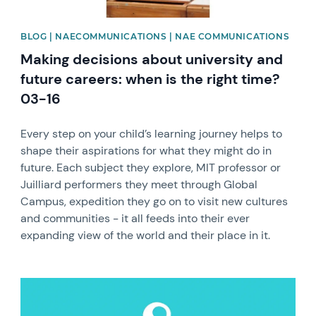
BLOG | NAECOMMUNICATIONS | NAE COMMUNICATIONS
Making decisions about university and
future careers: when is the right time?
03-16
Every step on your child’s learning journey helps to
shape their aspirations for what they might do in
future. Each subject they explore, MIT professor or
Juilliard performers they meet through Global
Campus, expedition they go on to visit new cultures
and communities - it all feeds into their ever
expanding view of the world and their place in it.
News image