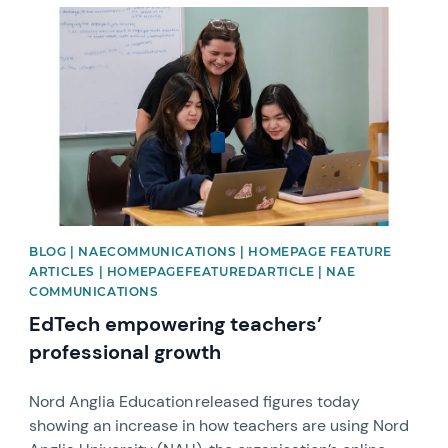
News image
BLOG | NAECOMMUNICATIONS | HOMEPAGE FEATURE
ARTICLES | HOMEPAGEFEATUREDARTICLE | NAE
COMMUNICATIONS
EdTech empowering teachers’
professional growth
Nord Anglia Education released figures today
showing an increase in how teachers are using Nord