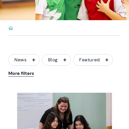
News
Blog
Featured
More filters
News image