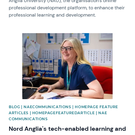
Anglia University (NAU), the organisation’s online
professional development platform, to enhance their
professional learning and development.
News image
BLOG | NAECOMMUNICATIONS | HOMEPAGE FEATURE
ARTICLES | HOMEPAGEFEATUREDARTICLE | NAE
COMMUNICATIONS
Nord Anglia's tech-enabled learning and