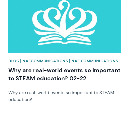
BLOG | NAECOMMUNICATIONS | NAE COMMUNICATIONS
Why are real-world events so important
to STEAM education? 02-22
Why are real-world events so important to STEAM
education?