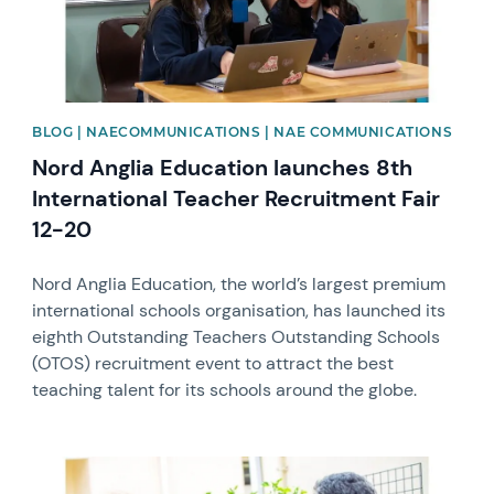
BLOG | NAECOMMUNICATIONS | NAE COMMUNICATIONS
Nord Anglia Education launches 8th
International Teacher Recruitment Fair
12-20
Nord Anglia Education, the world’s largest premium
international schools organisation, has launched its
eighth Outstanding Teachers Outstanding Schools
(OTOS) recruitment event to attract the best
teaching talent for its schools around the globe.
News image