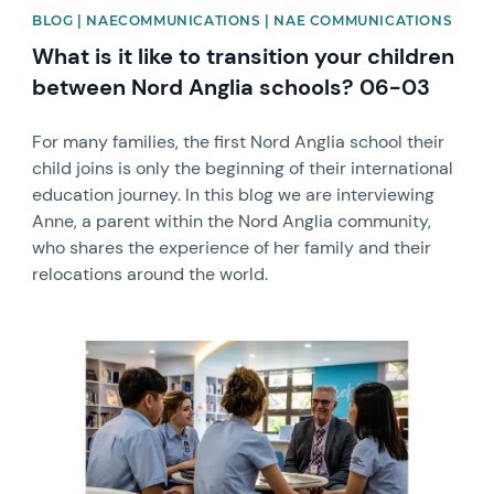
BLOG | NAECOMMUNICATIONS | NAE COMMUNICATIONS
What is it like to transition your children
between Nord Anglia schools? 06-03
For many families, the first Nord Anglia school their
child joins is only the beginning of their international
education journey. In this blog we are interviewing
Anne, a parent within the Nord Anglia community,
who shares the experience of her family and their
relocations around the world.
News image