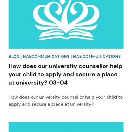
BLOG | NAECOMMUNICATIONS | NAE COMMUNICATIONS
How does our university counsellor help
your child to apply and secure a place
at university? 03-04
How does our university counsellor help your child to
apply and secure a place at university?
News image