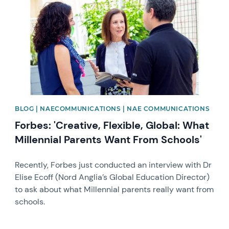
BLOG | NAECOMMUNICATIONS | NAE COMMUNICATIONS
Forbes: 'Creative, Flexible, Global: What
Millennial Parents Want From Schools'
Recently, Forbes just conducted an interview with Dr
Elise Ecoff (Nord Anglia’s Global Education Director)
to ask about what Millennial parents really want from
schools.