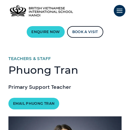
ENQUIRE NOW
BOOK A VISIT
TEACHERS & STAFF
Phuong Tran
Primary Support Teacher
EMAIL PHUONG TRAN