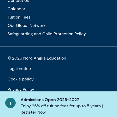
Contact Us
Calendar
Tuition Fees
Our Global Network
Safeguarding and Child Protection Policy
© 2026 Nord Anglia Education
Legal notice
Cookie policy
Privacy Policy
Admissions Open 2026-2027
Accessibility
Enjoy 25% off tuition fees for up to 5 years |
Register Now