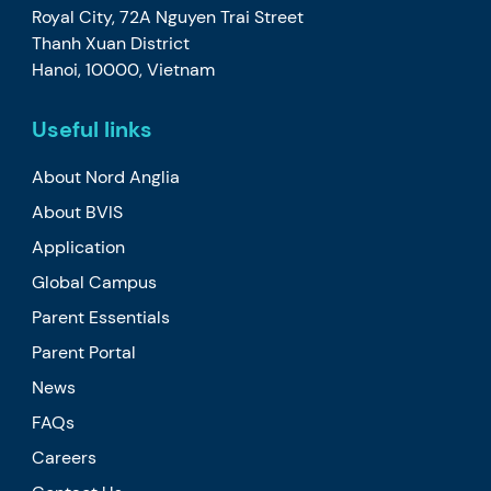
Royal City, 72A Nguyen Trai Street
Thanh Xuan District
Hanoi, 10000, Vietnam
Useful links
About Nord Anglia
About BVIS
Application
Global Campus
Parent Essentials
Parent Portal
News
FAQs
Careers