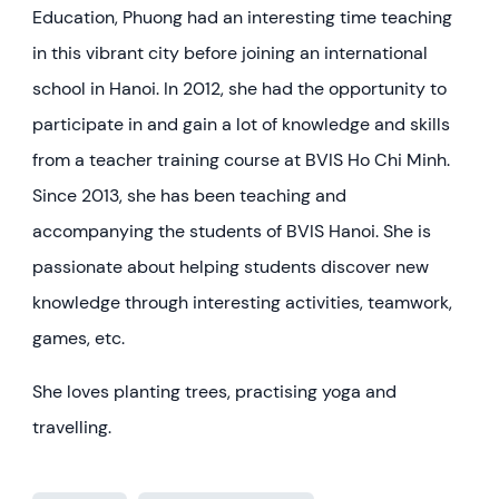
Education, Phuong had an interesting time teaching
in this vibrant city before joining an international
school in Hanoi. In 2012, she had the opportunity to
participate in and gain a lot of knowledge and skills
from a teacher training course at BVIS Ho Chi Minh.
Since 2013, she has been teaching and
accompanying the students of BVIS Hanoi. She is
passionate about helping students discover new
knowledge through interesting activities, teamwork,
games, etc.
She loves planting trees, practising yoga and
travelling.