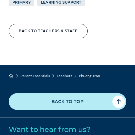
PRIMARY
LEARNING SUPPORT
BACK TO TEACHERS & STAFF
Parent Essentials
Teachers
Phuong Tran
BACK TO TOP
Want to hear from us?