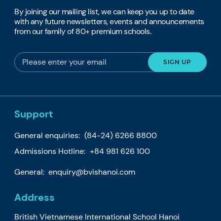
By joining our mailing list, we can keep you up to date
with any future newsletters, events and announcements
from our family of 80+ premium schools.
Support
General enquiries:
(84-24) 6266 8800
Admissions Hotline:
+84 981 626 100
General:
enquiry@bvishanoi.com
Address
British Vietnamese International School Hanoi