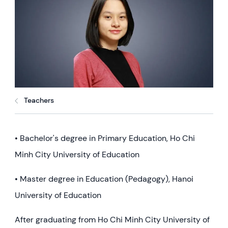
Teachers
• Bachelor's degree in Primary Education, Ho Chi
Minh City University of Education
• Master degree in Education (Pedagogy), Hanoi
University of Education
After graduating from Ho Chi Minh City University of