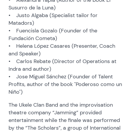
Susurro de la Luna)
• Justo Algaba (Specialist tailor for
Matadors)
• Fuencisla Gozalo (Founder of the
Fundación Cometa)
• Helena López Casares (Presenter, Coach
and Speaker)
• Carlos Rebate (Director of Operations at
Indra and author)
• Jose Miguel Sánchez (Founder of Talent
Profits, author of the book "Poderoso como un
Niño")
The Ukele Clan Band and the improvisation
theatre company “Jamming” provided
entertainment while the finale was performed
by the “The Scholars”, a group of International