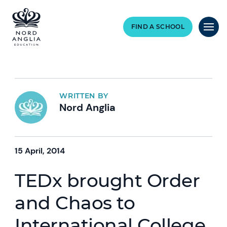
FIND A SCHOOL
WRITTEN BY
Nord Anglia
15 April, 2014
TEDx brought Order
and Chaos to
International College