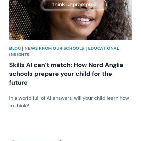
BLOG | NEWS FROM OUR SCHOOLS | EDUCATIONAL
INSIGHTS
Skills AI can’t match: How Nord Anglia
schools prepare your child for the
future
In a world full of AI answers, will your child learn how
to think?