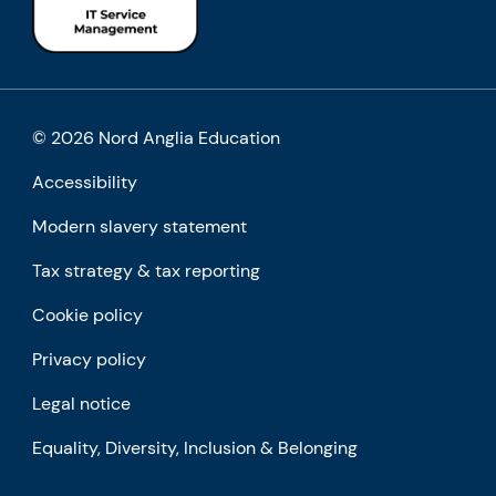
© 2026 Nord Anglia Education
Accessibility
Modern slavery statement
Tax strategy & tax reporting
Cookie policy
Privacy policy
Legal notice
Equality, Diversity, Inclusion & Belonging