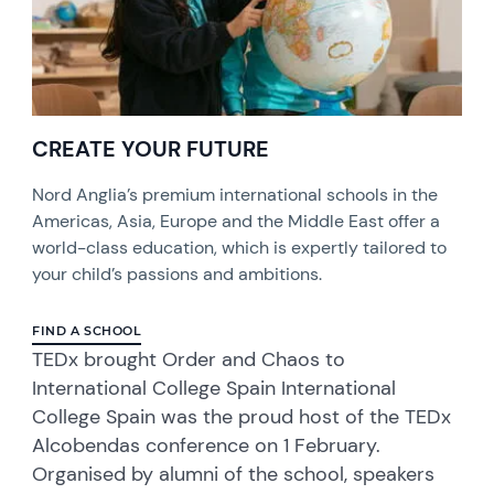
CREATE YOUR FUTURE
Nord Anglia’s premium international schools in the
Americas, Asia, Europe and the Middle East offer a
world-class education, which is expertly tailored to
your child’s passions and ambitions.
FIND A SCHOOL
TEDx brought Order and Chaos to
International College Spain International
College Spain was the proud host of the TEDx
Alcobendas conference on 1 February.
Organised by alumni of the school, speakers