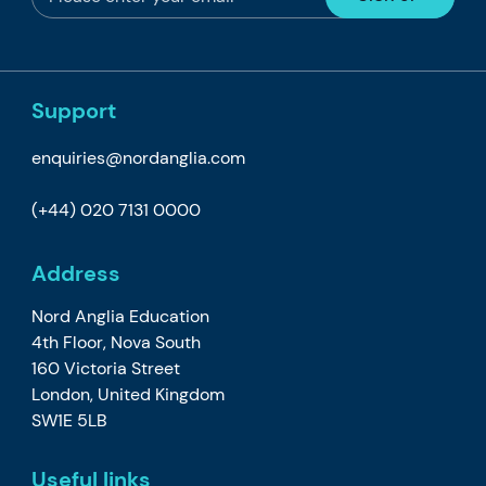
Support
enquiries@nordanglia.com
(+44) 020 7131 0000
Address
Nord Anglia Education
4th Floor, Nova South
160 Victoria Street
London, United Kingdom
SW1E 5LB
Useful links