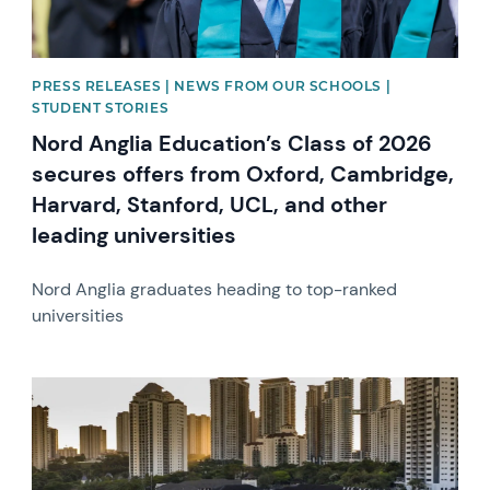
PRESS RELEASES | NEWS FROM OUR SCHOOLS |
STUDENT STORIES
Nord Anglia Education’s Class of 2026
secures offers from Oxford, Cambridge,
Harvard, Stanford, UCL, and other
leading universities
Nord Anglia graduates heading to top-ranked
universities
News image