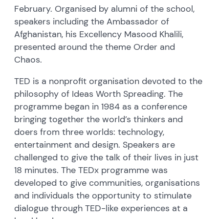
February. Organised by alumni of the school,
speakers including the Ambassador of
Afghanistan, his Excellency Masood Khalili,
presented around the theme Order and
Chaos.
TED is a nonprofit organisation devoted to the
philosophy of Ideas Worth Spreading. The
programme began in 1984 as a conference
bringing together the world’s thinkers and
doers from three worlds: technology,
entertainment and design. Speakers are
challenged to give the talk of their lives in just
18 minutes. The TEDx programme was
developed to give communities, organisations
and individuals the opportunity to stimulate
dialogue through TED-like experiences at a