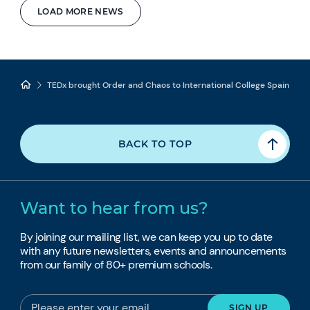
LOAD MORE NEWS
TEDx brought Order and Chaos to International College Spain
BACK TO TOP
Want to hear from us?
By joining our mailing list, we can keep you up to date
with any future newsletters, events and announcements
from our family of 80+ premium schools.