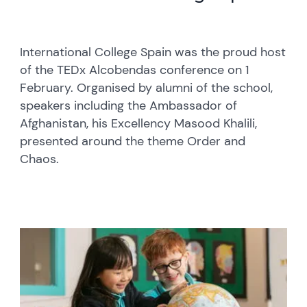
International College Spain was the proud host
of the TEDx Alcobendas conference on 1
February. Organised by alumni of the school,
speakers including the Ambassador of
Afghanistan, his Excellency Masood Khalili,
presented around the theme Order and
Chaos.