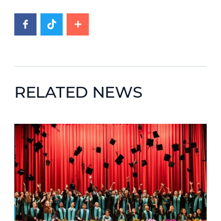
RELATED NEWS
News image