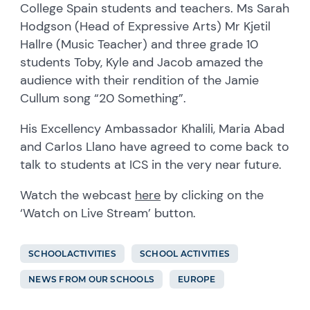
College Spain students and teachers. Ms Sarah
Hodgson (Head of Expressive Arts) Mr Kjetil
Hallre (Music Teacher) and three grade 10
students Toby, Kyle and Jacob amazed the
audience with their rendition of the Jamie
Cullum song “20 Something”.
His Excellency Ambassador Khalili, Maria Abad
and Carlos Llano have agreed to come back to
talk to students at ICS in the very near future.
Watch the webcast
here
by clicking on the
‘Watch on Live Stream’ button.
SCHOOLACTIVITIES
SCHOOL ACTIVITIES
NEWS FROM OUR SCHOOLS
EUROPE