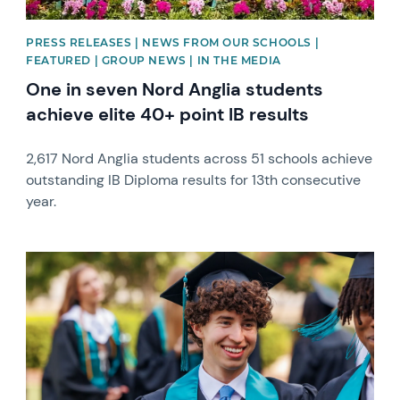
PRESS RELEASES | NEWS FROM OUR SCHOOLS |
FEATURED | GROUP NEWS | IN THE MEDIA
One in seven Nord Anglia students
achieve elite 40+ point IB results
2,617 Nord Anglia students across 51 schools achieve
outstanding IB Diploma results for 13th consecutive
year.
News image