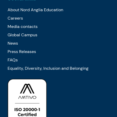
About Nord Anglia Education
Careers
Media contacts
Global Campus
News
Press Releases
FAQs
Equality, Diversity, Inclusion and Belonging