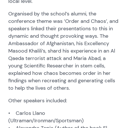
local level.
Organised by the school’s alumni, the
conference theme was ‘Order and Chaos’, and
speakers linked their presentations to this in
dynamic and thought provoking ways. The
Ambassador of Afghanistan, his Excellency
Masood Khalili’s, shard his experience in an Al
Qaeda terrorist attack and Maria Abad, a
young Scientific Researcher in stem cells,
explained how chaos becomes order in her
findings when recreating and generating cells
to help the lives of others.
Other speakers included:
• Carlos Llano
(Ultraman/Ironman/Sportsman)
• Alexandra Tapia (Author of the book El