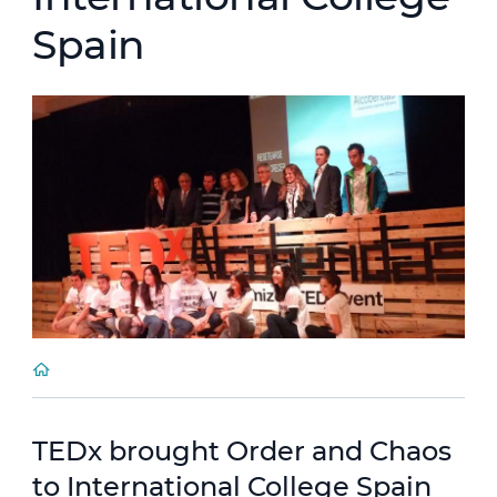
Spain
TEDx brought Order and Chaos
to International College Spain