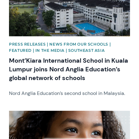
PRESS RELEASES | NEWS FROM OUR SCHOOLS |
FEATURED | IN THE MEDIA | SOUTHEAST ASIA
Mont’Kiara International School in Kuala
Lumpur joins Nord Anglia Education’s
global network of schools
Nord Anglia Education’s second school in Malaysia.
News image