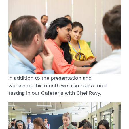
In addition to the presentation and
workshop, this month we also had a food
tasting in our Cafeteria with Chef Ravy.