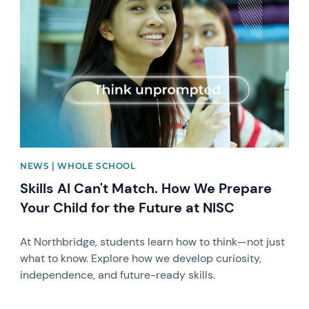
News image
NEWS | WHOLE SCHOOL
Skills AI Can't Match. How We Prepare
Your Child for the Future at NISC
At Northbridge, students learn how to think—not just
what to know. Explore how we develop curiosity,
independence, and future-ready skills.