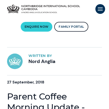
ENQUIRE NOW
FAMILY PORTAL
WRITTEN BY
Nord Anglia
27 September, 2018
Parent Coffee
Morning Update -