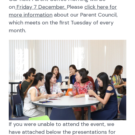
on
Friday 7 December.
Please
click here for
more information
about our Parent Council,
which meets on the first Tuesday of every
month.
If you were unable to attend the event, we
have attached below the presentations for