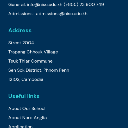
General:
info@nisc.edu.kh
(+855) 23 900 749
Admissions:
admissions@nisc.edu.kh
Address
Street 2004
Trapang Chhouk Village
Teuk Thlar Commune
Sen Sok District, Phnom Penh
12102, Cambodia
Useful links
About Our School
About Nord Anglia
Application