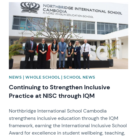
News image
NEWS | WHOLE SCHOOL | SCHOOL NEWS
Continuing to Strengthen Inclusive
Practice at NISC through IQM
Northbridge International School Cambodia
strengthens inclusive education through the IQM
framework, earning the International Inclusive School
Award for excellence in student wellbeing, teaching,