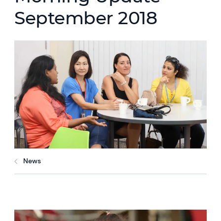
September 2018
News