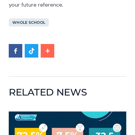
your future reference.
WHOLE SCHOOL
RELATED NEWS
News image