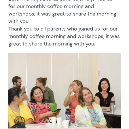
for our monthly coffee morning and
workshops, it was great to share the morning
with you.
Thank you to all parents who joined us for our
monthly coffee morning and workshops, it was
great to share the morning with you.