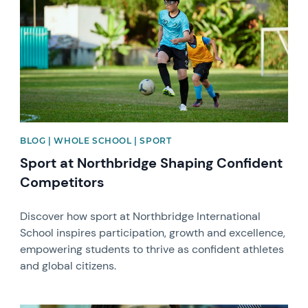
BLOG | WHOLE SCHOOL | SPORT
Sport at Northbridge Shaping Confident
Competitors
Discover how sport at Northbridge International
School inspires participation, growth and excellence,
empowering students to thrive as confident athletes
and global citizens.