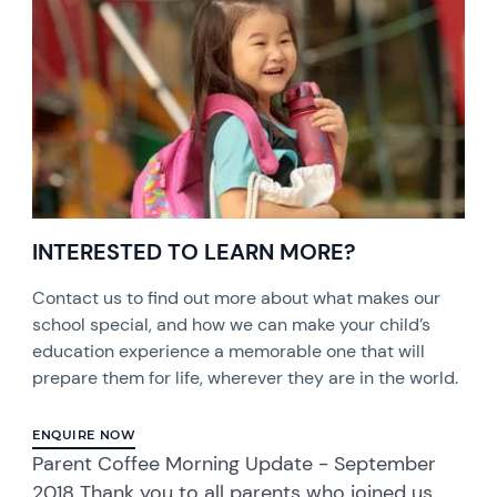
INTERESTED TO LEARN MORE?
Contact us to find out more about what makes our
school special, and how we can make your child’s
education experience a memorable one that will
prepare them for life, wherever they are in the world.
ENQUIRE NOW
Parent Coffee Morning Update - September
2018 Thank you to all parents who joined us