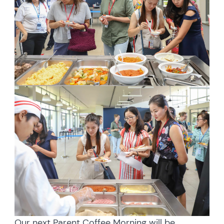
Our next Parent Coffee Morning will be