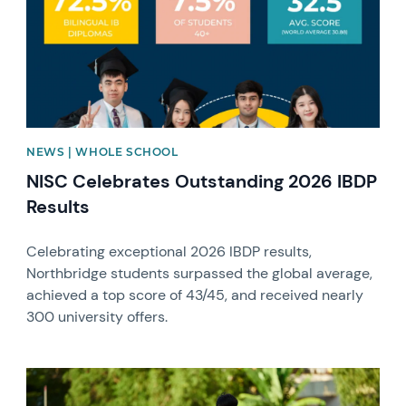
NEWS | WHOLE SCHOOL
NISC Celebrates Outstanding 2026 IBDP
Results
Celebrating exceptional 2026 IBDP results,
Northbridge students surpassed the global average,
achieved a top score of 43/45, and received nearly
300 university offers.
News image