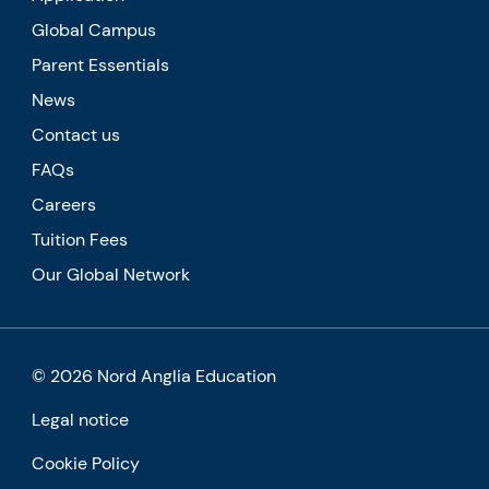
Global Campus
Parent Essentials
News
Contact us
FAQs
Careers
Tuition Fees
Our Global Network
© 2026 Nord Anglia Education
Legal notice
Cookie Policy