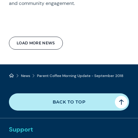
and community engagement.
LOAD MORE NEWS
News
Parent Coffee Morning Update - September 2018
BACK TO TOP
Support