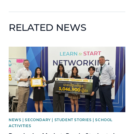
RELATED NEWS
News image
NEWS | SECONDARY | STUDENT STORIES | SCHOOL
ACTIVITIES