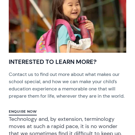
INTERESTED TO LEARN MORE?
Contact us to find out more about what makes our
school special, and how we can make your child’s
education experience a memorable one that will
prepare them for life, wherever they are in the world.
ENQUIRE NOW
Technology and, by extension, terminology
moves at such a rapid pace, it is no wonder
that we sometimes find it difficult to keep up.