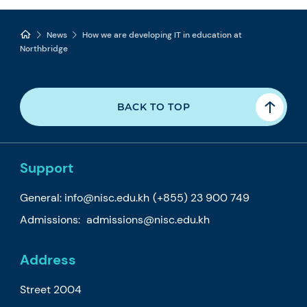
News
How we are developing IT in education at
Northbridge
BACK TO TOP
Support
General:
info@nisc.edu.kh
(+855) 23 900 749
Admissions:
admissions@nisc.edu.kh
Address
Street 2004