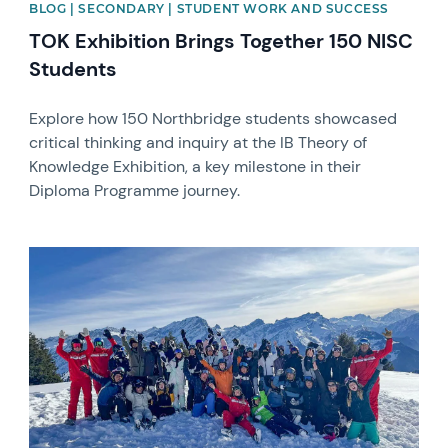
BLOG | SECONDARY | STUDENT WORK AND SUCCESS
TOK Exhibition Brings Together 150 NISC
Students
Explore how 150 Northbridge students showcased
critical thinking and inquiry at the IB Theory of
Knowledge Exhibition, a key milestone in their
Diploma Programme journey.
News image