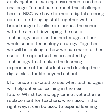
applying it in a learning environment can be a
challenge. To continue to meet this challenge
here at NISC, we have formed a digital steering
committee, bringing staff together with a
broad range of skills from across the school,
with the aim of developing the use of
technology and plan the next stages of our
whole school technology strategy. Together,
we will be looking at how we can make further
use of the opportunities presented by
technology to stimulate the learning
experience of the students and develop their
digital skills for life beyond school.
I, for one, am excited to see what technologies
will help enhance learning in the near
future. Whilst technology cannot yet act as a
replacement for teachers, when used in the
right way, it can be used to expand learning