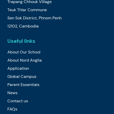
Trapang Chhouk Village
Teuk Thlar Commune
Sen Sok District, Phnom Penh
12102, Cambodia
Useful links
About Our School
About Nord Anglia
Application
Global Campus
Parent Essentials
News
Contact us
FAQs