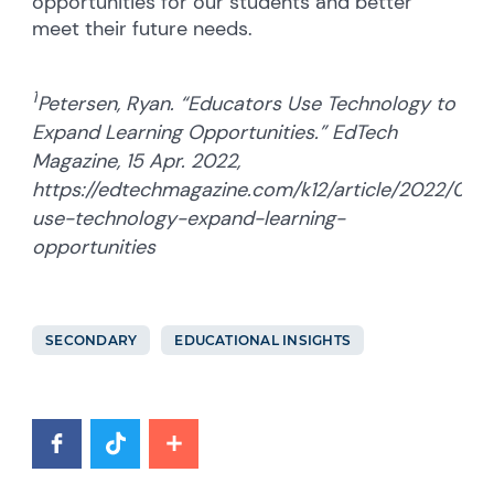
opportunities for our students and better
meet their future needs.
1
Petersen, Ryan. “Educators Use Technology to
Expand Learning Opportunities.” EdTech
Magazine, 15 Apr. 2022,
https://edtechmagazine.com/k12/article/2022/04/
use-technology-expand-learning-
opportunities
SECONDARY
EDUCATIONAL INSIGHTS