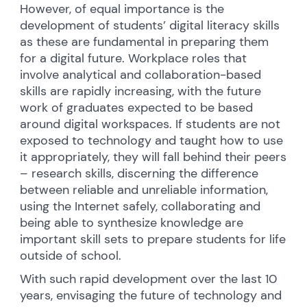
However, of equal importance is the
development of students’ digital literacy skills
as these are fundamental in preparing them
for a digital future. Workplace roles that
involve analytical and collaboration-based
skills are rapidly increasing, with the future
work of graduates expected to be based
around digital workspaces. If students are not
exposed to technology and taught how to use
it appropriately, they will fall behind their peers
– research skills, discerning the difference
between reliable and unreliable information,
using the Internet safely, collaborating and
being able to synthesize knowledge are
important skill sets to prepare students for life
outside of school.
With such rapid development over the last 10
years, envisaging the future of technology and