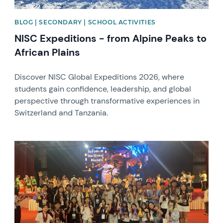
BLOG | SECONDARY | SCHOOL ACTIVITIES
NISC Expeditions - from Alpine Peaks to
African Plains
Discover NISC Global Expeditions 2026, where
students gain confidence, leadership, and global
perspective through transformative experiences in
Switzerland and Tanzania.
News image