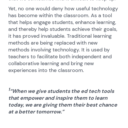
Yet, no one would deny how useful technology
has become within the classroom. As a tool
that helps engage students, enhance learning,
and thereby help students achieve their goals,
it has proved invaluable. Traditional learning
methods are being replaced with new
methods involving technology. It is used by
teachers to facilitate both independent and
collaborative learning and bring new
experiences into the classroom.
1
“When we give students the ed tech tools
that empower and inspire them to learn
today, we are giving them their best chance
at a better tomorrow.”