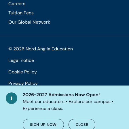
Careers
Tuition Fees
Our Global Network
© 2026 Nord Anglia Education
Legal notice
Cookie Policy
Privacy Policy
2026-2027 Admissions Now Open!
Accessibility
Meet our educators • Explore our campus •
Experience a class.
SIGN UP NOW
CLOSE