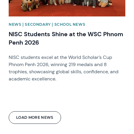
NEWS | SECONDARY | SCHOOL NEWS
NISC Students Shine at the WSC Phnom
Penh 2026
NISC students excel at the World Scholar’s Cup
Phnom Penh 2026, winning 219 medals and 8
trophies, showcasing global skills, confidence, and
academic excellence.
LOAD MORE NEWS