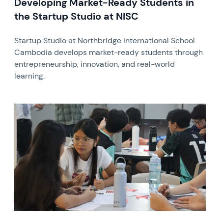
Developing Market-Ready Students in
the Startup Studio at NISC
Startup Studio at Northbridge International School
Cambodia develops market-ready students through
entrepreneurship, innovation, and real-world
learning.
News image