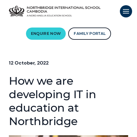
ENQUIRE NOW
FAMILY PORTAL
12 October, 2022
How we are
developing IT in
education at
Northbridge