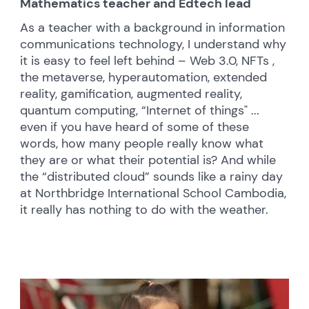
Mathematics teacher and Edtech lead
As a teacher with a background in information
communications technology, I understand why
it is easy to feel left behind – Web 3.0, NFTs ,
the metaverse, hyperautomation, extended
reality, gamification, augmented reality,
quantum computing, “Internet of things" ...
even if you have heard of some of these
words, how many people really know what
they are or what their potential is? And while
the “distributed cloud” sounds like a rainy day
at Northbridge International School Cambodia,
it really has nothing to do with the weather.