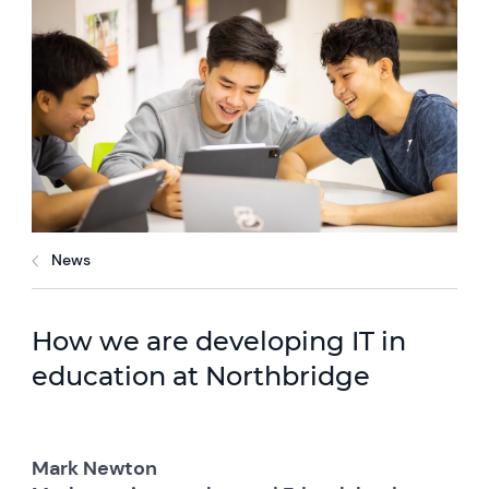
News
How we are developing IT in
education at Northbridge
Mark Newton