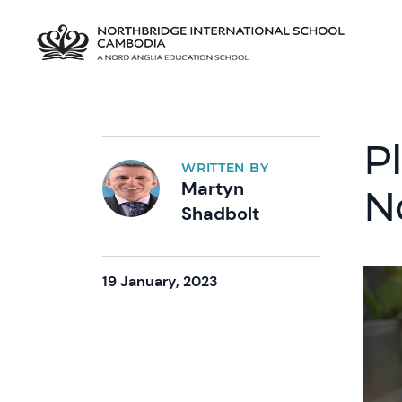
Pl
WRITTEN BY
Martyn
N
Shadbolt
19 January, 2023