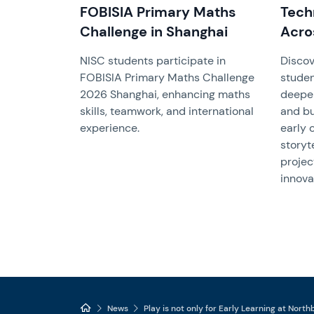
FOBISIA Primary Maths
Tech
Challenge in Shanghai
Acro
NISC students participate in
Discov
FOBISIA Primary Maths Challenge
studen
2026 Shanghai, enhancing maths
deepen
skills, teamwork, and international
and bu
experience.
early 
storyt
projec
innova
News
Play is not only for Early Learning at Nort