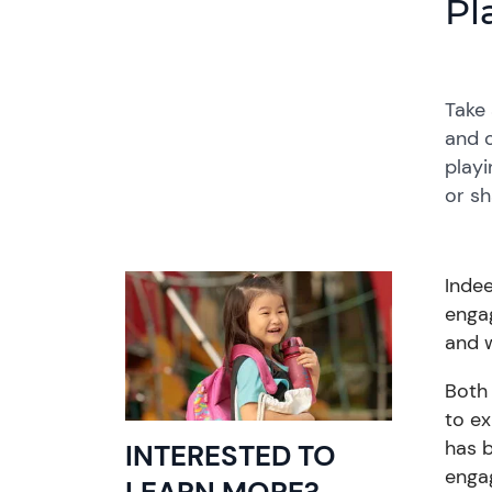
Pl
Take 
and o
playi
or sh
Inde
engag
and w
Both 
to e
has
INTERESTED TO
engag