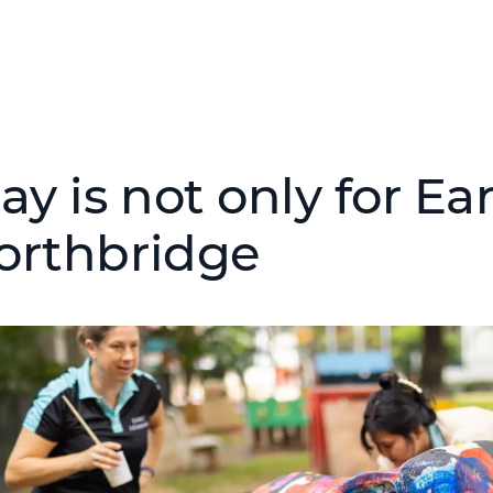
ay is not only for Ea
orthbridge