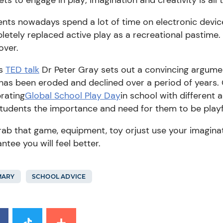
ents
nowadays spend a lot of time on electronic devi
etely replaced active play as a recreational pastime.
over.
is
TED talk
Dr
Peter Gray sets out a convincing argume
has been eroded and declined over a period of years.
rating
Global School Play Day
in school with
different
a
students the importance and need for them to
b
e play
ab that game, equipment
, toy
or
just use your imagina
ntee you will feel better.
MARY
SCHOOL ADVICE