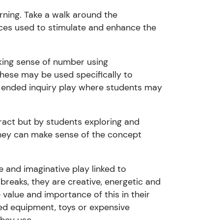
rning. Take a walk around the
rces used to stimulate and enhance the
ing sense of number using
These may be
us
ed specifically to
n ended inquiry play where students may
ract but by students exploring and
ey can make sense of the concept
e and imaginative play linked to
reaks, they are creative, energetic and
he value and
importance of this in their
need equipment, toys or expensive
they use.