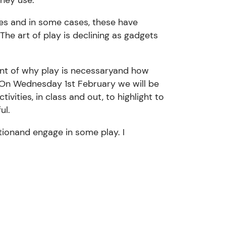
ces and in some
cases,
these have
The art
of play is declining as
gadgets
nt of why play is necessary
and how
On Wednesday 1st February we will be
ctivities,
in class and out
,
to highlight to
fu
l.
tion
and engage in some play.
I