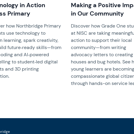
nology in Action
Making a Positive Im
ss Primary
in Our Community
er how Northbridge Primary
Discover how Grade One st
ts use technology to
at NISC are taking meaningfu
 learning, spark creativity,
action to support their local
ild future‑ready skills—from
community—from writing
coding and AI‑powered
advocacy letters to creating
elling to student‑led digital
houses and bug hotels. See 
ts and 3D printing
young learners are becomin
tion.
compassionate global citize
through hands-on service lea
hbridge