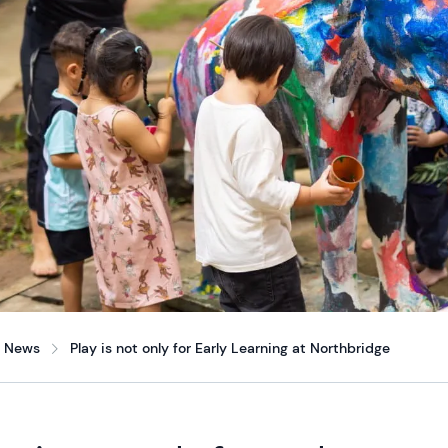
News
Play is not only for Early Learning at Northbridge