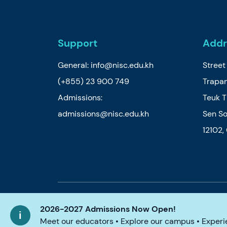
Support
Addr
General:
info@nisc.edu.kh
Stree
(+855) 23 900 749
Trapan
Admissions:
Teuk 
admissions@nisc.edu.kh
Sen So
12102
© 2026 Nord Anglia Education
Legal notic
2026-2027 Admissions Now Open!
Meet our educators • Explore our campus • Experie