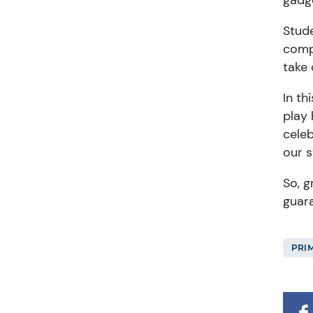
Stud
compl
take 
In th
play
celeb
our 
So,
gr
guara
PRI