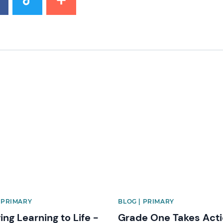
image
News image
| PRIMARY
BLOG | PRIMARY
ing Learning to Life -
Grade One Takes Acti