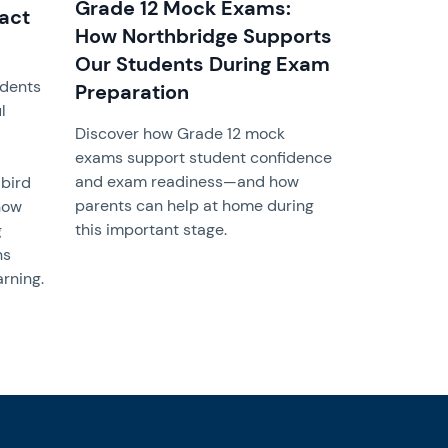
Grade 12 Mock Exams:
pact
How Northbridge Supports
Our Students During Exam
udents
Preparation
l
Discover how Grade 12 mock
exams support student confidence
and exam readiness—and how
 bird
parents can help at home during
how
this important stage.
g
ns
rning.