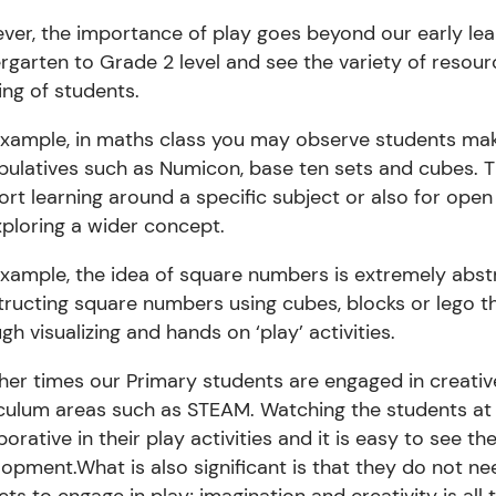
er, the importance of play goes beyond our early lea
rgarten to Grade 2 level and see the variety of resou
ing of students.
xample,
in
maths
class you may observe students mak
pulatives such as Numicon, base ten sets and
cubes. 
rt learning around a specific subject or also for ope
ploring a wider concept.
example
,
the idea of square numbers is extremely abst
tructing square numbers using cubes, blocks or
lego
th
gh visualizing and hands on ‘play’ activities.
her times our Primary students are engaged in
creativ
iculum areas such as STEAM.
Watching the students at b
borative in their play activities and it is easy to see t
lopment.
What is also significant is that they do not 
ts to engage in play; imagination and creativity is all 