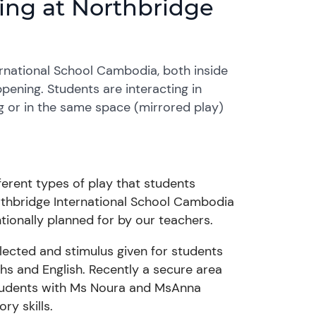
rning at Northbridge
ernational School Cambodia, both inside
ppening. Students are interacting in
ng or in the same space (mirrored play)
ferent types of play that students
Northbridge International School Cambodia
entionally planned for by our teachers.
elected and stimulus given for students
hs
and English. Recently a secure area
udents with
Ms
Noura and
Ms
Anna
ry skills.