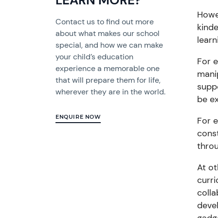
LEARN MORE?
Howev
Contact us to find out more
kinde
about what makes our school
learn
special, and how we can make
your child’s education
For
e
experience a memorable one
mani
that will prepare them for life,
suppo
wherever they are in the world.
be ex
ENQUIRE NOW
For 
cons
throu
At ot
curr
colla
deve
gadge