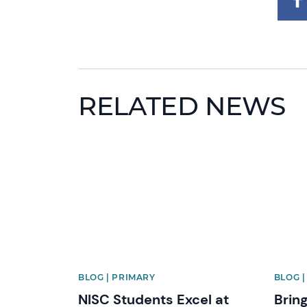
RELATED NEWS
News image
News 
BLOG | PRIMARY
BLOG 
NISC Students Excel at
Bring