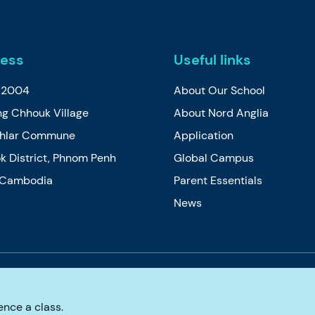
ess
Useful links
t 2004
About Our School
g Chhouk Village
About Nord Anglia
Thlar Commune
Application
k District, Phnom Penh
Global Campus
, Cambodia
Parent Essentials
News
e
Cookie Policy
Privacy Policy
Accessibility
nce a class.