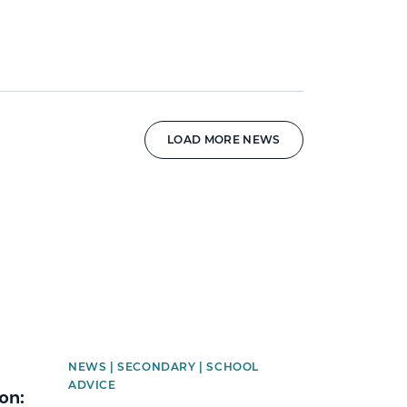
LOAD MORE NEWS
News image
NEWS | SECONDARY | SCHOOL
ADVICE
on: