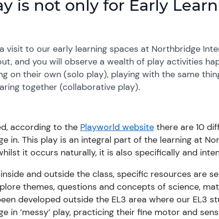
ay is not only for Early Lea
a visit to
our
early learning spaces at Northbridge Int
ut, and you will observe a wealth of play activities ha
ng on their own (solo play), playing with the same thi
aring together (collaborative play).
ed, according to the
Playworld
website
there are 10 dif
e in. This play is an integral part of the learning at 
hilst it
occurs naturally
,
it is also specifically and int
inside and outside the class, specific resources are s
xplore themes, questions and
concepts of science,
mat
been developed
outside the EL3 area where
our
EL3 st
e in ‘messy’ play, practicing their fine motor and senso