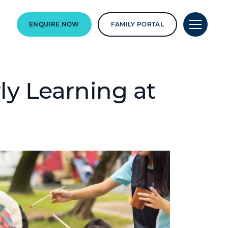
ENQUIRE NOW
FAMILY PORTAL
rly Learning at