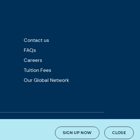
Contact us
FAQs
Careers
Tuition Fees
Our Global Network
SIGN UP NOW
CLOSE