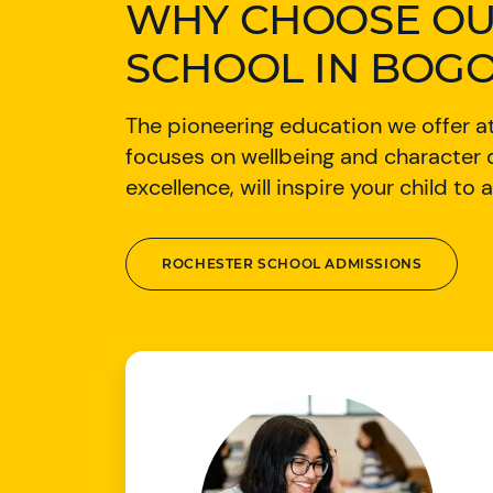
WHY CHOOSE OU
SCHOOL IN BOGO
The pioneering education we offer at
focuses on wellbeing and characte
excellence, will inspire your child t
ROCHESTER SCHOOL ADMISSIONS