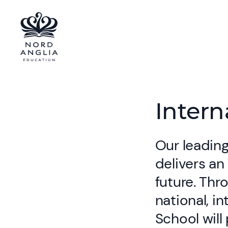
Intern
Our leading
delivers an
future. Thr
national, i
School will