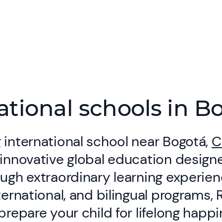
ational schools in B
 international school near Bogotá,
C
 innovative global education designe
ough extraordinary learning experie
nternational, and bilingual programs,
 prepare your child for lifelong happ