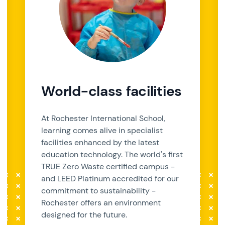
World-class facilities
At Rochester International School,
learning comes alive in specialist
facilities enhanced by the latest
education technology. The world's first
TRUE Zero Waste certified campus -
and LEED Platinum accredited for our
commitment to sustainability -
Rochester offers an environment
designed for the future.