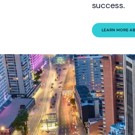
success.
LEARN MORE A