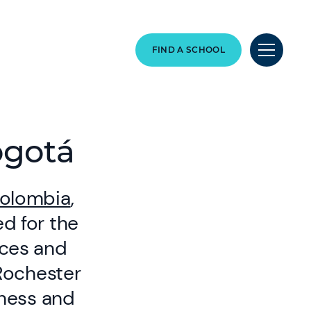
FIND A SCHOOL
ogotá
olombia
,
d for the
nces and
 Rochester
iness and