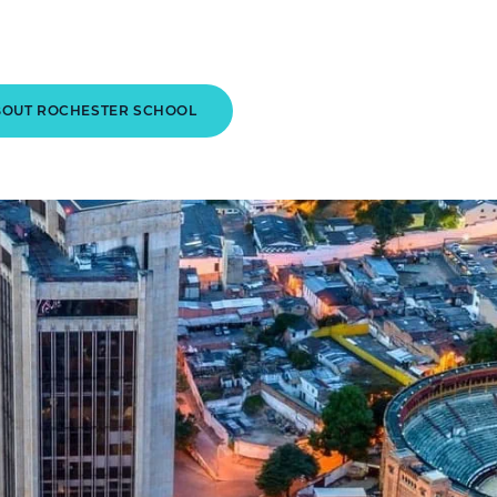
BOUT ROCHESTER SCHOOL