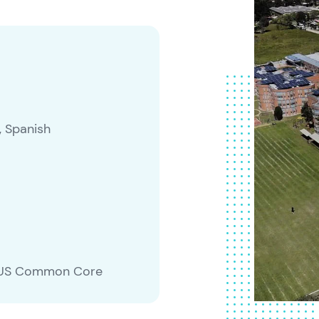
, Spanish
m, US Common Core