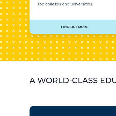
top colleges and universities.
FIND OUT MORE
A WORLD-CLASS ED