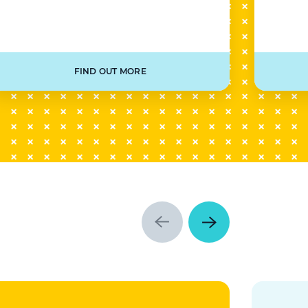
FIND OUT MORE