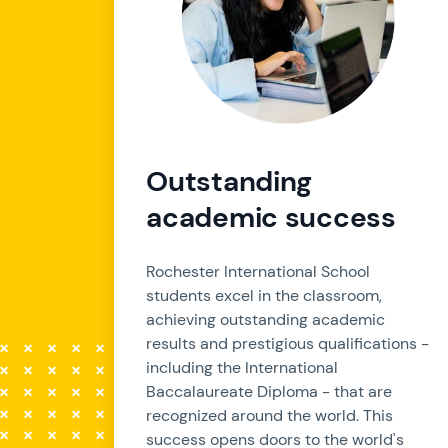
Outstanding
academic success
Rochester International School
students excel in the classroom,
achieving outstanding academic
results and prestigious qualifications -
including the International
Baccalaureate Diploma - that are
recognized around the world. This
success opens doors to the world's