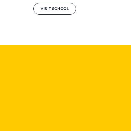
VISIT SCHOOL