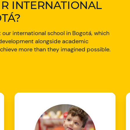
R INTERNATIONAL
TÁ?
 our international school in Bogotá, which
r development alongside academic
o achieve more than they imagined possible.