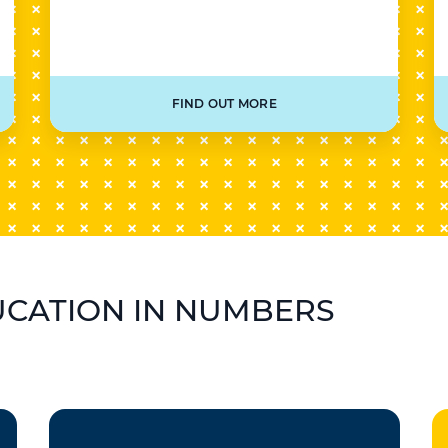
FIND OUT MORE
UCATION IN NUMBERS