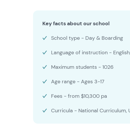
Key facts about our school
School type - Day & Boarding
Language of instruction - English
Maximum students - 1026
Age range - Ages 3-17
Fees - from $10,300 pa
Curricula - National Curriculu