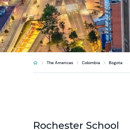
The Americas
Colombia
Bogota
Rochester School