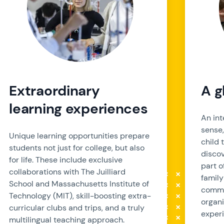
Extraordinary
A g
learning experiences
An int
sense
Unique learning opportunities prepare
child 
students not just for college, but also
discov
for life. These include exclusive
part o
collaborations with The Juilliard
family
School and Massachusetts Institute of
commu
Technology (MIT), skill-boosting extra-
organi
curricular clubs and trips, and a truly
experi
multilingual teaching approach.