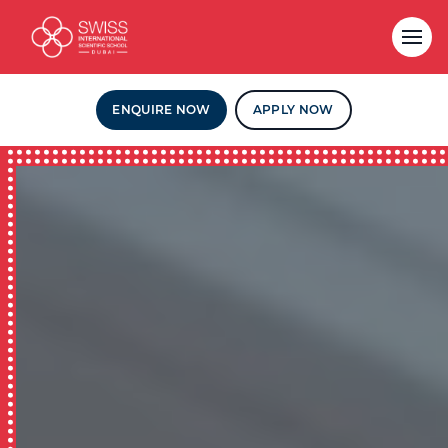
ENQUIRE NOW
APPLY NOW