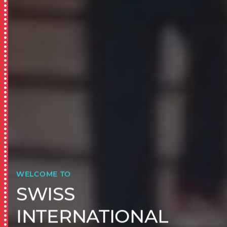
WELCOME TO
SWISS
INTERNATIONAL