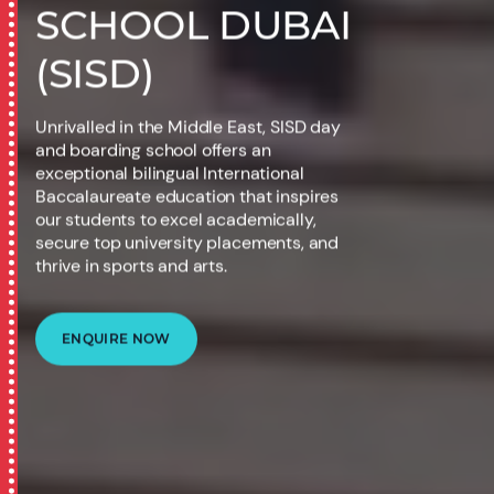
SCHOOL DUBAI
(SISD)
Unrivalled in the Middle East, SISD day
and boarding school offers an
exceptional bilingual International
Baccalaureate education that inspires
our students to excel academically,
secure top university placements, and
thrive in sports and arts.
ENQUIRE NOW