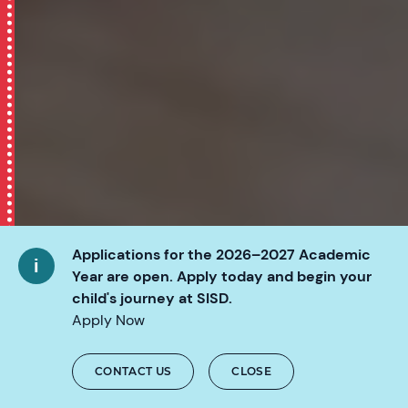
Applications for the 2026–2027 Academic
Year are open. Apply today and begin your
child's journey at SISD.
Apply Now
CONTACT US
CLOSE
SCROLL