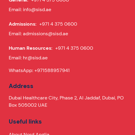
Email:
info@sisd.ae
Admissions:
+971 4 375 0600
Email:
admissions@sisd.ae
Human Resources:
+971 4 375 0600
Email:
hr@sisd.ae
WhatsApp:
+971588957941
Address
Dubai Healthcare City, Phase 2, Al Jaddaf, Dubai, PO
Box 505002 UAE
Useful links
About Nord Anglia