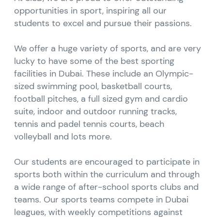
opportunities in sport, inspiring all our
students to excel and pursue their passions.
We offer a huge variety of sports, and are very
lucky to have some of the best sporting
facilities in Dubai. These include an Olympic-
sized swimming pool, basketball courts,
football pitches, a full sized gym and cardio
suite, indoor and outdoor running tracks,
tennis and padel tennis courts, beach
volleyball and lots more.
Our students are encouraged to participate in
sports both within the curriculum and through
a wide range of after-school sports clubs and
teams. Our sports teams compete in Dubai
leagues, with weekly competitions against