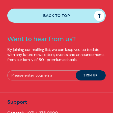
BACK TO TOP
Want to hear from us?
By joining our mailing list, we can keep you up to date
with any future newsletters, events and announcements
from our family of 80+ premium schools.
Support
General:
+971 4 375 0600