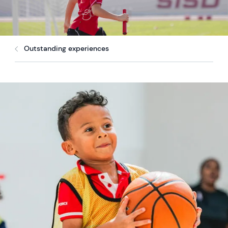
Outstanding experiences