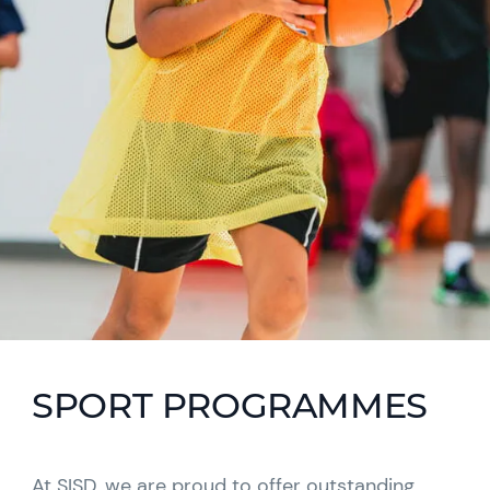
SPORT PROGRAMMES
At SISD, we are proud to offer outstanding