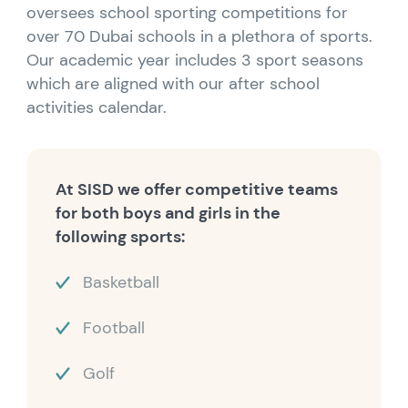
oversees school sporting competitions for
over 70 Dubai schools in a plethora of sports.
Our academic year includes 3 sport seasons
which are aligned with our after school
activities calendar.
At SISD we offer competitive teams
for both boys and girls in the
following sports:
Basketball
Football
Golf