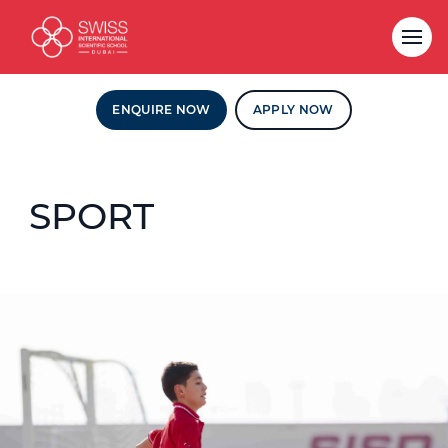
ENQUIRE NOW
APPLY NOW
SPORT