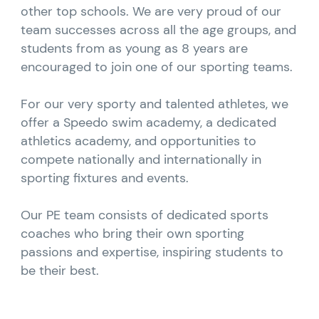
other top schools. We are very proud of our
team successes across all the age groups, and
students from as young as 8 years are
encouraged to join one of our sporting teams.
For our very sporty and talented athletes, we
offer a Speedo swim academy, a dedicated
athletics academy, and opportunities to
compete nationally and internationally in
sporting fixtures and events.
Our PE team consists of dedicated sports
coaches who bring their own sporting
passions and expertise, inspiring students to
be their best.