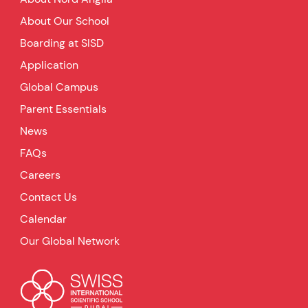
About Our School
Boarding at SISD
Application
Global Campus
Parent Essentials
News
FAQs
Careers
Contact Us
Calendar
Our Global Network