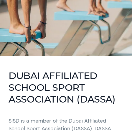
DUBAI AFFILIATED
SCHOOL SPORT
ASSOCIATION (DASSA)
SISD is a member of the Dubai Affiliated
School Sport Association (DASSA). DASSA