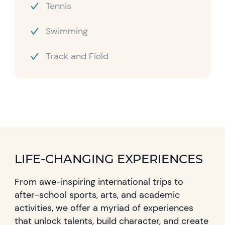
Tennis
Swimming
Track and Field
LIFE-CHANGING EXPERIENCES
From awe-inspiring international trips to
after-school sports, arts, and academic
activities, we offer a myriad of experiences
that unlock talents, build character, and create