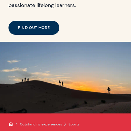
passionate lifelong learners.
FIND OUT MORE
Outstanding experiences
Sports