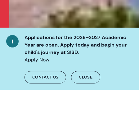
Applications for the 2026–2027 Academic
Year are open. Apply today and begin your
child's journey at SISD.
KEY FACTS
Apply Now
3-18
years old
CONTACT US
CLOSE
100+
AN AWARD-WINNING
nationalities
ENVIRONMENT
DESIGNED FOR THE