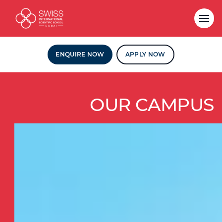
ENQUIRE NOW
APPLY NOW
OUR CAMPUS