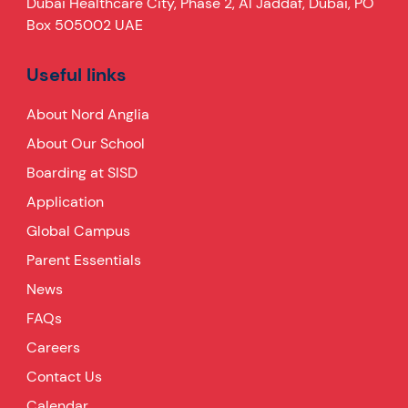
Dubai Healthcare City, Phase 2, Al Jaddaf, Dubai, PO
Box 505002 UAE
Useful links
About Nord Anglia
About Our School
Boarding at SISD
Application
Global Campus
Parent Essentials
News
FAQs
Careers
Contact Us
Calendar