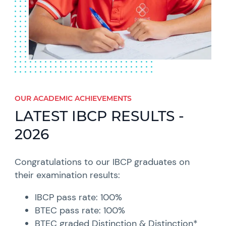
OUR ACADEMIC ACHIEVEMENTS​
LATEST IBCP RESULTS -
2026
Congratulations to our IBCP graduates on
their examination results:
IBCP pass rate: 100%
BTEC pass rate: 100%
BTEC graded Distinction & Distinction*