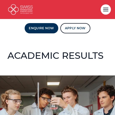
ENQUIRE NOW
APPLY NOW
ACADEMIC RESULTS