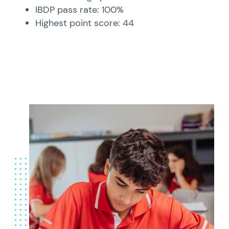
IBDP pass rate: 100%
Highest point score: 44