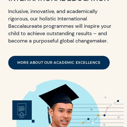
Inclusive, innovative, and academically
rigorous, our holistic International
Baccalaureate programmes will inspire your
child to achieve outstanding results – and
become a purposeful global changemaker.
MORE ABOUT OUR ACADEMIC EXCELLENCE