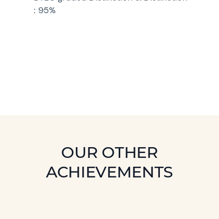
: 95%
OUR OTHER
ACHIEVEMENTS