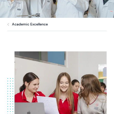
Academic Excellence