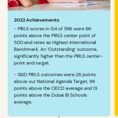
2022 Achievements
- PIRLS scores in G4 of 596 were 96
points above the PIRLS center point of
500 and rates as Highest International
Benchmark. An ‘Outstanding’ outcome,
significantly higher than the PIRLS center-
point and target.
- SISD PIRLS outcomes were 28 points
above our National Agenda Target, 96
points above the OECD average and 13
points above the Dubai IB Schools
average.