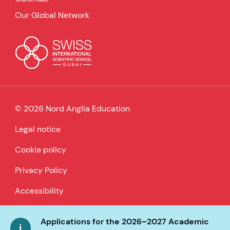
Our Global Network
© 2026 Nord Anglia Education
Legal notice
Cookie policy
Privacy Policy
Accessibility
Applications for the 2026–2027 Academic