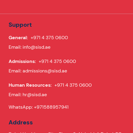
Support
General:
+971 4 375 0600
Email:
info@sisd.ae
Admissions:
+971 4 375 0600
Email:
admissions@sisd.ae
Human Resources:
+971 4 375 0600
Email:
hr@sisd.ae
WhatsApp:
+971588957941
Address