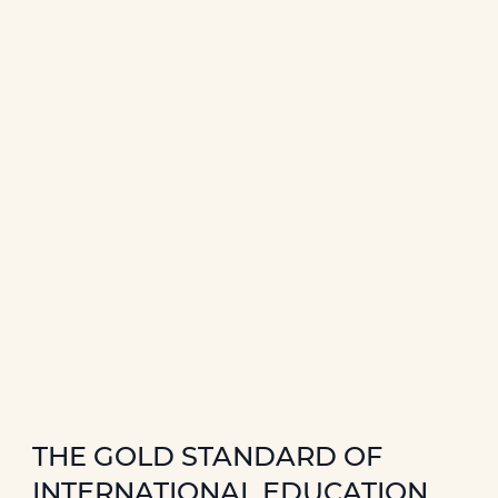
THE GOLD STANDARD OF
INTERNATIONAL EDUCATION