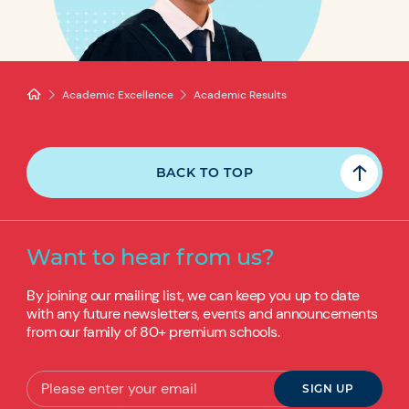
Academic Excellence
Academic Results
BACK TO TOP
Want to hear from us?
By joining our mailing list, we can keep you up to date
with any future newsletters, events and announcements
from our family of 80+ premium schools.