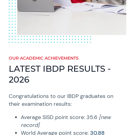
OUR ACADEMIC ACHIEVEMENTS
LATEST IBDP RESULTS -
2026
Congratulations to our IBDP graduates on
their examination results:
Average SISD point score:
35.6
[new
record]
World Average point score:
30.88