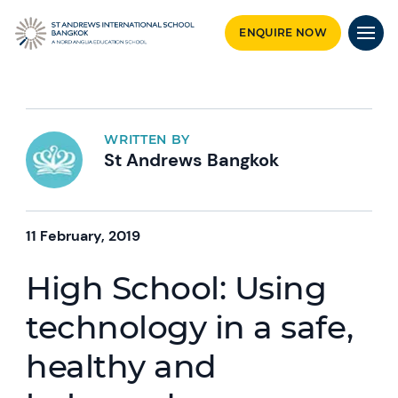
ENQUIRE NOW
WRITTEN BY
St Andrews Bangkok
11 February, 2019
High School: Using
technology in a safe,
healthy and