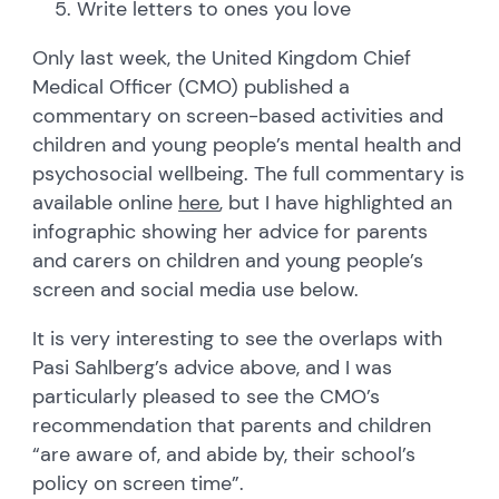
Write letters to ones you love
Only last week, the United Kingdom Chief
Medical Officer (CMO) published a
commentary on screen-based activities and
children and young people’s mental health and
psychosocial wellbeing. The full commentary is
available online
here
, but I have highlighted an
infographic showing her advice for parents
and carers on children and young people’s
screen and social media use below.
It is very interesting to see the overlaps with
Pasi Sahlberg’s advice above, and I was
particularly pleased to see the CMO’s
recommendation that parents and children
“are aware of, and abide by, their school’s
policy on screen time”.