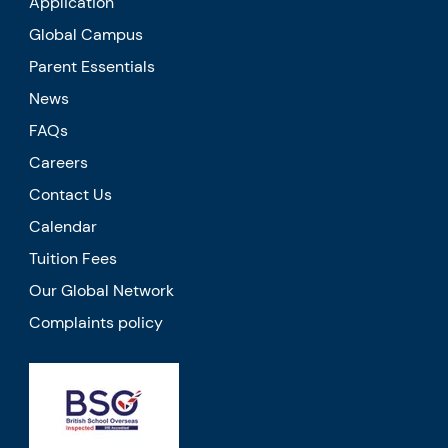
Application
Global Campus
Parent Essentials
News
FAQs
Careers
Contact Us
Calendar
Tuition Fees
Our Global Network
Complaints policy