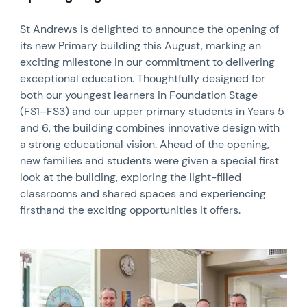
St Andrews is delighted to announce the opening of
its new Primary building this August, marking an
exciting milestone in our commitment to delivering
exceptional education. Thoughtfully designed for
both our youngest learners in Foundation Stage
(FS1–FS3) and our upper primary students in Years 5
and 6, the building combines innovative design with
a strong educational vision. Ahead of the opening,
new families and students were given a special first
look at the building, exploring the light-filled
classrooms and shared spaces and experiencing
firsthand the exciting opportunities it offers.
News image