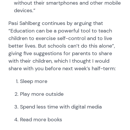
without their smartphones and other mobile
devices.”
Pasi Sahlberg continues by arguing that
“Education can be a powerful tool to teach
children to exercise self-control and to live
better lives. But schools can’t do this alone”,
giving five suggestions for parents to share
with their children, which I thought I would
share with you before next week’s half-term:
Sleep more
Play more outside
Spend less time with digital media
Read more books