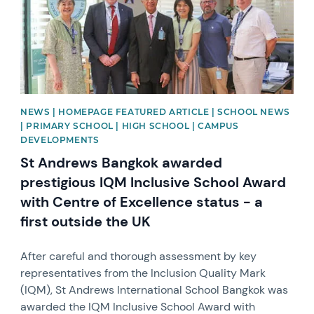
NEWS | HOMEPAGE FEATURED ARTICLE | SCHOOL NEWS
| PRIMARY SCHOOL | HIGH SCHOOL | CAMPUS
DEVELOPMENTS
St Andrews Bangkok awarded
prestigious IQM Inclusive School Award
with Centre of Excellence status - a
first outside the UK
After careful and thorough assessment by key
representatives from the Inclusion Quality Mark
(IQM), St Andrews International School Bangkok was
awarded the IQM Inclusive School Award with