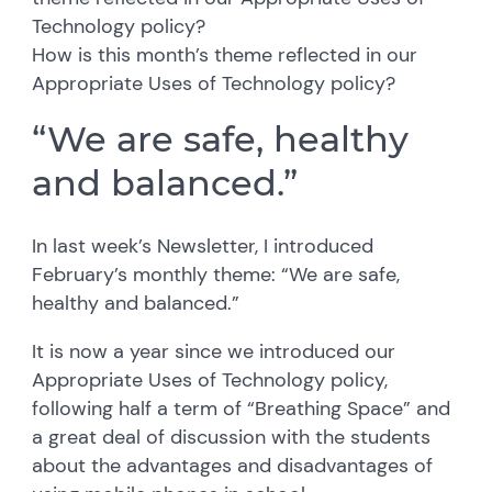
Technology policy?
How is this month’s theme reflected in our
Appropriate Uses of Technology policy?
“We are safe, healthy
and balanced.”
In last week’s Newsletter, I introduced
February’s monthly theme: “We are safe,
healthy and balanced.”
It is now a year since we introduced our
Appropriate Uses of Technology policy,
following half a term of “Breathing Space” and
a great deal of discussion with the students
about the advantages and disadvantages of