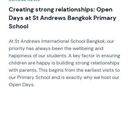
Creating strong relationships: Open
Days at St Andrews Bangkok Primary
School
At St Andrews International School Bangkok, our
priority has always been the wellbeing and
happiness of our students. A key factor in ensuring
children are happy is building strong relationships
with parents. This begins from the earliest visits to
our Primary School and is exactly why we host our
Open Days.
News image