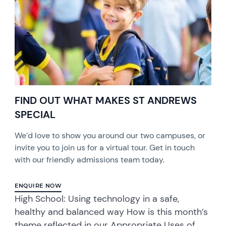
FIND OUT WHAT MAKES ST ANDREWS
SPECIAL
We’d love to show you around our two campuses, or
invite you to join us for a virtual tour. Get in touch
with our friendly admissions team today.
ENQUIRE NOW
High School: Using technology in a safe,
healthy and balanced way How is this month’s
theme reflected in our Appropriate Uses of