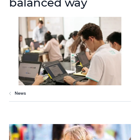
balanced way
News