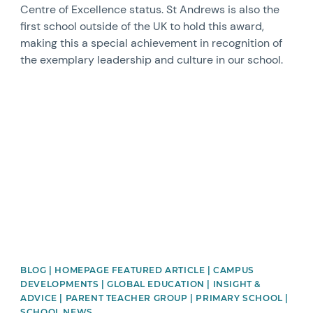
Centre of Excellence status. St Andrews is also the
first school outside of the UK to hold this award,
making this a special achievement in recognition of
the exemplary leadership and culture in our school.
News image
BLOG | HOMEPAGE FEATURED ARTICLE | CAMPUS
DEVELOPMENTS | GLOBAL EDUCATION | INSIGHT &
ADVICE | PARENT TEACHER GROUP | PRIMARY SCHOOL |
SCHOOL NEWS