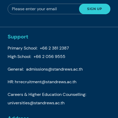
Support
Primary School:
+66 2 381 2387
High School:
+66 2 056 9555
General:
admissions@standrews.ac.th
HR:
hrrecruitment@standrews.ac.th
Careers & Higher Education Counselling:
universities@standrews.ac.th