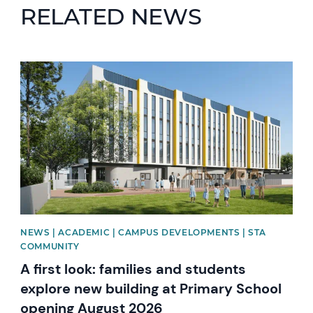
RELATED NEWS
News image
NEWS | ACADEMIC | CAMPUS DEVELOPMENTS | STA
COMMUNITY
A first look: families and students
explore new building at Primary School
opening August 2026