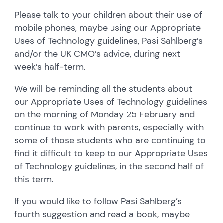
Please talk to your children about their use of
mobile phones, maybe using our Appropriate
Uses of Technology guidelines, Pasi Sahlberg’s
and/or the UK CMO’s advice, during next
week’s half-term.
We will be reminding all the students about
our Appropriate Uses of Technology guidelines
on the morning of Monday 25 February and
continue to work with parents, especially with
some of those students who are continuing to
find it difficult to keep to our Appropriate Uses
of Technology guidelines, in the second half of
this term.
If you would like to follow Pasi Sahlberg’s
fourth suggestion and read a book, maybe