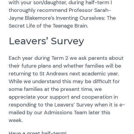
with your son/daughter, during half-term I
thoroughly recommend Professor Sarah-
Jayne Blakemore’s Inventing Ourselves: The
Secret Life of the Teenage Brain.
Leavers’ Survey
Each year during Term 2 we ask parents about
their future plans and whether families will be
returning to St Andrews next academic year.
While we understand this may be difficult for
some families at the present time, we
appreciate your support and cooperation in
responding to the Leavers’ Survey when it is e-
mailed by our Admissions Team later this
week.
Have a great half-term!