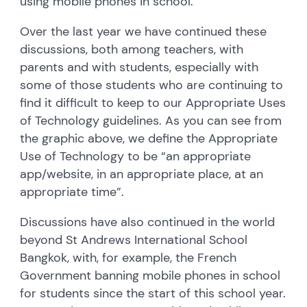
using mobile phones in school.
Over the last year we have continued these
discussions, both among teachers, with
parents and with students, especially with
some of those students who are continuing to
find it difficult to keep to our Appropriate Uses
of Technology guidelines. As you can see from
the graphic above, we define the Appropriate
Use of Technology to be “an appropriate
app/website, in an appropriate place, at an
appropriate time”.
Discussions have also continued in the world
beyond St Andrews International School
Bangkok, with, for example, the French
Government banning mobile phones in school
for students since the start of this school year.