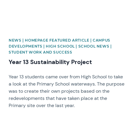
NEWS | HOMEPAGE FEATURED ARTICLE | CAMPUS
DEVELOPMENTS | HIGH SCHOOL | SCHOOL NEWS |
STUDENT WORK AND SUCCESS
Year 13 Sustainability Project
Year 13 students came over from High School to take
a look at the Primary School waterways. The purpose
was to create their own projects based on the
redevelopments that have taken place at the
Primary site over the last year.