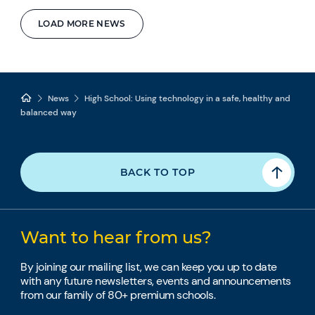
LOAD MORE NEWS
News
High School: Using technology in a safe, healthy and
balanced way
BACK TO TOP
Want to hear from us?
By joining our mailing list, we can keep you up to date
with any future newsletters, events and announcements
from our family of 80+ premium schools.