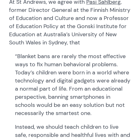
At St Andrews, we agree with
Pasi Sahlberg
,
former Director General at the Finnish Ministry
of Education and Culture and now a Professor
of Education Policy at the Gonski Institute for
Education at Australia’s University of New
South Wales in Sydney, that
“Blanket bans are rarely the most effective
ways to fix human behavioral problems.
Today’s children were born in a world where
technology and digital gadgets were already
a normal part of life. From an educational
perspective, banning smartphones in
schools would be an easy solution but not
necessarily the smartest one.
Instead, we should teach children to live
safe, responsible and healthful lives with and