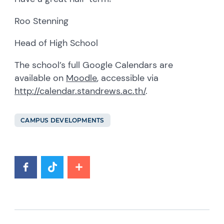
Roo Stenning
Head of High School
The school’s full Google Calendars are
available on
Moodle
, accessible via
http://calendar.standrews.ac.th/
.
CAMPUS DEVELOPMENTS