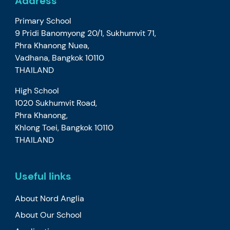
Address
Primary School
9 Pridi Banomyong 20/1, Sukhumvit 71,
Phra Khanong Nuea,
Vadhana, Bangkok 10110
THAILAND
High School
1020 Sukhumvit Road,
Phra Khanong,
Khlong Toei, Bangkok 10110
THAILAND
Useful links
About Nord Anglia
About Our School