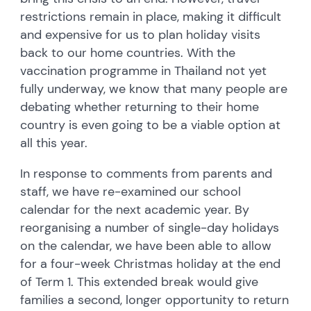
restrictions remain in place, making it difficult
and expensive for us to plan holiday visits
back to our home countries. With the
vaccination programme in Thailand not yet
fully underway, we know that many people are
debating whether returning to their home
country is even going to be a viable option at
all this year.
In response to comments from parents and
staff, we have re-examined our school
calendar for the next academic year. By
reorganising a number of single-day holidays
on the calendar, we have been able to allow
for a four-week Christmas holiday at the end
of Term 1. This extended break would give
families a second, longer opportunity to return