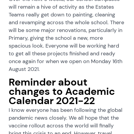
will remain a hive of activity as the Estates
Teams really get down to painting, cleaning
and revamping across the whole school. There
will be some major renovations, particularly in
Primary, giving the school a new, more
spacious look. Everyone will be working hard
to get all these projects finished and ready
once again for when we open on Monday 16th
August 2021.
Reminder about
changes to Academic
Calendar 2021-22
I know everyone has been following the global
pandemic news closely. We all hope that the
vaccine rollout across the world will finally
bring this crisis to an end. However, travel