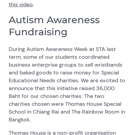
this video
.
Autism Awareness
Fundraising
During Autism Awareness Week at STA last
term, some of our students coordinated
business enterprise groups to sell wristbands
and baked goods to raise money for Special
Educational Needs charities. We are excited to
announce that this initiative raised 36,000
Baht for our chosen charities. The two
charities chosen were Thomas House Special
School in Chiang Rai and The Rainbow Room in
Bangkok.
Thomas House is a non-profit organisation