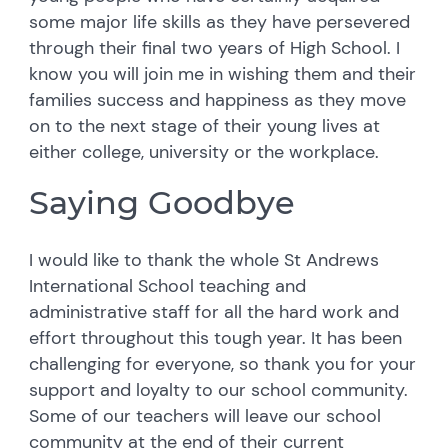
some major life skills as they have persevered
through their final two years of High School. I
know you will join me in wishing them and their
families success and happiness as they move
on to the next stage of their young lives at
either college, university or the workplace.
Saying Goodbye
I would like to thank the whole St Andrews
International School teaching and
administrative staff for all the hard work and
effort throughout this tough year. It has been
challenging for everyone, so thank you for your
support and loyalty to our school community.
Some of our teachers will leave our school
community at the end of their current