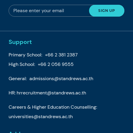
Support
Primary School:
+66 2 381 2387
High School:
+66 2 056 9555
General:
admissions@standrews.ac.th
HR:
hrrecruitment@standrews.ac.th
Careers & Higher Education Counselling:
universities@standrews.ac.th