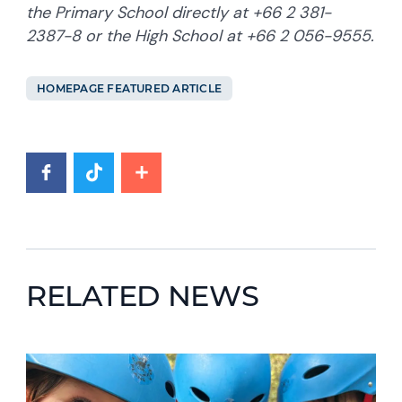
the Primary School directly at +66 2 381-
2387-8 or the High School at +66 2 056-9555.
HOMEPAGE FEATURED ARTICLE
RELATED NEWS
News image