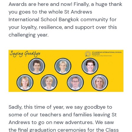
Awards are here and now! Finally, a huge thank
you goes to the whole St Andrews
International School Bangkok community for
your loyalty, resilience, and support over this
challenging year.
Sadly, this time of year, we say goodbye to
some of our teachers and families leaving St
Andrews to go on new adventures. We saw
the final graduation ceremonies for the Class