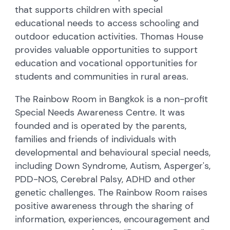
that supports children with special
educational needs to access schooling and
outdoor education activities. Thomas House
provides valuable opportunities to support
education and vocational opportunities for
students and communities in rural areas.
The Rainbow Room in Bangkok is a non-profit
Special Needs Awareness Centre. It was
founded and is operated by the parents,
families and friends of individuals with
developmental and behavioural special needs,
including Down Syndrome, Autism, Asperger's,
PDD-NOS, Cerebral Palsy, ADHD and other
genetic challenges. The Rainbow Room raises
positive awareness through the sharing of
information, experiences, encouragement and