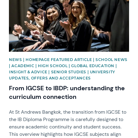
NEWS | HOMEPAGE FEATURED ARTICLE | SCHOOL NEWS
| ACADEMIC | HIGH SCHOOL | GLOBAL EDUCATION |
INSIGHT & ADVICE | SENIOR STUDIES | UNIVERSITY
UPDATES, OFFERS AND ACCEPTANCES
From IGCSE to IBDP: understanding the
curriculum connection
At St Andrews Bangkok, the transition from IGCSE to
the IB Diploma Programme is carefully designed to
ensure academic continuity and student success.
This overview highlights how IGCSE subjects align