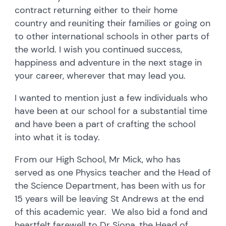
contract returning either to their home
country and reuniting their families or going on
to other international schools in other parts of
the world. I wish you continued success,
happiness and adventure in the next stage in
your career, wherever that may lead you.
I wanted to mention just a few individuals who
have been at our school for a substantial time
and have been a part of crafting the school
into what it is today.
From our High School, Mr Mick, who has
served as one Physics teacher and the Head of
the Science Department, has been with us for
15 years will be leaving St Andrews at the end
of this academic year. We also bid a fond and
heartfelt farewell to Dr Siona, the Head of