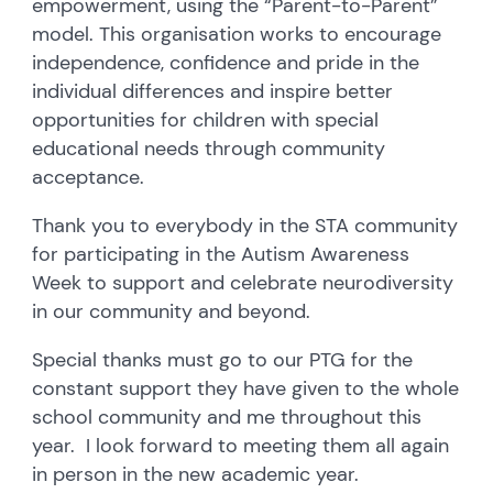
empowerment, using the “Parent-to-Parent”
model. This organisation works to encourage
independence, confidence and pride in the
individual differences and inspire better
opportunities for children with special
educational needs through community
acceptance.
Thank you to everybody in the STA community
for participating in the Autism Awareness
Week to support and celebrate neurodiversity
in our community and beyond.
Special thanks must go to our PTG for the
constant support they have given to the whole
school community and me throughout this
year. I look forward to meeting them all again
in person in the new academic year.