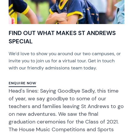
FIND OUT WHAT MAKES ST ANDREWS
SPECIAL
We’d love to show you around our two campuses, or
invite you to join us for a virtual tour. Get in touch
with our friendly admissions team today.
ENQUIRE NOW
Head's lines: Saying Goodbye Sadly, this time
of year, we say goodbye to some of our
teachers and families leaving St Andrews to go
on new adventures. We saw the final
graduation ceremonies for the Class of 2021.
The House Music Competitions and Sports