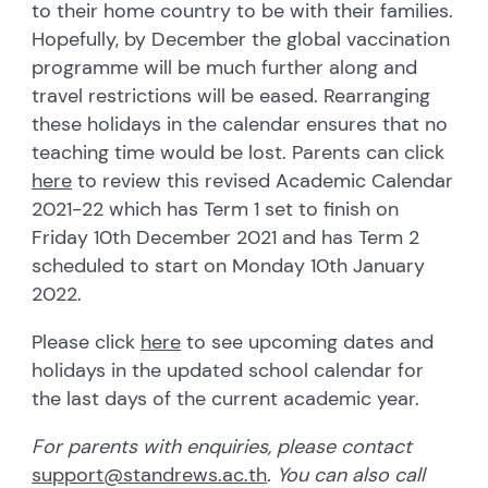
to their home country to be with their families.
Hopefully, by December the global vaccination
programme will be much further along and
travel restrictions will be eased. Rearranging
these holidays in the calendar ensures that no
teaching time would be lost. Parents can click
here
to review this revised Academic Calendar
2021-22 which has Term 1 set to finish on
Friday 10th December 2021 and has Term 2
scheduled to start on Monday 10th January
2022.
Please click
here
to see upcoming dates and
holidays in the updated school calendar for
the last days of the current academic year.
For parents with enquiries, please contact
support@standrews.ac.th
. You can also call