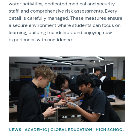
water activities, dedicated medical and security
staff, and comprehensive risk assessments. Every
detail is carefully managed. These measures ensure
a secure environment where students can focus on
learning, building friendships, and enjoying new
experiences with confidence.
News image
NEWS | ACADEMIC | GLOBAL EDUCATION | HIGH SCHOOL