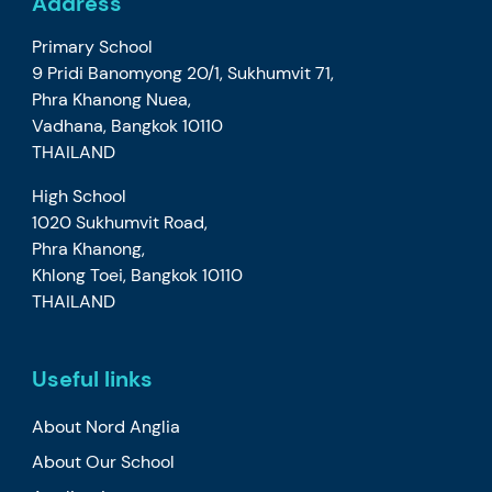
Address
Primary School
9 Pridi Banomyong 20/1, Sukhumvit 71,
Phra Khanong Nuea,
Vadhana, Bangkok 10110
THAILAND
High School
1020 Sukhumvit Road,
Phra Khanong,
Khlong Toei, Bangkok 10110
THAILAND
Useful links
About Nord Anglia
About Our School