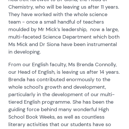
Chemistry, who will be leaving us after 11 years.
They have worked with the whole science
team - once a small handful of teachers
moulded by Mr Mick’s leadership, now a large,
multi-faceted Science Department which both
Ms Mick and Dr Siona have been instrumental
in developing.
From our English faculty, Ms Brenda Connolly,
our Head of English, is leaving us after 14 years.
Brenda has contributed enormously to the
whole school’s growth and development,
particularly in the development of our multi-
tiered English programme. She has been the
guiding force behind many wonderful High
School Book Weeks, as well as countless
literary activities that our students have so