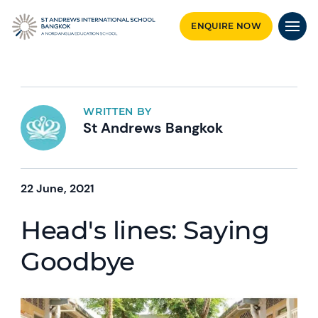
ENQUIRE NOW
WRITTEN BY
St Andrews Bangkok
22 June, 2021
Head's lines: Saying
Goodbye