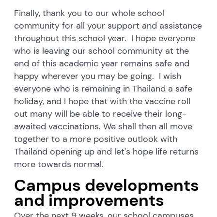
Finally, thank you to our whole school
community for all your support and assistance
throughout this school year. I hope everyone
who is leaving our school community at the
end of this academic year remains safe and
happy wherever you may be going. I wish
everyone who is remaining in Thailand a safe
holiday, and I hope that with the vaccine roll
out many will be able to receive their long-
awaited vaccinations. We shall then all move
together to a more positive outlook with
Thailand opening up and let's hope life returns
more towards normal.
Campus developments
and improvements
Over the next 9 weeks, our school campuses