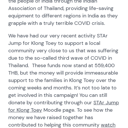
the people of India through the Indian
Association of Thailand, providing life-saving
equipment to different regions in India as they
grapple with a truly terrible COVID crisis.
We have had our very recent activity STAr
Jump for Klong Toey to support a local
community very close to us that was suffering
due to the so-called third wave of COVID in
Thailand. These funds now stand at 559,400
THB, but the money will provide immeasurable
support to the families in Klong Toey over the
coming weeks and months. It’s not too late to
get involved in this campaign! You can still
donate by contributing through our
STAr Jump
for Klong Toey
Moodle page. To see how the
money we have raised together has
contributed to helping this community
watch