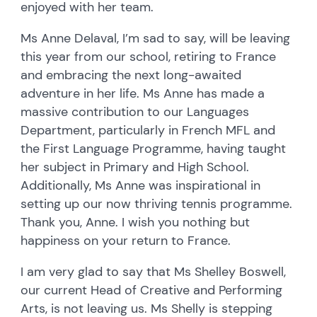
enjoyed with her team.
Ms Anne Delaval, I’m sad to say, will be leaving
this year from our school, retiring to France
and embracing the next long-awaited
adventure in her life. Ms Anne has made a
massive contribution to our Languages
Department, particularly in French MFL and
the First Language Programme, having taught
her subject in Primary and High School.
Additionally, Ms Anne was inspirational in
setting up our now thriving tennis programme.
Thank you, Anne. I wish you nothing but
happiness on your return to France.
I am very glad to say that Ms Shelley Boswell,
our current Head of Creative and Performing
Arts, is not leaving us. Ms Shelly is stepping