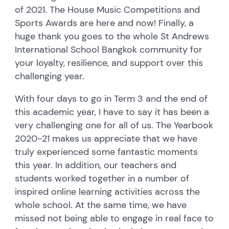
of 2021. The House Music Competitions and
Sports Awards are here and now! Finally, a
huge thank you goes to the whole St Andrews
International School Bangkok community for
your loyalty, resilience, and support over this
challenging year.
With four days to go in Term 3 and the end of
this academic year, I have to say it has been a
very challenging one for all of us. The Yearbook
2020-21 makes us appreciate that we have
truly experienced some fantastic moments
this year. In addition, our teachers and
students worked together in a number of
inspired online learning activities across the
whole school. At the same time, we have
missed not being able to engage in real face to