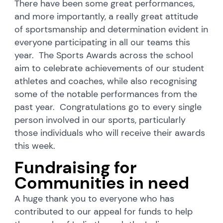
There have been some great performances,
and more importantly, a really great attitude
of sportsmanship and determination evident in
everyone participating in all our teams this
year. The Sports Awards across the school
aim to celebrate achievements of our student
athletes and coaches, while also recognising
some of the notable performances from the
past year. Congratulations go to every single
person involved in our sports, particularly
those individuals who will receive their awards
this week.
Fundraising for
Communities in need
A huge thank you to everyone who has
contributed to our appeal for funds to help