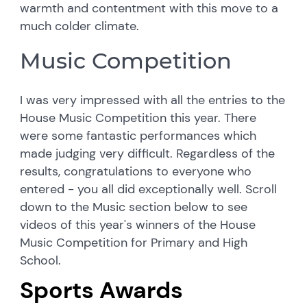
warmth and contentment with this move to a
much colder climate.
Music Competition
I was very impressed with all the entries to the
House Music Competition this year. There
were some fantastic performances which
made judging very difficult. Regardless of the
results, congratulations to everyone who
entered - you all did exceptionally well. Scroll
down to the Music section below to see
videos of this year's winners of the House
Music Competition for Primary and High
School.
Sports Awards