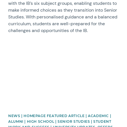
with the IB’s six subject groups, enabling students to
make informed choices as they transition into Senior
Studies. With personalised guidance and a balanced
curriculum, students are well-prepared for the
challenges and opportunities of the IB.
News image
NEWS | HOMEPAGE FEATURED ARTICLE | ACADEMIC |
ALUMNI | HIGH SCHOOL | SENIOR STUDIES | STUDENT