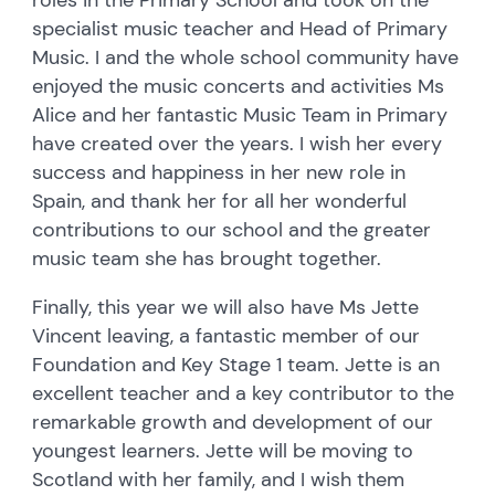
specialist music teacher and Head of Primary
Music. I and the whole school community have
enjoyed the music concerts and activities Ms
Alice and her fantastic Music Team in Primary
have created over the years. I wish her every
success and happiness in her new role in
Spain, and thank her for all her wonderful
contributions to our school and the greater
music team she has brought together.
Finally, this year we will also have Ms Jette
Vincent leaving, a fantastic member of our
Foundation and Key Stage 1 team. Jette is an
excellent teacher and a key contributor to the
remarkable growth and development of our
youngest learners. Jette will be moving to
Scotland with her family, and I wish them