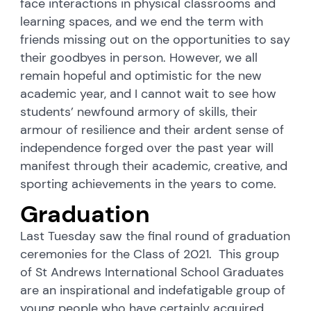
face interactions in physical classrooms and
learning spaces, and we end the term with
friends missing out on the opportunities to say
their goodbyes in person. However, we all
remain hopeful and optimistic for the new
academic year, and I cannot wait to see how
students’ newfound armory of skills, their
armour of resilience and their ardent sense of
independence forged over the past year will
manifest through their academic, creative, and
sporting achievements in the years to come.
Graduation
Last Tuesday saw the final round of graduation
ceremonies for the Class of 2021. This group
of St Andrews International School Graduates
are an inspirational and indefatigable group of
young people who have certainly acquired