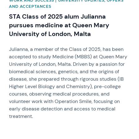
WORK AND SUCCESS | UNIVERSITY UPDATES, OFFERS
AND ACCEPTANCES
STA Class of 2025 alum Julianna
pursues medicine at Queen Mary
University of London, Malta
Julianna, a member of the Class of 2025, has been
accepted to study Medicine (MBBS) at Queen Mary
University of London, Malta. Driven by a passion for
biomedical sciences, genetics, and the origins of
disease, she prepared through rigorous studies (IB
Higher Level Biology and Chemistry), pre-college
courses, observing medical procedures, and
volunteer work with Operation Smile, focusing on
early disease detection and access to medical
treatment.