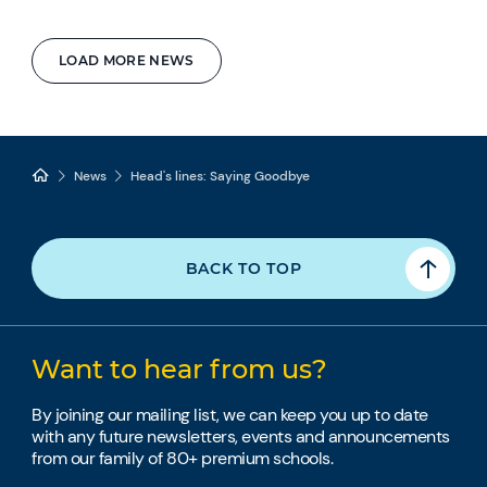
LOAD MORE NEWS
News
Head's lines: Saying Goodbye
BACK TO TOP
Want to hear from us?
By joining our mailing list, we can keep you up to date
with any future newsletters, events and announcements
from our family of 80+ premium schools.