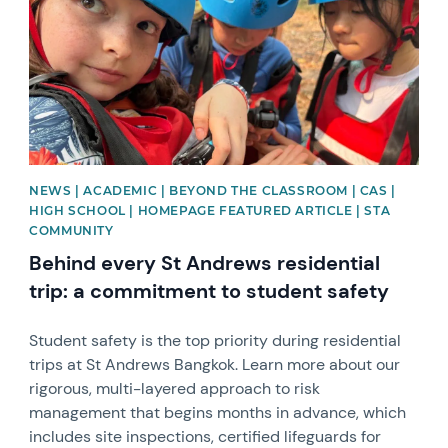
NEWS | ACADEMIC | BEYOND THE CLASSROOM | CAS |
HIGH SCHOOL | HOMEPAGE FEATURED ARTICLE | STA
COMMUNITY
Behind every St Andrews residential
trip: a commitment to student safety
Student safety is the top priority during residential
trips at St Andrews Bangkok. Learn more about our
rigorous, multi-layered approach to risk
management that begins months in advance, which
includes site inspections, certified lifeguards for