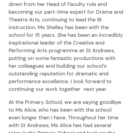
down from her Head of Faculty role and
becoming our part-time expert for Drama and
Theatre Arts, continuing to lead the IB
instruction. Ms Shelley has been with the
school for 15 years. She has been an incredibly
inspirational leader of the Creative and
Performing Arts programme at St Andrews,
putting on some fantastic productions with
her colleagues and building our school’s
outstanding reputation for dramatic and
performance excellence. I look forward to
continuing our work together next year.
At the Primary School, we are saying goodbye
to Ms Alice, who has been with the school
even longer than I have. Throughout her time
with St Andrews, Ms Alice has had several
roles in the Primary School and took on the