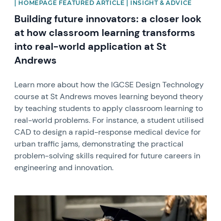
| HOMEPAGE FEATURED ARTICLE | INSIGHT & ADVICE
Building future innovators: a closer look
at how classroom learning transforms
into real-world application at St
Andrews
Learn more about how the IGCSE Design Technology
course at St Andrews moves learning beyond theory
by teaching students to apply classroom learning to
real-world problems. For instance, a student utilised
CAD to design a rapid-response medical device for
urban traffic jams, demonstrating the practical
problem-solving skills required for future careers in
engineering and innovation.
News image