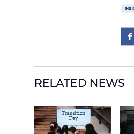
INSI
RELATED NEWS
News image
News 