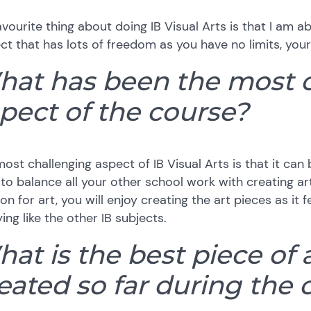
vourite thing about doing IB Visual Arts is that I am 
ct that has lots of freedom as you have no limits, your
at has been the most 
pect of the course?
ost challenging aspect of IB Visual Arts is that it c
to balance all your other school work with creating art
on for art, you will enjoy creating the art pieces as it f
ing like the other IB subjects.
at is the best piece of 
eated so far during the 