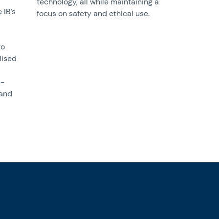
technology, all while maintaining a
 IB’s
focus on safety and ethical use.
to
lised
l-
 and