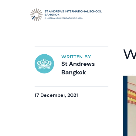
W
WRITTEN BY
St Andrews
Bangkok
17 December, 2021