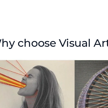
hy choose Visual Arts