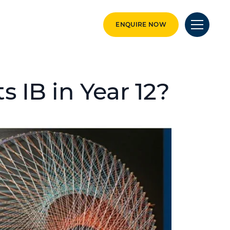
ENQUIRE NOW
 IB in Year 12?