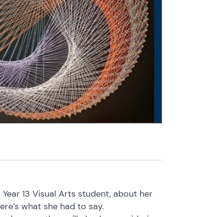
a Year 13 Visual Arts student, about her
Here’s what she had to say.