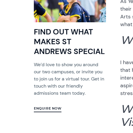
As Ye
their
Arts 
what 
FIND OUT WHAT
Wh
MAKES ST
ANDREWS SPECIAL
I hav
We’d love to show you around
that 
our two campuses, or invite you
inter
to join us for a virtual tour. Get in
aspir
touch with our friendly
stres
admissions team today.
Wh
ENQUIRE NOW
Vi