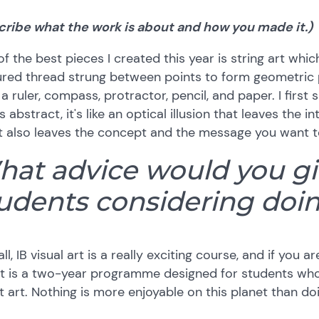
cribe what the work is about and how you made it.)
f the best pieces I created this year is string art whi
red thread strung between points to form geometric p
a ruler, compass, protractor, pencil, and paper. I firs
is abstract, it's like an optical illusion that leaves the
t also leaves the concept and the message you want t
at advice would you giv
udents considering doin
ll, IB visual art is a really exciting course, and if you ar
 It is a two-year programme designed for students wh
 art. Nothing is more enjoyable on this planet than do