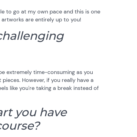
able to go at my own pace and this is one
 artworks are entirely up to you!
challenging
an be extremely time-consuming as you
 pieces. However, if you really have a
eels like you're taking a break instead of
art you have
course?