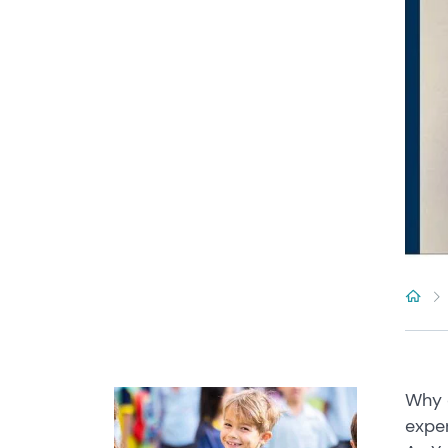
Why c
exper