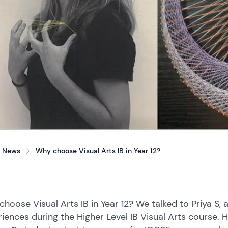
News
Why choose Visual Arts IB in Year 12?
hoose Visual Arts IB in Year 12? We talked to Priya S, 
iences during the Higher Level IB Visual Arts course. 