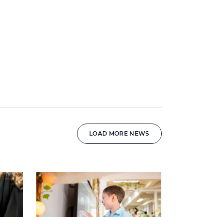
LOAD MORE NEWS
News image