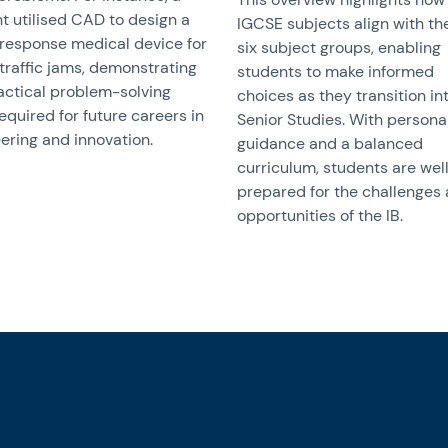
t utilised CAD to design a
IGCSE subjects align with the
response medical device for
six subject groups, enabling
traffic jams, demonstrating
students to make informed
actical problem-solving
choices as they transition in
required for future careers in
Senior Studies. With persona
ering and innovation.
guidance and a balanced
curriculum, students are wel
prepared for the challenges
opportunities of the IB.