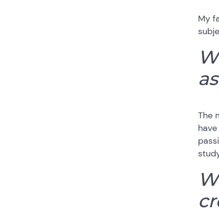
My fa
subje
Wh
as
The m
have 
passi
study
Wh
cr