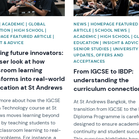
| ACADEMIC | GLOBAL
NEWS | HOMEPAGE FEATURED
ION | HIGH SCHOOL |
ARTICLE | SCHOOL NEWS |
AGE FEATURED ARTICLE |
ACADEMIC | HIGH SCHOOL | G
T & ADVICE
EDUCATION | INSIGHT & ADVIC
SENIOR STUDIES | UNIVERSITY
ing future innovators:
UPDATES, OFFERS AND
ser look at how
ACCEPTANCES
sroom learning
From IGCSE to IBDP:
sforms into real-world
understanding the
ication at St Andrews
curriculum connectio
 more about how the IGCSE
At St Andrews Bangkok, the
 Technology course at St
transition from IGCSE to the 
ws moves learning beyond
Diploma Programme is caref
 by teaching students to
designed to ensure academi
classroom learning to real-
continuity and student succ
problems. For instance, a
This overview highlights how