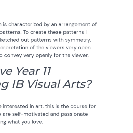
ch is characterized by an arrangement of
atterns. To create these patterns I
t sketched out patterns with symmetry.
 interpretation of the viewers very open
o convey very openly for the viewer.
e Year 11
g IB Visual Arts?
e interested in art, this is the course for
o are self-motivated and passionate
ing what you love.