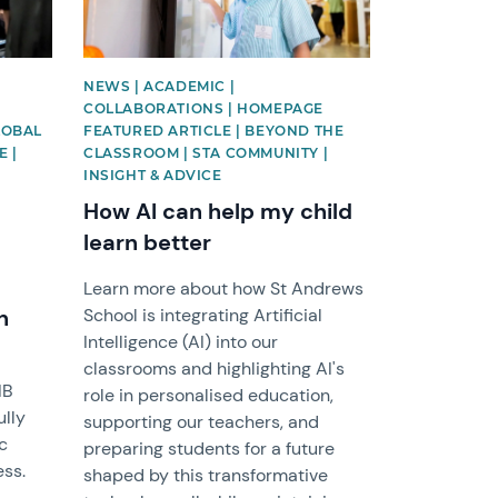
NEWS | ACADEMIC |
COLLABORATIONS | HOMEPAGE
LOBAL
FEATURED ARTICLE | BEYOND THE
E |
CLASSROOM | STA COMMUNITY |
INSIGHT & ADVICE
How AI can help my child
learn better
Learn more about how St Andrews
n
School is integrating Artificial
Intelligence (AI) into our
classrooms and highlighting AI's
IB
role in personalised education,
ully
supporting our teachers, and
c
preparing students for a future
ess.
shaped by this transformative