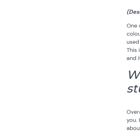
(Des
One o
colou
used 
This 
and i
Wh
st
Overa
you.
about