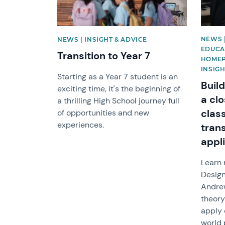
NEWS 
NEWS | INSIGHT & ADVICE
EDUCAT
Transition to Year 7
HOMEP
INSIGH
Starting as a Year 7 student is an
Build
exciting time, it's the beginning of
a clo
a thrilling High School journey full
clas
of opportunities and new
experiences.
tran
appl
Learn
Design
Andre
theory
apply 
world 