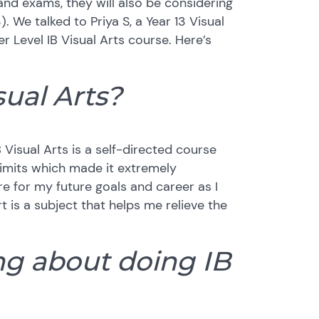
and exams, they will also be considering
). We talked to Priya S, a Year 13 Visual
r Level IB Visual Arts course. Here’s
ual Arts?
 Visual Arts is a self-directed course
limits which made it extremely
re for my future goals and career as I
t is a subject that helps me relieve the
ing about doing IB