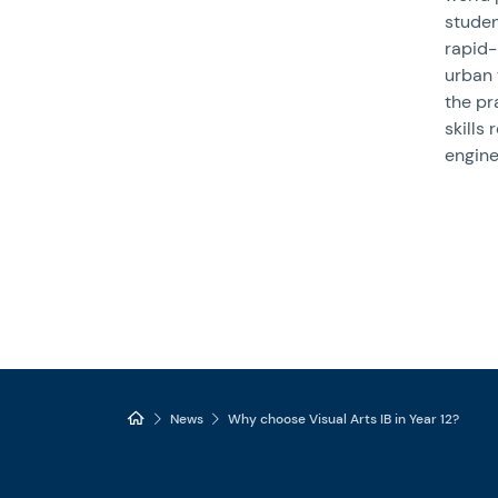
studen
rapid-
urban 
the pr
skills 
engine
News
Why choose Visual Arts IB in Year 12?