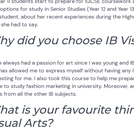
ar 11 students start to prepare for IGCSE coursework 
 options for study in Senior Studies (Year 12 and Year 13
student, about her recent experiences during the Highe
she had to say.
y did you choose IB Vis
e always had a passion for art since I was young and IB
has allowed me to express myself without having any 
esting for me. I also took this course to help me prepa
e to study fashion marketing in university. Moreover, ar
s from all the other IB subjects.
at is your favourite th
sual Arts?