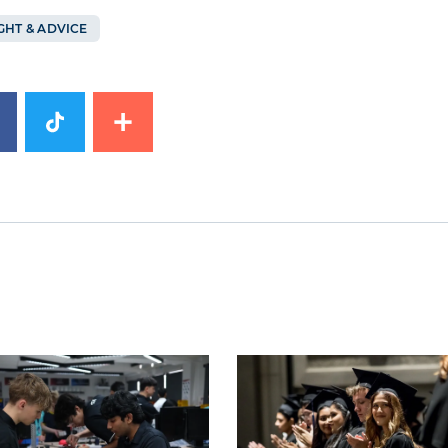
GHT & ADVICE
image
News image