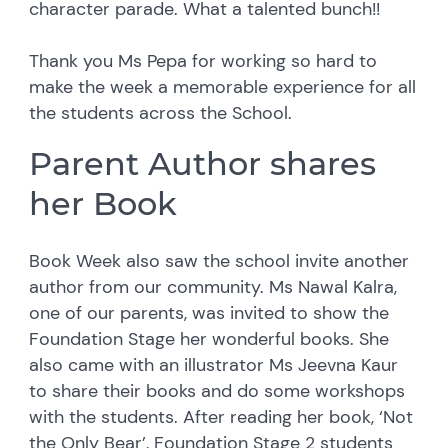
character parade. What a talented bunch!!
Thank you Ms Pepa for working so hard to
make the week a memorable experience for all
the students across the School.
Parent Author shares
her Book
Book Week also saw the school invite another
author from our community. Ms Nawal Kalra,
one of our parents, was invited to show the
Foundation Stage her wonderful books. She
also came with an illustrator Ms Jeevna Kaur
to share their books and do some workshops
with the students. After reading her book, ‘Not
the Only Bear’, Foundation Stage 2 students