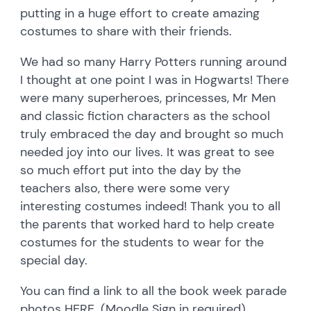
putting in a huge effort to create amazing
costumes to share with their friends.
We had so many Harry Potters running around
I thought at one point I was in Hogwarts! There
were many superheroes, princesses, Mr Men
and classic fiction characters as the school
truly embraced the day and brought so much
needed joy into our lives. It was great to see
so much effort put into the day by the
teachers also, there were some very
interesting costumes indeed! Thank you to all
the parents that worked hard to help create
costumes for the students to wear for the
special day.
You can find a link to all the book week parade
photos
HERE
. (Moodle Sign in required)