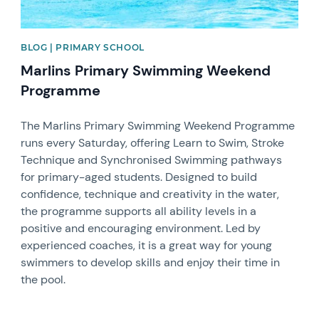
BLOG | PRIMARY SCHOOL
Marlins Primary Swimming Weekend
Programme
The Marlins Primary Swimming Weekend Programme
runs every Saturday, offering Learn to Swim, Stroke
Technique and Synchronised Swimming pathways
for primary-aged students. Designed to build
confidence, technique and creativity in the water,
the programme supports all ability levels in a
positive and encouraging environment. Led by
experienced coaches, it is a great way for young
swimmers to develop skills and enjoy their time in
the pool.