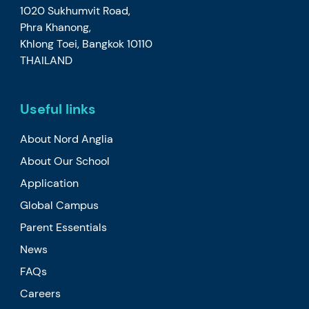
1020 Sukhumvit Road,
Phra Khanong,
Khlong Toei, Bangkok 10110
THAILAND
Useful links
About Nord Anglia
About Our School
Application
Global Campus
Parent Essentials
News
FAQs
Careers