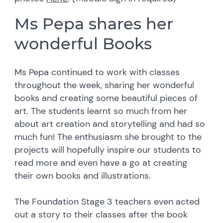
Ms Pepa shares her
wonderful Books
Ms Pepa continued to work with classes
throughout the week, sharing her wonderful
books and creating some beautiful pieces of
art. The students learnt so much from her
about art creation and storytelling and had so
much fun! The enthusiasm she brought to the
projects will hopefully inspire our students to
read more and even have a go at creating
their own books and illustrations.
The Foundation Stage 3 teachers even acted
out a story to their classes after the book