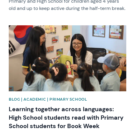
Primary and High School for children aged 4 years
old and up to keep active during the half-term break.
News image
BLOG | ACADEMIC | PRIMARY SCHOOL
Learning together across languages:
High School students read with Primary
School students for Book Week