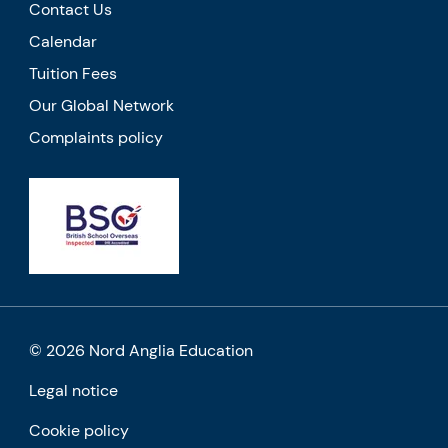
Contact Us
Calendar
Tuition Fees
Our Global Network
Complaints policy
© 2026 Nord Anglia Education
Legal notice
Cookie policy