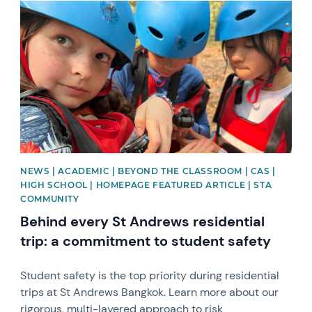
News image
NEWS | ACADEMIC | BEYOND THE CLASSROOM | CAS |
HIGH SCHOOL | HOMEPAGE FEATURED ARTICLE | STA
COMMUNITY
Behind every St Andrews residential
trip: a commitment to student safety
Student safety is the top priority during residential
trips at St Andrews Bangkok. Learn more about our
rigorous, multi-layered approach to risk