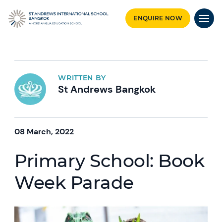
ENQUIRE NOW
WRITTEN BY
St Andrews Bangkok
08 March, 2022
Primary School: Book
Week Parade