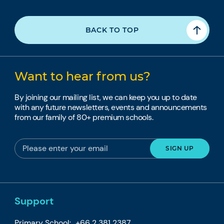
BACK TO TOP
Want to hear from us?
By joining our mailing list, we can keep you up to date
with any future newsletters, events and announcements
from our family of 80+ premium schools.
Support
Primary School:
+66 2 381 2387