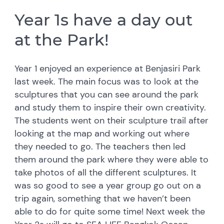
Year 1s have a day out
at the Park!
Year 1 enjoyed an experience at Benjasiri Park
last week. The main focus was to look at the
sculptures that you can see around the park
and study them to inspire their own creativity.
The students went on their sculpture trail after
looking at the map and working out where
they needed to go. The teachers then led
them around the park where they were able to
take photos of all the different sculptures. It
was so good to see a year group go out on a
trip again, something that we haven’t been
able to do for quite some time! Next week the