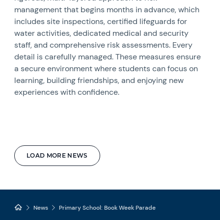
management that begins months in advance, which
includes site inspections, certified lifeguards for
water activities, dedicated medical and security
staff, and comprehensive risk assessments. Every
detail is carefully managed. These measures ensure
a secure environment where students can focus on
learning, building friendships, and enjoying new
experiences with confidence.
LOAD MORE NEWS
News
Primary School: Book Week Parade