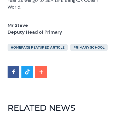
Year 2s will go to SEA LIFE Bangkok Ocean
World.
Mr Steve
Deputy Head of Primary
HOMEPAGE FEATURED ARTICLE
PRIMARY SCHOOL
RELATED NEWS