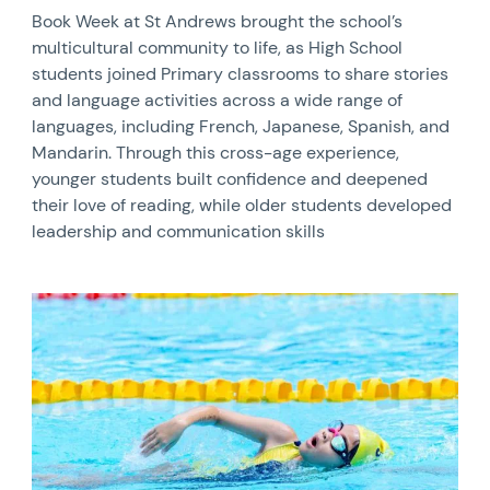
Book Week at St Andrews brought the school’s
multicultural community to life, as High School
students joined Primary classrooms to share stories
and language activities across a wide range of
languages, including French, Japanese, Spanish, and
Mandarin. Through this cross-age experience,
younger students built confidence and deepened
their love of reading, while older students developed
leadership and communication skills
News image