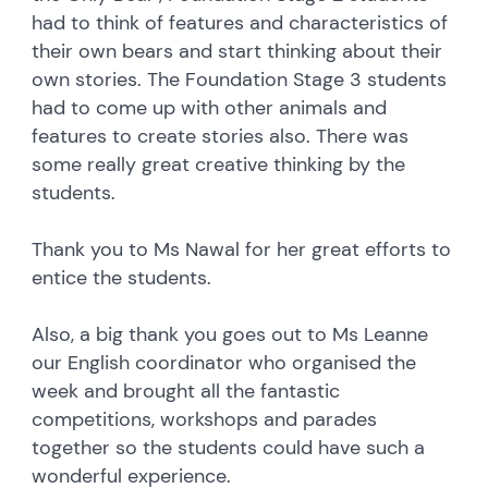
had to think of features and characteristics of
their own bears and start thinking about their
own stories. The Foundation Stage 3 students
had to come up with other animals and
features to create stories also. There was
some really great creative thinking by the
students.
Thank you to Ms Nawal for her great efforts to
entice the students.
Also, a big thank you goes out to Ms Leanne
our English coordinator who organised the
week and brought all the fantastic
competitions, workshops and parades
together so the students could have such a
wonderful experience.