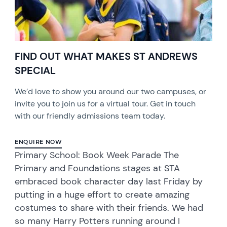
FIND OUT WHAT MAKES ST ANDREWS
SPECIAL
We’d love to show you around our two campuses, or
invite you to join us for a virtual tour. Get in touch
with our friendly admissions team today.
ENQUIRE NOW
Primary School: Book Week Parade The
Primary and Foundations stages at STA
embraced book character day last Friday by
putting in a huge effort to create amazing
costumes to share with their friends. We had
so many Harry Potters running around I