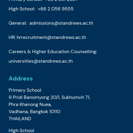
High School:
+66 2 056 9555
General:
admissions@standrews.ac.th
HR:
hrrecruitment@standrews.ac.th
Careers & Higher Education Counselling:
universities@standrews.ac.th
Address
Primary School
9 Pridi Banomyong 20/1, Sukhumvit 71,
Phra Khanong Nuea,
Vadhana, Bangkok 10110
THAILAND
High School