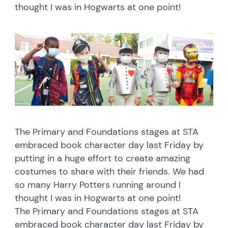
thought I was in Hogwarts at one point!
The Primary and Foundations stages at STA
embraced book character day last Friday by
putting in a huge effort to create amazing
costumes to share with their friends. We had
so many Harry Potters running around I
thought I was in Hogwarts at one point!
The Primary and Foundations stages at STA
embraced book character day last Friday by