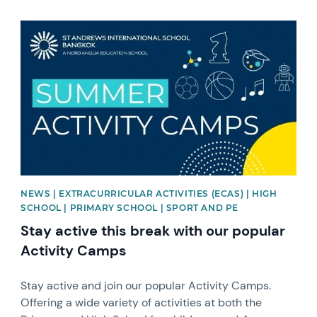
News image
NEWS | EXTRACURRICULAR ACTIVITIES (ECAS) | HIGH
SCHOOL | PRIMARY SCHOOL | SPORT AND PE
Stay active this break with our popular
Activity Camps
Stay active and join our popular Activity Camps.
Offering a wide variety of activities at both the