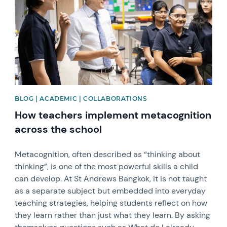
BLOG | ACADEMIC | COLLABORATIONS
How teachers implement metacognition
across the school
Metacognition, often described as “thinking about
thinking”, is one of the most powerful skills a child
can develop. At St Andrews Bangkok, it is not taught
as a separate subject but embedded into everyday
teaching strategies, helping students reflect on how
they learn rather than just what they learn. By asking