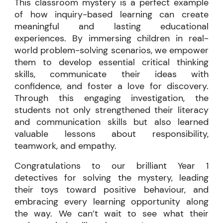
This classroom mystery is a perfect example
of how inquiry-based learning can create
meaningful and lasting educational
experiences. By immersing children in real-
world problem-solving scenarios, we empower
them to develop essential critical thinking
skills, communicate their ideas with
confidence, and foster a love for discovery.
Through this engaging investigation, the
students not only strengthened their literacy
and communication skills but also learned
valuable lessons about responsibility,
teamwork, and empathy.
Congratulations to our brilliant Year 1
detectives for solving the mystery, leading
their toys toward positive behaviour, and
embracing every learning opportunity along
the way. We can’t wait to see what their