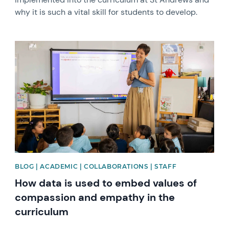
why it is such a vital skill for students to develop.
News image
BLOG | ACADEMIC | COLLABORATIONS | STAFF
How data is used to embed values of
compassion and empathy in the
curriculum