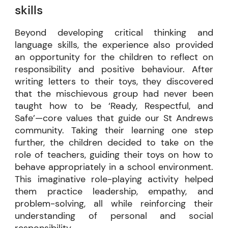
skills
Beyond developing critical thinking and
language skills, the experience also provided
an opportunity for the children to reflect on
responsibility and positive behaviour. After
writing letters to their toys, they discovered
that the mischievous group had never been
taught how to be
‘Ready, Respectful, and
Safe’
—core values that guide our St Andrews
community. Taking their learning one step
further, the children decided to take on the
role of teachers, guiding their toys on how to
behave appropriately in a school environment.
This imaginative role-playing activity helped
them practice leadership, empathy, and
problem-solving, all while reinforcing their
understanding of personal and social
responsibility.