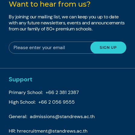
Want to hear from us?
By joining our mailing list, we can keep you up to date
with any future newsletters, events and announcements
from our family of 80+ premium schools.
Support
Primary School:
+66 2 381 2387
High School:
+66 2 056 9555
General:
admissions@standrews.ac.th
HR:
hrrecruitment@standrews.ac.th