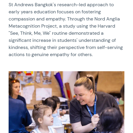
St Andrews Bangkok's research-led approach to
early years education focuses on fostering
compassion and empathy. Through the Nord Anglia
Metacognition Project, a study using the Harvard
"See, Think, Me, We" routine demonstrated a
significant increase in students' understanding of
kindness, shifting their perspective from self-serving
actions to genuine empathy for others.
News image