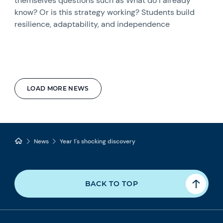
themselves questions such as What do I already
know? Or is this strategy working? Students build
resilience, adaptability, and independence
LOAD MORE NEWS
News
Year 1's shocking discovery
BACK TO TOP