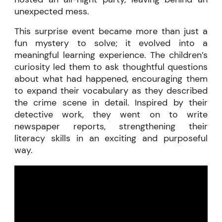
unexpected mess.
This surprise event became more than just a
fun mystery to solve; it evolved into a
meaningful learning experience. The children’s
curiosity led them to ask thoughtful questions
about what had happened, encouraging them
to expand their vocabulary as they described
the crime scene in detail. Inspired by their
detective work, they went on to write
newspaper reports, strengthening their
literacy skills in an exciting and purposeful
way.