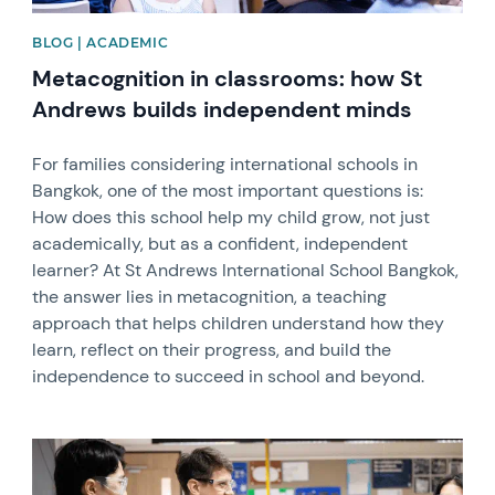
BLOG | ACADEMIC
Metacognition in classrooms: how St
Andrews builds independent minds
For families considering international schools in
Bangkok, one of the most important questions is:
How does this school help my child grow, not just
academically, but as a confident, independent
learner? At St Andrews International School Bangkok,
the answer lies in metacognition, a teaching
approach that helps children understand how they
learn, reflect on their progress, and build the
independence to succeed in school and beyond.
News image