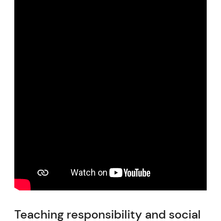
Teaching responsibility and social