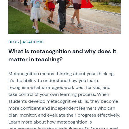
BLOG | ACADEMIC
What is metacognition and why does it
matter in teaching?
Metacognition means thinking about your thinking.
It’s the ability to understand how you learn,
recognise what strategies work best for you, and
take control of your own learning process. When
students develop metacognitive skills, they become
more confident and independent learners who can
plan, monitor, and evaluate their progress effectively.
Learn more about how metacognition is
implemented into the curriculum at St Andrews and