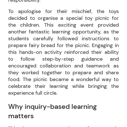
To apologise for their mischief, the toys
decided to organise a special toy picnic for
the children. This exciting event provided
another fantastic learning opportunity, as the
students carefully followed instructions to
prepare fairy bread for the picnic. Engaging in
this hands-on activity reinforced their ability
to follow step-by-step guidance and
encouraged collaboration and teamwork as
they worked together to prepare and share
food. The picnic became a wonderful way to
celebrate their learning while bringing the
experience full circle.
Why inquiry-based learning
matters