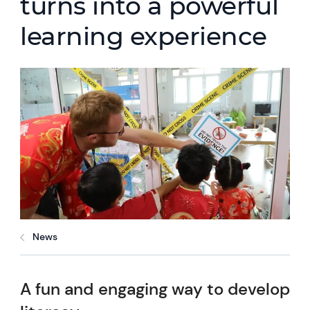
turns into a powerful
learning experience
News
A fun and engaging way to develop