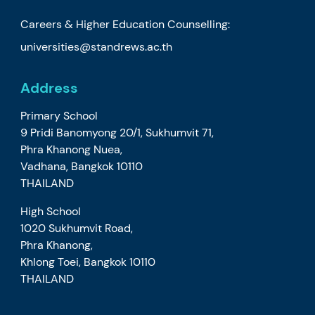
Careers & Higher Education Counselling:
universities@standrews.ac.th
Address
Primary School
9 Pridi Banomyong 20/1, Sukhumvit 71,
Phra Khanong Nuea,
Vadhana, Bangkok 10110
THAILAND
High School
1020 Sukhumvit Road,
Phra Khanong,
Khlong Toei, Bangkok 10110
THAILAND