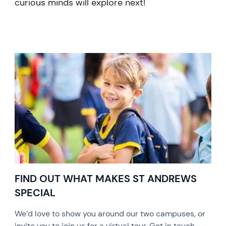
curious minds will explore next!
FIND OUT WHAT MAKES ST ANDREWS
SPECIAL
We’d love to show you around our two campuses, or
invite you to join us for a virtual tour. Get in touch