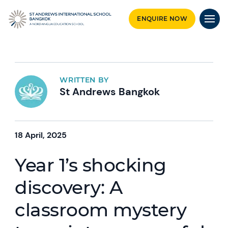
ENQUIRE NOW
WRITTEN BY
St Andrews Bangkok
18 April, 2025
Year 1’s shocking
discovery: A
classroom mystery