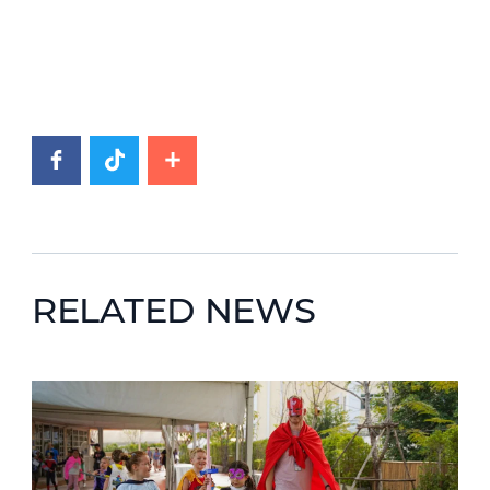
RELATED NEWS
News image