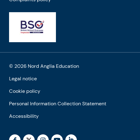
© 2026 Nord Anglia Education
Legal notice
Cookie policy
Personal Information Collection Statement
Accessibility