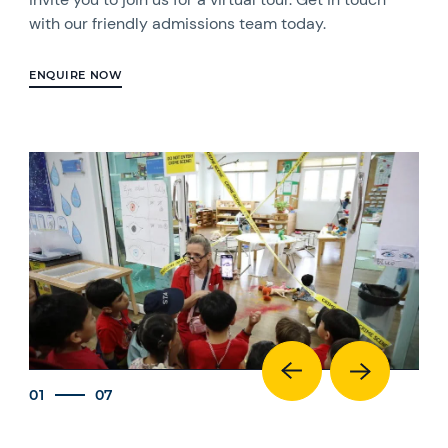
with our friendly admissions team today.
ENQUIRE NOW
01
07