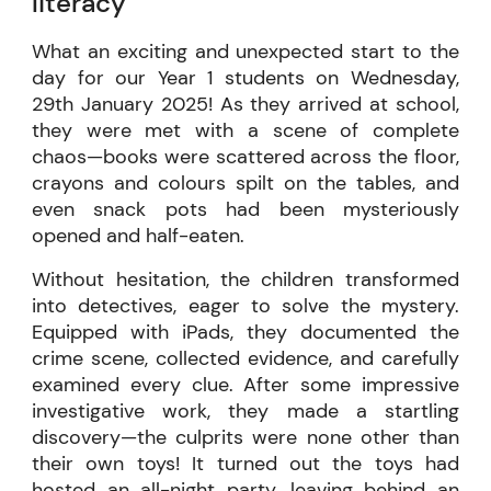
literacy
What an exciting and unexpected start to the
day for our Year 1 students on Wednesday,
29th January 2025! As they arrived at school,
they were met with a scene of complete
chaos—books were scattered across the floor,
crayons and colours spilt on the tables, and
even snack pots had been mysteriously
opened and half-eaten.
Without hesitation, the children transformed
into detectives, eager to solve the mystery.
Equipped with iPads, they documented the
crime scene, collected evidence, and carefully
examined every clue. After some impressive
investigative work, they made a startling
discovery—the culprits were none other than
their own toys! It turned out the toys had
hosted an all-night party, leaving behind an