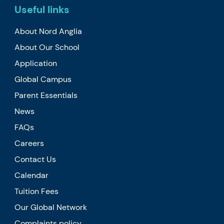
Useful links
About Nord Anglia
About Our School
Application
Global Campus
Parent Essentials
News
FAQs
Careers
Contact Us
Calendar
Tuition Fees
Our Global Network
Complaints policy