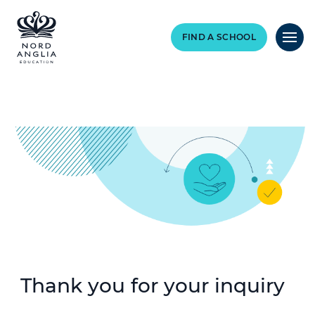
FIND A SCHOOL
Thank you for your inquiry