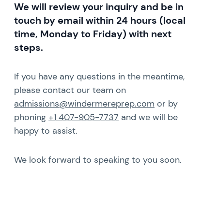
We will review your inquiry and be in
touch by email within 24 hours (local
time, Monday to Friday) with next
steps.
If you have any questions in the meantime,
please contact our team on
admissions@windermereprep.com
or by
phoning
+1 407-905-7737
and we will be
happy to assist.
We look forward to speaking to you soon.