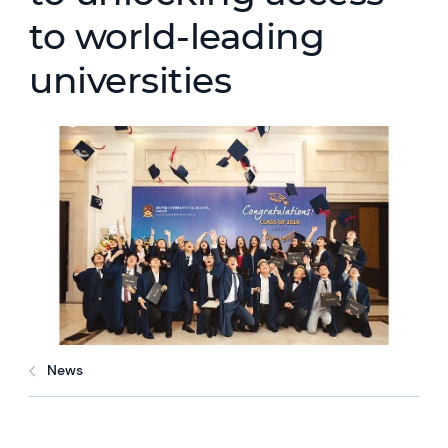
to world-leading
universities
News