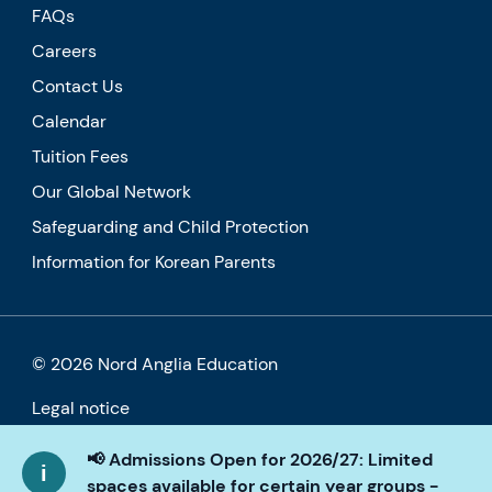
FAQs
Careers
Contact Us
Calendar
Tuition Fees
Our Global Network
Safeguarding and Child Protection
Information for Korean Parents
© 2026 Nord Anglia Education
Legal notice
Cookie policy
📢 Admissions Open for 2026/27: Limited
spaces available for certain year groups -