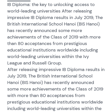
IB Diploma: the key to unlocking access to
world-leading universities After releasing
impressive IB Diploma results in July 2019, The
British International School Hanoi (BIS Hanoi)
has recently announced some more
achievements of the Class of 2019 with more
than 80 acceptances from prestigious
educational institutions worldwide including
world-leading universities within the Ivy
League and Russell Group.
After releasing impressive IB Diploma results in
July 2019, The British International School
Hanoi (BIS Hanoi) has recently announced
some more achievements of the Class of 2019
with more than 80 acceptances from
prestigious educational institutions worldwide
including world-leading universities within the