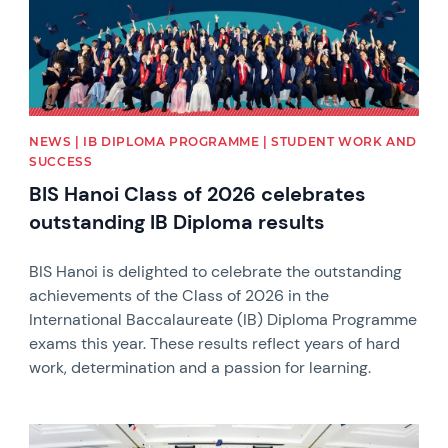
NEWS | IB DIPLOMA PROGRAMME | STUDENT WORK AND
SUCCESS
BIS Hanoi Class of 2026 celebrates
outstanding IB Diploma results
BIS Hanoi is delighted to celebrate the outstanding
achievements of the Class of 2026 in the
International Baccalaureate (IB) Diploma Programme
exams this year. These results reflect years of hard
work, determination and a passion for learning.
News image