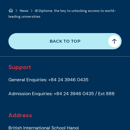
News
IB Diploma: the key to unlocking access to world-
leading universities
BACK TO TOP
Support
General Enquiries:
+84 24 3946 0435
Admission Enquiries:
+84 24 3946 0435 / Ext 888
Address
British International School Hanoi