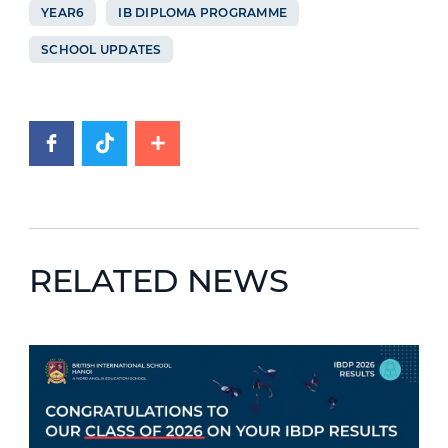
YEAR6
IB DIPLOMA PROGRAMME
SCHOOL UPDATES
RELATED NEWS
News image