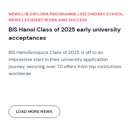
NEWS | IB DIPLOMA PROGRAMME | SECONDARY SCHOOL
NEWS | STUDENT WORK AND SUCCESS
BIS Hanoi Class of 2025 early university
acceptances
BIS Hanoi&rsquo;s Class of 2025 is off to an
impressive start in their university application
journey, securing over 70 offers from top institutions
worldwide.
LOAD MORE NEWS