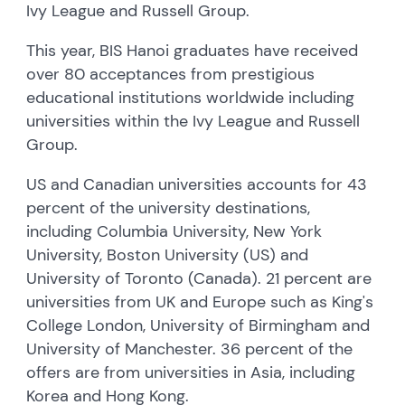
Ivy League and Russell Group.
This year, BIS Hanoi graduates have received
over 80 acceptances from prestigious
educational institutions worldwide including
universities within the Ivy League and Russell
Group.
US and Canadian universities accounts for 43
percent of the university destinations,
including Columbia University, New York
University, Boston University (US) and
University of Toronto (Canada). 21 percent are
universities from UK and Europe such as King's
College London, University of Birmingham and
University of Manchester. 36 percent of the
offers are from universities in Asia, including
Korea and Hong Kong.