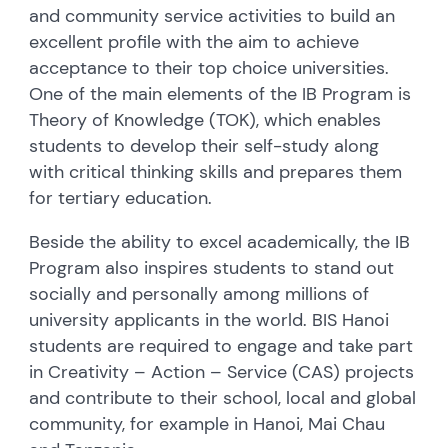
and community service activities to build an
excellent profile with the aim to achieve
acceptance to their top choice universities.
One of the main elements of the IB Program is
Theory of Knowledge (TOK), which enables
students to develop their self-study along
with critical thinking skills and prepares them
for tertiary education.
Beside the ability to excel academically, the IB
Program also inspires students to stand out
socially and personally among millions of
university applicants in the world. BIS Hanoi
students are required to engage and take part
in Creativity – Action – Service (CAS) projects
and contribute to their school, local and global
community, for example in Hanoi, Mai Chau