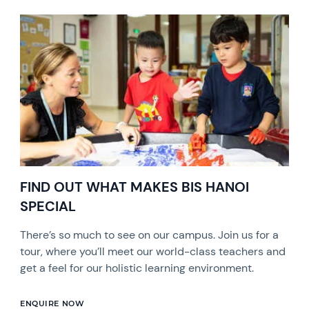
FIND OUT WHAT MAKES BIS HANOI
SPECIAL
There’s so much to see on our campus. Join us for a
tour, where you’ll meet our world-class teachers and
get a feel for our holistic learning environment.
ENQUIRE NOW