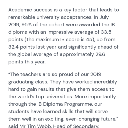
Academic success is a key factor that leads to
remarkable university acceptances. In July
2019, 95% of the cohort were awarded the IB
diploma with an impressive average of 33.5
points (the maximum IB score is 45), up from
32.4 points last year and significantly ahead of
the global average of approximately 29.6
points this year.
“The teachers are so proud of our 2019
graduating class. They have worked incredibly
hard to gain results that give them access to
the world’s top universities. More importantly,
through the IB Diploma Programme, our
students have learned skills that will serve
them well in an exciting, ever-changing future,”
said Mr Tim Webb, Head of Secondary.