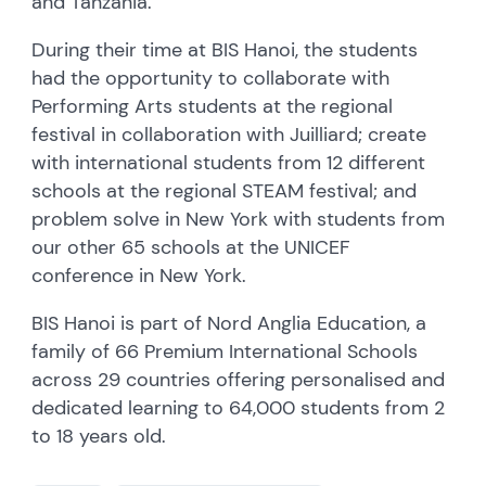
and Tanzania.
During their time at BIS Hanoi, the students
had the opportunity to collaborate with
Performing Arts students at the regional
festival in collaboration with Juilliard; create
with international students from 12 different
schools at the regional STEAM festival; and
problem solve in New York with students from
our other 65 schools at the UNICEF
conference in New York.
BIS Hanoi is part of Nord Anglia Education, a
family of 66 Premium International Schools
across 29 countries offering personalised and
dedicated learning to 64,000 students from 2
to 18 years old.