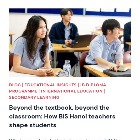
News image
BLOG | EDUCATIONAL INSIGHTS | IB DIPLOMA
PROGRAMME | INTERNATIONAL EDUCATION |
SECONDARY LEARNING
Beyond the textbook, beyond the
classroom: How BIS Hanoi teachers
shape students