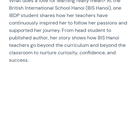
What does a love for learning really mean? At the
British International School Hanoi (BIS Hanoi), one
IBDP student shares how her teachers have
continuously inspired her to follow her passions and
supported her journey. From head student to
published author, her story shows how BIS Hanoi
teachers go beyond the curriculum and beyond the
classroom to nurture curiosity, confidence, and
success.
News image