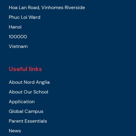
Hoa Lan Road, Vinhomes Riverside
Phuc Loi Ward
Hanoi
100000
Vietnam
Useful links
About Nord Anglia
About Our School
Application
Global Campus
Parent Essentials
News