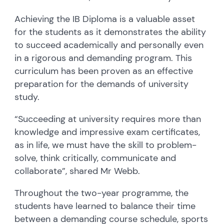
Achieving the IB Diploma is a valuable asset
for the students as it demonstrates the ability
to succeed academically and personally even
in a rigorous and demanding program. This
curriculum has been proven as an effective
preparation for the demands of university
study.
“Succeeding at university requires more than
knowledge and impressive exam certificates,
as in life, we must have the skill to problem-
solve, think critically, communicate and
collaborate”, shared Mr Webb.
Throughout the two-year programme, the
students have learned to balance their time
between a demanding course schedule, sports