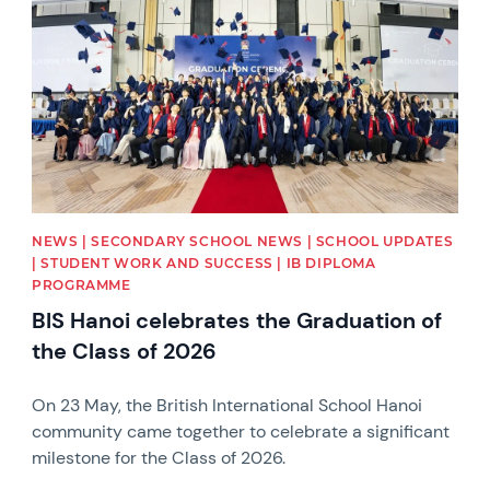
NEWS | SECONDARY SCHOOL NEWS | SCHOOL UPDATES
| STUDENT WORK AND SUCCESS | IB DIPLOMA
PROGRAMME
BIS Hanoi celebrates the Graduation of
the Class of 2026
On 23 May, the British International School Hanoi
community came together to celebrate a significant
milestone for the Class of 2026.