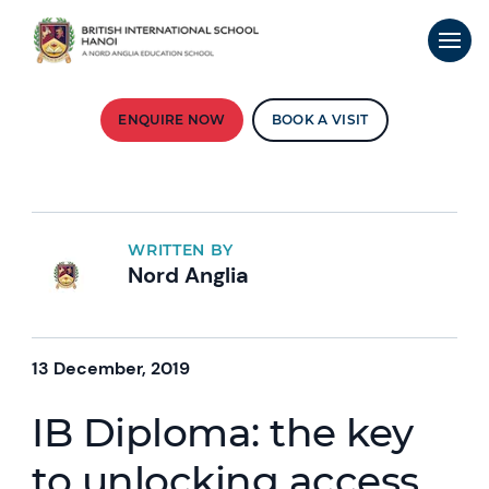
ENQUIRE NOW
BOOK A VISIT
WRITTEN BY
Nord Anglia
13 December, 2019
IB Diploma: the key
to unlocking access