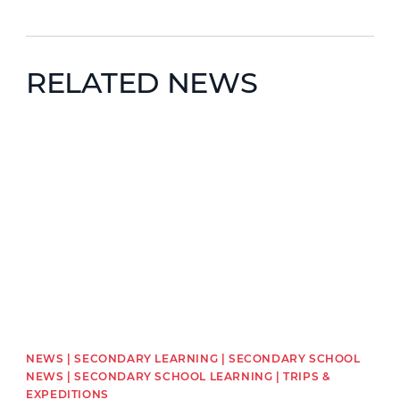
RELATED NEWS
News image
NEWS | SECONDARY LEARNING | SECONDARY SCHOOL
NEWS | SECONDARY SCHOOL LEARNING | TRIPS &
EXPEDITIONS