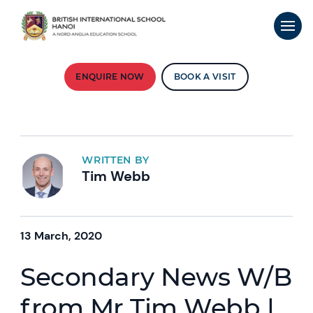
ENQUIRE NOW
BOOK A VISIT
WRITTEN BY
Tim Webb
13 March, 2020
Secondary News W/B
from Mr Tim Webb |