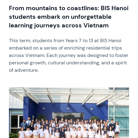
From mountains to coastlines: BIS Hanoi
students embark on unforgettable
learning journeys across Vietnam
This term, students from Years 7 to 13 at BIS Hanoi
embarked on a series of enriching residential trips
across Vietnam. Each journey was designed to foster
personal growth, cultural understanding, and a spirit
of adventure.
News image