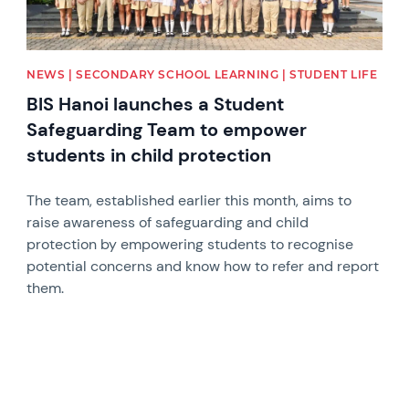
NEWS | SECONDARY SCHOOL LEARNING | STUDENT LIFE
BIS Hanoi launches a Student
Safeguarding Team to empower
students in child protection
The team, established earlier this month, aims to
raise awareness of safeguarding and child
protection by empowering students to recognise
potential concerns and know how to refer and report
them.
News image