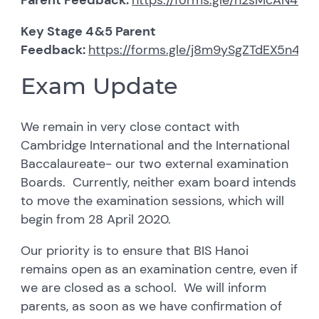
Key Stage 4&5 Parent
Feedback:
https://forms.gle/j8m9ySgZTdEX5n4Q7
Exam Update
We remain in very close contact with
Cambridge International and the International
Baccalaureate- our two external examination
Boards. Currently, neither exam board intends
to move the examination sessions, which will
begin from 28 April 2020.
Our priority is to ensure that BIS Hanoi
remains open as an examination centre, even if
we are closed as a school. We will inform
parents, as soon as we have confirmation of