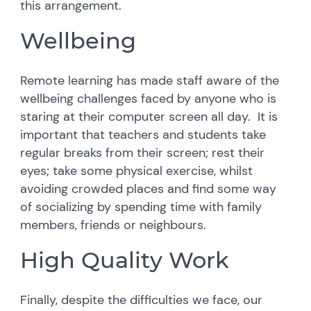
this arrangement.
Wellbeing
Remote learning has made staff aware of the
wellbeing challenges faced by anyone who is
staring at their computer screen all day. It is
important that teachers and students take
regular breaks from their screen; rest their
eyes; take some physical exercise, whilst
avoiding crowded places and find some way
of socializing by spending time with family
members, friends or neighbours.
High Quality Work
Finally, despite the difficulties we face, our