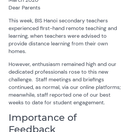
Dear Parents
This week, BIS Hanoi secondary teachers
experienced first-hand remote teaching and
learning, when teachers were advised to
provide distance learning from their own
homes.
However, enthusiasm remained high and our
dedicated professionals rose to this new
challenge. Staff meetings and briefings
continued, as normal, via our online platforms;
meanwhile, staff reported one of our best
weeks to date for student engagement.
Importance of
Feedback