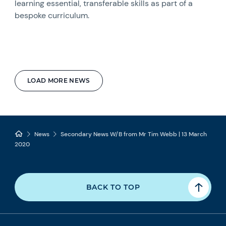
learning essential, transferable skills as part of a
bespoke curriculum.
LOAD MORE NEWS
News
Secondary News W/B from Mr Tim Webb | 13 March
2020
BACK TO TOP