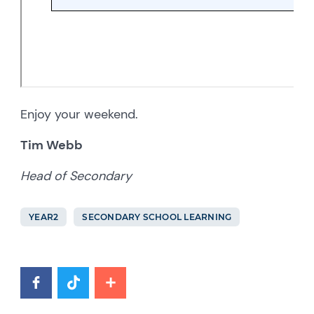
Enjoy your weekend.
Tim Webb
Head of Secondary
YEAR2
SECONDARY SCHOOL LEARNING