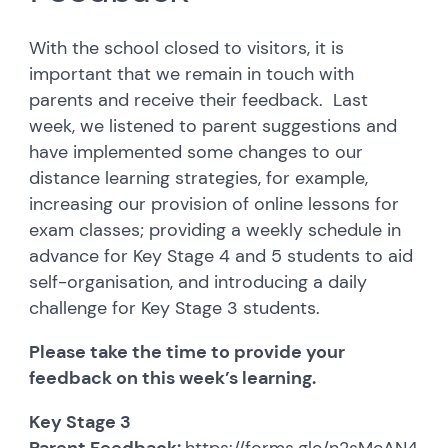
With the school closed to visitors, it is
important that we remain in touch with
parents and receive their feedback. Last
week, we listened to parent suggestions and
have implemented some changes to our
distance learning strategies, for example,
increasing our provision of online lessons for
exam classes; providing a weekly schedule in
advance for Key Stage 4 and 5 students to aid
self-organisation, and introducing a daily
challenge for Key Stage 3 students.
Please take the time to provide your
feedback on this week’s learning.
Key Stage 3
Parent Feedback:
https://forms.gle/n2sMcAN45