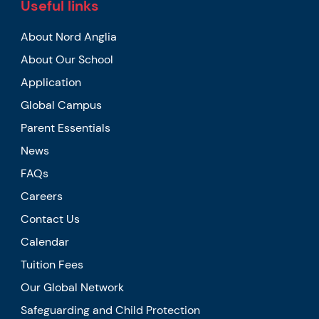
Useful links
About Nord Anglia
About Our School
Application
Global Campus
Parent Essentials
News
FAQs
Careers
Contact Us
Calendar
Tuition Fees
Our Global Network
Safeguarding and Child Protection