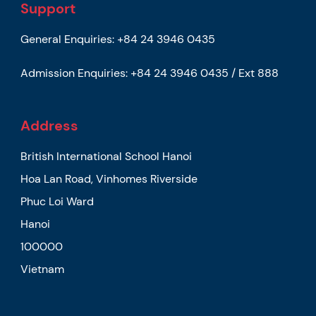
Support
General Enquiries:
+84 24 3946 0435
Admission Enquiries:
+84 24 3946 0435 / Ext 888
Address
British International School Hanoi
Hoa Lan Road, Vinhomes Riverside
Phuc Loi Ward
Hanoi
100000
Vietnam