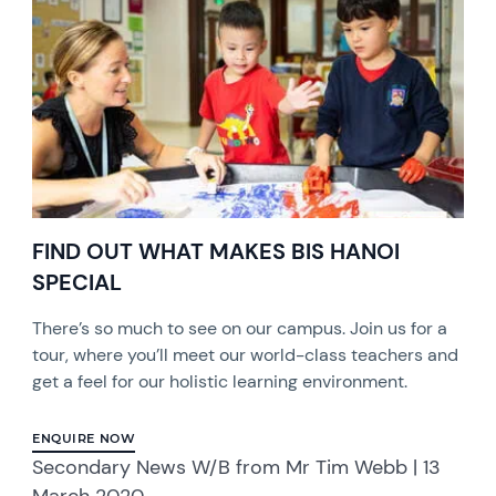
FIND OUT WHAT MAKES BIS HANOI
SPECIAL
There’s so much to see on our campus. Join us for a
tour, where you’ll meet our world-class teachers and
get a feel for our holistic learning environment.
ENQUIRE NOW
Secondary News W/B from Mr Tim Webb | 13
March 2020