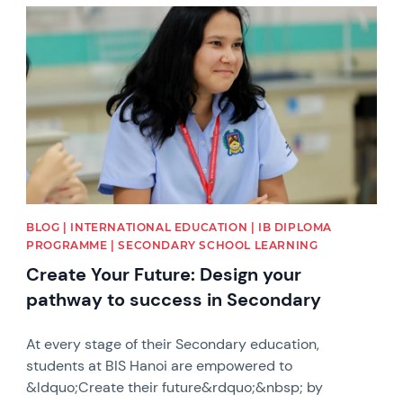
News image
BLOG | INTERNATIONAL EDUCATION | IB DIPLOMA
PROGRAMME | SECONDARY SCHOOL LEARNING
Create Your Future: Design your
pathway to success in Secondary
At every stage of their Secondary education,
students at BIS Hanoi are empowered to
&ldquo;Create their future&rdquo;&nbsp; by