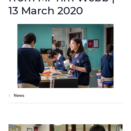
13 March 2020
News