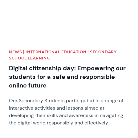
NEWS | INTERNATIONAL EDUCATION | SECONDARY
SCHOOL LEARNING
Digital citizenship day: Empowering our
students for a safe and responsible
online future
Our Secondary Students participated in a range of
interactive activities and lessons aimed at
developing their skills and awareness in navigating
the digital world responsibly and effectively.