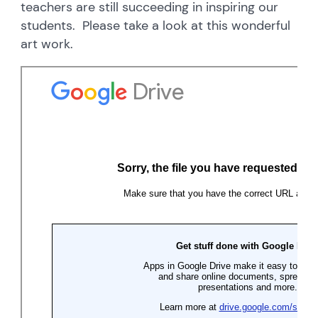
teachers are still succeeding in inspiring our
students. Please take a look at this wonderful
art work.