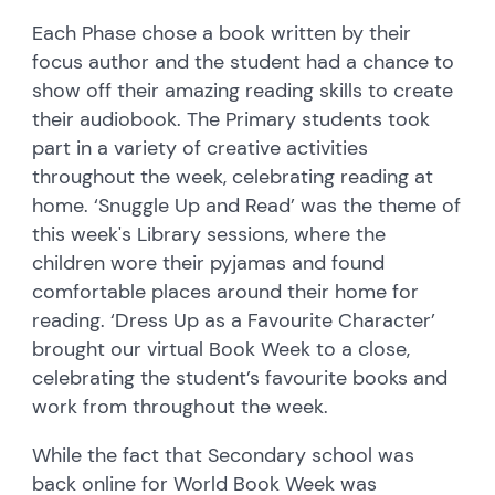
Each Phase chose a book written by their
focus author and the student had a chance to
show off their amazing reading skills to create
their audiobook. The Primary students took
part in a variety of creative activities
throughout the week, celebrating reading at
home. ‘Snuggle Up and Read’ was the theme of
this week's Library sessions, where the
children wore their pyjamas and found
comfortable places around their home for
reading. ‘Dress Up as a Favourite Character’
brought our virtual Book Week to a close,
celebrating the student’s favourite books and
work from throughout the week.
While the fact that Secondary school was
back online for World Book Week was