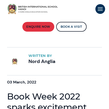
ENQUIRE NOW
BOOK A VISIT
WRITTEN BY
Nord Anglia
03 March, 2022
Book Week 2022
sparks excitement