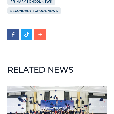
PRIMARY SCHOOL NEWS
SECONDARY SCHOOL NEWS
RELATED NEWS
News image