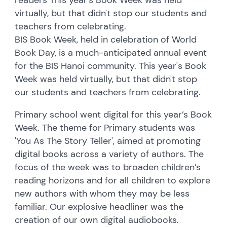
virtually, but that didn't stop our students and
teachers from celebrating.
BIS Book Week, held in celebration of World
Book Day, is a much-anticipated annual event
for the BIS Hanoi community. This year's Book
Week was held virtually, but that didn't stop
our students and teachers from celebrating.
Primary school went digital for this year’s Book
Week. The theme for Primary students was
'You As The Story Teller', aimed at promoting
digital books across a variety of authors. The
focus of the week was to broaden children’s
reading horizons and for all children to explore
new authors with whom they may be less
familiar. Our explosive headliner was the
creation of our own digital audiobooks.