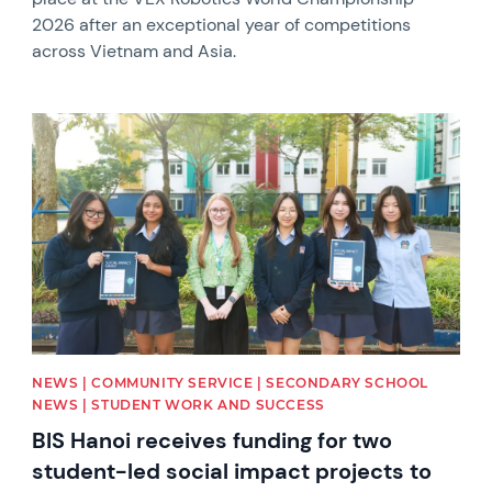
2026 after an exceptional year of competitions
across Vietnam and Asia.
News image
NEWS | COMMUNITY SERVICE | SECONDARY SCHOOL
NEWS | STUDENT WORK AND SUCCESS
BIS Hanoi receives funding for two
student-led social impact projects to