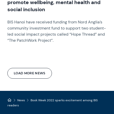
promote wellbeing, mental health and
social inclusion
BIS Hanoi have received funding from Nord Anglia’s
community investment fund to support two student-
led social impact projects called “Hope Thread” and
“The PatchWork Project”.
LOAD MORE NEWS
News
Book Week 2022 sparks excitement among BIS
readers