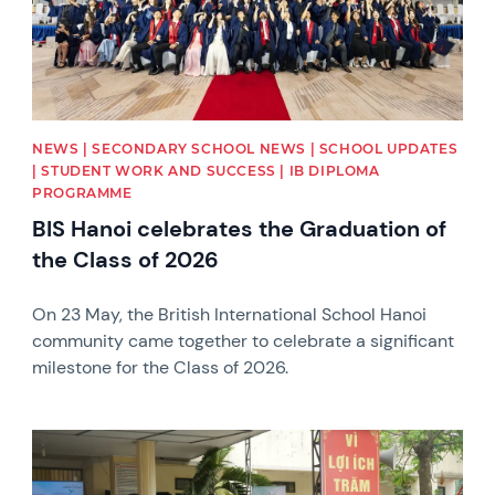
NEWS | SECONDARY SCHOOL NEWS | SCHOOL UPDATES
| STUDENT WORK AND SUCCESS | IB DIPLOMA
PROGRAMME
BIS Hanoi celebrates the Graduation of
the Class of 2026
On 23 May, the British International School Hanoi
community came together to celebrate a significant
milestone for the Class of 2026.
News image