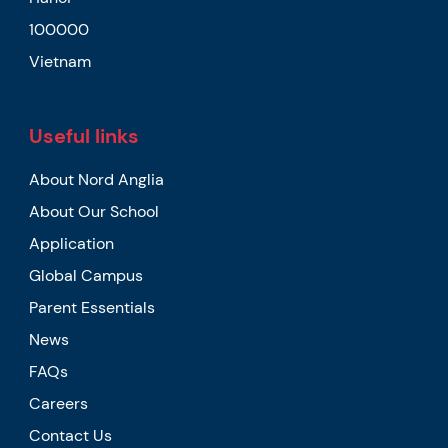
100000
Vietnam
Useful links
About Nord Anglia
About Our School
Application
Global Campus
Parent Essentials
News
FAQs
Careers
Contact Us