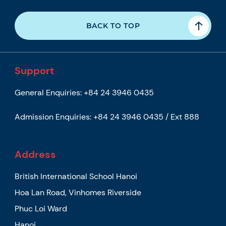
BACK TO TOP
Support
General Enquiries:
+84 24 3946 0435
Admission Enquiries:
+84 24 3946 0435 / Ext 888
Address
British International School Hanoi
Hoa Lan Road, Vinhomes Riverside
Phuc Loi Ward
Hanoi