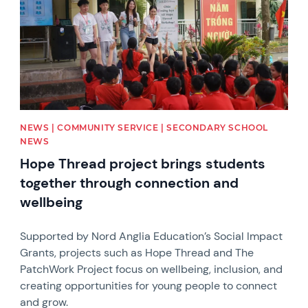
NEWS | COMMUNITY SERVICE | SECONDARY SCHOOL
NEWS
Hope Thread project brings students
together through connection and
wellbeing
Supported by Nord Anglia Education’s Social Impact
Grants, projects such as Hope Thread and The
PatchWork Project focus on wellbeing, inclusion, and
creating opportunities for young people to connect
and grow.