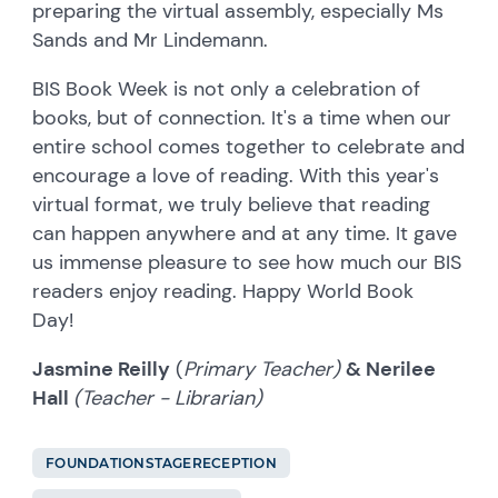
preparing the virtual assembly, especially Ms
Sands and Mr Lindemann.
BIS Book Week is not only a celebration of
books, but of connection. It's a time when our
entire school comes together to celebrate and
encourage a love of reading. With this year's
virtual format, we truly believe that reading
can happen anywhere and at any time. It gave
us immense pleasure to see how much our BIS
readers enjoy reading. Happy World Book
Day!
Jasmine Reilly
(
Primary Teacher)
& Nerilee
Hall
(Teacher - Librarian)
FOUNDATIONSTAGERECEPTION