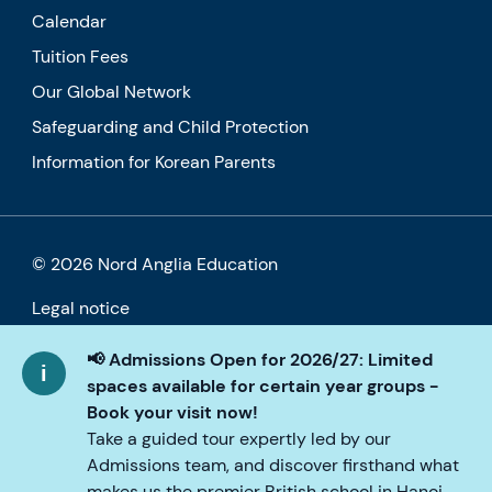
Calendar
Tuition Fees
Our Global Network
Safeguarding and Child Protection
Information for Korean Parents
© 2026 Nord Anglia Education
Legal notice
Cookie policy
📢 Admissions Open for 2026/27: Limited
spaces available for certain year groups -
Privacy Policy
Book your visit now!
Take a guided tour expertly led by our
Accessibility
Admissions team, and discover firsthand what
makes us the premier British school in Hanoi.