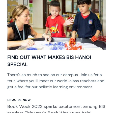
FIND OUT WHAT MAKES BIS HANOI
SPECIAL
There’s so much to see on our campus. Join us for a
tour, where you’ll meet our world-class teachers and
get a feel for our holistic learning environment.
ENQUIRE NOW
Book Week 2022 sparks excitement among BIS
readers This year's Book Week was held