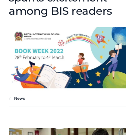
among BIS readers
News