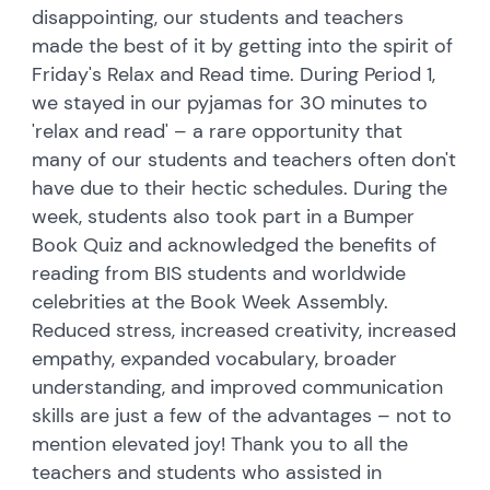
disappointing, our students and teachers
made the best of it by getting into the spirit of
Friday's Relax and Read time. During Period 1,
we stayed in our pyjamas for 30 minutes to
'relax and read' – a rare opportunity that
many of our students and teachers often don't
have due to their hectic schedules. During the
week, students also took part in a Bumper
Book Quiz and acknowledged the benefits of
reading from BIS students and worldwide
celebrities at the Book Week Assembly.
Reduced stress, increased creativity, increased
empathy, expanded vocabulary, broader
understanding, and improved communication
skills are just a few of the advantages – not to
mention elevated joy! Thank you to all the
teachers and students who assisted in