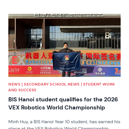
News image
NEWS | SECONDARY SCHOOL NEWS | STUDENT WORK
AND SUCCESS
BIS Hanoi student qualifies for the 2026
VEX Robotics World Championship
Minh Huy, a BIS Hanoi Year 10 student, has earned his
place at the VEX Robotics World Championship