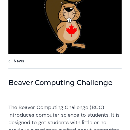
News
Beaver Computing Challenge
The Beaver Computing Challenge (BCC)
introduces computer science to students. It is
designed to get students with little or no