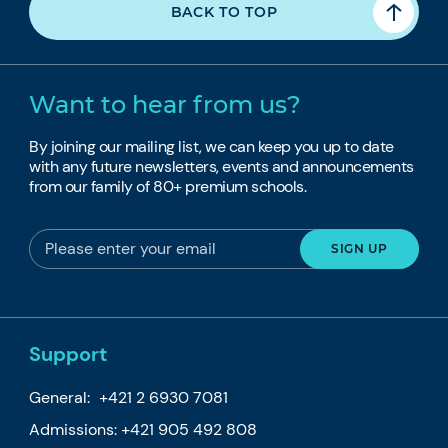
BACK TO TOP
Want to hear from us?
By joining our mailing list, we can keep you up to date
with any future newsletters, events and announcements
from our family of 80+ premium schools.
Support
General:
+421 2 6930 7081
Admissions:
+421 905 492 808