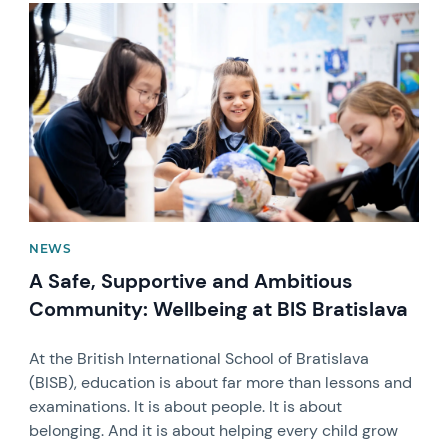
News image
NEWS
A Safe, Supportive and Ambitious
Community: Wellbeing at BIS Bratislava
At the British International School of Bratislava
(BISB), education is about far more than lessons and
examinations. It is about people. It is about
belonging. And it is about helping every child grow