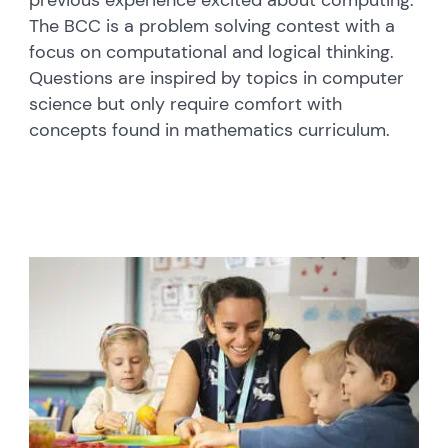
previous experience excited about computing.
The BCC is a problem solving contest with a
focus on computational and logical thinking.
Questions are inspired by topics in computer
science but only require comfort with
concepts found in mathematics curriculum.