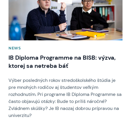
NEWS
IB Diploma Programme na BISB: výzva,
ktorej sa netreba báť
Výber posledných rokov stredoškolského štúdia je
pre mnohých rodičov aj študentov veľkým
rozhodnutím. Pri programe IB Diploma Programme sa
často objavujú otázky: Bude to príliš náročné?
Zvládnem skúšky? Je IB naozaj dobrou prípravou na
univerzitu?