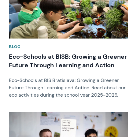
BLOG
Eco-Schools at BISB: Growing a Greener
Future Through Learning and Action
Eco-Schools at BIS Bratislava: Growing a Greener
Future Through Learning and Action. Read about our
eco activities during the school year 2025-2026.
News image