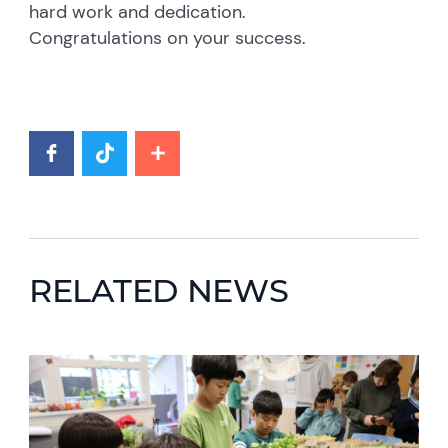
hard work and dedication.
Congratulations on your success.
RELATED NEWS
News image