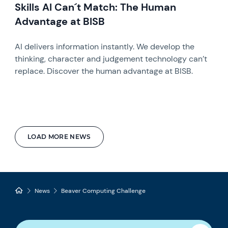
Skills AI Can´t Match: The Human
Advantage at BISB
AI delivers information instantly. We develop the
thinking, character and judgement technology can’t
replace. Discover the human advantage at BISB.
LOAD MORE NEWS
News
Beaver Computing Challenge