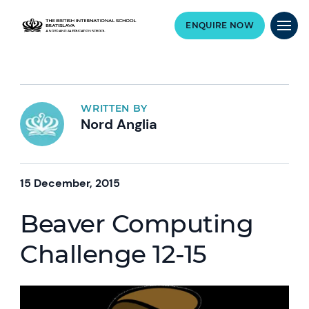
ENQUIRE NOW
WRITTEN BY
Nord Anglia
15 December, 2015
Beaver Computing
Challenge 12-15