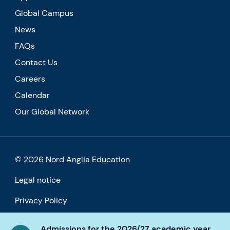
Global Campus
News
FAQs
Contact Us
Careers
Calendar
Our Global Network
© 2026 Nord Anglia Education
Legal notice
Privacy Policy
Cookie policy
Admissions for the 2026/27 academic year