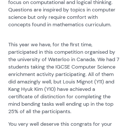
focus on computational and logical thinking.
Questions are inspired by topics in computer
science but only require comfort with
concepts found in mathematics curriculum.
This year we have, for the first time,
participated in this competition organised by
the university of Waterloo in Canada. We had 7
students taking the IGCSE Computer Science
enrichment activity participating. All of them
did amazingly well, but Louis Mignot (Y11) and
Kang Hyuk Kim (Y10) have achieved a
certificate of distinction for completing the
mind bending tasks well ending up in the top
25% of all the participants.
You very well deserve this congrats for your