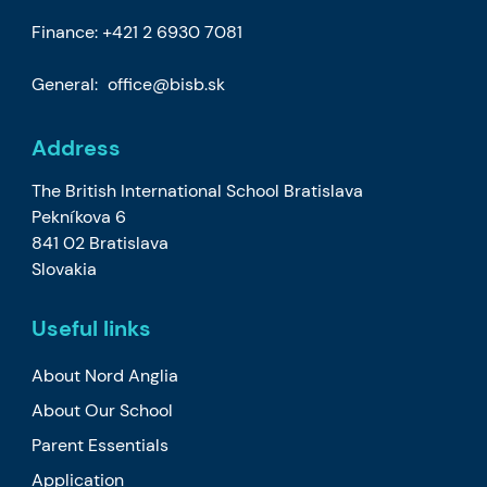
Finance:
+421 2 6930 7081
General:
office@bisb.sk
Address
The British International School Bratislava
Pekníkova 6
841 02 Bratislava
Slovakia
Useful links
About Nord Anglia
About Our School
Parent Essentials
Application