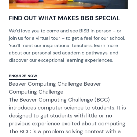
FIND OUT WHAT MAKES BISB SPECIAL
We’d love you to come and see BISB in person – or
join us for a virtual tour – to get a feel for our school.
You’ll meet our inspirational teachers, learn more
about our personalised academic pathways, and
discover our exceptional learning experiences.
ENQUIRE NOW
Beaver Computing Challenge Beaver
Computing Challenge
The Beaver Computing Challenge (BCC)
introduces computer science to students. It is
designed to get students with little or no
previous experience excited about computing.
The BCC is a problem solving contest with a