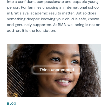
into a confident, compassionate and capable young
person. For families choosing an international school
in Bratislava, academic results matter. But so does
something deeper: knowing your child is safe, known
and genuinely supported. At BISB, wellbeing is not an
add-on. It is the foundation.
News image
BLOG