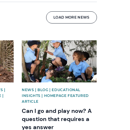
LOAD MORE NEWS
News image
S |
NEWS | BLOG | EDUCATIONAL
 |
INSIGHTS | HOMEPAGE FEATURED
ARTICLE
Can I go and play now? A
question that requires a
yes answer