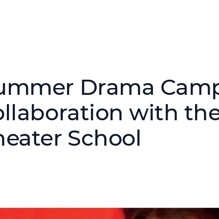
ummer Drama Camp
ollaboration with the
heater School