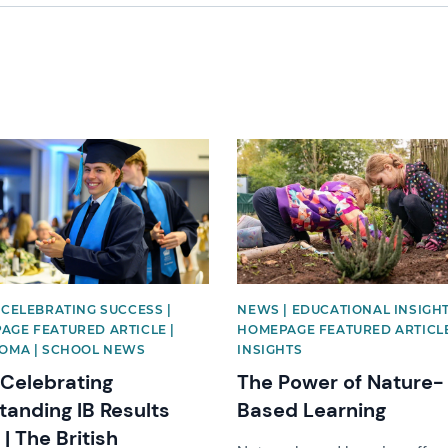
image
News image
 CELEBRATING SUCCESS |
NEWS | EDUCATIONAL INSIGHT
AGE FEATURED ARTICLE |
HOMEPAGE FEATURED ARTICLE
LOMA | SCHOOL NEWS
INSIGHTS
 Celebrating
The Power of Nature-
tanding IB Results
Based Learning
| The British