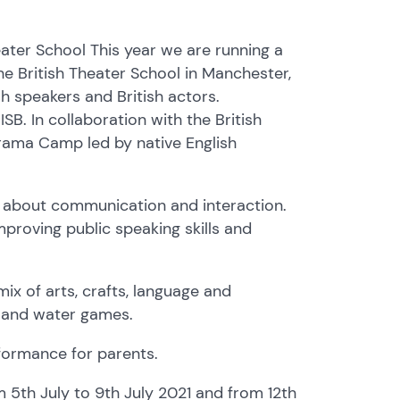
ter School This year we are running a
he British Theater School in Manchester,
 speakers and British actors.
B. In collaboration with the British
rama Camp led by native English
 about communication and interaction.
proving public speaking skills and
mix of arts, crafts, language and
es and water games.
ormance for parents.
5th July to 9th July 2021 and from 12th