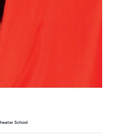
heater School