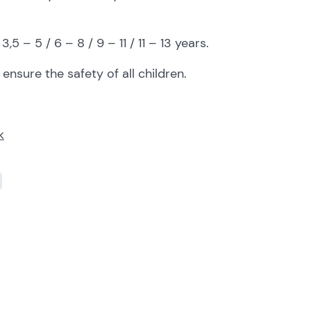
5 – 5 / 6 – 8 / 9 – 11 / 11 – 13 years.
ensure the safety of all children.
k