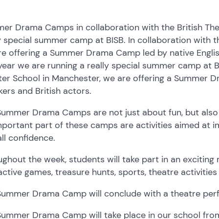
r Drama Camps in collaboration with the British Thea
y special summer camp at BISB. In collaboration with t
e offering a Summer Drama Camp led by native English
year we are running a really special summer camp at BIS
ter School in Manchester, we are offering a Summer D
ers and British actors.
Summer Drama Camps are not just about fun, but also
portant part of these camps are activities aimed at im
ll confidence.
ghout the week, students will take part in an exciting 
active games, treasure hunts, sports, theatre activiti
Summer Drama Camp will conclude with a theatre perf
ummer Drama Camp will take place in our school from 