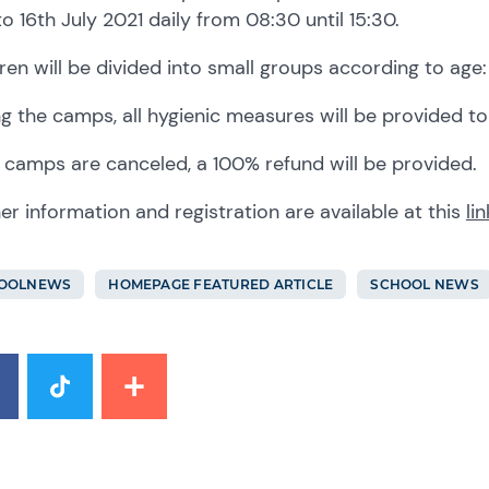
to 16th July 2021 daily from 08:30 until 15:30.
ren will be divided into small groups according to age: 3,
g the camps, all hygienic measures will be provided to 
e camps are canceled, a 100% refund will be provided.
er information and registration are available at this
lin
OOLNEWS
HOMEPAGE FEATURED ARTICLE
SCHOOL NEWS