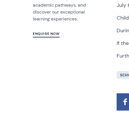
July 
academic pathways, and
discover our exceptional
Child
learning experiences.
Durin
ENQUIRE NOW
If th
Furth
SCH