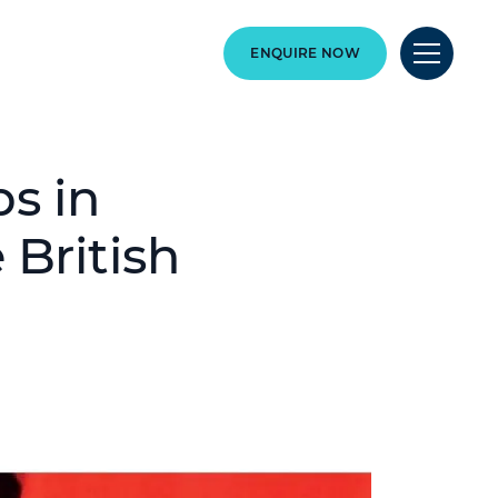
ENQUIRE NOW
s in
 British