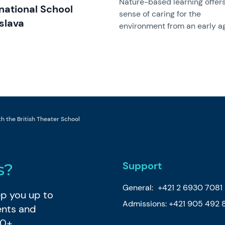
Nature-based learning offer
rnational School
sense of caring for the
slava
environment from an early a
 the British Theater School
Support
s?
General:
+421 2 6930 7081
eep you up to
Admissions:
+421 905 492 
ents and
80+