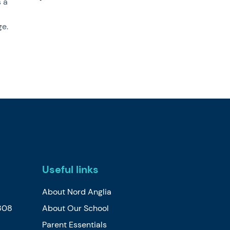
s a
ge.
Useful links
About Nord Anglia
808
About Our School
Parent Essentials