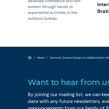
develops confidence and self-
Inte
esteem through hands on
Brati
experiential activities in the
outdoors.&nbsp;
News
Summer Drama Camps in collaboration with
Want to hear from u
By joining our mailing list, we can k
date with any future newsletters, ev
announcements from our family of 