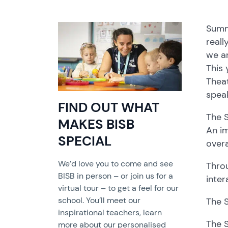
Summe
reall
we ar
This 
Thea
speak
FIND OUT WHAT
The 
MAKES BISB
An im
SPECIAL
overa
We’d love you to come and see
Throu
BISB in person – or join us for a
inter
virtual tour – to get a feel for our
school. You’ll meet our
The 
inspirational teachers, learn
The S
more about our personalised