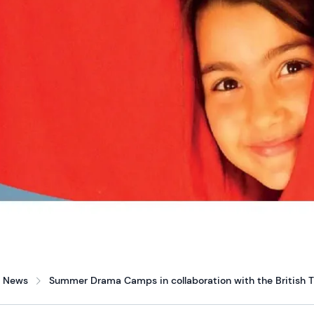
News
Summer Drama Camps in collaboration with the British T