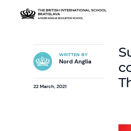
S
WRITTEN BY
Nord Anglia
c
T
22 March, 2021