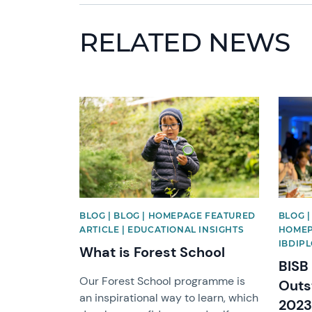
RELATED NEWS
News image
News 
BLOG | BLOG | HOMEPAGE FEATURED
BLOG |
ARTICLE | EDUCATIONAL INSIGHTS
HOMEP
IBDIP
What is Forest School
BISB
Our Forest School programme is
Outs
an inspirational way to learn, which
2023 