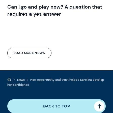
Can I go and play now? A question that
requires a yes answer
LOAD MORE NEWS
News
How opportunity and trust helped Karolina develop
her confidence
BACK TO TOP