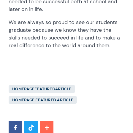
needed to be successful both at school and
later on in life.
We are always so proud to see our students
graduate because we know they have the
skills needed to succeed in life and to make a
real difference to the world around them.
HOMEPAGEFEATUREDARTICLE
HOMEPAGE FEATURED ARTICLE