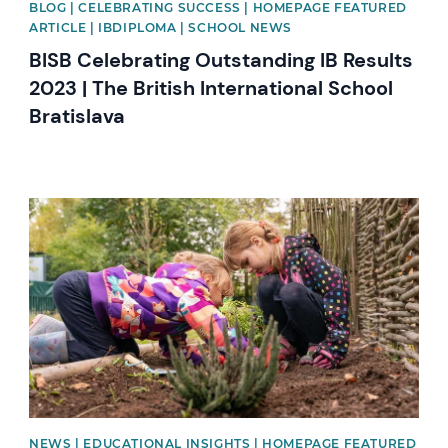
BLOG | CELEBRATING SUCCESS | HOMEPAGE FEATURED
ARTICLE | IBDIPLOMA | SCHOOL NEWS
BISB Celebrating Outstanding IB Results
2023 | The British International School
Bratislava
News image
NEWS | EDUCATIONAL INSIGHTS | HOMEPAGE FEATURED