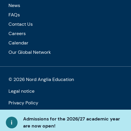
News
FAQs
Contact Us
Careers
Calendar
Our Global Network
© 2026 Nord Anglia Education
Legal notice
Privacy Policy
Cookie policy
Admissions for the 2026/27 academic year
are now open!
Accessibility