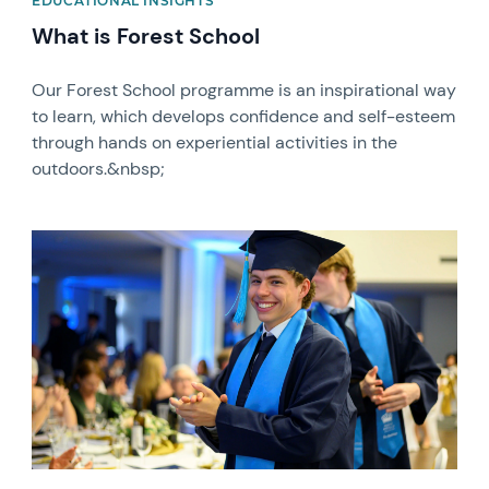
EDUCATIONAL INSIGHTS
What is Forest School
Our Forest School programme is an inspirational way
to learn, which develops confidence and self-esteem
through hands on experiential activities in the
outdoors.&nbsp;
News image