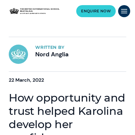
ENQUIRE NOW
WRITTEN BY
Nord Anglia
22 March, 2022
How opportunity and
trust helped Karolina
develop her