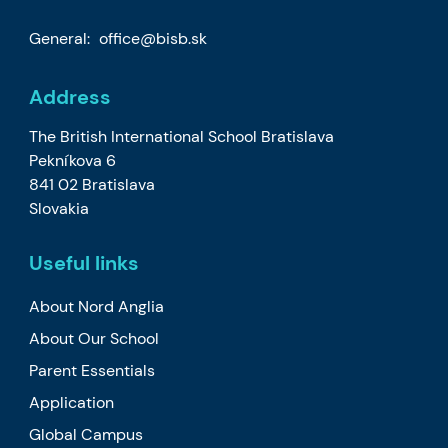
General:
office@bisb.sk
Address
The British International School Bratislava
Pekníkova 6
841 02 Bratislava
Slovakia
Useful links
About Nord Anglia
About Our School
Parent Essentials
Application
Global Campus