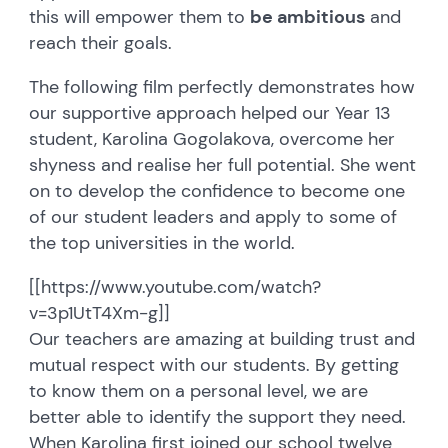
this will empower them to
be ambitious
and
reach their goals.
The following film perfectly demonstrates how
our supportive approach helped our Year 13
student, Karolina Gogolakova, overcome her
shyness and realise her full potential. She went
on to develop the confidence to become one
of our student leaders and apply to some of
the top universities in the world.
[[https://www.youtube.com/watch?
v=3p1UtT4Xm-g]]
Our teachers are amazing at building trust and
mutual respect with our students. By getting
to know them on a personal level, we are
better able to identify the support they need.
When Karolina first joined our school twelve