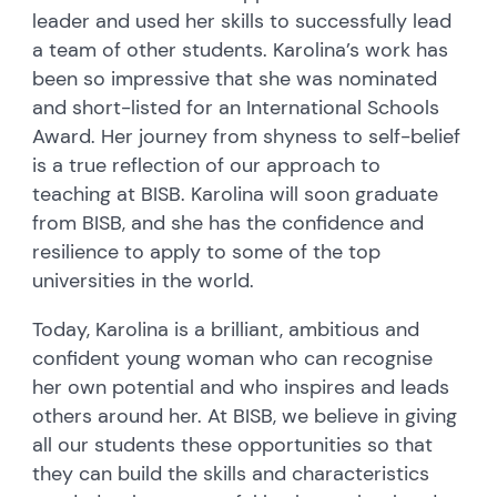
leader and used her skills to successfully lead
a team of other students. Karolina’s work has
been so impressive that she was nominated
and short-listed for an International Schools
Award. Her journey from shyness to self-belief
is a true reflection of our approach to
teaching at BISB. Karolina will soon graduate
from BISB, and she has the confidence and
resilience to apply to some of the top
universities in the world.
Today, Karolina is a brilliant, ambitious and
confident young woman who can recognise
her own potential and who inspires and leads
others around her. At BISB, we believe in giving
all our students these opportunities so that
they can build the skills and characteristics