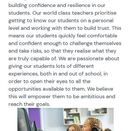
building confidence and resilience in our
students. Our world class teachers prioritise
getting to know our students on a personal
level and working with them to build trust. This
means our students quickly feel comfortable
and confident enough to challenge themselves
and take risks, so that they realise what they
are truly capable of. We are passionate about
giving our students lots of different
experiences, both in and out of school, in
order to open their eyes to all the
opportunities available to them. We believe
this will empower them to be ambitious and
reach their goals.