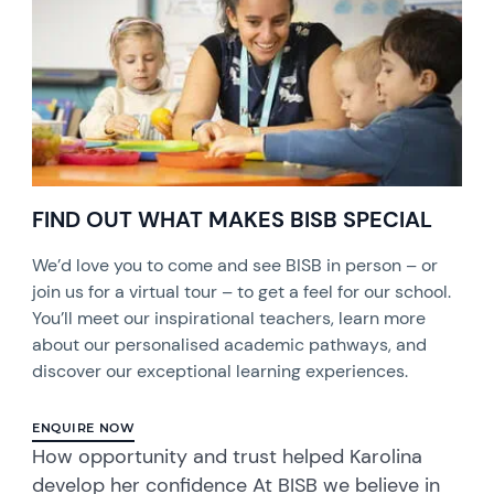
FIND OUT WHAT MAKES BISB SPECIAL
We’d love you to come and see BISB in person – or
join us for a virtual tour – to get a feel for our school.
You’ll meet our inspirational teachers, learn more
about our personalised academic pathways, and
discover our exceptional learning experiences.
ENQUIRE NOW
How opportunity and trust helped Karolina
develop her confidence At BISB we believe in