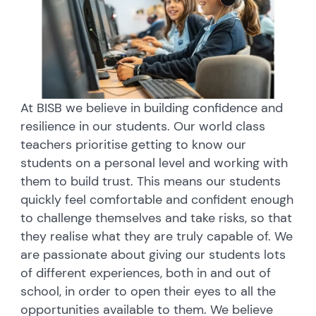
At BISB we believe in building confidence and
resilience in our students. Our world class
teachers prioritise getting to know our
students on a personal level and working with
them to build trust. This means our students
quickly feel comfortable and confident enough
to challenge themselves and take risks, so that
they realise what they are truly capable of. We
are passionate about giving our students lots
of different experiences, both in and out of
school, in order to open their eyes to all the
opportunities available to them. We believe