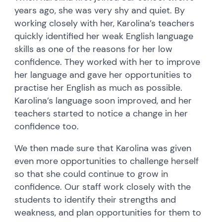
years ago, she was very shy and quiet. By
working closely with her, Karolina’s teachers
quickly identified her weak English language
skills as one of the reasons for her low
confidence. They worked with her to improve
her language and gave her opportunities to
practise her English as much as possible.
Karolina’s language soon improved, and her
teachers started to notice a change in her
confidence too.
We then made sure that Karolina was given
even more opportunities to challenge herself
so that she could continue to grow in
confidence. Our staff work closely with the
students to identify their strengths and
weakness, and plan opportunities for them to