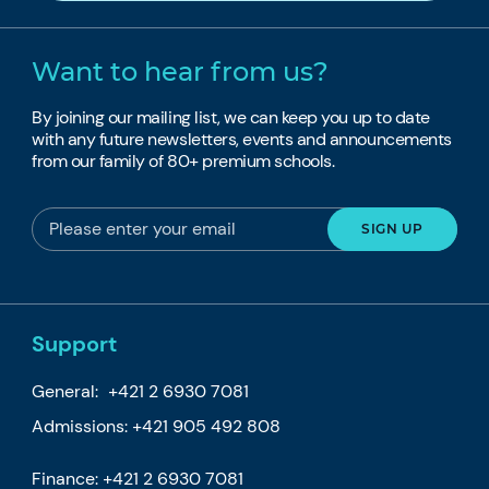
Want to hear from us?
By joining our mailing list, we can keep you up to date
with any future newsletters, events and announcements
from our family of 80+ premium schools.
Support
General:
+421 2 6930 7081
Admissions:
+421 905 492 808
Finance:
+421 2 6930 7081