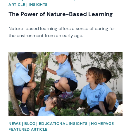
ARTICLE | INSIGHTS
The Power of Nature-Based Learning
Nature-based learning offers a sense of caring for
the environment from an early age.
News image
NEWS | BLOG | EDUCATIONAL INSIGHTS | HOMEPAGE
FEATURED ARTICLE