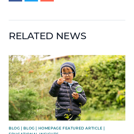
RELATED NEWS
News image
BLOG | BLOG | HOMEPAGE FEATURED ARTICLE |