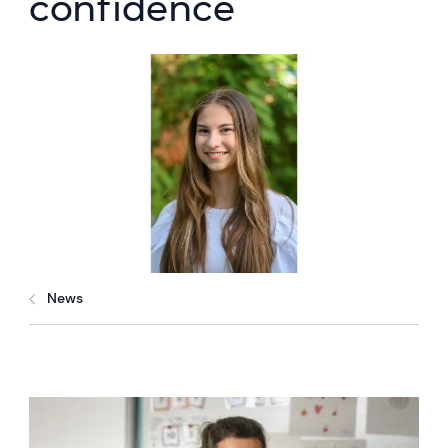
confidence
News