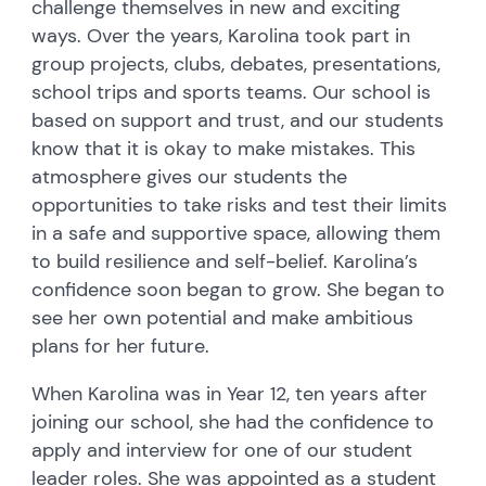
challenge themselves in new and exciting
ways. Over the years, Karolina took part in
group projects, clubs, debates, presentations,
school trips and sports teams. Our school is
based on support and trust, and our students
know that it is okay to make mistakes. This
atmosphere gives our students the
opportunities to take risks and test their limits
in a safe and supportive space, allowing them
to build resilience and self-belief. Karolina’s
confidence soon began to grow. She began to
see her own potential and make ambitious
plans for her future.
When Karolina was in Year 12, ten years after
joining our school, she had the confidence to
apply and interview for one of our student
leader roles. She was appointed as a student