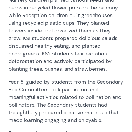
herbs in recycled flower pots on the balcony,
while Reception children built greenhouses
using recycled plastic cups. They planted
flowers inside and observed them as they
grew. KS1 students prepared delicious salads,
discussed healthy eating, and planted
microgreens. KS2 students learned about
deforestation and actively participated by
planting trees, bushes, and strawberries.
Year 5, guided by students from the Secondary
Eco Committee, took part in fun and
meaningful activities related to pollination and
pollinators. The Secondary students had
thoughtfully prepared creative materials that
made learning engaging and enjoyable.