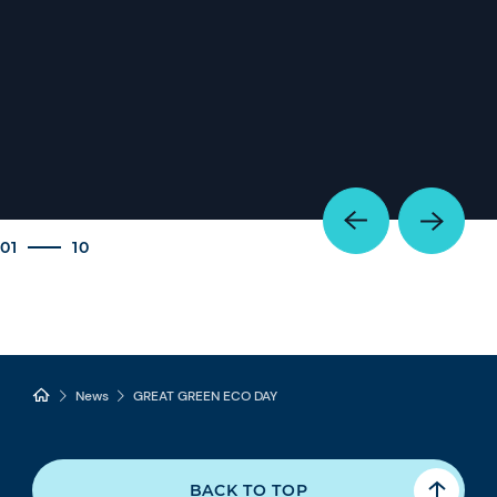
01
10
News
GREAT GREEN ECO DAY
BACK TO TOP