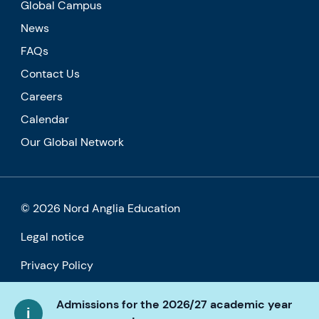
Global Campus
News
FAQs
Contact Us
Careers
Calendar
Our Global Network
© 2026 Nord Anglia Education
Legal notice
Privacy Policy
Cookie policy
Admissions for the 2026/27 academic year