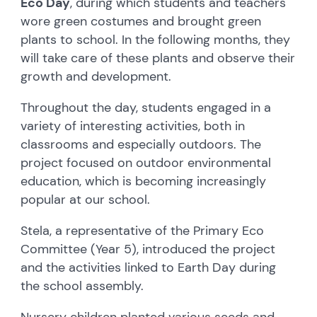
Eco Day
, during which students and teachers
wore green costumes and brought green
plants to school. In the following months, they
will take care of these plants and observe their
growth and development.
Throughout the day, students engaged in a
variety of interesting activities, both in
classrooms and especially outdoors. The
project focused on outdoor environmental
education, which is becoming increasingly
popular at our school.
Stela, a representative of the Primary Eco
Committee (Year 5), introduced the project
and the activities linked to Earth Day during
the school assembly.
Nursery children planted various seeds and