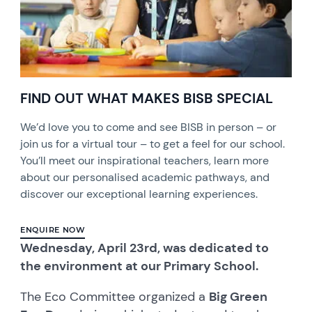
FIND OUT WHAT MAKES BISB SPECIAL
We’d love you to come and see BISB in person – or
join us for a virtual tour – to get a feel for our school.
You’ll meet our inspirational teachers, learn more
about our personalised academic pathways, and
discover our exceptional learning experiences.
ENQUIRE NOW
Wednesday, April 23rd, was dedicated to
the environment at our Primary School.
The Eco Committee organized a
Big Green