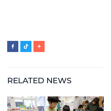
RELATED NEWS
News image