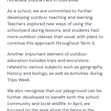
As a school, we are committed to further
developing outdoor teaching and learning.
Teachers explored new ways of using the
schoolyard during lessons, and students had
more outdoor classes than usual, with plans to
continue this approach throughout Term 3.
Another important element of outdoor
education includes trips and excursions
related to various subjects such as geography,
history, and biology, as well as activities during
Trips Week.
We also recognize that our playground can be
further developed to benefit both the school
community and local wildlife. In April, we
focused on the area along the fence in the