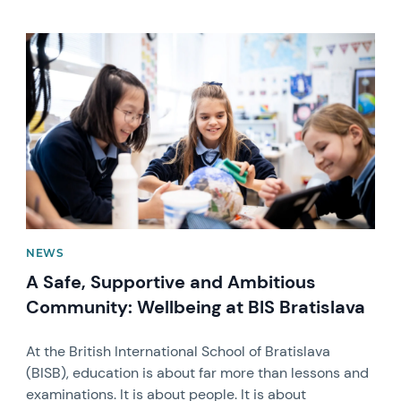
News image
NEWS
A Safe, Supportive and Ambitious
Community: Wellbeing at BIS Bratislava
At the British International School of Bratislava
(BISB), education is about far more than lessons and
examinations. It is about people. It is about