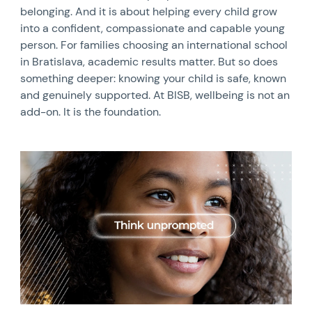
belonging. And it is about helping every child grow
into a confident, compassionate and capable young
person. For families choosing an international school
in Bratislava, academic results matter. But so does
something deeper: knowing your child is safe, known
and genuinely supported. At BISB, wellbeing is not an
add-on. It is the foundation.
News image