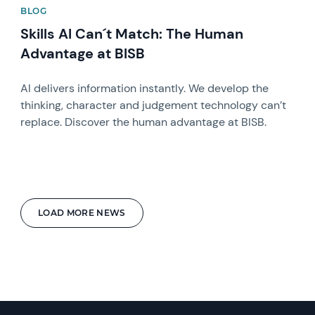
BLOG
Skills AI Can´t Match: The Human
Advantage at BISB
AI delivers information instantly. We develop the
thinking, character and judgement technology can’t
replace. Discover the human advantage at BISB.
LOAD MORE NEWS