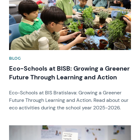
BLOG
Eco-Schools at BISB: Growing a Greener
Future Through Learning and Action
Eco-Schools at BIS Bratislava: Growing a Greener
Future Through Learning and Action. Read about our
eco activities during the school year 2025-2026.
News image