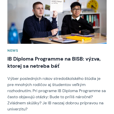
NEWS
IB Diploma Programme na BISB: výzva,
ktorej sa netreba báť
Výber posledných rokov stredoškolského štúdia je
pre mnohých rodičov aj študentov veľkým
rozhodnutím. Pri programe IB Diploma Programme sa
často objavujú otázky: Bude to príliš náročné?
Zvládnem skúšky? Je IB naozaj dobrou prípravou na
univerzitu?