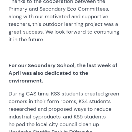
Thanks to the cooperation between the
Primary and Secondary Eco Committees,
along with our motivated and supportive
teachers, this outdoor learning project was a
great success. We look forward to continuing
it in the future.
For our Secondary School, the last week of
April was also dedicated to the
environment.
During CAS time, KS3 students created green
corners in their form rooms, KS4 students
researched and proposed ways to reduce
industrial byproducts, and KS5 students
helped the local city council clean up
Horánska Studňa Park in Dúbravka.