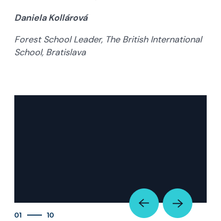
Daniela Kollárová
Forest School Leader, The British International
School, Bratislava
01
10