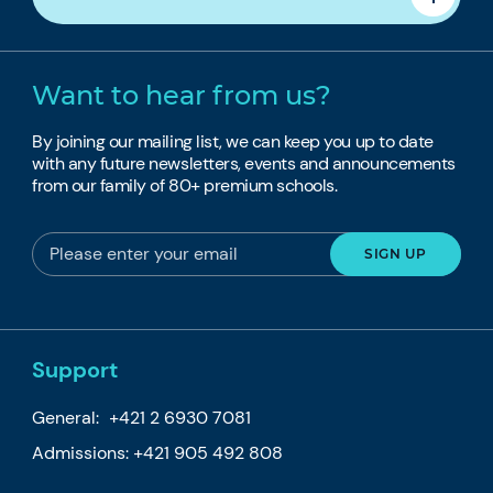
Want to hear from us?
By joining our mailing list, we can keep you up to date
with any future newsletters, events and announcements
from our family of 80+ premium schools.
Support
General:
+421 2 6930 7081
Admissions:
+421 905 492 808