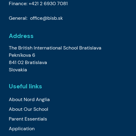
Finance:
+421 2 6930 7081
General:
office@bisb.sk
Address
The British International School Bratislava
Pekníkova 6
841 02 Bratislava
Slovakia
Useful links
About Nord Anglia
About Our School
Parent Essentials
Application