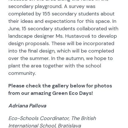
secondary playground. A survey was
completed by 155 secondary students about
their ideas and expectations for this space. In
June, 15 secondary students collaborated with
landscape designer Ms. Hustavová to develop
design proposals. These will be incorporated
into the final design, which will be completed
over the summer. In the autumn, we hope to
plant the area together with the school
community.
Please check the gallery below for photos
from our amazing Green Eco Days!
Adriana Pallova
Eco-Schools Coordinator, The British
International School, Bratislava