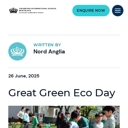
ENQUIRE NOW
WRITTEN BY
Nord Anglia
26 June, 2025
Great Green Eco Day