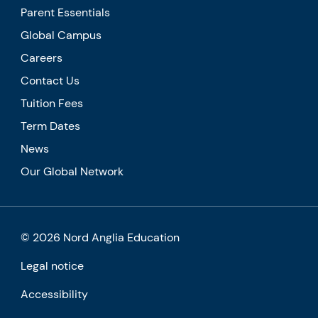
Parent Essentials
Global Campus
Careers
Contact Us
Tuition Fees
Term Dates
News
Our Global Network
© 2026 Nord Anglia Education
Legal notice
Accessibility