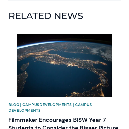
RELATED NEWS
News image
BLOG | CAMPUSDEVELOPMENTS | CAMPUS
DEVELOPMENTS
Filmmaker Encourages BISW Year 7
Students to Consider the Bigger Picture