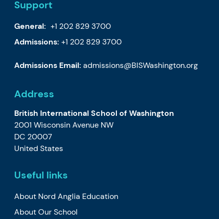
Support
General:
+1 202 829 3700
Admissions:
+1 202 829 3700
Admissions Email:
admissions@BISWashington.org
Address
British International School of Washington
2001 Wisconsin Avenue NW
DC 20007
United States
Useful links
About Nord Anglia Education
About Our School