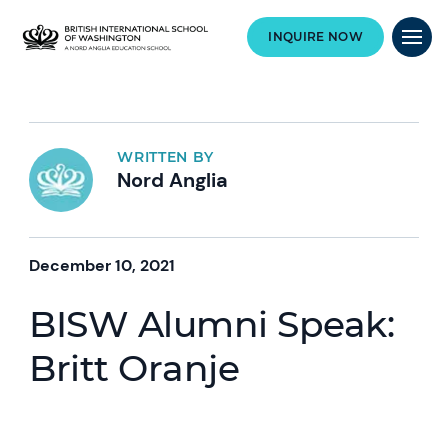
INQUIRE NOW
WRITTEN BY
Nord Anglia
December 10, 2021
BISW Alumni Speak:
Britt Oranje