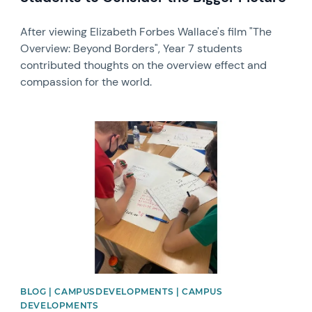
After viewing Elizabeth Forbes Wallace's film "The
Overview: Beyond Borders", Year 7 students
contributed thoughts on the overview effect and
compassion for the world.
News image
BLOG | CAMPUSDEVELOPMENTS | CAMPUS
DEVELOPMENTS