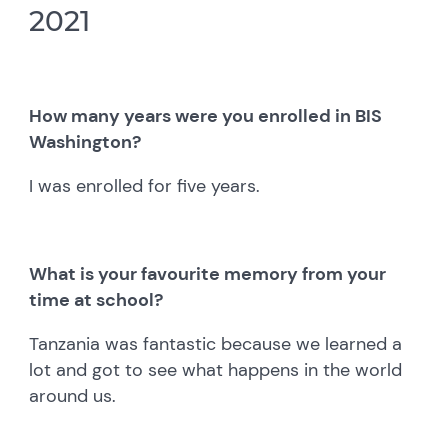
2021
How many years were you enrolled in BIS
Washington?
I was enrolled for five years.
What is your favourite memory from your
time at school?
Tanzania was fantastic because we learned a
lot and got to see what happens in the world
around us.