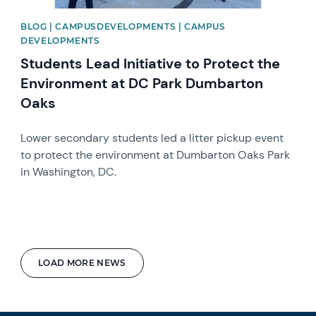
BLOG | CAMPUSDEVELOPMENTS | CAMPUS
DEVELOPMENTS
Students Lead Initiative to Protect the
Environment at DC Park Dumbarton
Oaks
Lower secondary students led a litter pickup event
to protect the environment at Dumbarton Oaks Park
in Washington, DC.
LOAD MORE NEWS