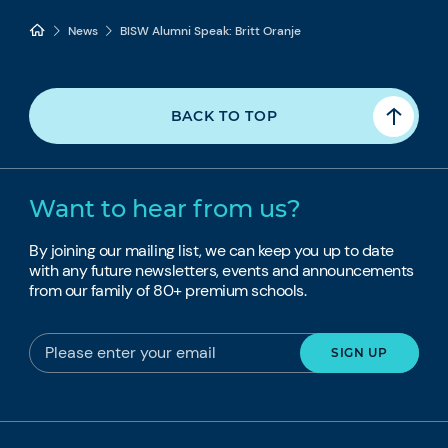
News
BISW Alumni Speak: Britt Oranje
BACK TO TOP
Want to hear from us?
By joining our mailing list, we can keep you up to date
with any future newsletters, events and announcements
from our family of 80+ premium schools.