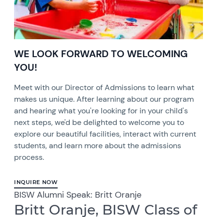
WE LOOK FORWARD TO WELCOMING
YOU!
Meet with our Director of Admissions to learn what
makes us unique. After learning about our program
and hearing what you're looking for in your child's
next steps, we'd be delighted to welcome you to
explore our beautiful facilities, interact with current
students, and learn more about the admissions
process.
INQUIRE NOW
BISW Alumni Speak: Britt Oranje
Britt Oranje, BISW Class of