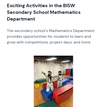
Exciting Activities in the BISW
Secondary School Mathematics
Department
The secondary school's Mathematics Department
provides opportunities for students to learn and
grow with competitions, project days, and more.
News image