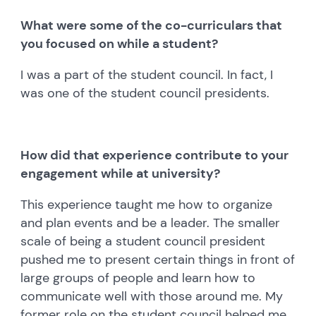
What were some of the co-curriculars that
you focused on while a student?
I was a part of the student council. In fact, I
was one of the student council presidents.
How did that experience contribute to your
engagement while at university?
This experience taught me how to organize
and plan events and be a leader. The smaller
scale of being a student council president
pushed me to present certain things in front of
large groups of people and learn how to
communicate well with those around me. My
former role on the student council helped me