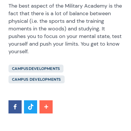
The best aspect of the Military Academy is the
fact that there is a lot of balance between
physical (i.e. the sports and the training
moments in the woods) and studying. It
pushes you to focus on your mental state, test
yourself and push your limits. You get to know
yourself.
CAMPUSDEVELOPMENTS
CAMPUS DEVELOPMENTS