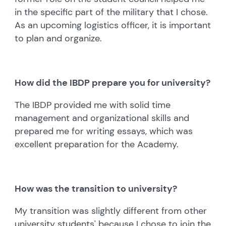
in the specific part of the military that I chose.
As an upcoming logistics officer, it is important
to plan and organize.
How did the IBDP prepare you for university?
The IBDP provided me with solid time
management and organizational skills and
prepared me for writing essays, which was
excellent preparation for the Academy.
How was the transition to university?
My transition was slightly different from other
university students' because I chose to join the