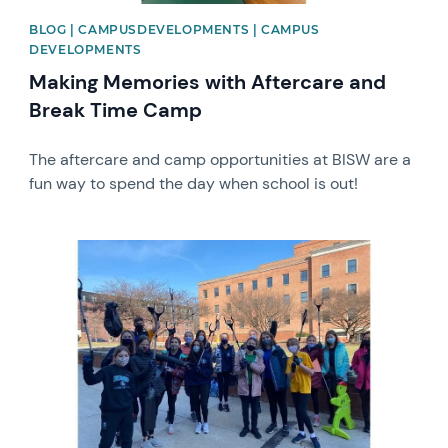
BLOG | CAMPUSDEVELOPMENTS | CAMPUS
DEVELOPMENTS
Making Memories with Aftercare and
Break Time Camp
The aftercare and camp opportunities at BISW are a
fun way to spend the day when school is out!
News image