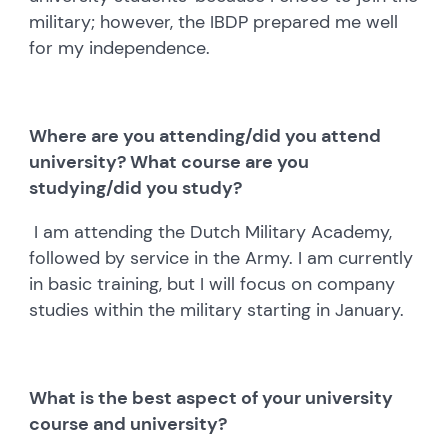
military; however, the IBDP prepared me well
for my independence.
Where are you attending/did you attend
university? What course are you
studying/did you study?
I am attending the Dutch Military Academy,
followed by service in the Army. I am currently
in basic training, but I will focus on company
studies within the military starting in January.
What is the best aspect of your university
course and university?