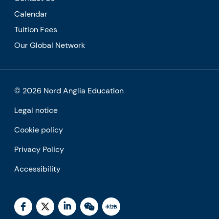
Calendar
Tuition Fees
Our Global Network
© 2026 Nord Anglia Education
Legal notice
Cookie policy
Privacy Policy
Accessibility