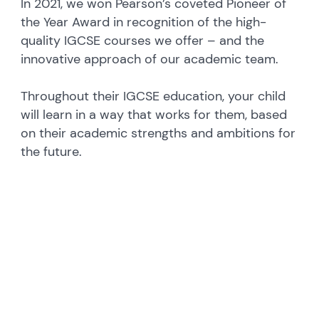
In 2021, we won Pearson’s coveted Pioneer of
the Year Award in recognition of the high-
quality IGCSE courses we offer – and the
innovative approach of our academic team.
Throughout their IGCSE education, your child
will learn in a way that works for them, based
on their academic strengths and ambitions for
the future.