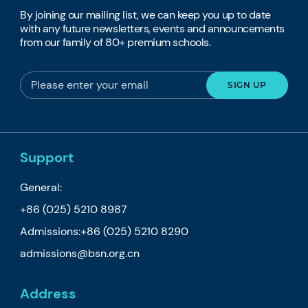
By joining our mailing list, we can keep you up to date
with any future newsletters, events and announcements
from our family of 80+ premium schools.
Support
General:
+86 (025) 5210 8987
Admissions:
+86 (025) 5210 8290
admissions@bsn.org.cn
Address