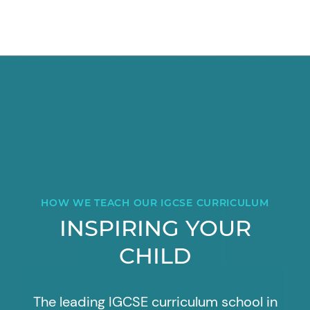
HOW WE TEACH OUR IGCSE CURRICULUM
INSPIRING YOUR
CHILD
The leading IGCSE curriculum school in