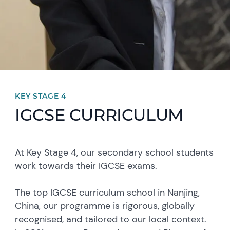
KEY STAGE 4
IGCSE CURRICULUM
At Key Stage 4, our secondary school students
work towards their IGCSE exams.
The top IGCSE curriculum school in Nanjing,
China, our programme is rigorous, globally
recognised, and tailored to our local context.