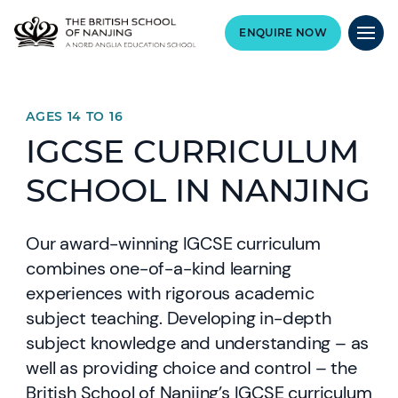
ENQUIRE NOW
AGES 14 TO 16
IGCSE CURRICULUM
SCHOOL IN NANJING
Our award-winning IGCSE curriculum
combines one-of-a-kind learning
experiences with rigorous academic
subject teaching. Developing in-depth
subject knowledge and understanding – as
well as providing choice and control – the
British School of Nanjing’s IGCSE curriculum