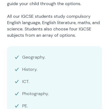
guide your child through the options.
All our IGCSE students study compulsory
English language, English literature, maths, and
science. Students also choose four IGCSE
subjects from an array of options.
Geography.
History.
ICT.
Photography.
PE.