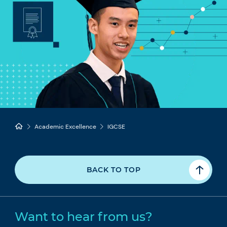
Academic Excellence
IGCSE
BACK TO TOP
Want to hear from us?