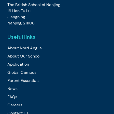
The British School of Nanjing
16 Han Fu Lu
Jiangning
Nanjing, 211106
Useful links
About Nord Anglia
About Our School
Application
Global Campus
Parent Essentials
News
FAQs
Careers
Contact Us