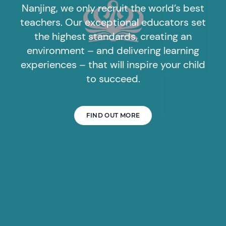
Nanjing, we only recruit the world’s best
teachers. Our exceptional educators set
the highest standards, creating an
environment – and delivering learning
experiences – that will inspire your child
to succeed.
FIND OUT MORE