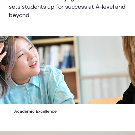
sets students up for success at A-level and
beyond.
Academic Excellence