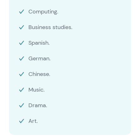
Computing.
Business studies.
Spanish.
German.
Chinese.
Music.
Drama.
Art.