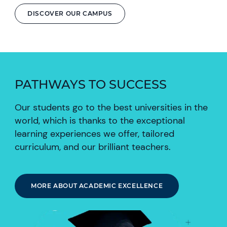
DISCOVER OUR CAMPUS
PATHWAYS TO SUCCESS
Our students go to the best universities in the
world, which is thanks to the exceptional
learning experiences we offer, tailored
curriculum, and our brilliant teachers.
MORE ABOUT ACADEMIC EXCELLENCE