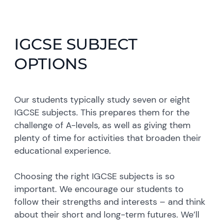
IGCSE SUBJECT
OPTIONS
Our students typically study seven or eight
IGCSE subjects. This prepares them for the
challenge of A-levels, as well as giving them
plenty of time for activities that broaden their
educational experience.
Choosing the right IGCSE subjects is so
important. We encourage our students to
follow their strengths and interests – and think
about their short and long-term futures. We’ll