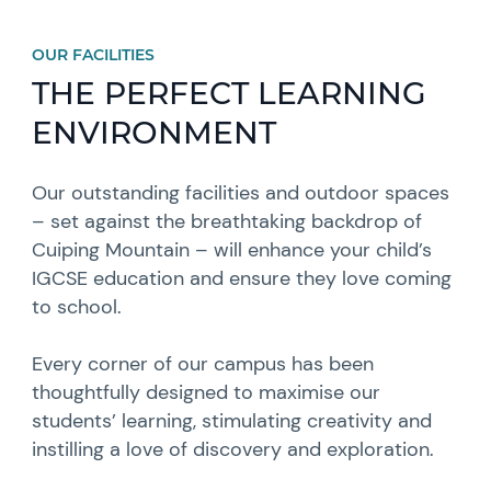
OUR FACILITIES
THE PERFECT LEARNING
ENVIRONMENT
Our outstanding facilities and outdoor spaces
– set against the breathtaking backdrop of
Cuiping Mountain – will enhance your child’s
IGCSE education and ensure they love coming
to school.
Every corner of our campus has been
thoughtfully designed to maximise our
students’ learning, stimulating creativity and
instilling a love of discovery and exploration.